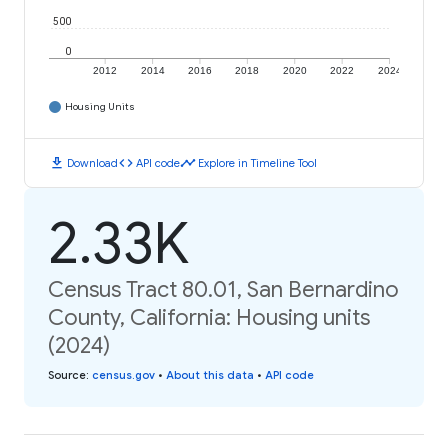
500
0
2012
2014
2016
2018
2020
2022
2024
Housing Units
download
code
timeline
Download
API code
Explore in Timeline Tool
2.33K
Census Tract 80.01, San Bernardino
County, California: Housing units
(2024)
Source
:
census.gov
•
About this data
•
API code