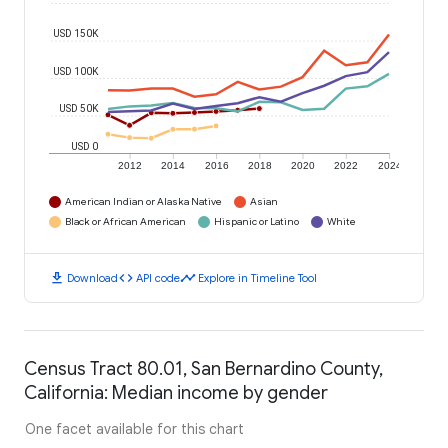
USD 150K
USD 100K
USD 50K
USD 0
2012
2014
2016
2018
2020
2022
2024
American Indian or Alaska Native
Asian
Black or African American
Hispanic or Latino
White
download
code
timeline
Download
API code
Explore in Timeline Tool
Census Tract 80.01, San Bernardino County,
California: Median income by gender
One facet available for this chart