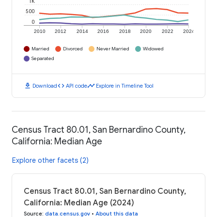
1K
500
0
2010
2012
2014
2016
2018
2020
2022
2024
Married
Divorced
Never Married
Widowed
Separated
download
code
timeline
Download
API code
Explore in Timeline Tool
Census Tract 80.01, San Bernardino County,
California: Median Age
Explore other facets (2)
Census Tract 80.01, San Bernardino County,
California: Median Age (2024)
Source
:
data.census.gov
•
About this data