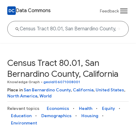
Data Commons
Feedback
Census Tract 80.01, San
Bernardino County, California
Knowledge Graph
•
geoId/06071008001
Place in
San Bernardino County
,
California
,
United States
,
North America
,
World
Relevant topics
Economics
Health
Equity
Education
Demographics
Housing
Environment