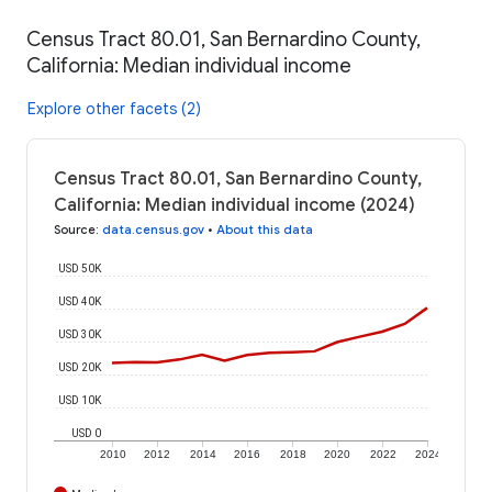
Census Tract 80.01, San Bernardino County,
California: Median individual income
Explore other facets (2)
Census Tract 80.01, San Bernardino County,
California: Median individual income (2024)
Source
:
data.census.gov
•
About this data
USD 50K
USD 40K
USD 30K
USD 20K
USD 10K
USD 0
2010
2012
2014
2016
2018
2020
2022
2024