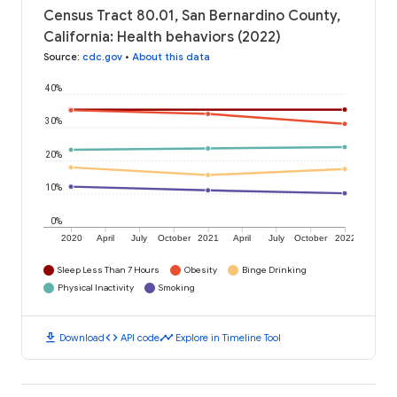
Census Tract 80.01, San Bernardino County,
California: Health behaviors (2022)
Source
:
cdc.gov
•
About this data
40%
30%
20%
10%
0%
2020
April
July
October
2021
April
July
October
2022
Sleep Less Than 7 Hours
Obesity
Binge Drinking
Physical Inactivity
Smoking
download
code
timeline
Download
API code
Explore in Timeline Tool