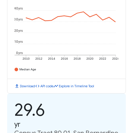
40 yrs
30 yrs
20 yrs
10 yrs
0 yrs
2010
2012
2014
2016
2018
2020
2022
2024
Median Age
download
code
timeline
Download
API code
Explore in Timeline Tool
29.6
yr