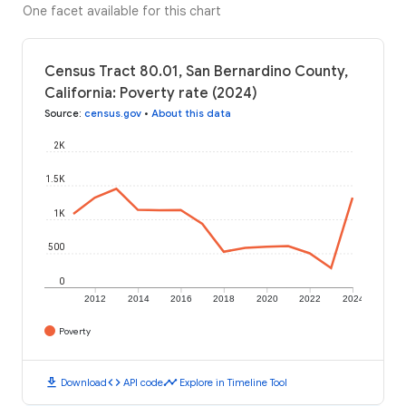
One facet available for this chart
Census Tract 80.01, San Bernardino County,
California: Poverty rate (2024)
Source
:
census.gov
•
About this data
2K
1.5K
1K
500
0
2012
2014
2016
2018
2020
2022
2024
Poverty
download
code
timeline
Download
API code
Explore in Timeline Tool