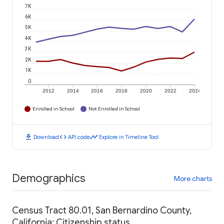
7K
6K
5K
4K
3K
2K
1K
0
2012
2014
2016
2018
2020
2022
2024
Enrolled in School
Not Enrolled in School
download
code
timeline
Download
API code
Explore in Timeline Tool
Demographics
More charts
Census Tract 80.01, San Bernardino County,
California: Citizenship status