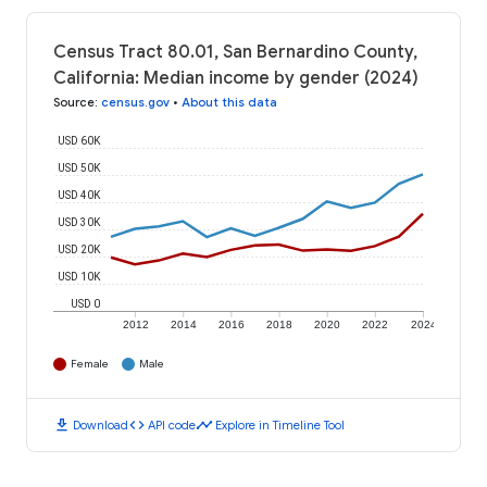
Census Tract 80.01, San Bernardino County,
California: Median income by gender (2024)
Source
:
census.gov
•
About this data
USD 60K
USD 50K
USD 40K
USD 30K
USD 20K
USD 10K
USD 0
2012
2014
2016
2018
2020
2022
2024
Female
Male
download
code
timeline
Download
API code
Explore in Timeline Tool