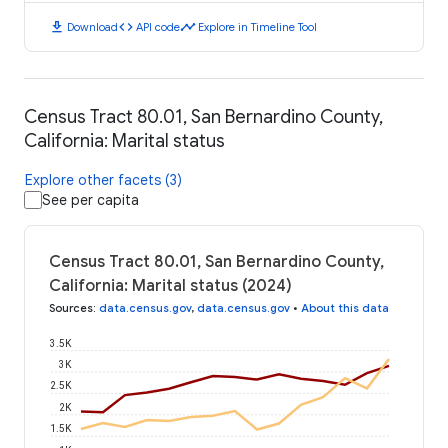
download
code
timeline
Download
API code
Explore in Timeline Tool
Census Tract 80.01, San Bernardino County,
California: Marital status
Explore other facets (3)
See per capita
Census Tract 80.01, San Bernardino County,
California: Marital status (2024)
Sources
:
data.census.gov
,
data.census.gov
•
About this data
3.5K
3K
2.5K
2K
1.5K