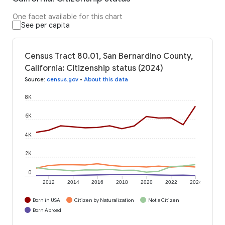
One facet available for this chart
See per capita
Census Tract 80.01, San Bernardino County,
California: Citizenship status (2024)
Source
:
census.gov
•
About this data
8K
6K
4K
2K
0
2012
2014
2016
2018
2020
2022
2024
Born in USA
Citizen by Naturalization
Not a Citizen
Born Abroad