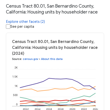
Census Tract 80.01, San Bernardino County,
California: Housing units by householder race
Explore other facets (2)
See per capita
Census Tract 80.01, San Bernardino County,
California: Housing units by householder race
(2024)
Source
:
census.gov
•
About this data
2K
1.5K
1K
500
0
2012
2014
2016
2018
2020
2022
2024