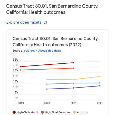
Census Tract 80.01, San Bernardino County,
California: Health outcomes
Explore other facets (2)
Census Tract 80.01, San Bernardino County,
California: Health outcomes (2022)
Source
:
cdc.gov
•
About this data
35%
30%
25%
20%
15%
10%
5%
0%
2019
2020
2021
2022
High Cholesterol
High Blood Pressure
Arthritis