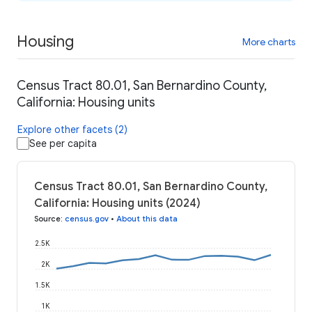
Housing
More charts
Census Tract 80.01, San Bernardino County,
California: Housing units
Explore other facets (2)
See per capita
Census Tract 80.01, San Bernardino County,
California: Housing units (2024)
Source
:
census.gov
•
About this data
2.5K
2K
1.5K
1K