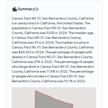
Summary
Census Tract 80.01, San Bernardino County, California
is a census tract in California, the United States. The
population in Census Tract 80.01, San Bernardino
County, California was 9,533 in 2024. The median age
in Census Tract 80.01, San Bernardino County,
California was 29.6 in 2024. The median income in
Census Tract 80.01, San Bernardino County, California
was $40,203 in 2024. The percentage of people with
obesity in Census Tract 80.01, San Bernardino County,
California was 31% in 2022. The percentage of people
who binge drink in Census Tract 80.01, San Bernardino
County, California was 17.4% in 2022. The percentage
of people who smoke in Census Tract 80.01, San
Bernardino County, California was 10.1% in 2022.