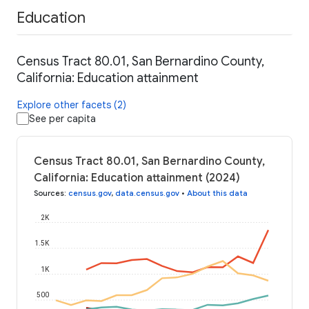
Education
Census Tract 80.01, San Bernardino County,
California: Education attainment
Explore other facets (2)
See per capita
Census Tract 80.01, San Bernardino County,
California: Education attainment (2024)
Sources
:
census.gov
,
data.census.gov
•
About this data
2K
1.5K
1K
500