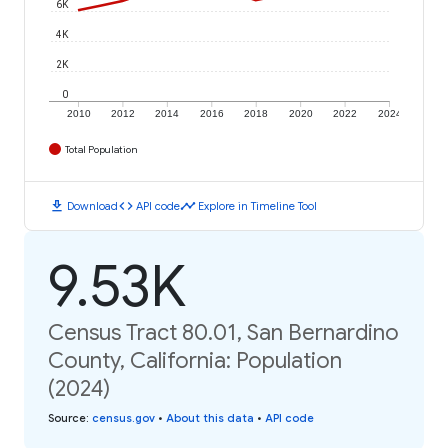
6K
4K
2K
0
2010
2012
2014
2016
2018
2020
2022
2024
Total Population
download
code
timeline
Download
API code
Explore in Timeline Tool
9.53K
Census Tract 80.01, San Bernardino
County, California: Population
(2024)
Source
:
census.gov
•
About this data
•
API code