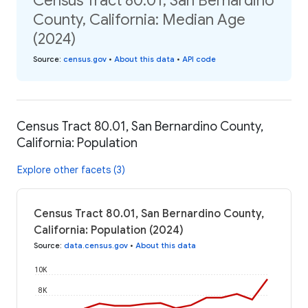
Census Tract 80.01, San Bernardino
County, California: Median Age
(2024)
Source
:
census.gov
•
About this data
•
API code
Census Tract 80.01, San Bernardino County,
California: Population
Explore other facets (3)
Census Tract 80.01, San Bernardino County,
California: Population (2024)
Source
:
data.census.gov
•
About this data
10K
8K