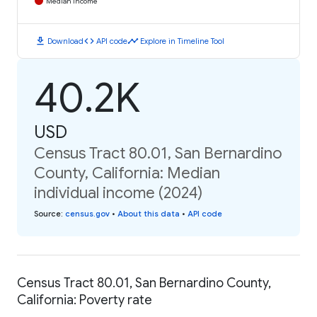
Median Income
download
code
timeline
Download
API code
Explore in Timeline Tool
40.2K
USD
Census Tract 80.01, San Bernardino
County, California: Median
individual income (2024)
Source
:
census.gov
•
About this data
•
API code
Census Tract 80.01, San Bernardino County,
California: Poverty rate