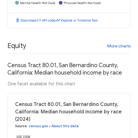
Mental Health Not Good
Physical Health Not Good
download
code
timeline
Download
API code
Explore in Timeline Tool
Equity
More charts
Census Tract 80.01, San Bernardino County,
California: Median household income by race
One facet available for this chart
Census Tract 80.01, San Bernardino County,
California: Median household income by race
(2024)
Source
:
census.gov
•
About this data
USD 200K