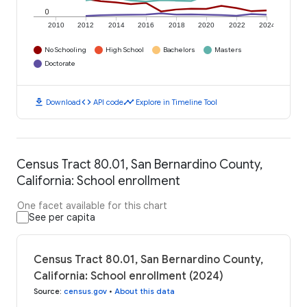
0
2010
2012
2014
2016
2018
2020
2022
2024
No Schooling
High School
Bachelors
Masters
Doctorate
download
code
timeline
Download
API code
Explore in Timeline Tool
Census Tract 80.01, San Bernardino County,
California: School enrollment
One facet available for this chart
See per capita
Census Tract 80.01, San Bernardino County,
California: School enrollment (2024)
Source
:
census.gov
•
About this data