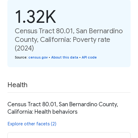
1.32K
Census Tract 80.01, San Bernardino
County, California: Poverty rate
(2024)
Source
:
census.gov
•
About this data
•
API code
Health
Census Tract 80.01, San Bernardino County,
California: Health behaviors
Explore other facets (2)