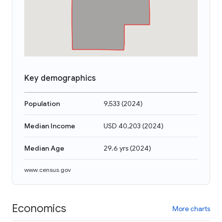
Key demographics
Population
9,533
(
2024
)
Median Income
USD 40,203
(
2024
)
Median Age
29.6 yrs
(
2024
)
www.census.gov
Economics
More charts