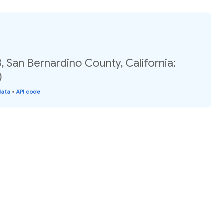
, San Bernardino County, California:
)
data
•
API code