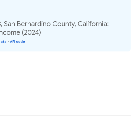
, San Bernardino County, California:
income (2024)
data
•
API code