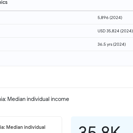
ics
5,896
(
2024
)
USD 35,824
(
2024
)
36.5 yrs
(
2024
)
nia: Median individual income
35.8K
a: Median individual