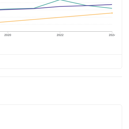
2020
2022
2024