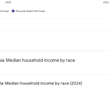
2020
202
ot Good
Physical Health Not Good
rnia: Median household income by race
nia: Median household income by race (2024)