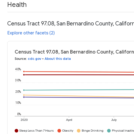
Health
Census Tract 97.08, San Bernardino County, Californ
Explore other facets (2)
Census Tract 97.08, San Bernardino County, Californ
Source
:
cdc.gov
•
About this data
40%
30%
20%
10%
0%
2020
April
July
Sleep Less Than 7 Hours
Obesity
Binge Drinking
Physical Inactiv