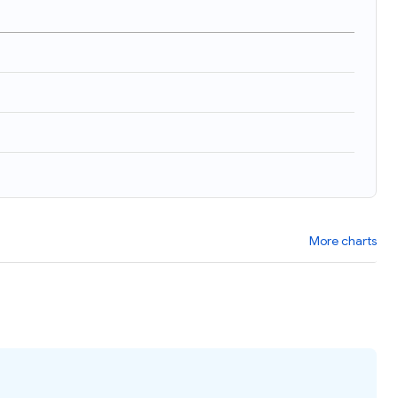
More charts