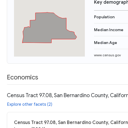
Key demograph
Population
Median Income
Median Age
www.census.gov
Economics
Census Tract 97.08, San Bernardino County, Califor
Explore other facets (2)
Census Tract 97.08, San Bernardino County, Californi