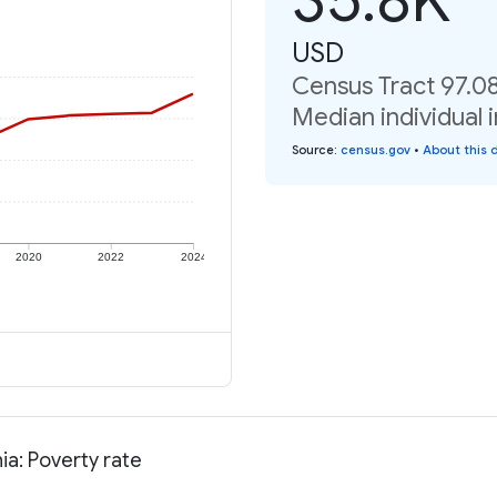
USD
Census Tract 97.08
Median individual 
Source
:
census.gov
•
About this 
2020
2022
2024
ia: Poverty rate