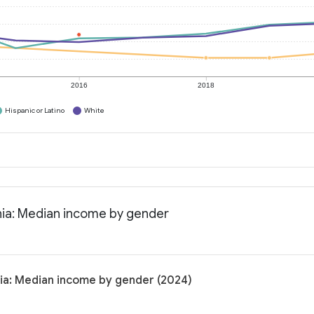
2016
2018
Hispanic or Latino
White
rnia: Median income by gender
nia: Median income by gender (2024)