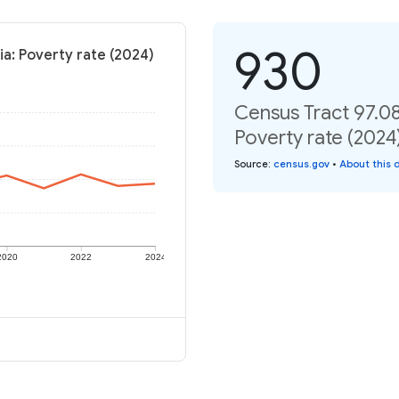
930
ia: Poverty rate (2024)
Census Tract 97.08
Poverty rate (2024
Source
:
census.gov
•
About this 
2020
2022
2024