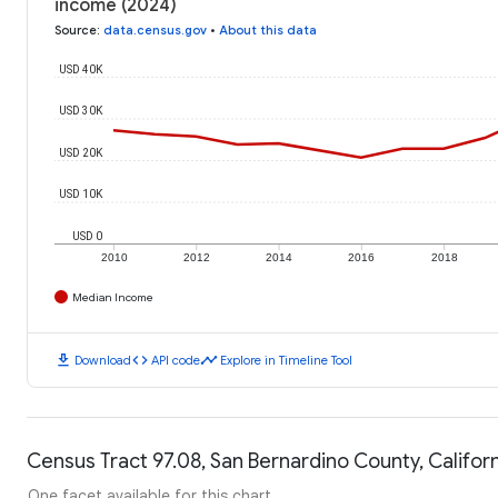
income (2024)
Source
:
data.census.gov
•
About this data
USD 40K
USD 30K
USD 20K
USD 10K
USD 0
2010
2012
2014
2016
2018
Median Income
download
code
timeline
Download
API code
Explore in Timeline Tool
Census Tract 97.08, San Bernardino County, Californ
One facet available for this chart