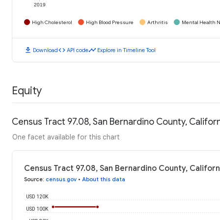
2019
High Cholesterol
High Blood Pressure
Arthritis
Mental Health N
download
code
timeline
Download
API code
Explore in Timeline Tool
Equity
Census Tract 97.08, San Bernardino County, Califo
One facet available for this chart
Census Tract 97.08, San Bernardino County, Califor
Source
:
census.gov
•
About this data
USD 120K
USD 100K