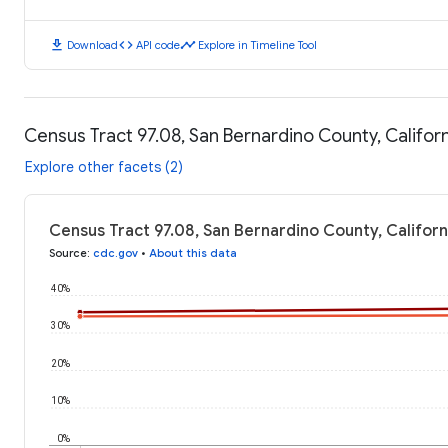
download
code
timeline
Download
API code
Explore in Timeline Tool
Census Tract 97.08, San Bernardino County, Califor
Explore other facets (2)
Census Tract 97.08, San Bernardino County, Califor
Source
:
cdc.gov
•
About this data
40%
30%
20%
10%
0%