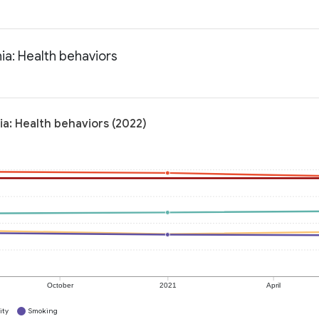
ia: Health behaviors
ia: Health behaviors (2022)
October
2021
April
ity
Smoking