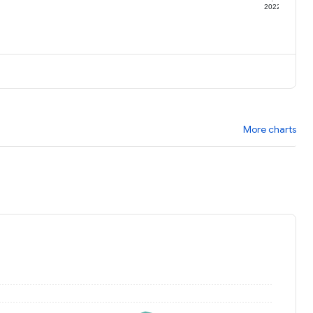
1
2022
More charts