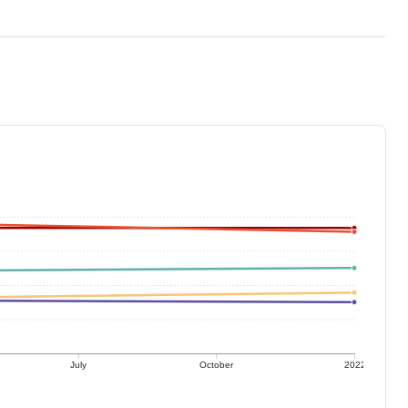
July
October
2022