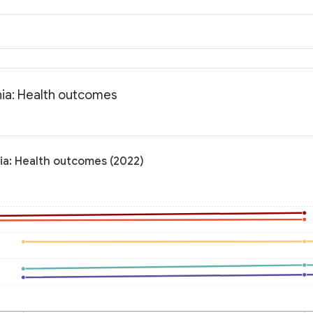
nia: Health outcomes
nia: Health outcomes (2022)