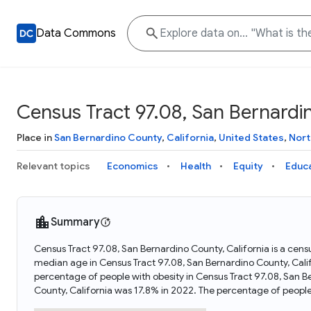
Data Commons
Census Tract 97.08, San Bernardin
Place in
San Bernardino County
,
California
,
United States
,
Nort
Relevant topics
Economics
Health
Equity
Educ
Summary
Census Tract 97.08, San Bernardino County, California is a censu
median age in Census Tract 97.08, San Bernardino County, Cali
percentage of people with obesity in Census Tract 97.08, San B
County, California was 17.8% in 2022. The percentage of peopl