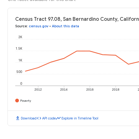
Census Tract 97.08, San Bernardino County, Californ
Source
:
census.gov
•
About this data
2K
1.5K
1K
500
0
2012
2014
2016
2018
Poverty
download
code
timeline
Download
API code
Explore in Timeline Tool