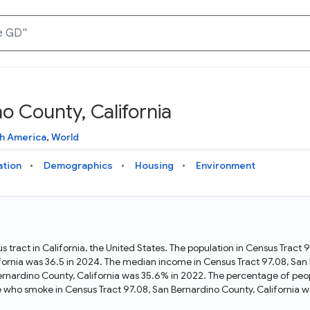
o County, California
Knowledge Graph
Docs
Why Data Commons
Explore what data is available and understand the graph
Learn how to access and visualize Data Commons data:
Discover why Data Commons is revolutionizing data access
h America
,
World
structure
docs for the website, APIs, and more, for all users and
and analysis. Learn how its unified Knowledge Graph
needs
empowers you to explore diverse, standardized data
ation
Demographics
Housing
Environment
Statistical Variable Explorer
API
Data Sources
Explore statistical variable details including metadata and
observations
Access Data Commons data programmatically, using REST
Get familiar with the data available in Data Commons
and Python APIs
s tract in California, the United States. The population in Census Tract
fornia was 36.5 in 2024. The median income in Census Tract 97.08, San 
Data Download Tool
ernardino County, California was 35.6% in 2022. The percentage of peo
e who smoke in Census Tract 97.08, San Bernardino County, California w
Download data for selected statistical variables