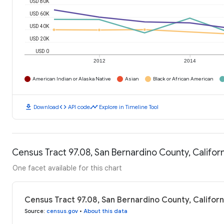
USD 80K
USD 60K
USD 40K
USD 20K
USD 0
2012
2014
American Indian or Alaska Native
Asian
Black or African American
download
code
timeline
Download
API code
Explore in Timeline Tool
Census Tract 97.08, San Bernardino County, Califo
One facet available for this chart
Census Tract 97.08, San Bernardino County, Califor
Source
:
census.gov
•
About this data