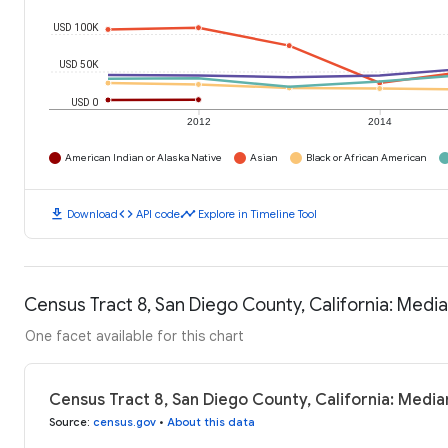
USD 100K
USD 50K
USD 0
2012
2014
American Indian or Alaska Native
Asian
Black or African American
download
code
timeline
Download
API code
Explore in Timeline Tool
Census Tract 8, San Diego County, California: Med
One facet available for this chart
Census Tract 8, San Diego County, California: Medi
Source
:
census.gov
•
About this data