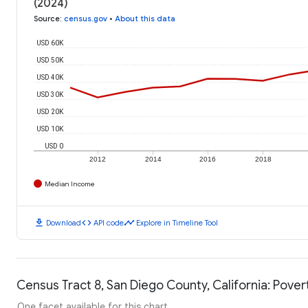
(2024)
Source
:
census.gov
•
About this data
USD 60K
USD 50K
USD 40K
USD 30K
USD 20K
USD 10K
USD 0
2012
2014
2016
2018
Median Income
download
code
timeline
Download
API code
Explore in Timeline Tool
Census Tract 8, San Diego County, California: Pover
One facet available for this chart