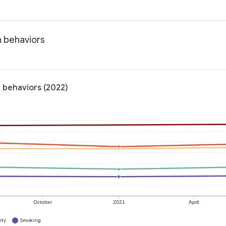
h behaviors
h behaviors (2022)
October
2021
April
ity
Smoking