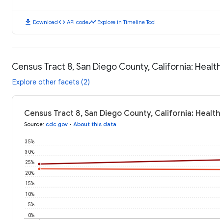
download
code
timeline
Download
API code
Explore in Timeline Tool
Census Tract 8, San Diego County, California: Heal
Explore other facets (2)
Census Tract 8, San Diego County, California: Heal
Source
:
cdc.gov
•
About this data
35%
30%
25%
20%
15%
10%
5%
0%