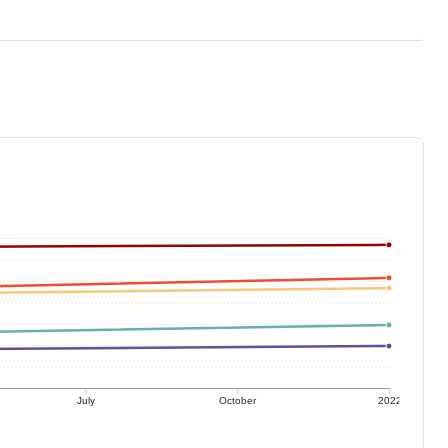
July
October
2022