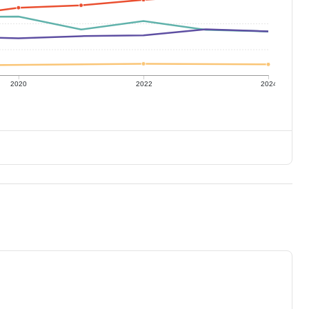
2020
2022
2024