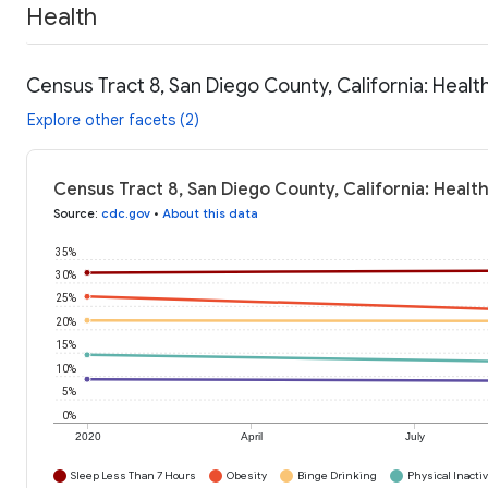
Health
Census Tract 8, San Diego County, California: Healt
Explore other facets (2)
Census Tract 8, San Diego County, California: Healt
Source
:
cdc.gov
•
About this data
35%
30%
25%
20%
15%
10%
5%
0%
2020
April
July
Sleep Less Than 7 Hours
Obesity
Binge Drinking
Physical Inactiv