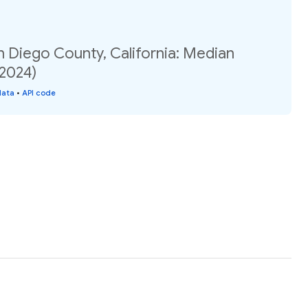
n Diego County, California: Median
(2024)
data
•
API code