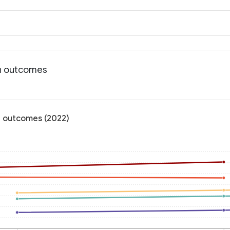
th outcomes
th outcomes (2022)