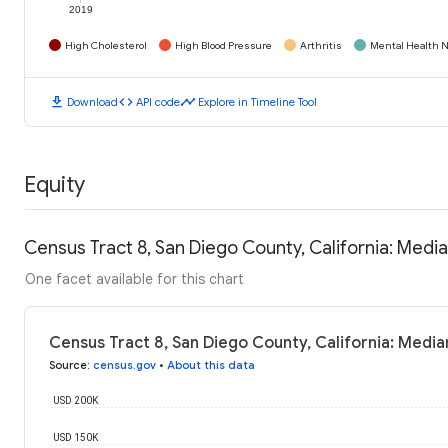
2019
High Cholesterol
High Blood Pressure
Arthritis
Mental Health N
download
code
timeline
Download
API code
Explore in Timeline Tool
Equity
Census Tract 8, San Diego County, California: Med
One facet available for this chart
Census Tract 8, San Diego County, California: Medi
Source
:
census.gov
•
About this data
USD 200K
USD 150K