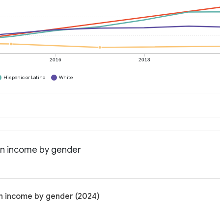
2016
2018
Hispanic or Latino
White
ian income by gender
an income by gender (2024)