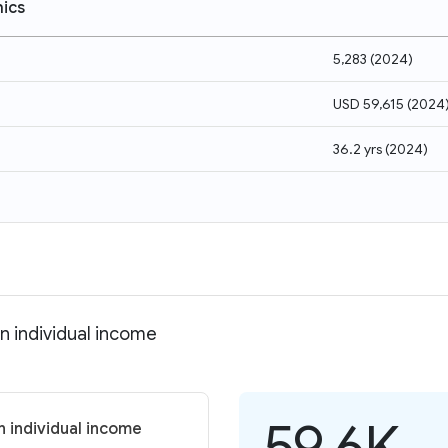
ics
5,283
(
2024
)
USD 59,615
(
2024
36.2 yrs
(
2024
)
n individual income
59.6K
n individual income