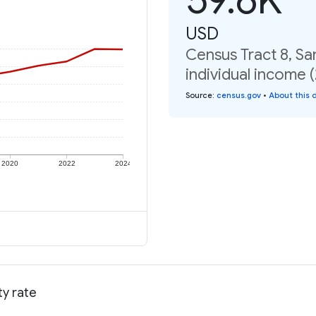
USD
Census Tract 8, Sa
individual income 
Source
:
census.gov
•
About this 
2020
2022
2024
ty rate