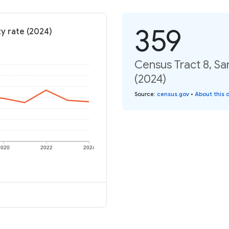
359
ty rate (2024)
Census Tract 8, Sa
(2024)
Source
:
census.gov
•
About this 
2020
2022
2024