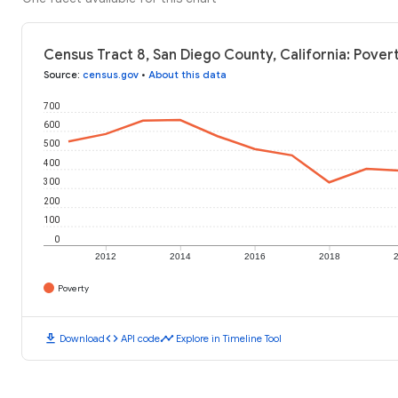
Census Tract 8, San Diego County, California: Pover
Source
:
census.gov
•
About this data
700
600
500
400
300
200
100
0
2012
2014
2016
2018
Poverty
download
code
timeline
Download
API code
Explore in Timeline Tool