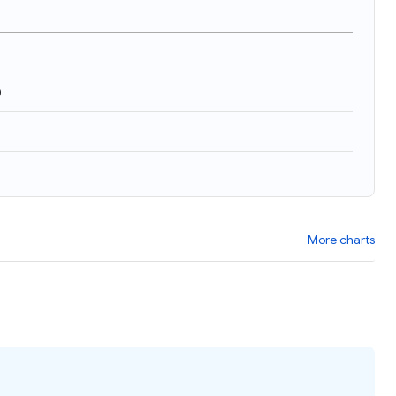
)
More charts