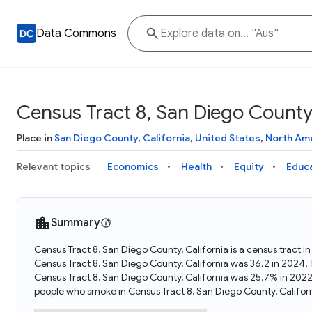
Data Commons
Census Tract 8, San Diego County,
Place in
San Diego County
,
California
,
United States
,
North Am
Relevant topics
Economics
Health
Equity
Educ
Summary
Census Tract 8, San Diego County, California is a census tract i
Census Tract 8, San Diego County, California was 36.2 in 2024.
Census Tract 8, San Diego County, California was 25.7% in 2022
people who smoke in Census Tract 8, San Diego County, Califor