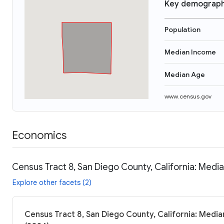
Key demograph
Population
Median Income
Median Age
www.census.gov
Economics
Census Tract 8, San Diego County, California: Media
Explore other facets (2)
Census Tract 8, San Diego County, California: Media