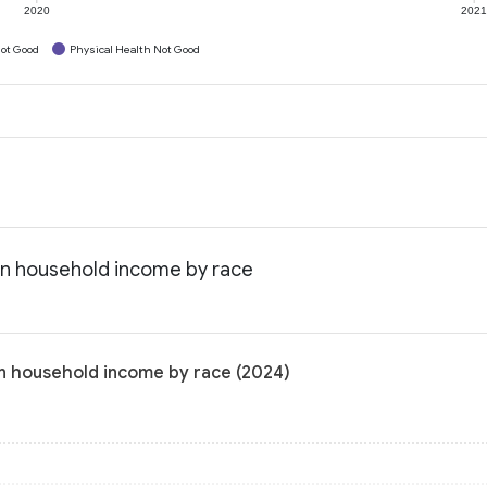
2020
202
ot Good
Physical Health Not Good
ian household income by race
an household income by race (2024)