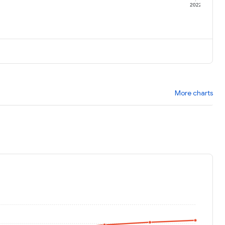
1
2022
More charts