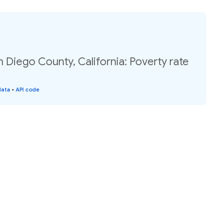
n Diego County, California: Poverty rate
data
•
API code