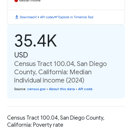
Median Income
download
code
timeline
Download
API code
Explore in Timeline Tool
35.4K
USD
Census Tract 100.04, San Diego
County, California: Median
individual income (2024)
Source
:
census.gov
•
About this data
•
API code
Census Tract 100.04, San Diego County,
California: Poverty rate