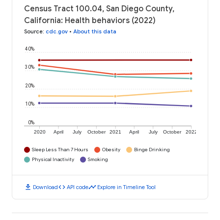
Census Tract 100.04, San Diego County,
California: Health behaviors (2022)
Source
:
cdc.gov
•
About this data
40%
30%
20%
10%
0%
2020
April
July
October
2021
April
July
October
2022
Sleep Less Than 7 Hours
Obesity
Binge Drinking
Physical Inactivity
Smoking
download
code
timeline
Download
API code
Explore in Timeline Tool