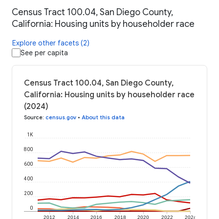
Census Tract 100.04, San Diego County,
California: Housing units by householder race
Explore other facets (2)
See per capita
Census Tract 100.04, San Diego County,
California: Housing units by householder race
(2024)
Source
:
census.gov
•
About this data
1K
800
600
400
200
0
2012
2014
2016
2018
2020
2022
2024