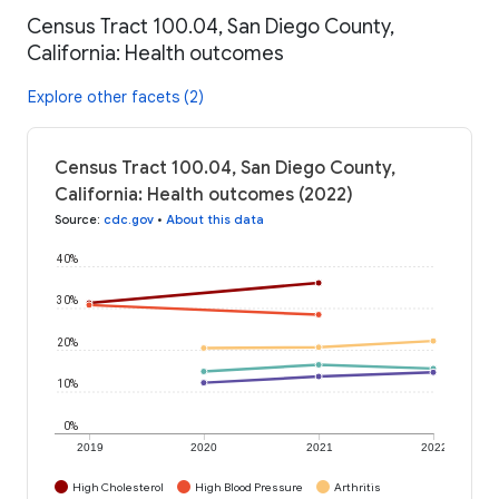
Census Tract 100.04, San Diego County,
California: Health outcomes
Explore other facets (2)
Census Tract 100.04, San Diego County,
California: Health outcomes (2022)
Source
:
cdc.gov
•
About this data
40%
30%
20%
10%
0%
2019
2020
2021
2022
High Cholesterol
High Blood Pressure
Arthritis