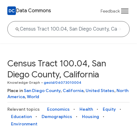
Data Commons
Feedback
Census Tract 100.04, San
Diego County, California
Knowledge Graph
•
geoId/06073010004
Place in
San Diego County
,
California
,
United States
,
North
America
,
World
Relevant topics
Economics
Health
Equity
Education
Demographics
Housing
Environment