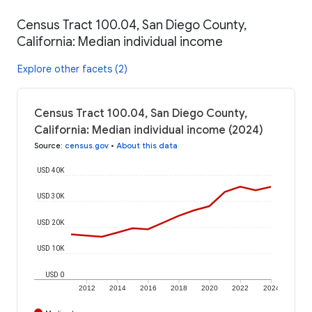
Census Tract 100.04, San Diego County,
California: Median individual income
Explore other facets (2)
Census Tract 100.04, San Diego County,
California: Median individual income (2024)
Source
:
census.gov
•
About this data
USD 40K
USD 30K
USD 20K
USD 10K
USD 0
2012
2014
2016
2018
2020
2022
2024