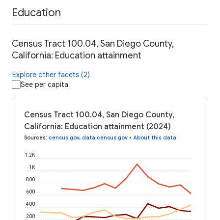
Education
Census Tract 100.04, San Diego County,
California: Education attainment
Explore other facets (2)
See per capita
Census Tract 100.04, San Diego County,
California: Education attainment (2024)
Sources
:
census.gov
,
data.census.gov
•
About this data
1.2K
1K
800
600
400
200