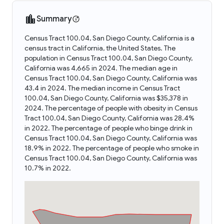
Summary
Census Tract 100.04, San Diego County, California is a
census tract in California, the United States. The
population in Census Tract 100.04, San Diego County,
California was 4,665 in 2024. The median age in
Census Tract 100.04, San Diego County, California was
43.4 in 2024. The median income in Census Tract
100.04, San Diego County, California was $35,378 in
2024. The percentage of people with obesity in Census
Tract 100.04, San Diego County, California was 28.4%
in 2022. The percentage of people who binge drink in
Census Tract 100.04, San Diego County, California was
18.9% in 2022. The percentage of people who smoke in
Census Tract 100.04, San Diego County, California was
10.7% in 2022.