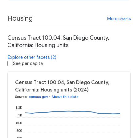
Housing
More charts
Census Tract 100.04, San Diego County,
California: Housing units
Explore other facets (2)
See per capita
Census Tract 100.04, San Diego County,
California: Housing units (2024)
Source
:
census.gov
•
About this data
1.2K
1K
800
600