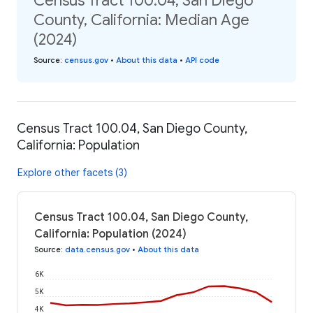
Census Tract 100.04, San Diego
County, California: Median Age
(2024)
Source
:
census.gov
•
About this data
•
API code
Census Tract 100.04, San Diego County,
California: Population
Explore other facets (3)
Census Tract 100.04, San Diego County,
California: Population (2024)
Source
:
data.census.gov
•
About this data
6K
5K
4K