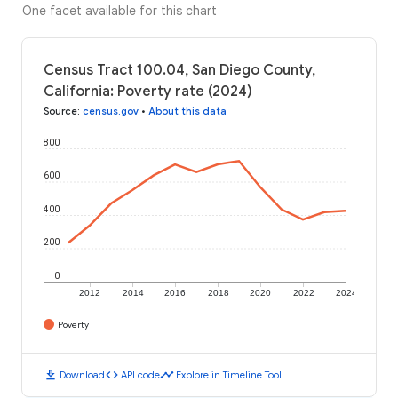
One facet available for this chart
Census Tract 100.04, San Diego County,
California: Poverty rate (2024)
Source
:
census.gov
•
About this data
800
600
400
200
0
2012
2014
2016
2018
2020
2022
2024
Poverty
download
code
timeline
Download
API code
Explore in Timeline Tool