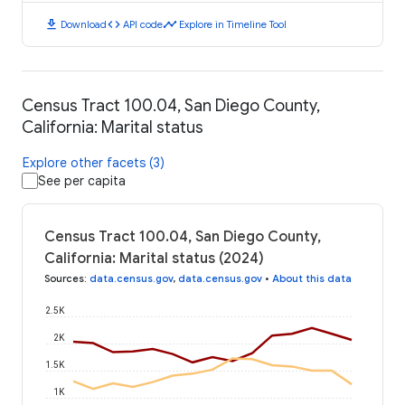
download
code
timeline
Download
API code
Explore in Timeline Tool
Census Tract 100.04, San Diego County,
California: Marital status
Explore other facets (3)
See per capita
Census Tract 100.04, San Diego County,
California: Marital status (2024)
Sources
:
data.census.gov
,
data.census.gov
•
About this data
2.5K
2K
1.5K
1K