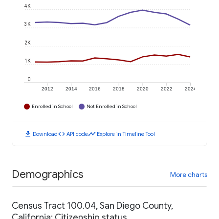
4K
3K
2K
1K
0
2012
2014
2016
2018
2020
2022
2024
Enrolled in School
Not Enrolled in School
download
code
timeline
Download
API code
Explore in Timeline Tool
Demographics
More charts
Census Tract 100.04, San Diego County,
California: Citizenship status