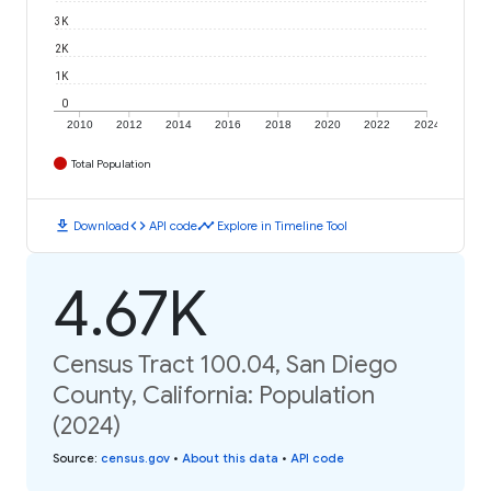
3K
2K
1K
0
2010
2012
2014
2016
2018
2020
2022
2024
Total Population
download
code
timeline
Download
API code
Explore in Timeline Tool
4.67K
Census Tract 100.04, San Diego
County, California: Population
(2024)
Source
:
census.gov
•
About this data
•
API code