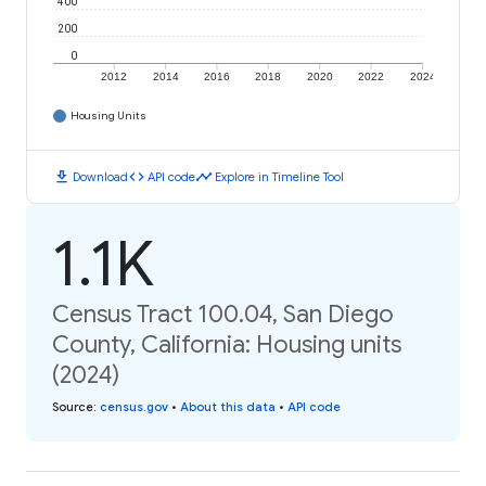
400
200
0
2012
2014
2016
2018
2020
2022
2024
Housing Units
download
code
timeline
Download
API code
Explore in Timeline Tool
1.1K
Census Tract 100.04, San Diego
County, California: Housing units
(2024)
Source
:
census.gov
•
About this data
•
API code