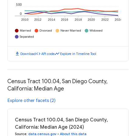
500
0
2010
2012
2014
2016
2018
2020
2022
2024
Married
Divorced
Never Married
Widowed
Separated
download
code
timeline
Download
API code
Explore in Timeline Tool
Census Tract 100.04, San Diego County,
California: Median Age
Explore other facets (2)
Census Tract 100.04, San Diego County,
California: Median Age (2024)
Source
:
data.census.gov
•
About this data