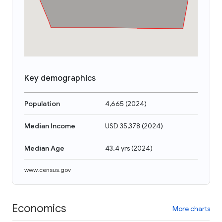
Key demographics
Population
4,665
(
2024
)
Median Income
USD 35,378
(
2024
)
Median Age
43.4 yrs
(
2024
)
www.census.gov
Economics
More charts