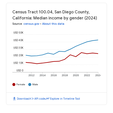
Census Tract 100.04, San Diego County,
California: Median income by gender (2024)
Source
:
census.gov
•
About this data
USD 50K
USD 40K
USD 30K
USD 20K
USD 10K
USD 0
2012
2014
2016
2018
2020
2022
2024
Female
Male
download
code
timeline
Download
API code
Explore in Timeline Tool