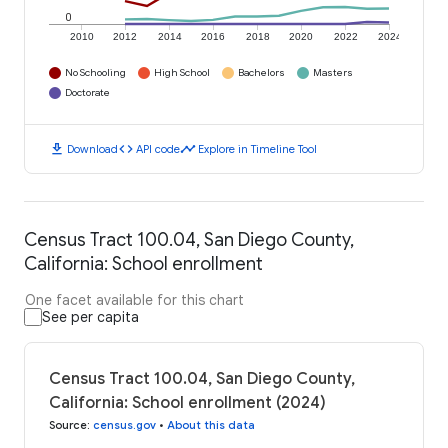
0
2010
2012
2014
2016
2018
2020
2022
2024
No Schooling
High School
Bachelors
Masters
Doctorate
download
code
timeline
Download
API code
Explore in Timeline Tool
Census Tract 100.04, San Diego County,
California: School enrollment
One facet available for this chart
See per capita
Census Tract 100.04, San Diego County,
California: School enrollment (2024)
Source
:
census.gov
•
About this data