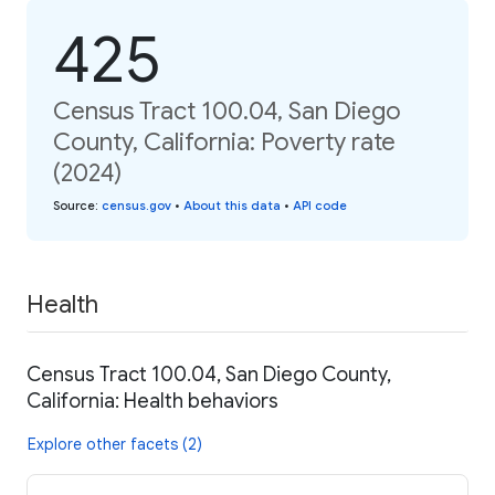
425
Census Tract 100.04, San Diego
County, California: Poverty rate
(2024)
Source
:
census.gov
•
About this data
•
API code
Health
Census Tract 100.04, San Diego County,
California: Health behaviors
Explore other facets (2)