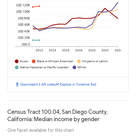
USD 120K
USD 100K
USD 80K
USD 60K
USD 40K
USD 20K
USD 0
2012
2014
2016
2018
2020
2022
2024
Asian
Black or African American
Hispanic or Latino
Native Hawaiian or Pacific Islander
White
download
code
timeline
Download
API code
Explore in Timeline Tool
Census Tract 100.04, San Diego County,
California: Median income by gender
One facet available for this chart