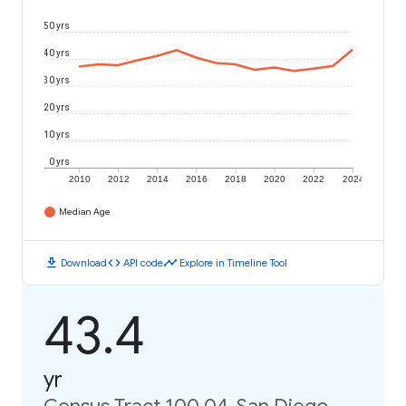
50 yrs
40 yrs
30 yrs
20 yrs
10 yrs
0 yrs
2010
2012
2014
2016
2018
2020
2022
2024
Median Age
download
code
timeline
Download
API code
Explore in Timeline Tool
43.4
yr