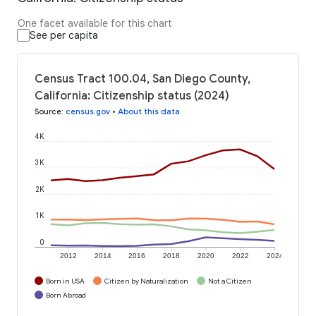
One facet available for this chart
See per capita
Census Tract 100.04, San Diego County,
California: Citizenship status (2024)
Source
:
census.gov
•
About this data
4K
3K
2K
1K
0
2012
2014
2016
2018
2020
2022
2024
Born in USA
Citizen by Naturalization
Not a Citizen
Born Abroad