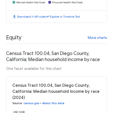
Mental Health Not Good
Physical Health Not Good
download
code
timeline
Download
API code
Explore in Timeline Tool
Equity
More charts
Census Tract 100.04, San Diego County,
California: Median household income by race
One facet available for this chart
Census Tract 100.04, San Diego County,
California: Median household income by race
(2024)
Source
:
census.gov
•
About this data
USD 140K