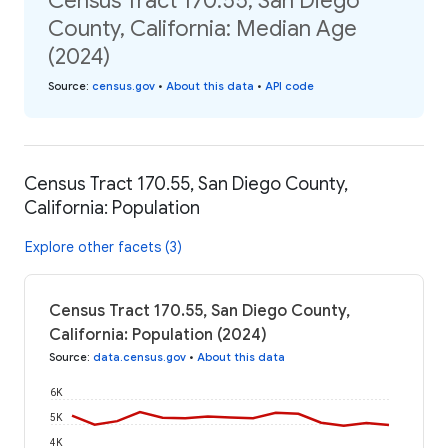
Census Tract 170.55, San Diego
County, California: Median Age
(2024)
Source
:
census.gov
•
About this data
•
API code
Census Tract 170.55, San Diego County,
California: Population
Explore other facets (3)
Census Tract 170.55, San Diego County,
California: Population (2024)
Source
:
data.census.gov
•
About this data
6K
5K
4K