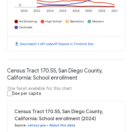
0
2010
2012
2014
2016
2018
2020
2022
2024
No Schooling
High School
Bachelors
Masters
Doctorate
download
code
timeline
Download
API code
Explore in Timeline Tool
Census Tract 170.55, San Diego County,
California: School enrollment
One facet available for this chart
See per capita
Census Tract 170.55, San Diego County,
California: School enrollment (2024)
Source
:
census.gov
•
About this data