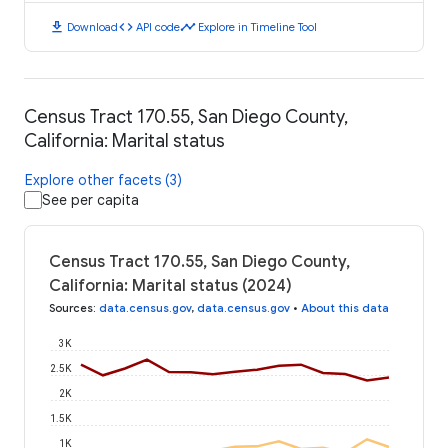
download
code
timeline
Download
API code
Explore in Timeline Tool
Census Tract 170.55, San Diego County,
California: Marital status
Explore other facets (3)
See per capita
Census Tract 170.55, San Diego County,
California: Marital status (2024)
Sources
:
data.census.gov
,
data.census.gov
•
About this data
3K
2.5K
2K
1.5K
1K