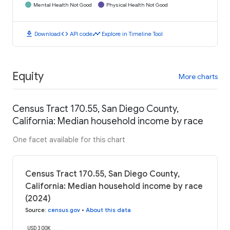
Mental Health Not Good
Physical Health Not Good
download
code
timeline
Download
API code
Explore in Timeline Tool
Equity
More charts
Census Tract 170.55, San Diego County,
California: Median household income by race
One facet available for this chart
Census Tract 170.55, San Diego County,
California: Median household income by race
(2024)
Source
:
census.gov
•
About this data
USD 300K