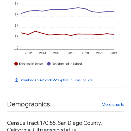
4K
3K
2K
1K
0
2012
2014
2016
2018
2020
2022
2024
Enrolled in School
Not Enrolled in School
download
code
timeline
Download
API code
Explore in Timeline Tool
Demographics
More charts
Census Tract 170.55, San Diego County,
California: Citizenship status