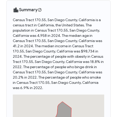
Summary
Census Tract 170.55, San Diego County, California is a
census tract in California, the United States. The
population in Census Tract 170.55, San Diego County,
California was 4,958 in 2024. The median age in
Census Tract 170.55, San Diego County, California was
41.2 in 2024. The median income in Census Tract
170.55, San Diego County, California was $98,734 in
2024. The percentage of people with obesity in Census
Tract 170.55, San Diego County, California was 18.8% in
2022. The percentage of people who binge drink in
Census Tract 170.55, San Diego County, California was
20.2% in 2022. The percentage of people who smoke
in Census Tract 170.55, San Diego County, California
was 6.9% in 2022.