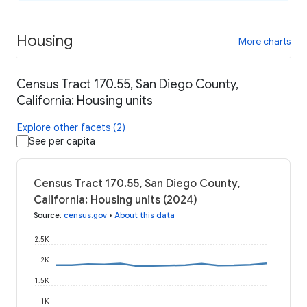
Housing
More charts
Census Tract 170.55, San Diego County,
California: Housing units
Explore other facets (2)
See per capita
Census Tract 170.55, San Diego County,
California: Housing units (2024)
Source
:
census.gov
•
About this data
2.5K
2K
1.5K
1K