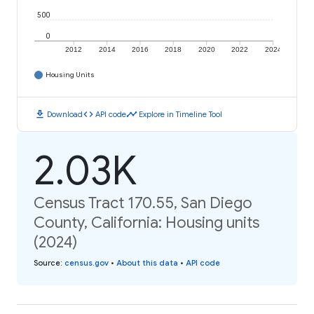
500
0
2012
2014
2016
2018
2020
2022
2024
Housing Units
download
code
timeline
Download
API code
Explore in Timeline Tool
2.03K
Census Tract 170.55, San Diego
County, California: Housing units
(2024)
Source
:
census.gov
•
About this data
•
API code