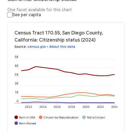
One facet available for this chart
See per capita
Census Tract 170.55, San Diego County,
California: Citizenship status (2024)
Source
:
census.gov
•
About this data
5K
4K
3K
2K
1K
0
2012
2014
2016
2018
2020
2022
2024
Born in USA
Citizen by Naturalization
Not a Citizen
Born Abroad