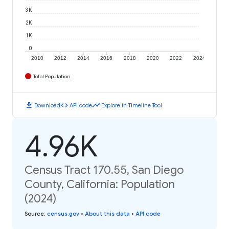
3K
2K
1K
0
2010
2012
2014
2016
2018
2020
2022
2024
Total Population
download
code
timeline
Download
API code
Explore in Timeline Tool
4.96K
Census Tract 170.55, San Diego
County, California: Population
(2024)
Source
:
census.gov
•
About this data
•
API code