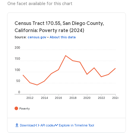
One facet available for this chart
Census Tract 170.55, San Diego County,
California: Poverty rate (2024)
Source
:
census.gov
•
About this data
200
150
100
50
0
2012
2014
2016
2018
2020
2022
2024
Poverty
download
code
timeline
Download
API code
Explore in Timeline Tool