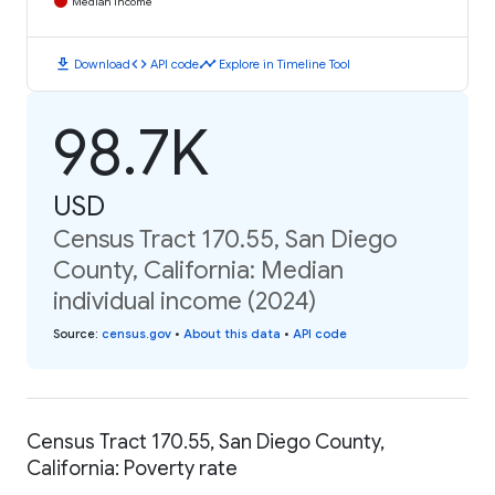
Median Income
download
code
timeline
Download
API code
Explore in Timeline Tool
98.7K
USD
Census Tract 170.55, San Diego
County, California: Median
individual income (2024)
Source
:
census.gov
•
About this data
•
API code
Census Tract 170.55, San Diego County,
California: Poverty rate