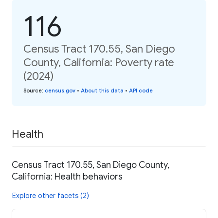
116
Census Tract 170.55, San Diego
County, California: Poverty rate
(2024)
Source
:
census.gov
•
About this data
•
API code
Health
Census Tract 170.55, San Diego County,
California: Health behaviors
Explore other facets (2)