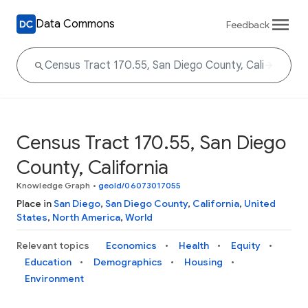
Data Commons
Feedback
Census Tract 170.55, San Diego
County, California
Knowledge Graph
•
geoId/06073017055
Place in
San Diego
,
San Diego County
,
California
,
United
States
,
North America
,
World
Relevant topics
Economics
Health
Equity
Education
Demographics
Housing
Environment