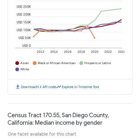
USD 250K
USD 200K
USD 150K
USD 100K
USD 50K
USD 0
2012
2014
2016
2018
2020
2022
2024
Asian
Black or African American
Hispanic or Latino
White
download
code
timeline
Download
API code
Explore in Timeline Tool
Census Tract 170.55, San Diego County,
California: Median income by gender
One facet available for this chart