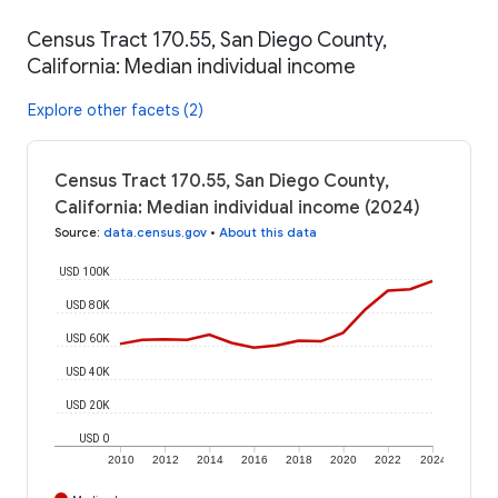
Census Tract 170.55, San Diego County,
California: Median individual income
Explore other facets (2)
Census Tract 170.55, San Diego County,
California: Median individual income (2024)
Source
:
data.census.gov
•
About this data
USD 100K
USD 80K
USD 60K
USD 40K
USD 20K
USD 0
2010
2012
2014
2016
2018
2020
2022
2024