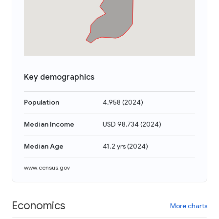
Key demographics
Population
4,958
(
2024
)
Median Income
USD 98,734
(
2024
)
Median Age
41.2 yrs
(
2024
)
www.census.gov
Economics
More charts