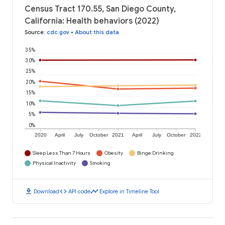
Census Tract 170.55, San Diego County,
California: Health behaviors (2022)
Source
:
cdc.gov
•
About this data
35%
30%
25%
20%
15%
10%
5%
0%
2020
April
July
October
2021
April
July
October
2022
Sleep Less Than 7 Hours
Obesity
Binge Drinking
Physical Inactivity
Smoking
download
code
timeline
Download
API code
Explore in Timeline Tool