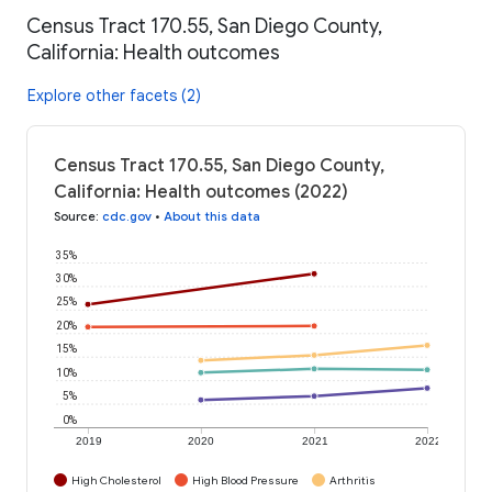
Census Tract 170.55, San Diego County,
California: Health outcomes
Explore other facets (2)
Census Tract 170.55, San Diego County,
California: Health outcomes (2022)
Source
:
cdc.gov
•
About this data
35%
30%
25%
20%
15%
10%
5%
0%
2019
2020
2021
2022
High Cholesterol
High Blood Pressure
Arthritis