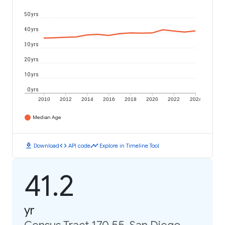
50 yrs
40 yrs
30 yrs
20 yrs
10 yrs
0 yrs
2010
2012
2014
2016
2018
2020
2022
2024
Median Age
download
code
timeline
Download
API code
Explore in Timeline Tool
41.2
yr