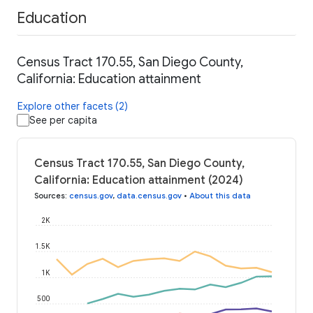
Education
Census Tract 170.55, San Diego County,
California: Education attainment
Explore other facets (2)
See per capita
Census Tract 170.55, San Diego County,
California: Education attainment (2024)
Sources
:
census.gov
,
data.census.gov
•
About this data
2K
1.5K
1K
500