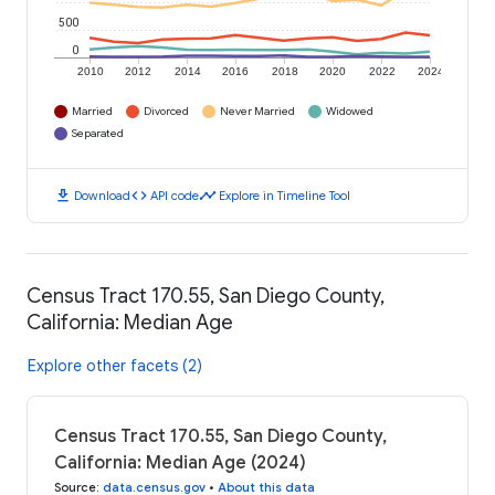
500
0
2010
2012
2014
2016
2018
2020
2022
2024
Married
Divorced
Never Married
Widowed
Separated
download
code
timeline
Download
API code
Explore in Timeline Tool
Census Tract 170.55, San Diego County,
California: Median Age
Explore other facets (2)
Census Tract 170.55, San Diego County,
California: Median Age (2024)
Source
:
data.census.gov
•
About this data