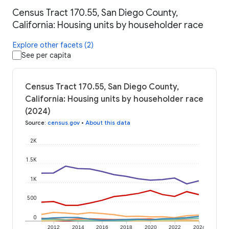
Census Tract 170.55, San Diego County,
California: Housing units by householder race
Explore other facets (2)
See per capita
Census Tract 170.55, San Diego County,
California: Housing units by householder race
(2024)
Source
:
census.gov
•
About this data
2K
1.5K
1K
500
0
2012
2014
2016
2018
2020
2022
2024