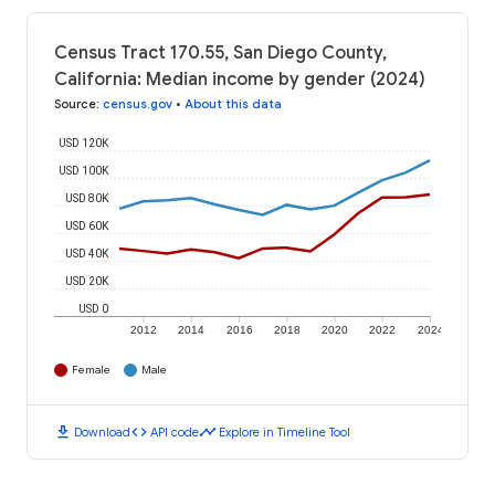
Census Tract 170.55, San Diego County,
California: Median income by gender (2024)
Source
:
census.gov
•
About this data
USD 120K
USD 100K
USD 80K
USD 60K
USD 40K
USD 20K
USD 0
2012
2014
2016
2018
2020
2022
2024
Female
Male
download
code
timeline
Download
API code
Explore in Timeline Tool