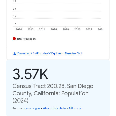
3K
2K
1K
0
2010
2012
2014
2016
2018
2020
2022
2024
Total Population
download
code
timeline
Download
API code
Explore in Timeline Tool
3.57K
Census Tract 200.28, San Diego
County, California: Population
(2024)
Source
:
census.gov
•
About this data
•
API code