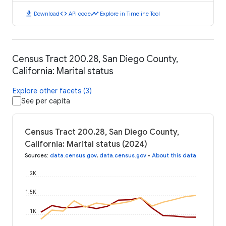
download
code
timeline
Download
API code
Explore in Timeline Tool
Census Tract 200.28, San Diego County,
California: Marital status
Explore other facets (3)
See per capita
Census Tract 200.28, San Diego County,
California: Marital status (2024)
Sources
:
data.census.gov
,
data.census.gov
•
About this data
2K
1.5K
1K