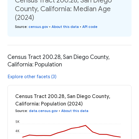
Census Tract 200.28, San Diego
County, California: Median Age
(2024)
Source
:
census.gov
•
About this data
•
API code
Census Tract 200.28, San Diego County,
California: Population
Explore other facets (3)
Census Tract 200.28, San Diego County,
California: Population (2024)
Source
:
data.census.gov
•
About this data
5K
4K