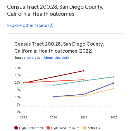
Census Tract 200.28, San Diego County,
California: Health outcomes
Explore other facets (2)
Census Tract 200.28, San Diego County,
California: Health outcomes (2022)
Source
:
cdc.gov
•
About this data
30%
25%
20%
15%
10%
5%
0%
2019
2020
2021
2022
High Cholesterol
High Blood Pressure
Arthritis