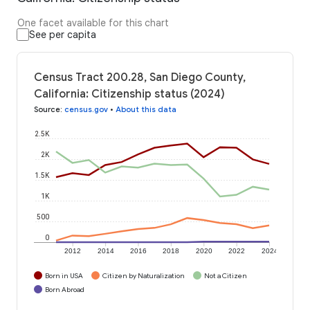
One facet available for this chart
See per capita
Census Tract 200.28, San Diego County,
California: Citizenship status (2024)
Source
:
census.gov
•
About this data
2.5K
2K
1.5K
1K
500
0
2012
2014
2016
2018
2020
2022
2024
Born in USA
Citizen by Naturalization
Not a Citizen
Born Abroad