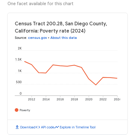
One facet available for this chart
Census Tract 200.28, San Diego County,
California: Poverty rate (2024)
Source
:
census.gov
•
About this data
2K
1.5K
1K
500
0
2012
2014
2016
2018
2020
2022
2024
Poverty
download
code
timeline
Download
API code
Explore in Timeline Tool