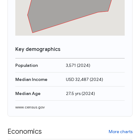
Key demographics
Population
3,571
(
2024
)
Median Income
USD 32,487
(
2024
)
Median Age
27.5 yrs
(
2024
)
www.census.gov
Economics
More charts