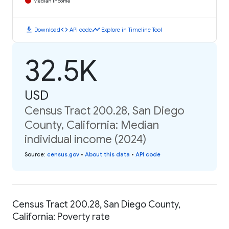
Median Income
download
code
timeline
Download
API code
Explore in Timeline Tool
32.5K
USD
Census Tract 200.28, San Diego
County, California: Median
individual income (2024)
Source
:
census.gov
•
About this data
•
API code
Census Tract 200.28, San Diego County,
California: Poverty rate