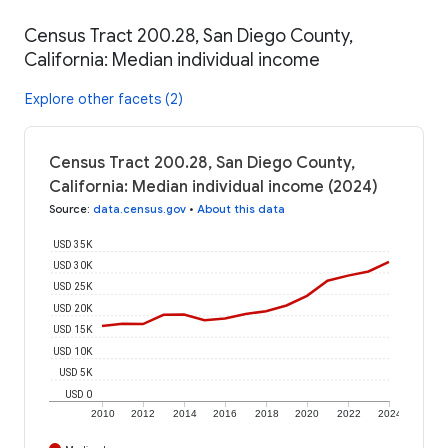
Census Tract 200.28, San Diego County,
California: Median individual income
Explore other facets (2)
Census Tract 200.28, San Diego County,
California: Median individual income (2024)
Source
:
data.census.gov
•
About this data
USD 35K
USD 30K
USD 25K
USD 20K
USD 15K
USD 10K
USD 5K
USD 0
2010
2012
2014
2016
2018
2020
2022
2024