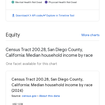
Mental Health Not Good
Physical Health Not Good
download
code
timeline
Download
API code
Explore in Timeline Tool
Equity
More charts
Census Tract 200.28, San Diego County,
California: Median household income by race
One facet available for this chart
Census Tract 200.28, San Diego County,
California: Median household income by race
(2024)
Source
:
census.gov
•
About this data
USD 120K