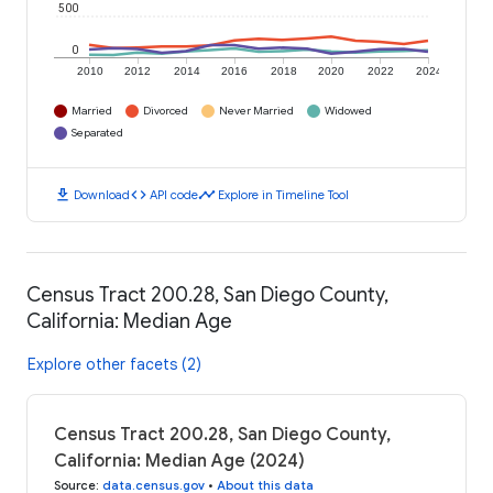
500
0
2010
2012
2014
2016
2018
2020
2022
2024
Married
Divorced
Never Married
Widowed
Separated
download
code
timeline
Download
API code
Explore in Timeline Tool
Census Tract 200.28, San Diego County,
California: Median Age
Explore other facets (2)
Census Tract 200.28, San Diego County,
California: Median Age (2024)
Source
:
data.census.gov
•
About this data