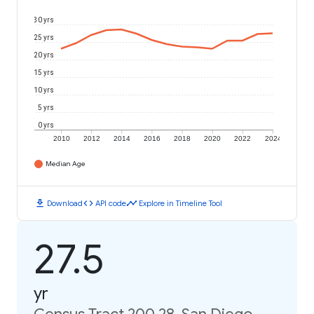
30 yrs
25 yrs
20 yrs
15 yrs
10 yrs
5 yrs
0 yrs
2010
2012
2014
2016
2018
2020
2022
2024
Median Age
download
code
timeline
Download
API code
Explore in Timeline Tool
27.5
yr