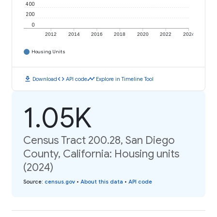
400
200
0
2012
2014
2016
2018
2020
2022
2024
Housing Units
download
code
timeline
Download
API code
Explore in Timeline Tool
1.05K
Census Tract 200.28, San Diego
County, California: Housing units
(2024)
Source
:
census.gov
•
About this data
•
API code