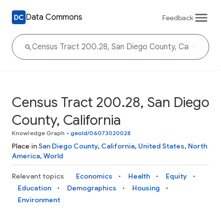
Data Commons
Feedback
Census Tract 200.28, San Diego
County, California
Knowledge Graph
•
geoId/06073020028
Place in
San Diego County
,
California
,
United States
,
North
America
,
World
Relevant topics
Economics
Health
Equity
Education
Demographics
Housing
Environment