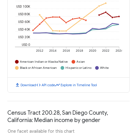
USD 100K
USD 80K
USD 60K
USD 40K
USD 20K
USD 0
2012
2014
2016
2018
2020
2022
2024
American Indian or Alaska Native
Asian
Black or African American
Hispanic or Latino
White
download
code
timeline
Download
API code
Explore in Timeline Tool
Census Tract 200.28, San Diego County,
California: Median income by gender
One facet available for this chart