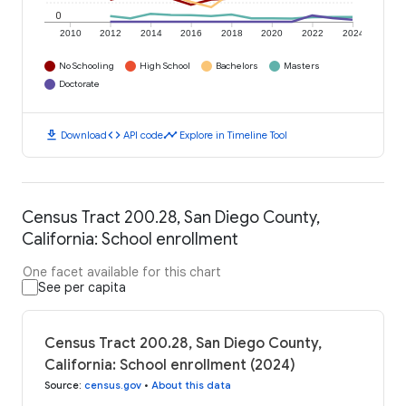
0
2010
2012
2014
2016
2018
2020
2022
2024
No Schooling
High School
Bachelors
Masters
Doctorate
download
code
timeline
Download
API code
Explore in Timeline Tool
Census Tract 200.28, San Diego County,
California: School enrollment
One facet available for this chart
See per capita
Census Tract 200.28, San Diego County,
California: School enrollment (2024)
Source
:
census.gov
•
About this data