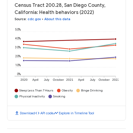
Census Tract 200.28, San Diego County,
California: Health behaviors (2022)
Source
:
cdc.gov
•
About this data
50%
40%
30%
20%
10%
0%
2020
April
July
October
2021
April
July
October
2022
Sleep Less Than 7 Hours
Obesity
Binge Drinking
Physical Inactivity
Smoking
download
code
timeline
Download
API code
Explore in Timeline Tool