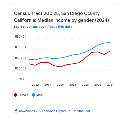
Census Tract 200.28, San Diego County,
California: Median income by gender (2024)
Source
:
census.gov
•
About this data
USD 40K
USD 30K
USD 20K
USD 10K
USD 0
2012
2014
2016
2018
2020
2022
2024
Female
Male
download
code
timeline
Download
API code
Explore in Timeline Tool