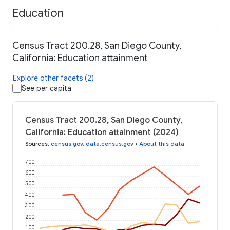
Education
Census Tract 200.28, San Diego County,
California: Education attainment
Explore other facets (2)
See per capita
Census Tract 200.28, San Diego County,
California: Education attainment (2024)
Sources
:
census.gov
,
data.census.gov
•
About this data
700
600
500
400
300
200
100