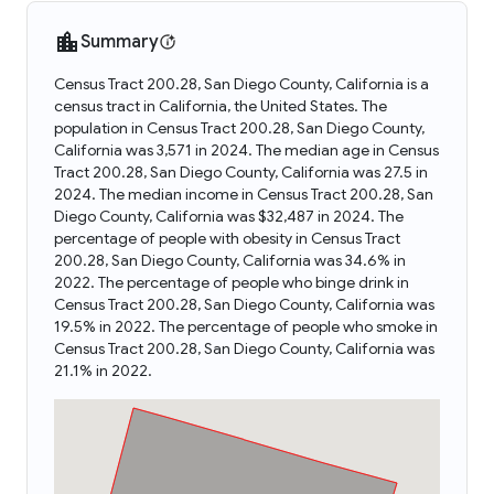
Summary
Census Tract 200.28, San Diego County, California is a
census tract in California, the United States. The
population in Census Tract 200.28, San Diego County,
California was 3,571 in 2024. The median age in Census
Tract 200.28, San Diego County, California was 27.5 in
2024. The median income in Census Tract 200.28, San
Diego County, California was $32,487 in 2024. The
percentage of people with obesity in Census Tract
200.28, San Diego County, California was 34.6% in
2022. The percentage of people who binge drink in
Census Tract 200.28, San Diego County, California was
19.5% in 2022. The percentage of people who smoke in
Census Tract 200.28, San Diego County, California was
21.1% in 2022.