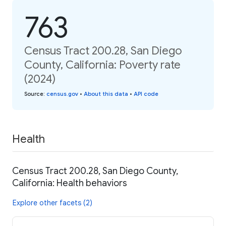
763
Census Tract 200.28, San Diego
County, California: Poverty rate
(2024)
Source
:
census.gov
•
About this data
•
API code
Health
Census Tract 200.28, San Diego County,
California: Health behaviors
Explore other facets (2)