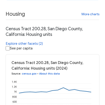
Housing
More charts
Census Tract 200.28, San Diego County,
California: Housing units
Explore other facets (2)
See per capita
Census Tract 200.28, San Diego County,
California: Housing units (2024)
Source
:
census.gov
•
About this data
1.4K
1.2K
1K
800
600