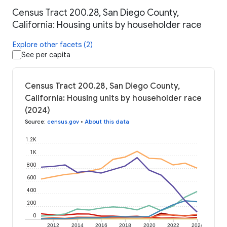
Census Tract 200.28, San Diego County,
California: Housing units by householder race
Explore other facets (2)
See per capita
Census Tract 200.28, San Diego County,
California: Housing units by householder race
(2024)
Source
:
census.gov
•
About this data
1.2K
1K
800
600
400
200
0
2012
2014
2016
2018
2020
2022
2024