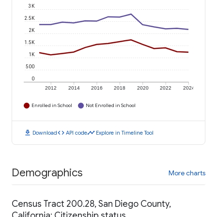
3K
2.5K
2K
1.5K
1K
500
0
2012
2014
2016
2018
2020
2022
2024
Enrolled in School
Not Enrolled in School
download
code
timeline
Download
API code
Explore in Timeline Tool
Demographics
More charts
Census Tract 200.28, San Diego County,
California: Citizenship status