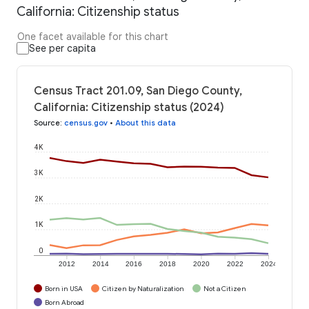
California: Citizenship status
One facet available for this chart
See per capita
Census Tract 201.09, San Diego County,
California: Citizenship status (2024)
Source
:
census.gov
•
About this data
4K
3K
2K
1K
0
2012
2014
2016
2018
2020
2022
2024
Born in USA
Citizen by Naturalization
Not a Citizen
Born Abroad