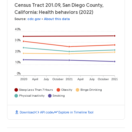
Census Tract 201.09, San Diego County,
California: Health behaviors (2022)
Source
:
cdc.gov
•
About this data
40%
30%
20%
10%
0%
2020
April
July
October
2021
April
July
October
2022
Sleep Less Than 7 Hours
Obesity
Binge Drinking
Physical Inactivity
Smoking
download
code
timeline
Download
API code
Explore in Timeline Tool