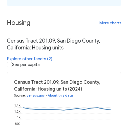
Housing
More charts
Census Tract 201.09, San Diego County,
California: Housing units
Explore other facets (2)
See per capita
Census Tract 201.09, San Diego County,
California: Housing units (2024)
Source
:
census.gov
•
About this data
1.4K
1.2K
1K
800