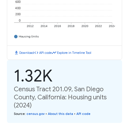
600
400
200
0
2012
2014
2016
2018
2020
2022
2024
Housing Units
download
code
timeline
Download
API code
Explore in Timeline Tool
1.32K
Census Tract 201.09, San Diego
County, California: Housing units
(2024)
Source
:
census.gov
•
About this data
•
API code