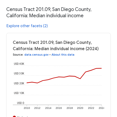
Census Tract 201.09, San Diego County,
California: Median individual income
Explore other facets (2)
Census Tract 201.09, San Diego County,
California: Median individual income (2024)
Source
:
data.census.gov
•
About this data
USD 40K
USD 30K
USD 20K
USD 10K
USD 0
2010
2012
2014
2016
2018
2020
2022
2024