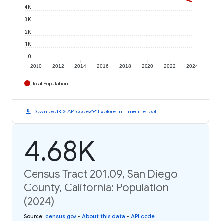
4K
3K
2K
1K
0
2010
2012
2014
2016
2018
2020
2022
2024
Total Population
download
code
timeline
Download
API code
Explore in Timeline Tool
4.68K
Census Tract 201.09, San Diego
County, California: Population
(2024)
Source
:
census.gov
•
About this data
•
API code