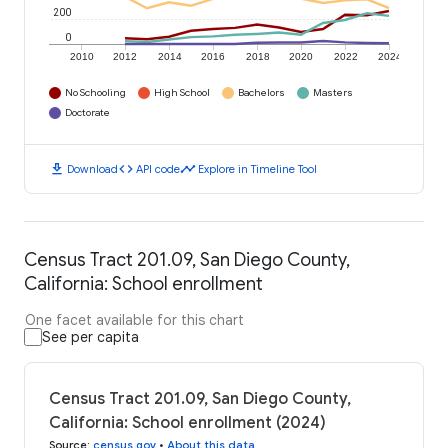
200
0
2010
2012
2014
2016
2018
2020
2022
2024
No Schooling
High School
Bachelors
Masters
Doctorate
download
code
timeline
Download
API code
Explore in Timeline Tool
Census Tract 201.09, San Diego County,
California: School enrollment
One facet available for this chart
See per capita
Census Tract 201.09, San Diego County,
California: School enrollment (2024)
Source
:
census.gov
•
About this data