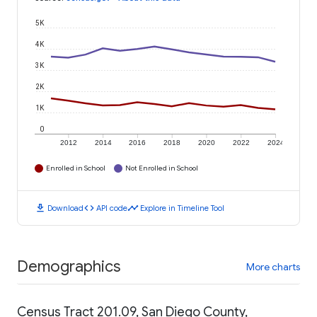
5K
4K
3K
2K
1K
0
2012
2014
2016
2018
2020
2022
2024
Enrolled in School
Not Enrolled in School
download
code
timeline
Download
API code
Explore in Timeline Tool
Demographics
More charts
Census Tract 201.09, San Diego County,