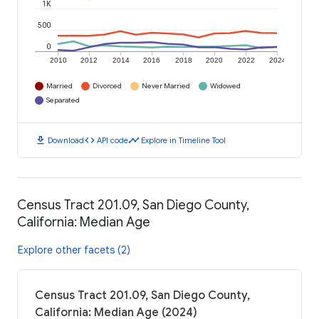
1K
500
0
2010
2012
2014
2016
2018
2020
2022
2024
Married
Divorced
Never Married
Widowed
Separated
download
code
timeline
Download
API code
Explore in Timeline Tool
Census Tract 201.09, San Diego County,
California: Median Age
Explore other facets (2)
Census Tract 201.09, San Diego County,
California: Median Age (2024)