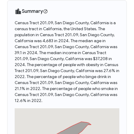
Summary
Census Tract 201.09, San Diego County, California is a
census tract in California, the United States. The
population in Census Tract 201.09, San Diego County,
California was 4,683 in 2024. The median age in
Census Tract 201.09, San Diego County, California was
39.1 in 2024. The median income in Census Tract
201.09, San Diego County, California was $37,208 in
2024. The percentage of people with obesity in Census
Tract 201.09, San Diego County, California was 27.6% in
2022. The percentage of people who binge drink in
Census Tract 201.09, San Diego County, California was
21.1% in 2022. The percentage of people who smoke in
Census Tract 201.09, San Diego County, California was
12.6% in 2022.