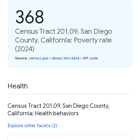
368
Census Tract 201.09, San Diego
County, California: Poverty rate
(2024)
Source
:
census.gov
•
About this data
•
API code
Health
Census Tract 201.09, San Diego County,
California: Health behaviors
Explore other facets (2)