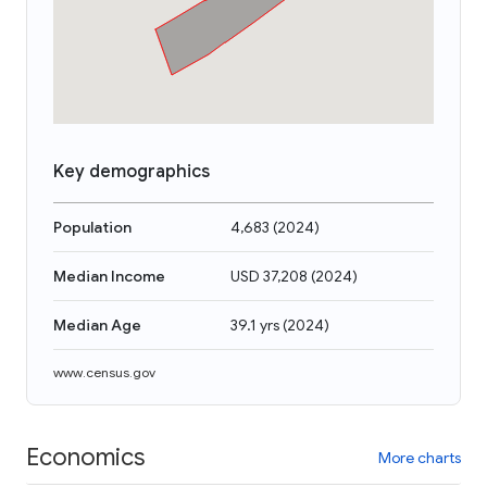
Key demographics
Population
4,683
(
2024
)
Median Income
USD 37,208
(
2024
)
Median Age
39.1 yrs
(
2024
)
www.census.gov
Economics
More charts