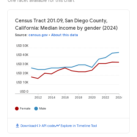
One facet available for this chart
Census Tract 201.09, San Diego County,
California: Median income by gender (2024)
Source
:
census.gov
•
About this data
USD 50K
USD 40K
USD 30K
USD 20K
USD 10K
USD 0
2012
2014
2016
2018
2020
2022
2024
Female
Male
download
code
timeline
Download
API code
Explore in Timeline Tool