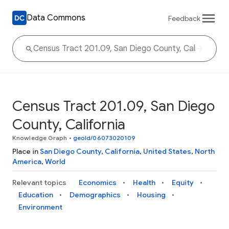
Data Commons
Feedback
Census Tract 201.09, San Diego
County, California
Knowledge Graph
•
geoId/06073020109
Place in
San Diego County
,
California
,
United States
,
North
America
,
World
Relevant topics
Economics
Health
Equity
Education
Demographics
Housing
Environment