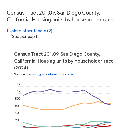
Census Tract 201.09, San Diego County,
California: Housing units by householder race
Explore other facets (2)
See per capita
Census Tract 201.09, San Diego County,
California: Housing units by householder race
(2024)
Source
:
census.gov
•
About this data
1.2K
1K
800
600
400
200
0