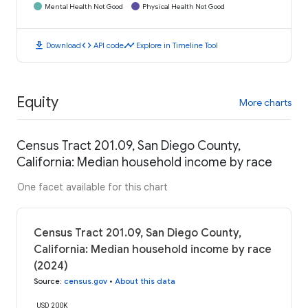
Mental Health Not Good
Physical Health Not Good
download
code
timeline
Download
API code
Explore in Timeline Tool
Equity
More charts
Census Tract 201.09, San Diego County,
California: Median household income by race
One facet available for this chart
Census Tract 201.09, San Diego County,
California: Median household income by race
(2024)
Source
:
census.gov
•
About this data
USD 200K