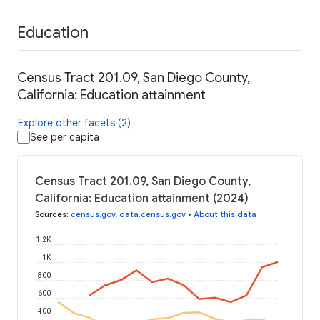
Education
Census Tract 201.09, San Diego County,
California: Education attainment
Explore other facets (2)
See per capita
Census Tract 201.09, San Diego County,
California: Education attainment (2024)
Sources
:
census.gov
,
data.census.gov
•
About this data
1.2K
1K
800
600
400