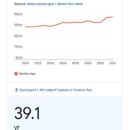
Source
:
data.census.gov
•
About this data
40 yrs
30 yrs
20 yrs
10 yrs
0 yrs
2010
2012
2014
2016
2018
2020
2022
2024
Median Age
download
code
timeline
Download
API code
Explore in Timeline Tool
39.1
yr