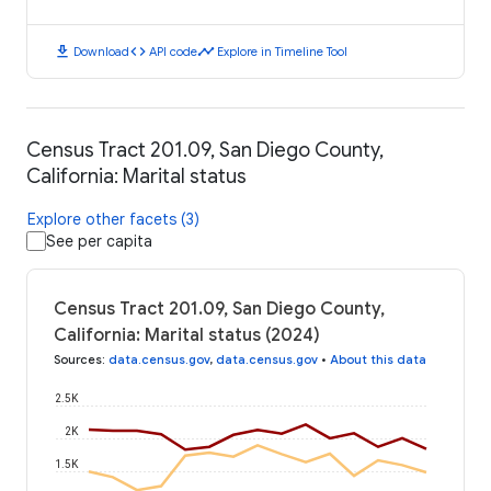
download
code
timeline
Download
API code
Explore in Timeline Tool
Census Tract 201.09, San Diego County,
California: Marital status
Explore other facets (3)
See per capita
Census Tract 201.09, San Diego County,
California: Marital status (2024)
Sources
:
data.census.gov
,
data.census.gov
•
About this data
2.5K
2K
1.5K