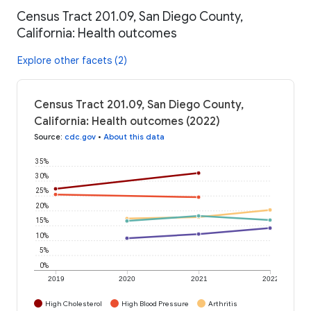
Census Tract 201.09, San Diego County,
California: Health outcomes
Explore other facets (2)
Census Tract 201.09, San Diego County,
California: Health outcomes (2022)
Source
:
cdc.gov
•
About this data
35%
30%
25%
20%
15%
10%
5%
0%
2019
2020
2021
2022
High Cholesterol
High Blood Pressure
Arthritis