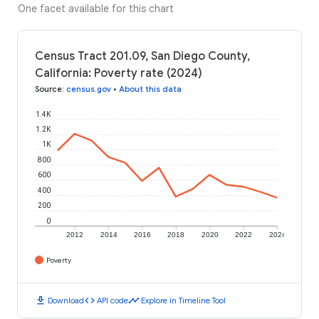
One facet available for this chart
Census Tract 201.09, San Diego County,
California: Poverty rate (2024)
Source
:
census.gov
•
About this data
1.4K
1.2K
1K
800
600
400
200
0
2012
2014
2016
2018
2020
2022
2024
Poverty
download
code
timeline
Download
API code
Explore in Timeline Tool