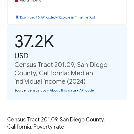
Median Income
download
code
timeline
Download
API code
Explore in Timeline Tool
37.2K
USD
Census Tract 201.09, San Diego
County, California: Median
individual income (2024)
Source
:
census.gov
•
About this data
•
API code
Census Tract 201.09, San Diego County,
California: Poverty rate