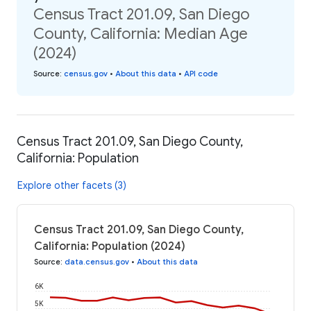
Census Tract 201.09, San Diego
County, California: Median Age
(2024)
Source
:
census.gov
•
About this data
•
API code
Census Tract 201.09, San Diego County,
California: Population
Explore other facets (3)
Census Tract 201.09, San Diego County,
California: Population (2024)
Source
:
data.census.gov
•
About this data
6K
5K