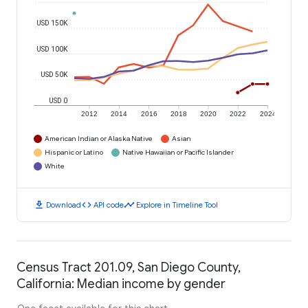
USD 150K
USD 100K
USD 50K
USD 0
2012
2014
2016
2018
2020
2022
2024
American Indian or Alaska Native
Asian
Hispanic or Latino
Native Hawaiian or Pacific Islander
White
download
code
timeline
Download
API code
Explore in Timeline Tool
Census Tract 201.09, San Diego County,
California: Median income by gender