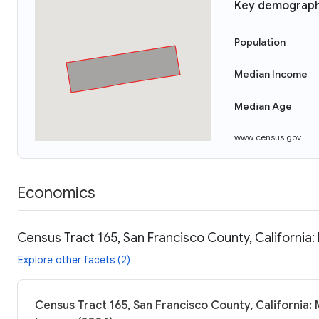
Key demograph
Population
Median Income
Median Age
www.census.gov
Economics
Census Tract 165, San Francisco County, California:
Explore other facets (2)
Census Tract 165, San Francisco County, California: 