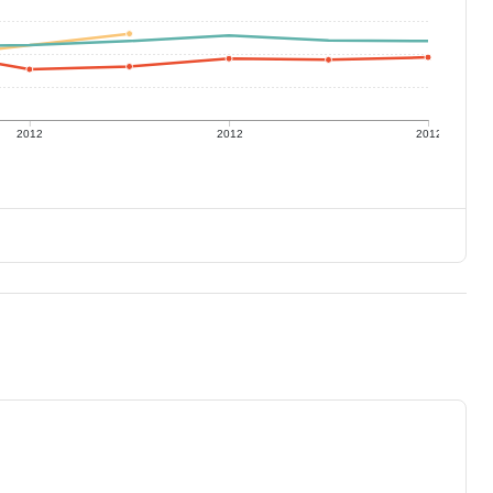
2012
2012
2012