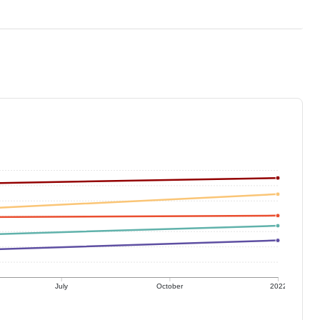
July
October
2022