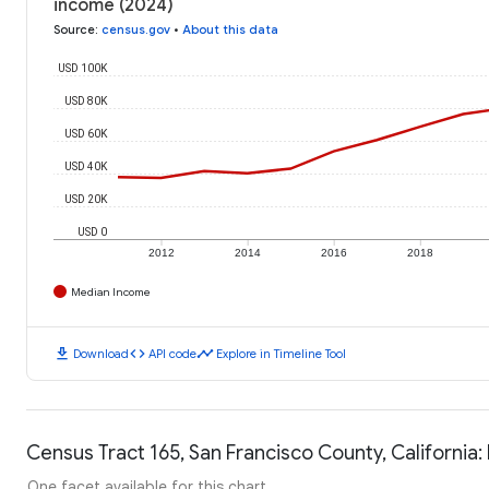
income (2024)
Source
:
census.gov
•
About this data
USD 100K
USD 80K
USD 60K
USD 40K
USD 20K
USD 0
2012
2014
2016
2018
Median Income
download
code
timeline
Download
API code
Explore in Timeline Tool
Census Tract 165, San Francisco County, California:
One facet available for this chart