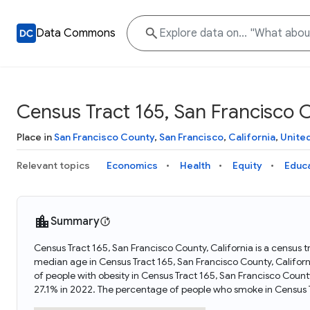
Data Commons
Census Tract 165, San Francisco C
Place in
San Francisco County
,
San Francisco
,
California
,
Unite
Relevant topics
Economics
Health
Equity
Educ
Summary
Census Tract 165, San Francisco County, California is a census t
median age in Census Tract 165, San Francisco County, Califor
of people with obesity in Census Tract 165, San Francisco Count
27.1% in 2022. The percentage of people who smoke in Census T