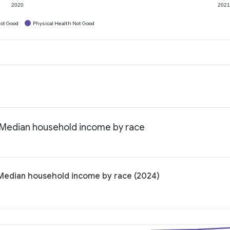
2020
202
ot Good
Physical Health Not Good
a: Median household income by race
: Median household income by race (2024)