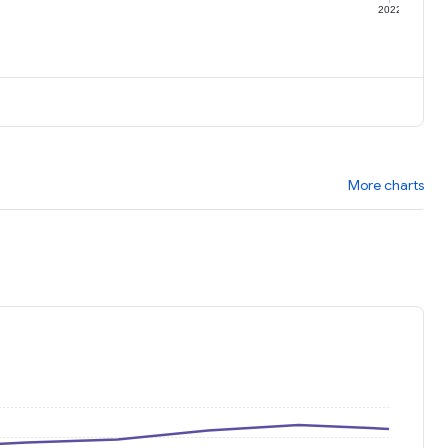
1
2022
More charts