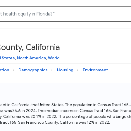
ounty, California
Knowledge Graph
Docs
Why Data Commons
Explore what data is available and understand the graph
Learn how to access and visualize Data Commons data:
Discover why Data Commons is revolutionizing data access
d States
,
North America
,
World
structure
docs for the website, APIs, and more, for all users and
and analysis. Learn how its unified Knowledge Graph
needs
empowers you to explore diverse, standardized data
ation
Demographics
Housing
Environment
Statistical Variable Explorer
API
Data Sources
Explore statistical variable details including metadata and
observations
Access Data Commons data programmatically, using REST
Get familiar with the data available in Data Commons
and Python APIs
ract in California, the United States. The population in Census Tract 165
nia was 35.6 in 2024. The median income in Census Tract 165, San Fran
Data Download Tool
y, California was 20.1% in 2022. The percentage of people who binge dr
ract 165, San Francisco County, California was 12% in 2022.
Download data for selected statistical variables