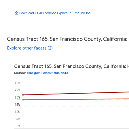
download
code
timeline
Download
API code
Explore in Timeline Tool
Census Tract 165, San Francisco County, California
Explore other facets (2)
Census Tract 165, San Francisco County, California:
Source
:
cdc.gov
•
About this data
30%
25%
20%
15%
10%
5%
0%