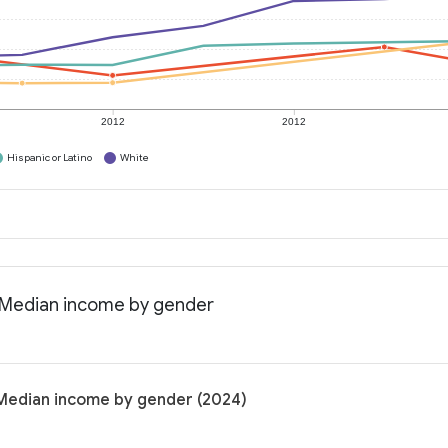
2012
2012
Hispanic or Latino
White
a: Median income by gender
: Median income by gender (2024)