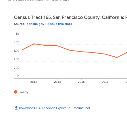
Census Tract 165, San Francisco County, California:
Source
:
census.gov
•
About this data
1K
800
600
400
200
0
2012
2014
2016
2018
Poverty
download
code
timeline
Download
API code
Explore in Timeline Tool