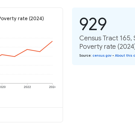
929
 Poverty rate (2024)
Census Tract 165, 
Poverty rate (2024
Source
:
census.gov
•
About this 
2020
2022
2024