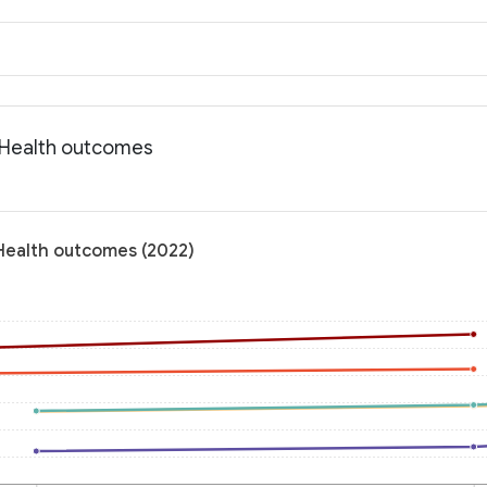
: Health outcomes
 Health outcomes (2022)