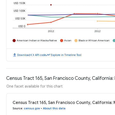
USD 150K
USD 100K
USD 50K
USD 0
2012
2012
American Indian or Alaska Native
Asian
Black or African American
download
code
timeline
Download
API code
Explore in Timeline Tool
Census Tract 165, San Francisco County, Californi
One facet available for this chart
Census Tract 165, San Francisco County, California
Source
:
census.gov
•
About this data