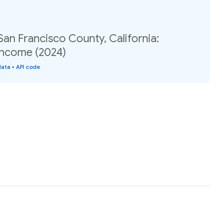
San Francisco County, California:
income (2024)
data
•
API code