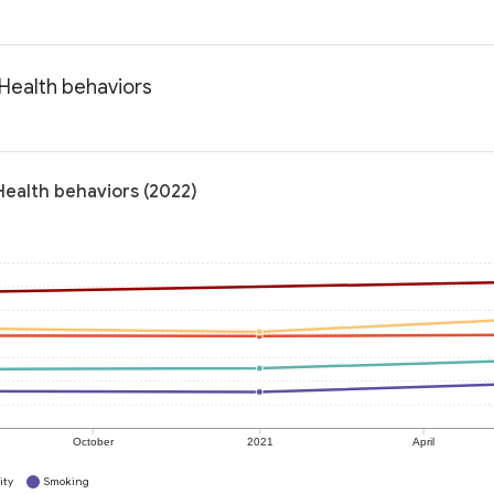
 Health behaviors
 Health behaviors (2022)
October
2021
April
ity
Smoking