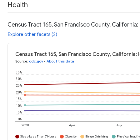
Health
Census Tract 165, San Francisco County, California:
Explore other facets (2)
Census Tract 165, San Francisco County, California:
Source
:
cdc.gov
•
About this data
35%
30%
25%
20%
15%
10%
5%
0%
2020
April
July
Sleep Less Than 7 Hours
Obesity
Binge Drinking
Physical Inactiv