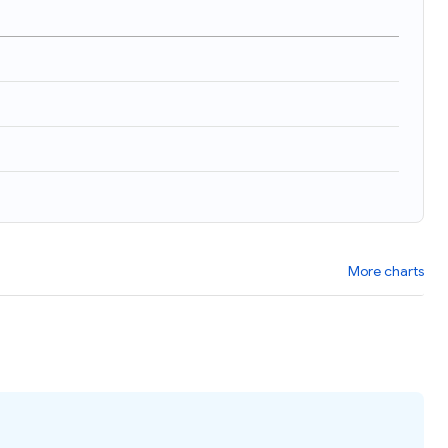
More charts