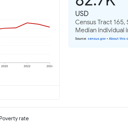
USD
Census Tract 165, 
Median individual 
Source
:
census.gov
•
About this 
2020
2022
2024
 Poverty rate