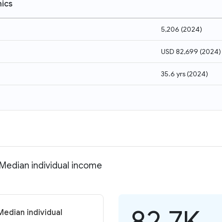
ics
5,206
(
2024
)
USD 82,699
(
2024
)
35.6 yrs
(
2024
)
 Median individual income
82.7K
Median individual