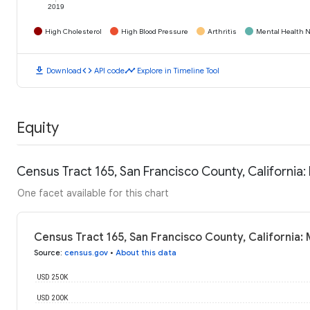
2019
High Cholesterol
High Blood Pressure
Arthritis
Mental Health N
download
code
timeline
Download
API code
Explore in Timeline Tool
Equity
Census Tract 165, San Francisco County, Californi
One facet available for this chart
Census Tract 165, San Francisco County, California
Source
:
census.gov
•
About this data
USD 250K
USD 200K