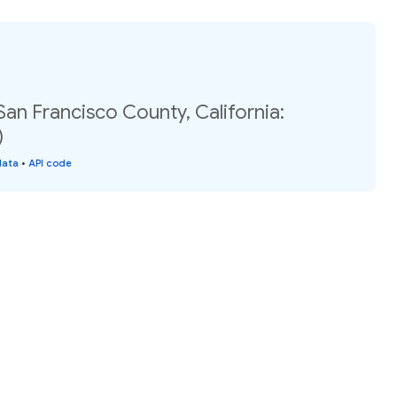
San Francisco County, California:
)
data
•
API code