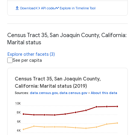
download
code
timeline
Download
API code
Explore in Timeline Tool
Census Tract 35, San Joaquin County, California:
Marital status
Explore other facets (3)
See per capita
Census Tract 35, San Joaquin County,
California: Marital status (2019)
Sources
:
data.census.gov
,
data.census.gov
•
About this data
10K
8K
6K
4K