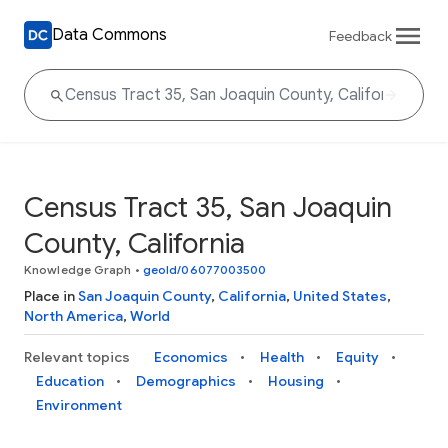
Data Commons
Feedback
Census Tract 35, San Joaquin
County, California
Knowledge Graph
•
geoId/06077003500
Place in
San Joaquin County
,
California
,
United States
,
North America
,
World
Relevant topics
Economics
Health
Equity
Education
Demographics
Housing
Environment