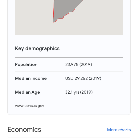
Key demographics
Population
23,978
(
2019
)
Median Income
USD 29,252
(
2019
)
Median Age
32.1 yrs
(
2019
)
www.census.gov
Economics
More charts