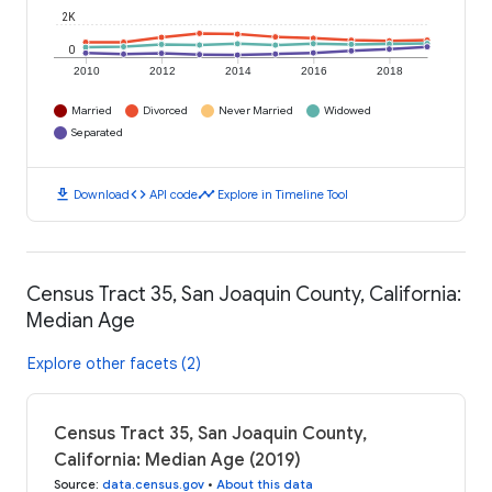
2K
0
2010
2012
2014
2016
2018
Married
Divorced
Never Married
Widowed
Separated
download
code
timeline
Download
API code
Explore in Timeline Tool
Census Tract 35, San Joaquin County, California:
Median Age
Explore other facets (2)
Census Tract 35, San Joaquin County,
California: Median Age (2019)
Source
:
data.census.gov
•
About this data