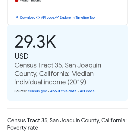
Median Income
download
code
timeline
Download
API code
Explore in Timeline Tool
29.3K
USD
Census Tract 35, San Joaquin
County, California: Median
individual income (2019)
Source
:
census.gov
•
About this data
•
API code
Census Tract 35, San Joaquin County, California:
Poverty rate