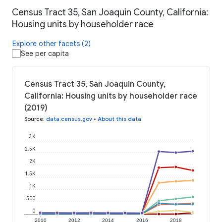
Census Tract 35, San Joaquin County, California:
Housing units by householder race
Explore other facets (2)
See per capita
Census Tract 35, San Joaquin County,
California: Housing units by householder race
(2019)
Source
:
data.census.gov
•
About this data
3K
2.5K
2K
1.5K
1K
500
0
2010
2012
2014
2016
2018