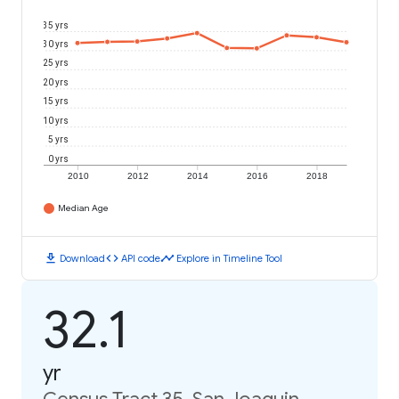
35 yrs
30 yrs
25 yrs
20 yrs
15 yrs
10 yrs
5 yrs
0 yrs
2010
2012
2014
2016
2018
Median Age
download
code
timeline
Download
API code
Explore in Timeline Tool
32.1
yr