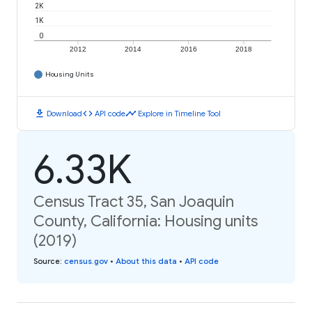
2K
1K
0
2012
2014
2016
2018
Housing Units
download
code
timeline
Download
API code
Explore in Timeline Tool
6.33K
Census Tract 35, San Joaquin
County, California: Housing units
(2019)
Source
:
census.gov
•
About this data
•
API code