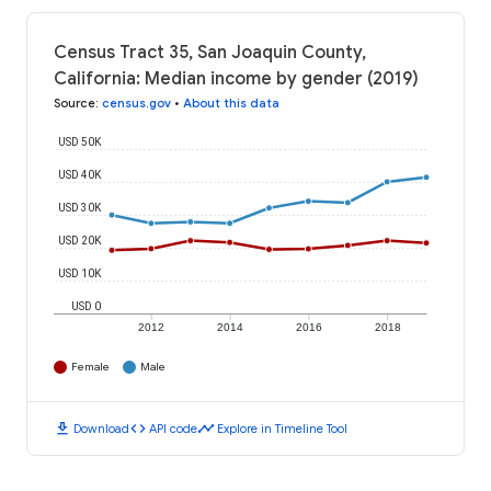
Census Tract 35, San Joaquin County,
California: Median income by gender (2019)
Source
:
census.gov
•
About this data
USD 50K
USD 40K
USD 30K
USD 20K
USD 10K
USD 0
2012
2014
2016
2018
Female
Male
download
code
timeline
Download
API code
Explore in Timeline Tool