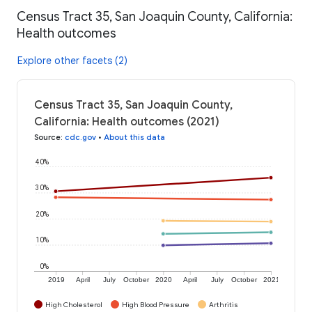
Census Tract 35, San Joaquin County, California:
Health outcomes
Explore other facets (2)
Census Tract 35, San Joaquin County,
California: Health outcomes (2021)
Source
:
cdc.gov
•
About this data
40%
30%
20%
10%
0%
2019
April
July
October
2020
April
July
October
2021
High Cholesterol
High Blood Pressure
Arthritis