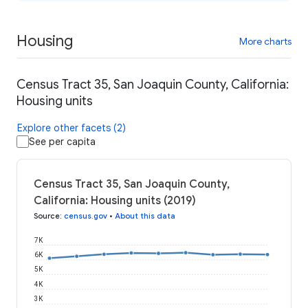
Housing
More charts
Census Tract 35, San Joaquin County, California:
Housing units
Explore other facets (2)
See per capita
Census Tract 35, San Joaquin County,
California: Housing units (2019)
Source
:
census.gov
•
About this data
7K
6K
5K
4K
3K