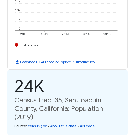
15K
10K
5K
0
2010
2012
2014
2016
2018
Total Population
download
code
timeline
Download
API code
Explore in Timeline Tool
24K
Census Tract 35, San Joaquin
County, California: Population
(2019)
Source
:
census.gov
•
About this data
•
API code