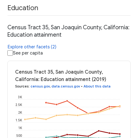
Education
Census Tract 35, San Joaquin County, California:
Education attainment
Explore other facets (2)
See per capita
Census Tract 35, San Joaquin County,
California: Education attainment (2019)
Sources
:
census.gov
,
data.census.gov
•
About this data
3K
2.5K
2K
1.5K
1K
500