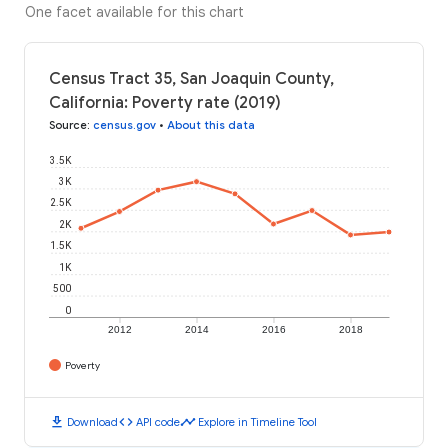
One facet available for this chart
Census Tract 35, San Joaquin County,
California: Poverty rate (2019)
Source
:
census.gov
•
About this data
3.5K
3K
2.5K
2K
1.5K
1K
500
0
2012
2014
2016
2018
Poverty
download
code
timeline
Download
API code
Explore in Timeline Tool