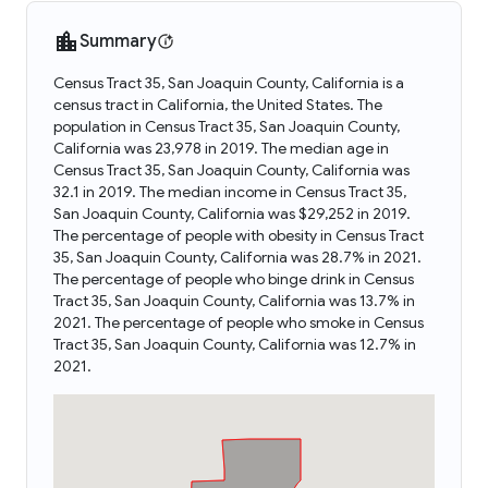
Summary
Census Tract 35, San Joaquin County, California is a
census tract in California, the United States. The
population in Census Tract 35, San Joaquin County,
California was 23,978 in 2019. The median age in
Census Tract 35, San Joaquin County, California was
32.1 in 2019. The median income in Census Tract 35,
San Joaquin County, California was $29,252 in 2019.
The percentage of people with obesity in Census Tract
35, San Joaquin County, California was 28.7% in 2021.
The percentage of people who binge drink in Census
Tract 35, San Joaquin County, California was 13.7% in
2021. The percentage of people who smoke in Census
Tract 35, San Joaquin County, California was 12.7% in
2021.