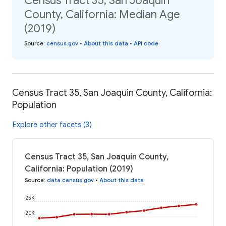
Census Tract 35, San Joaquin
County, California: Median Age
(2019)
Source
:
census.gov
•
About this data
•
API code
Census Tract 35, San Joaquin County, California:
Population
Explore other facets (3)
Census Tract 35, San Joaquin County,
California: Population (2019)
Source
:
data.census.gov
•
About this data
25K
20K