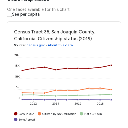
One facet available for this chart
See per capita
Census Tract 35, San Joaquin County,
California: Citizenship status (2019)
Source
:
census.gov
•
About this data
20K
15K
10K
5K
0
2012
2014
2016
2018
Born in USA
Citizen by Naturalization
Not a Citizen
Born Abroad