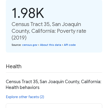
1.98K
Census Tract 35, San Joaquin
County, California: Poverty rate
(2019)
Source
:
census.gov
•
About this data
•
API code
Health
Census Tract 35, San Joaquin County, California:
Health behaviors
Explore other facets (2)