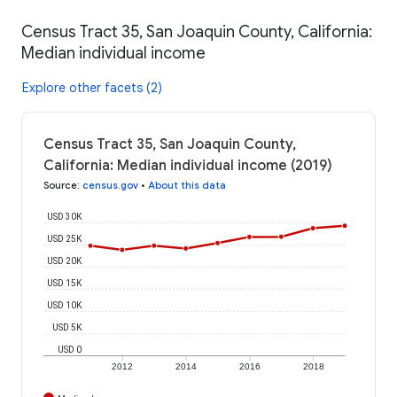
Census Tract 35, San Joaquin County, California:
Median individual income
Explore other facets (2)
Census Tract 35, San Joaquin County,
California: Median individual income (2019)
Source
:
census.gov
•
About this data
USD 30K
USD 25K
USD 20K
USD 15K
USD 10K
USD 5K
USD 0
2012
2014
2016
2018