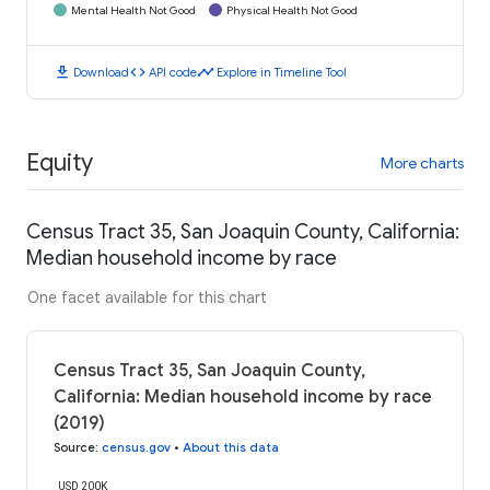
Mental Health Not Good
Physical Health Not Good
download
code
timeline
Download
API code
Explore in Timeline Tool
Equity
More charts
Census Tract 35, San Joaquin County, California:
Median household income by race
One facet available for this chart
Census Tract 35, San Joaquin County,
California: Median household income by race
(2019)
Source
:
census.gov
•
About this data
USD 200K