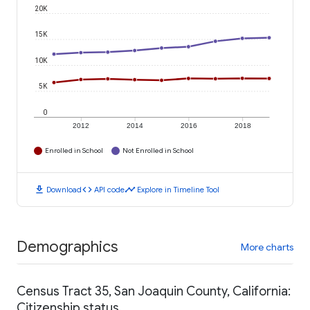
20K
15K
10K
5K
0
2012
2014
2016
2018
Enrolled in School
Not Enrolled in School
download
code
timeline
Download
API code
Explore in Timeline Tool
Demographics
More charts
Census Tract 35, San Joaquin County, California:
Citizenship status