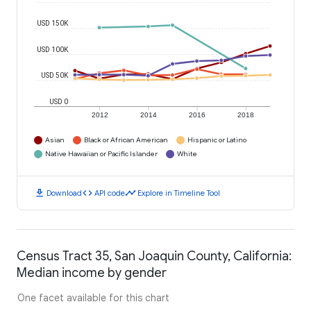
USD 150K
USD 100K
USD 50K
USD 0
2012
2014
2016
2018
Asian
Black or African American
Hispanic or Latino
Native Hawaiian or Pacific Islander
White
download
code
timeline
Download
API code
Explore in Timeline Tool
Census Tract 35, San Joaquin County, California:
Median income by gender
One facet available for this chart