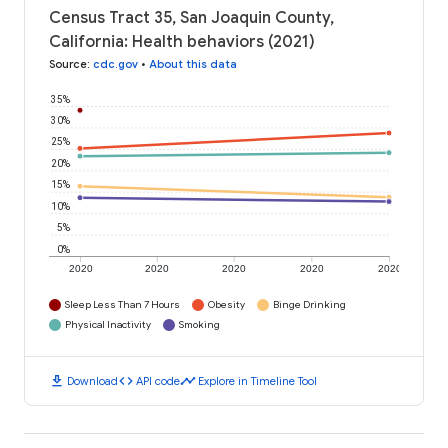
Census Tract 35, San Joaquin County,
California: Health behaviors (2021)
Source
:
cdc.gov
•
About this data
35%
30%
25%
20%
15%
10%
5%
0%
2020
2020
2020
2020
2020
Sleep Less Than 7 Hours
Obesity
Binge Drinking
Physical Inactivity
Smoking
download
code
timeline
Download
API code
Explore in Timeline Tool