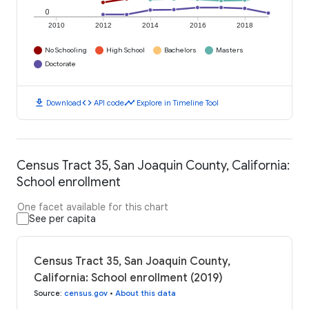
0
2010
2012
2014
2016
2018
No Schooling
High School
Bachelors
Masters
Doctorate
download
code
timeline
Download
API code
Explore in Timeline Tool
Census Tract 35, San Joaquin County, California:
School enrollment
One facet available for this chart
See per capita
Census Tract 35, San Joaquin County,
California: School enrollment (2019)
Source
:
census.gov
•
About this data