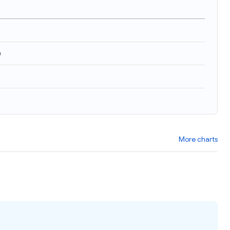
)
More charts