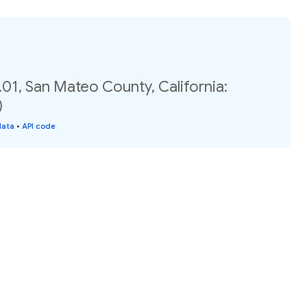
01, San Mateo County, California:
)
data
•
API code