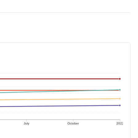
July
October
2022