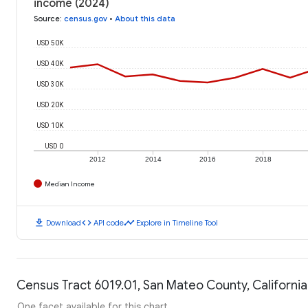
income (2024)
Source
:
census.gov
•
About this data
USD 50K
USD 40K
USD 30K
USD 20K
USD 10K
USD 0
2012
2014
2016
2018
Median Income
download
code
timeline
Download
API code
Explore in Timeline Tool
Census Tract 6019.01, San Mateo County, California
One facet available for this chart