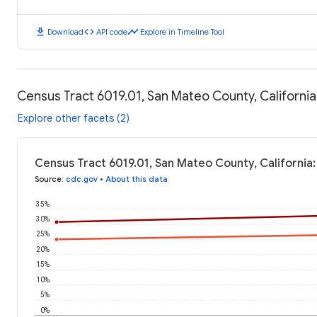
download
code
timeline
Download
API code
Explore in Timeline Tool
Census Tract 6019.01, San Mateo County, Californi
Explore other facets (2)
Census Tract 6019.01, San Mateo County, California
Source
:
cdc.gov
•
About this data
35%
30%
25%
20%
15%
10%
5%
0%