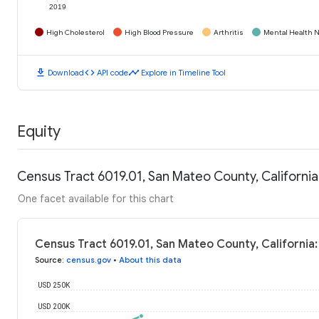
2019
High Cholesterol
High Blood Pressure
Arthritis
Mental Health N
download
code
timeline
Download
API code
Explore in Timeline Tool
Equity
Census Tract 6019.01, San Mateo County, Californi
One facet available for this chart
Census Tract 6019.01, San Mateo County, California
Source
:
census.gov
•
About this data
USD 250K
USD 200K