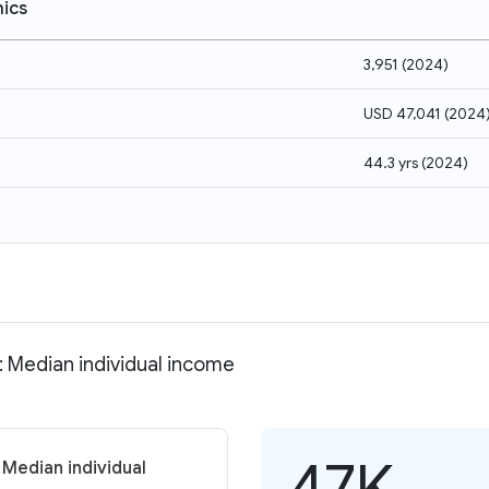
ics
3,951
(
2024
)
USD 47,041
(
2024
44.3 yrs
(
2024
)
: Median individual income
47K
 Median individual