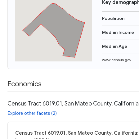
Key demograph
Population
Median Income
Median Age
www.census.gov
Economics
Census Tract 6019.01, San Mateo County, California
Explore other facets (2)
Census Tract 6019.01, San Mateo County, California: