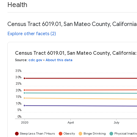
Health
Census Tract 6019.01, San Mateo County, California
Explore other facets (2)
Census Tract 6019.01, San Mateo County, California:
Source
:
cdc.gov
•
About this data
35%
30%
25%
20%
15%
10%
5%
0%
2020
April
July
Sleep Less Than 7 Hours
Obesity
Binge Drinking
Physical Inactiv