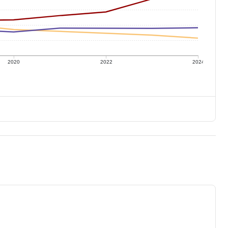
2020
2022
2024