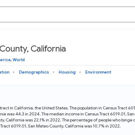
County, California
Knowledge Graph
Docs
Why Data Commons
Explore what data is available and understand the graph
Learn how to access and visualize Data Commons data:
Discover why Data Commons is revolutionizing data access
erica
,
World
structure
docs for the website, APIs, and more, for all users and
and analysis. Learn how its unified Knowledge Graph
needs
empowers you to explore diverse, standardized data
ation
Demographics
Housing
Environment
Statistical Variable Explorer
API
Data Sources
Explore statistical variable details including metadata and
observations
Access Data Commons data programmatically, using REST
Get familiar with the data available in Data Commons
and Python APIs
ract in California, the United States. The population in Census Tract 6
rnia was 44.3 in 2024. The median income in Census Tract 6019.01, San
Data Download Tool
ty, California was 22.1% in 2022. The percentage of people who binge d
Tract 6019.01, San Mateo County, California was 10.7% in 2022.
Download data for selected statistical variables