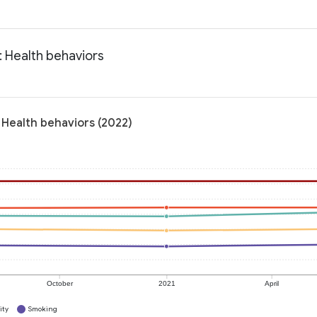
: Health behaviors
 Health behaviors (2022)
October
2021
April
ity
Smoking