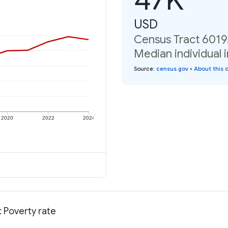
USD
Census Tract 6019.
Median individual 
Source
:
census.gov
•
About this 
2020
2022
2024
: Poverty rate