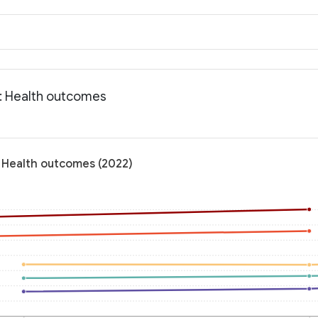
a: Health outcomes
: Health outcomes (2022)