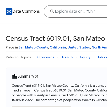
Data Commons
Census Tract 6019.01, San Mateo 
Place in
San Mateo County
,
California
,
United States
,
North Am
Relevant topics
Economics
Health
Equity
Educ
Summary
Census Tract 6019.01, San Mateo County, California is a census t
median age in Census Tract 6019.01, San Mateo County, Califo
of people with obesity in Census Tract 6019.01, San Mateo Coun
15.8% in 2022. The percentage of people who smoke in Census 