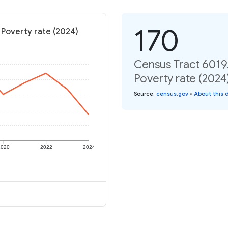
170
 Poverty rate (2024)
Census Tract 6019.
Poverty rate (2024
Source
:
census.gov
•
About this 
2020
2022
2024