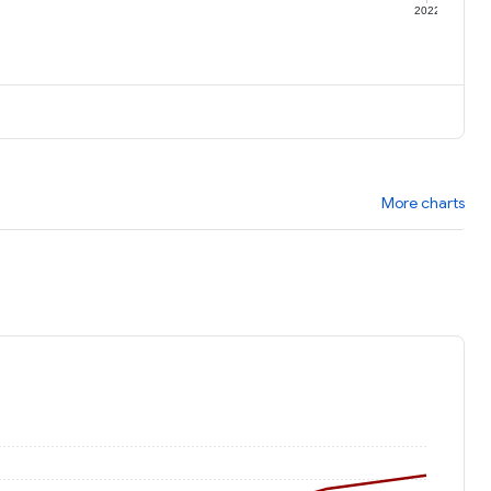
1
2022
More charts