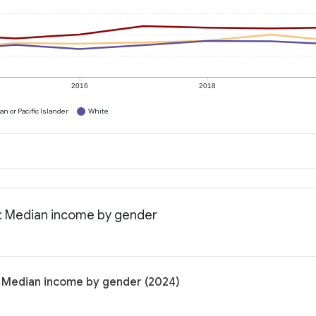
2016
2018
n or Pacific Islander
White
a: Median income by gender
: Median income by gender (2024)