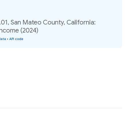
01, San Mateo County, California:
income (2024)
data
•
API code