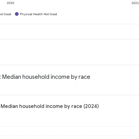
2020
202
ot Good
Physical Health Not Good
a: Median household income by race
: Median household income by race (2024)