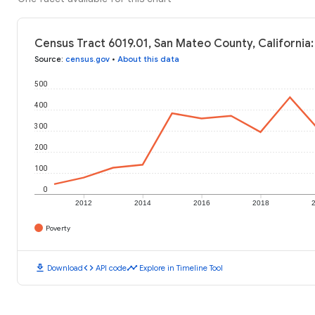
Census Tract 6019.01, San Mateo County, California:
Source
:
census.gov
•
About this data
500
400
300
200
100
0
2012
2014
2016
2018
Poverty
download
code
timeline
Download
API code
Explore in Timeline Tool