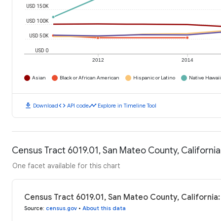
USD 150K
USD 100K
USD 50K
USD 0
2012
2014
Asian
Black or African American
Hispanic or Latino
Native Hawaiia
download
code
timeline
Download
API code
Explore in Timeline Tool
Census Tract 6019.01, San Mateo County, Californi
One facet available for this chart
Census Tract 6019.01, San Mateo County, California
Source
:
census.gov
•
About this data