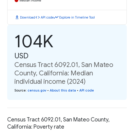
Median Income
download
code
timeline
Download
API code
Explore in Timeline Tool
104K
USD
Census Tract 6092.01, San Mateo
County, California: Median
individual income (2024)
Source
:
census.gov
•
About this data
•
API code
Census Tract 6092.01, San Mateo County,
California: Poverty rate