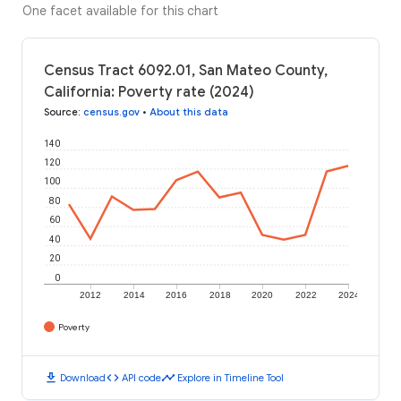
One facet available for this chart
Census Tract 6092.01, San Mateo County,
California: Poverty rate (2024)
Source
:
census.gov
•
About this data
140
120
100
80
60
40
20
0
2012
2014
2016
2018
2020
2022
2024
Poverty
download
code
timeline
Download
API code
Explore in Timeline Tool