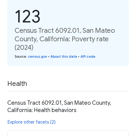
123
Census Tract 6092.01, San Mateo
County, California: Poverty rate
(2024)
Source
:
census.gov
•
About this data
•
API code
Health
Census Tract 6092.01, San Mateo County,
California: Health behaviors
Explore other facets (2)