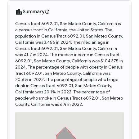
Summary
Census Tract 6092.01, San Mateo County, California is
a census tract in California, the United States. The
population in Census Tract 6092.01, San Mateo County,
California was 3,456 in 2024. The median age in
Census Tract 6092.01, San Mateo County, California
was 41.7 in 2024. The median income in Census Tract
6092.01, San Mateo County, California was $104,375 in
2024. The percentage of people with obesity in Census
Tract 6092.01, San Mateo County, California was
20.6% in 2022. The percentage of people who binge
drink in Census Tract 6092.01, San Mateo County,
California was 20.1% in 2022. The percentage of
people who smoke in Census Tract 6092.01, San Mateo
County, California was 6% in 2022.