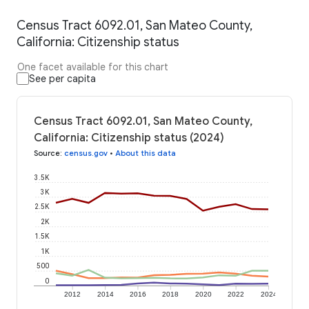
Census Tract 6092.01, San Mateo County,
California: Citizenship status
One facet available for this chart
See per capita
Census Tract 6092.01, San Mateo County,
California: Citizenship status (2024)
Source
:
census.gov
•
About this data
3.5K
3K
2.5K
2K
1.5K
1K
500
0
2012
2014
2016
2018
2020
2022
2024