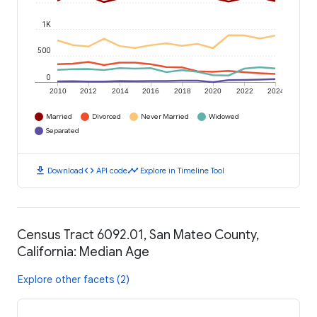
1K
500
0
2010
2012
2014
2016
2018
2020
2022
2024
Married
Divorced
Never Married
Widowed
Separated
download
code
timeline
Download
API code
Explore in Timeline Tool
Census Tract 6092.01, San Mateo County,
California: Median Age
Explore other facets (2)