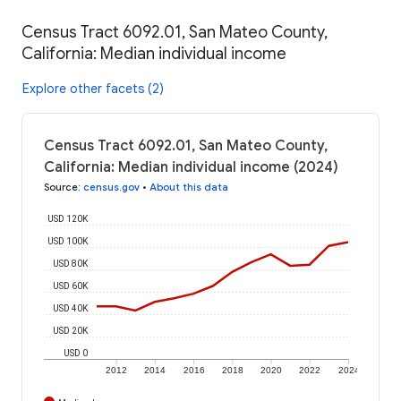
Census Tract 6092.01, San Mateo County,
California: Median individual income
Explore other facets (2)
Census Tract 6092.01, San Mateo County,
California: Median individual income (2024)
Source
:
census.gov
•
About this data
USD 120K
USD 100K
USD 80K
USD 60K
USD 40K
USD 20K
USD 0
2012
2014
2016
2018
2020
2022
2024