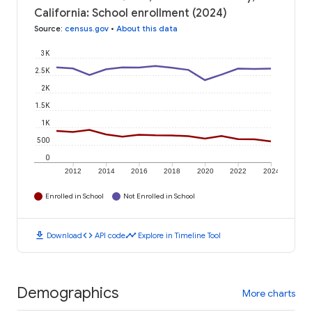
California: School enrollment (2024)
Source
:
census.gov
•
About this data
3K
2.5K
2K
1.5K
1K
500
0
2012
2014
2016
2018
2020
2022
2024
Enrolled in School
Not Enrolled in School
download
code
timeline
Download
API code
Explore in Timeline Tool
Demographics
More charts