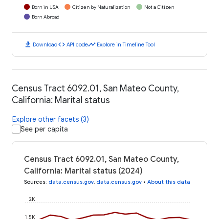
Born in USA
Citizen by Naturalization
Not a Citizen
Born Abroad
download
code
timeline
Download
API code
Explore in Timeline Tool
Census Tract 6092.01, San Mateo County,
California: Marital status
Explore other facets (3)
See per capita
Census Tract 6092.01, San Mateo County,
California: Marital status (2024)
Sources
:
data.census.gov
,
data.census.gov
•
About this data
2K
1.5K