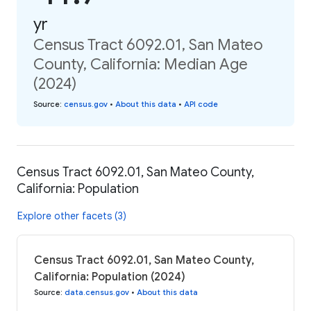
yr
Census Tract 6092.01, San Mateo
County, California: Median Age
(2024)
Source
:
census.gov
•
About this data
•
API code
Census Tract 6092.01, San Mateo County,
California: Population
Explore other facets (3)
Census Tract 6092.01, San Mateo County,
California: Population (2024)
Source
:
data.census.gov
•
About this data