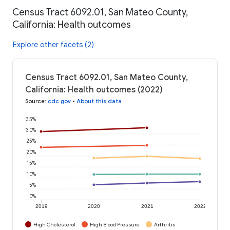
Census Tract 6092.01, San Mateo County,
California: Health outcomes
Explore other facets (2)
Census Tract 6092.01, San Mateo County,
California: Health outcomes (2022)
Source
:
cdc.gov
•
About this data
35%
30%
25%
20%
15%
10%
5%
0%
2019
2020
2021
2022
High Cholesterol
High Blood Pressure
Arthritis