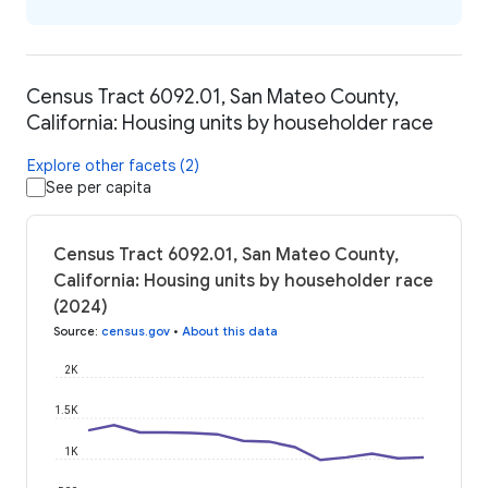
Census Tract 6092.01, San Mateo County,
California: Housing units by householder race
Explore other facets (2)
See per capita
Census Tract 6092.01, San Mateo County,
California: Housing units by householder race
(2024)
Source
:
census.gov
•
About this data
2K
1.5K
1K