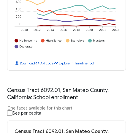
600
400
200
0
2010
2012
2014
2016
2018
2020
2022
2024
No Schooling
High School
Bachelors
Masters
Doctorate
download
code
timeline
Download
API code
Explore in Timeline Tool
Census Tract 6092.01, San Mateo County,
California: School enrollment
One facet available for this chart
See per capita
Census Tract 6092.01, San Mateo County,