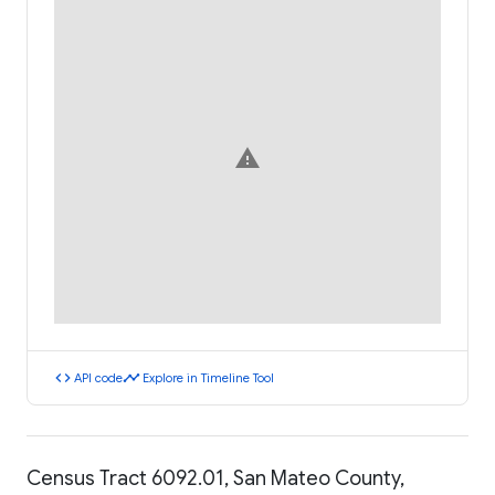
warning
code
timeline
API code
Explore in Timeline Tool
Census Tract 6092.01, San Mateo County,