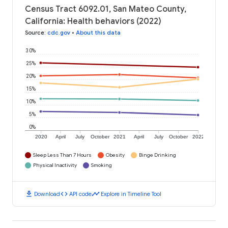
Census Tract 6092.01, San Mateo County,
California: Health behaviors (2022)
Source
:
cdc.gov
•
About this data
30%
25%
20%
15%
10%
5%
0%
2020
April
July
October
2021
April
July
October
2022
Sleep Less Than 7 Hours
Obesity
Binge Drinking
Physical Inactivity
Smoking
download
code
timeline
Download
API code
Explore in Timeline Tool