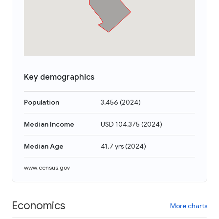
Key demographics
Population
3,456
(
2024
)
Median Income
USD 104,375
(
2024
)
Median Age
41.7 yrs
(
2024
)
www.census.gov
Economics
More charts