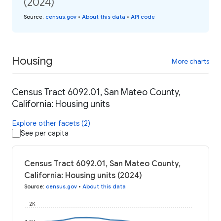
(2024)
Source
:
census.gov
•
About this data
•
API code
Housing
More charts
Census Tract 6092.01, San Mateo County,
California: Housing units
Explore other facets (2)
See per capita
Census Tract 6092.01, San Mateo County,
California: Housing units (2024)
Source
:
census.gov
•
About this data
2K