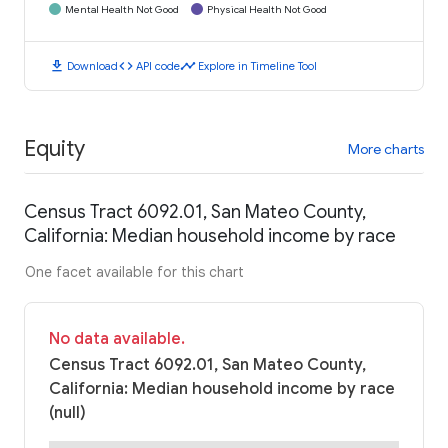
Mental Health Not Good
Physical Health Not Good
download
code
timeline
Download
API code
Explore in Timeline Tool
Equity
More charts
Census Tract 6092.01, San Mateo County,
California: Median household income by race
One facet available for this chart
No data available.
Census Tract 6092.01, San Mateo County,
California: Median household income by race
(null)