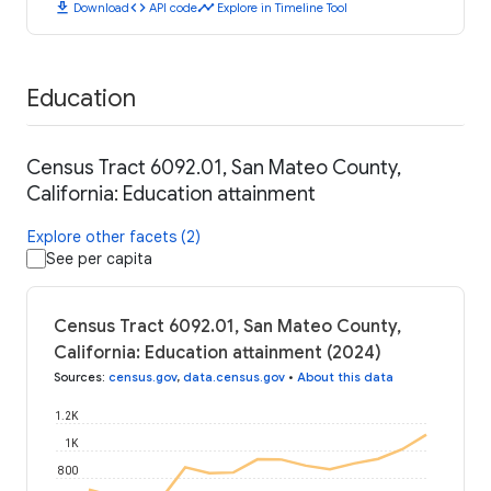
download
code
timeline
Download
API code
Explore in Timeline Tool
Education
Census Tract 6092.01, San Mateo County,
California: Education attainment
Explore other facets (2)
See per capita
Census Tract 6092.01, San Mateo County,
California: Education attainment (2024)
Sources
:
census.gov
,
data.census.gov
•
About this data
1.2K
1K
800