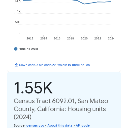
1.5K
1K
500
0
2012
2014
2016
2018
2020
2022
2024
Housing Units
download
code
timeline
Download
API code
Explore in Timeline Tool
1.55K
Census Tract 6092.01, San Mateo
County, California: Housing units
(2024)
Source
:
census.gov
•
About this data
•
API code