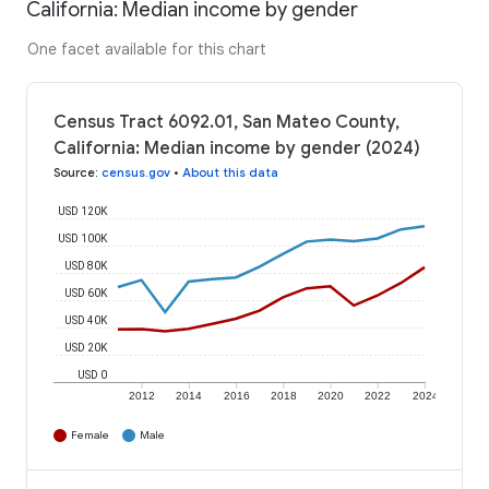
California: Median income by gender
One facet available for this chart
Census Tract 6092.01, San Mateo County,
California: Median income by gender (2024)
Source
:
census.gov
•
About this data
USD 120K
USD 100K
USD 80K
USD 60K
USD 40K
USD 20K
USD 0
2012
2014
2016
2018
2020
2022
2024
Female
Male