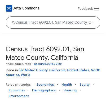
Data Commons
Feedback
Census Tract 6092.01, San
Mateo County, California
Knowledge Graph
•
geoId/06081609201
Place in
San Mateo County
,
California
,
United States
,
North
America
,
World
Relevant topics
Economics
Health
Equity
Education
Demographics
Housing
Environment