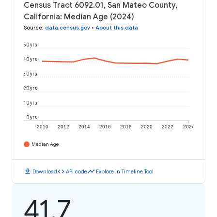
Census Tract 6092.01, San Mateo County,
California: Median Age (2024)
Source
:
data.census.gov
•
About this data
50 yrs
40 yrs
30 yrs
20 yrs
10 yrs
0 yrs
2010
2012
2014
2016
2018
2020
2022
2024
Median Age
download
code
timeline
Download
API code
Explore in Timeline Tool
41.7