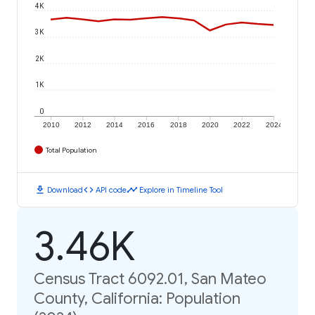
4K
3K
2K
1K
0
2010
2012
2014
2016
2018
2020
2022
2024
Total Population
download
code
timeline
Download
API code
Explore in Timeline Tool
3.46K
Census Tract 6092.01, San Mateo
County, California: Population