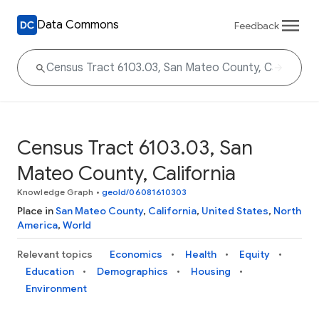
Data Commons
Feedback
Census Tract 6103.03, San
Mateo County, California
Knowledge Graph
•
geoId/06081610303
Place in
San Mateo County
,
California
,
United States
,
North
America
,
World
Relevant topics
Economics
Health
Equity
Education
Demographics
Housing
Environment