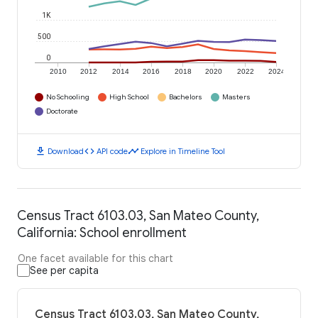
1K
500
0
2010
2012
2014
2016
2018
2020
2022
2024
No Schooling
High School
Bachelors
Masters
Doctorate
download
code
timeline
Download
API code
Explore in Timeline Tool
Census Tract 6103.03, San Mateo County,
California: School enrollment
One facet available for this chart
See per capita
Census Tract 6103.03, San Mateo County,