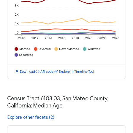
3K
2K
1K
0
2010
2012
2014
2016
2018
2020
2022
2024
Married
Divorced
Never Married
Widowed
Separated
download
code
timeline
Download
API code
Explore in Timeline Tool
Census Tract 6103.03, San Mateo County,
California: Median Age
Explore other facets (2)