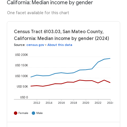
California: Median income by gender
One facet available for this chart
Census Tract 6103.03, San Mateo County,
California: Median income by gender (2024)
Source
:
census.gov
•
About this data
USD 200K
USD 150K
USD 100K
USD 50K
USD 0
2012
2014
2016
2018
2020
2022
2024
Female
Male