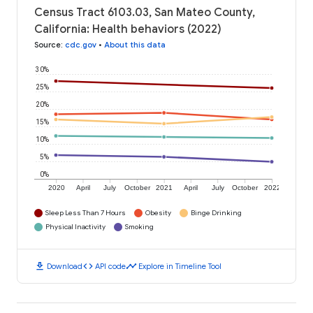
Census Tract 6103.03, San Mateo County,
California: Health behaviors (2022)
Source
:
cdc.gov
•
About this data
30%
25%
20%
15%
10%
5%
0%
2020
April
July
October
2021
April
July
October
2022
Sleep Less Than 7 Hours
Obesity
Binge Drinking
Physical Inactivity
Smoking
download
code
timeline
Download
API code
Explore in Timeline Tool