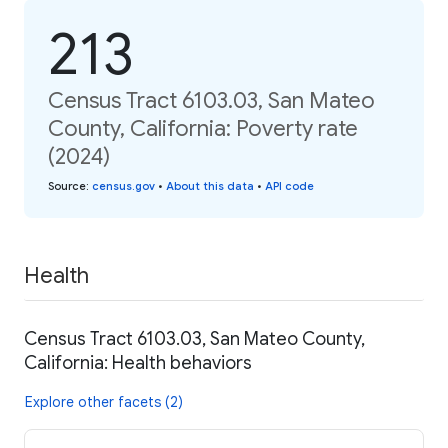
213
Census Tract 6103.03, San Mateo
County, California: Poverty rate
(2024)
Source
:
census.gov
•
About this data
•
API code
Health
Census Tract 6103.03, San Mateo County,
California: Health behaviors
Explore other facets (2)