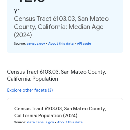
yr
Census Tract 6103.03, San Mateo
County, California: Median Age
(2024)
Source
:
census.gov
•
About this data
•
API code
Census Tract 6103.03, San Mateo County,
California: Population
Explore other facets (3)
Census Tract 6103.03, San Mateo County,
California: Population (2024)
Source
:
data.census.gov
•
About this data