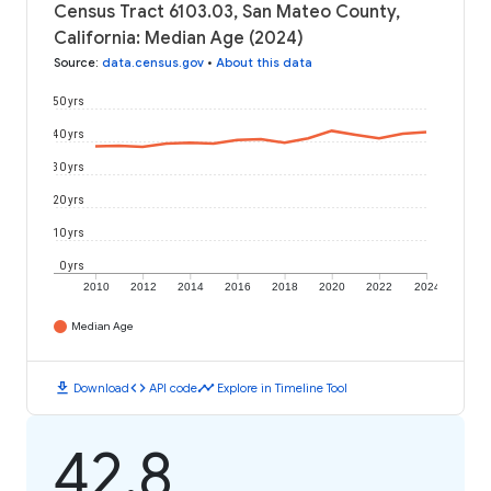
Census Tract 6103.03, San Mateo County,
California: Median Age (2024)
Source
:
data.census.gov
•
About this data
50 yrs
40 yrs
30 yrs
20 yrs
10 yrs
0 yrs
2010
2012
2014
2016
2018
2020
2022
2024
Median Age
download
code
timeline
Download
API code
Explore in Timeline Tool
42.8