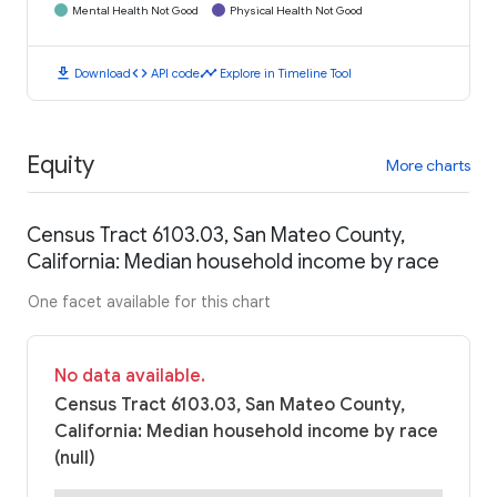
Mental Health Not Good
Physical Health Not Good
download
code
timeline
Download
API code
Explore in Timeline Tool
Equity
More charts
Census Tract 6103.03, San Mateo County,
California: Median household income by race
One facet available for this chart
No data available.
Census Tract 6103.03, San Mateo County,
California: Median household income by race
(null)