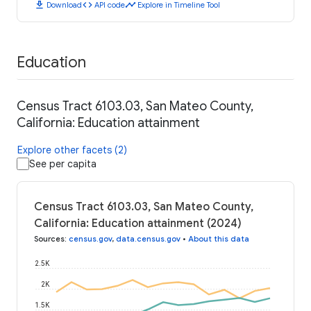
download
code
timeline
Download
API code
Explore in Timeline Tool
Education
Census Tract 6103.03, San Mateo County,
California: Education attainment
Explore other facets (2)
See per capita
Census Tract 6103.03, San Mateo County,
California: Education attainment (2024)
Sources
:
census.gov
,
data.census.gov
•
About this data
2.5K
2K
1.5K