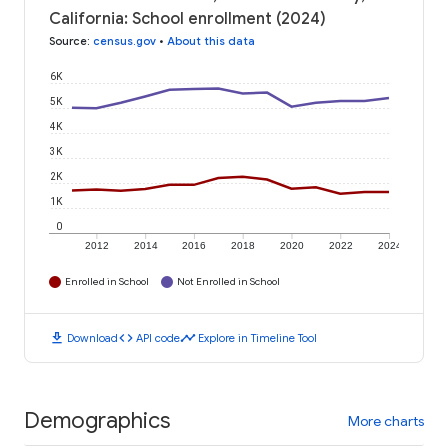
California: School enrollment (2024)
Source
:
census.gov
•
About this data
6K
5K
4K
3K
2K
1K
0
2012
2014
2016
2018
2020
2022
2024
Enrolled in School
Not Enrolled in School
download
code
timeline
Download
API code
Explore in Timeline Tool
Demographics
More charts