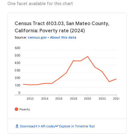
One facet available for this chart
Census Tract 6103.03, San Mateo County,
California: Poverty rate (2024)
Source
:
census.gov
•
About this data
600
500
400
300
200
100
0
2012
2014
2016
2018
2020
2022
2024
Poverty
download
code
timeline
Download
API code
Explore in Timeline Tool