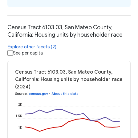
Census Tract 6103.03, San Mateo County,
California: Housing units by householder race
Explore other facets (2)
See per capita
Census Tract 6103.03, San Mateo County,
California: Housing units by householder race
(2024)
Source
:
census.gov
•
About this data
2K
1.5K
1K