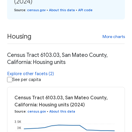
(2024)
Source
:
census.gov
•
About this data
•
API code
Housing
More charts
Census Tract 6103.03, San Mateo County,
California: Housing units
Explore other facets (2)
See per capita
Census Tract 6103.03, San Mateo County,
California: Housing units (2024)
Source
:
census.gov
•
About this data
3.5K
3K