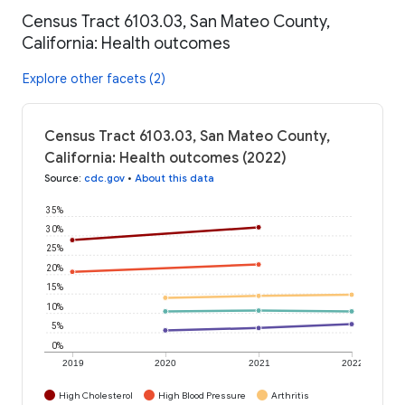
Census Tract 6103.03, San Mateo County,
California: Health outcomes
Explore other facets (2)
Census Tract 6103.03, San Mateo County,
California: Health outcomes (2022)
Source
:
cdc.gov
•
About this data
35%
30%
25%
20%
15%
10%
5%
0%
2019
2020
2021
2022
High Cholesterol
High Blood Pressure
Arthritis