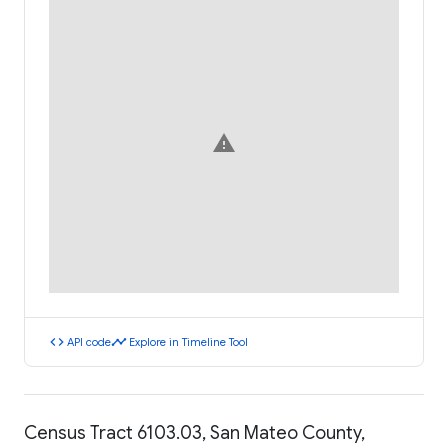
warning
code
timeline
API code
Explore in Timeline Tool
Census Tract 6103.03, San Mateo County,