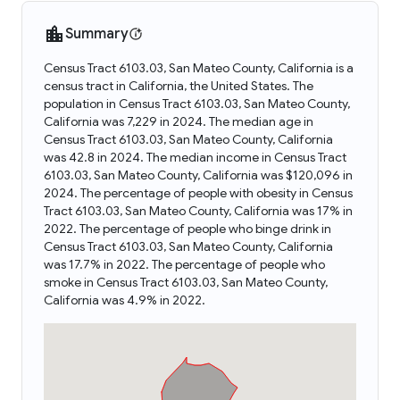
Summary
Census Tract 6103.03, San Mateo County, California is a
census tract in California, the United States. The
population in Census Tract 6103.03, San Mateo County,
California was 7,229 in 2024. The median age in
Census Tract 6103.03, San Mateo County, California
was 42.8 in 2024. The median income in Census Tract
6103.03, San Mateo County, California was $120,096 in
2024. The percentage of people with obesity in Census
Tract 6103.03, San Mateo County, California was 17% in
2022. The percentage of people who binge drink in
Census Tract 6103.03, San Mateo County, California
was 17.7% in 2022. The percentage of people who
smoke in Census Tract 6103.03, San Mateo County,
California was 4.9% in 2022.