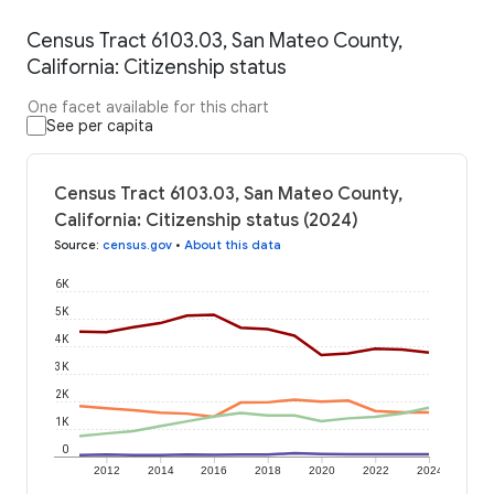
Census Tract 6103.03, San Mateo County,
California: Citizenship status
One facet available for this chart
See per capita
Census Tract 6103.03, San Mateo County,
California: Citizenship status (2024)
Source
:
census.gov
•
About this data
6K
5K
4K
3K
2K
1K
0
2012
2014
2016
2018
2020
2022
2024