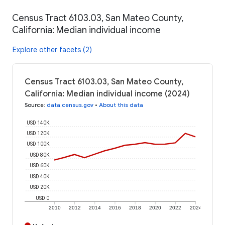
Census Tract 6103.03, San Mateo County,
California: Median individual income
Explore other facets (2)
Census Tract 6103.03, San Mateo County,
California: Median individual income (2024)
Source
:
data.census.gov
•
About this data
USD 140K
USD 120K
USD 100K
USD 80K
USD 60K
USD 40K
USD 20K
USD 0
2010
2012
2014
2016
2018
2020
2022
2024