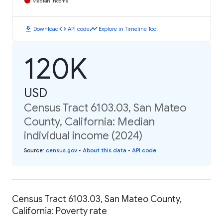
Median Income
download
code
timeline
Download
API code
Explore in Timeline Tool
120K
USD
Census Tract 6103.03, San Mateo
County, California: Median
individual income (2024)
Source
:
census.gov
•
About this data
•
API code
Census Tract 6103.03, San Mateo County,
California: Poverty rate