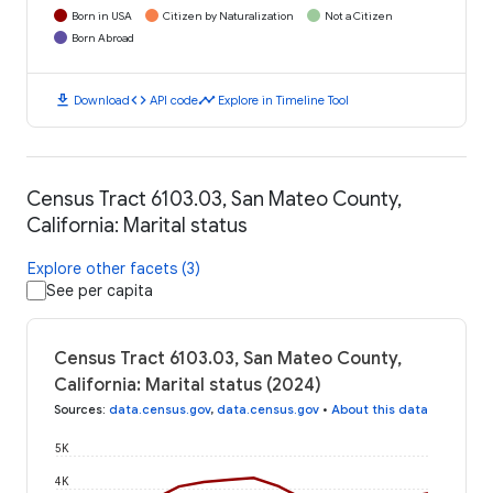
Born in USA
Citizen by Naturalization
Not a Citizen
Born Abroad
download
code
timeline
Download
API code
Explore in Timeline Tool
Census Tract 6103.03, San Mateo County,
California: Marital status
Explore other facets (3)
See per capita
Census Tract 6103.03, San Mateo County,
California: Marital status (2024)
Sources
:
data.census.gov
,
data.census.gov
•
About this data
5K
4K