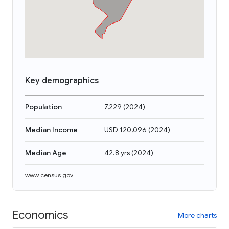
Key demographics
Population
7,229
(
2024
)
Median Income
USD 120,096
(
2024
)
Median Age
42.8 yrs
(
2024
)
www.census.gov
Economics
More charts