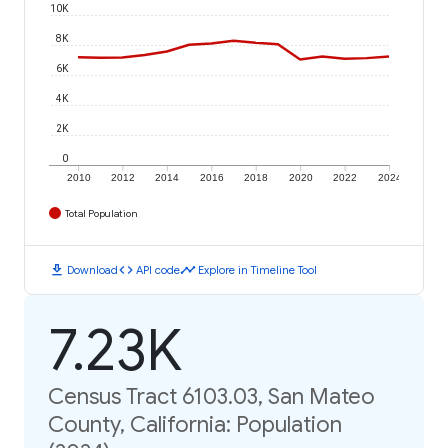
10K
8K
6K
4K
2K
0
2010
2012
2014
2016
2018
2020
2022
2024
Total Population
download
code
timeline
Download
API code
Explore in Timeline Tool
7.23K
Census Tract 6103.03, San Mateo
County, California: Population