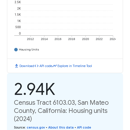
2.5K
2K
1.5K
1K
500
0
2012
2014
2016
2018
2020
2022
2024
Housing Units
download
code
timeline
Download
API code
Explore in Timeline Tool
2.94K
Census Tract 6103.03, San Mateo
County, California: Housing units
(2024)
Source
:
census.gov
•
About this data
•
API code