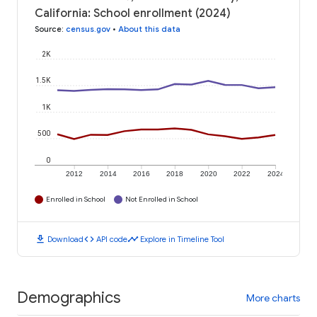
California: School enrollment (2024)
Source
:
census.gov
•
About this data
2K
1.5K
1K
500
0
2012
2014
2016
2018
2020
2022
2024
Enrolled in School
Not Enrolled in School
download
code
timeline
Download
API code
Explore in Timeline Tool
Demographics
More charts