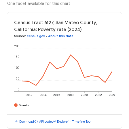
One facet available for this chart
Census Tract 6127, San Mateo County,
California: Poverty rate (2024)
Source
:
census.gov
•
About this data
200
150
100
50
0
2012
2014
2016
2018
2020
2022
2024
Poverty
download
code
timeline
Download
API code
Explore in Timeline Tool