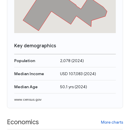
Key demographics
Population
2,078
(
2024
)
Median Income
USD 107,083
(
2024
)
Median Age
50.1 yrs
(
2024
)
www.census.gov
Economics
More charts