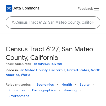
Data Commons
Feedback
Census Tract 6127, San Mateo
County, California
Knowledge Graph
•
geoId/06081612700
Place in
San Mateo County
,
California
,
United States
,
North
America
,
World
Relevant topics
Economics
Health
Equity
Education
Demographics
Housing
Environment