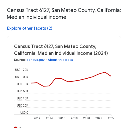
Census Tract 6127, San Mateo County, California:
Median individual income
Explore other facets (2)
Census Tract 6127, San Mateo County,
California: Median individual income (2024)
Source
:
census.gov
•
About this data
USD 120K
USD 100K
USD 80K
USD 60K
USD 40K
USD 20K
USD 0
2012
2014
2016
2018
2020
2022
2024