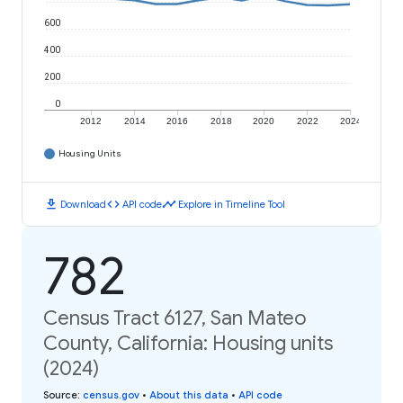
600
400
200
0
2012
2014
2016
2018
2020
2022
2024
Housing Units
download
code
timeline
Download
API code
Explore in Timeline Tool
782
Census Tract 6127, San Mateo
County, California: Housing units
(2024)
Source
:
census.gov
•
About this data
•
API code