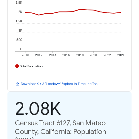
2.5K
2K
1.5K
1K
500
0
2010
2012
2014
2016
2018
2020
2022
2024
Total Population
download
code
timeline
Download
API code
Explore in Timeline Tool
2.08K
Census Tract 6127, San Mateo
County, California: Population