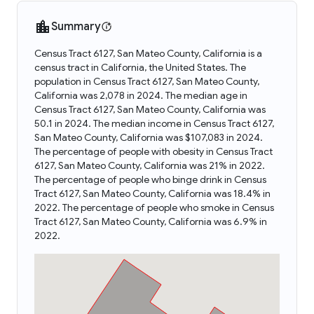
Summary
Census Tract 6127, San Mateo County, California is a
census tract in California, the United States. The
population in Census Tract 6127, San Mateo County,
California was 2,078 in 2024. The median age in
Census Tract 6127, San Mateo County, California was
50.1 in 2024. The median income in Census Tract 6127,
San Mateo County, California was $107,083 in 2024.
The percentage of people with obesity in Census Tract
6127, San Mateo County, California was 21% in 2022.
The percentage of people who binge drink in Census
Tract 6127, San Mateo County, California was 18.4% in
2022. The percentage of people who smoke in Census
Tract 6127, San Mateo County, California was 6.9% in
2022.