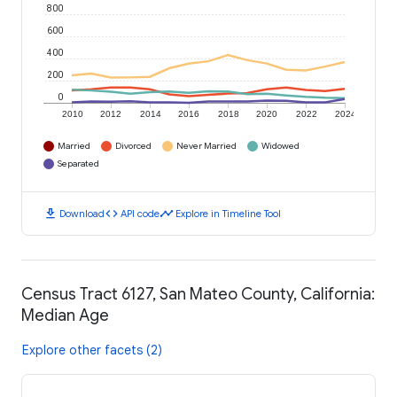
800
600
400
200
0
2010
2012
2014
2016
2018
2020
2022
2024
Married
Divorced
Never Married
Widowed
Separated
download
code
timeline
Download
API code
Explore in Timeline Tool
Census Tract 6127, San Mateo County, California:
Median Age
Explore other facets (2)