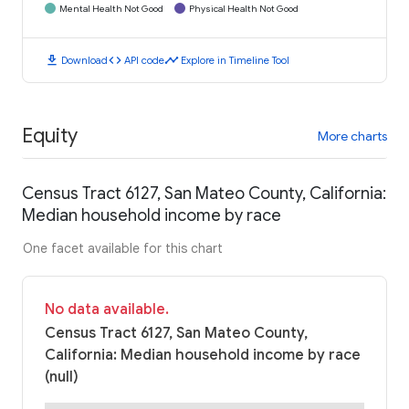
Mental Health Not Good
Physical Health Not Good
download
code
timeline
Download
API code
Explore in Timeline Tool
Equity
More charts
Census Tract 6127, San Mateo County, California:
Median household income by race
One facet available for this chart
No data available.
Census Tract 6127, San Mateo County,
California: Median household income by race
(null)