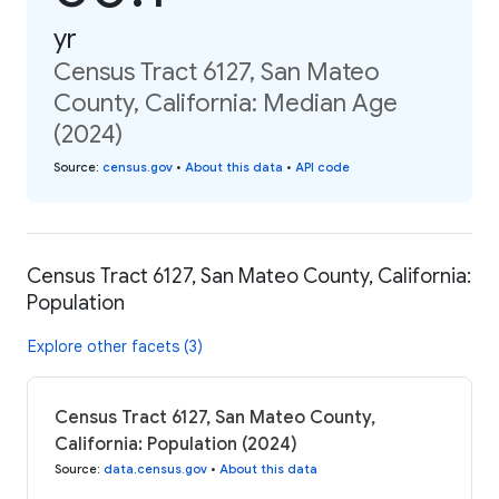
yr
Census Tract 6127, San Mateo
County, California: Median Age
(2024)
Source
:
census.gov
•
About this data
•
API code
Census Tract 6127, San Mateo County, California:
Population
Explore other facets (3)
Census Tract 6127, San Mateo County,
California: Population (2024)
Source
:
data.census.gov
•
About this data