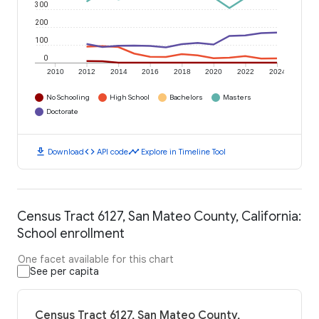
300
200
100
0
2010
2012
2014
2016
2018
2020
2022
2024
No Schooling
High School
Bachelors
Masters
Doctorate
download
code
timeline
Download
API code
Explore in Timeline Tool
Census Tract 6127, San Mateo County, California:
School enrollment
One facet available for this chart
See per capita
Census Tract 6127, San Mateo County,