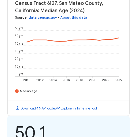
Census Tract 6127, San Mateo County,
California: Median Age (2024)
Source
:
data.census.gov
•
About this data
60 yrs
50 yrs
40 yrs
30 yrs
20 yrs
10 yrs
0 yrs
2010
2012
2014
2016
2018
2020
2022
2024
Median Age
download
code
timeline
Download
API code
Explore in Timeline Tool
50.1