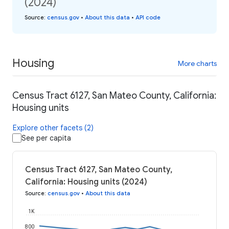
(2024)
Source
:
census.gov
•
About this data
•
API code
Housing
More charts
Census Tract 6127, San Mateo County, California:
Housing units
Explore other facets (2)
See per capita
Census Tract 6127, San Mateo County,
California: Housing units (2024)
Source
:
census.gov
•
About this data
1K
800