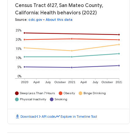
Census Tract 6127, San Mateo County,
California: Health behaviors (2022)
Source
:
cdc.gov
•
About this data
25%
20%
15%
10%
5%
0%
2020
April
July
October
2021
April
July
October
2022
Sleep Less Than 7 Hours
Obesity
Binge Drinking
Physical Inactivity
Smoking
download
code
timeline
Download
API code
Explore in Timeline Tool