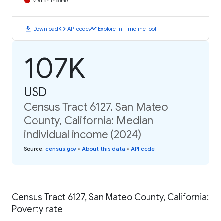
Median Income
download
code
timeline
Download
API code
Explore in Timeline Tool
107K
USD
Census Tract 6127, San Mateo
County, California: Median
individual income (2024)
Source
:
census.gov
•
About this data
•
API code
Census Tract 6127, San Mateo County, California:
Poverty rate