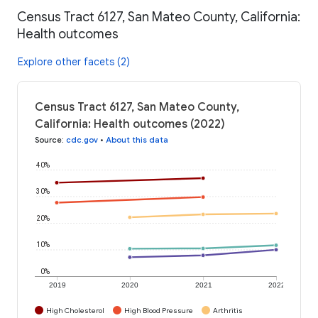
Census Tract 6127, San Mateo County, California:
Health outcomes
Explore other facets (2)
Census Tract 6127, San Mateo County,
California: Health outcomes (2022)
Source
:
cdc.gov
•
About this data
40%
30%
20%
10%
0%
2019
2020
2021
2022
High Cholesterol
High Blood Pressure
Arthritis