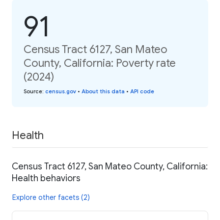
91
Census Tract 6127, San Mateo
County, California: Poverty rate
(2024)
Source
:
census.gov
•
About this data
•
API code
Health
Census Tract 6127, San Mateo County, California:
Health behaviors
Explore other facets (2)