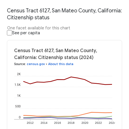
Census Tract 6127, San Mateo County, California:
Citizenship status
One facet available for this chart
See per capita
Census Tract 6127, San Mateo County,
California: Citizenship status (2024)
Source
:
census.gov
•
About this data
2K
1.5K
1K
500
0
2012
2014
2016
2018
2020
2022
2024