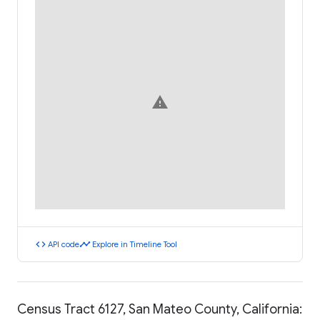
warning
code
timeline
API code
Explore in Timeline Tool
Census Tract 6127, San Mateo County, California: