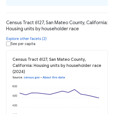
Census Tract 6127, San Mateo County, California:
Housing units by householder race
Explore other facets (2)
See per capita
Census Tract 6127, San Mateo County,
California: Housing units by householder race
(2024)
Source
:
census.gov
•
About this data
800
600
400