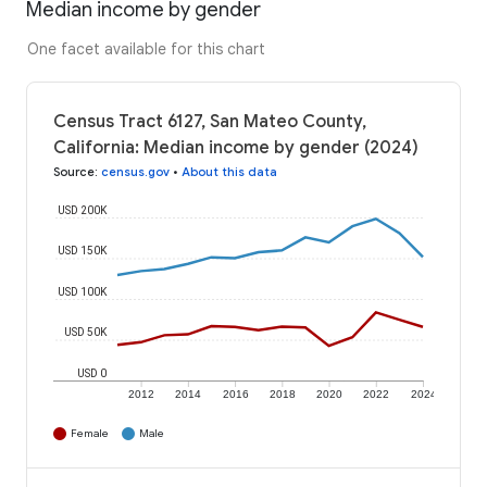
Median income by gender
One facet available for this chart
Census Tract 6127, San Mateo County,
California: Median income by gender (2024)
Source
:
census.gov
•
About this data
USD 200K
USD 150K
USD 100K
USD 50K
USD 0
2012
2014
2016
2018
2020
2022
2024
Female
Male