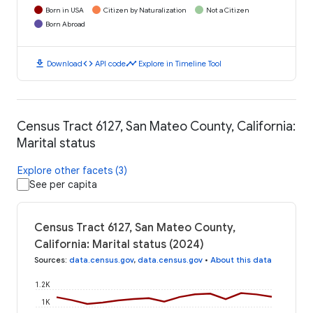
Born in USA
Citizen by Naturalization
Not a Citizen
Born Abroad
download
code
timeline
Download
API code
Explore in Timeline Tool
Census Tract 6127, San Mateo County, California:
Marital status
Explore other facets (3)
See per capita
Census Tract 6127, San Mateo County,
California: Marital status (2024)
Sources
:
data.census.gov
,
data.census.gov
•
About this data
1.2K
1K