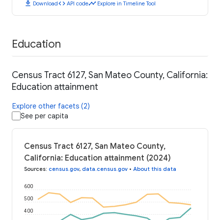
download
code
timeline
Download
API code
Explore in Timeline Tool
Education
Census Tract 6127, San Mateo County, California:
Education attainment
Explore other facets (2)
See per capita
Census Tract 6127, San Mateo County,
California: Education attainment (2024)
Sources
:
census.gov
,
data.census.gov
•
About this data
600
500
400