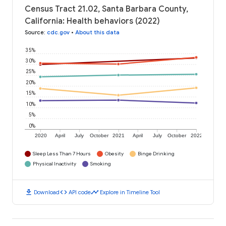
Census Tract 21.02, Santa Barbara County,
California: Health behaviors (2022)
Source
:
cdc.gov
•
About this data
35%
30%
25%
20%
15%
10%
5%
0%
2020
April
July
October
2021
April
July
October
2022
Sleep Less Than 7 Hours
Obesity
Binge Drinking
Physical Inactivity
Smoking
download
code
timeline
Download
API code
Explore in Timeline Tool