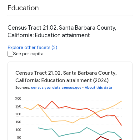
Education
Census Tract 21.02, Santa Barbara County,
California: Education attainment
Explore other facets (2)
See per capita
Census Tract 21.02, Santa Barbara County,
California: Education attainment (2024)
Sources
:
census.gov
,
data.census.gov
•
About this data
300
250
200
150
100
50