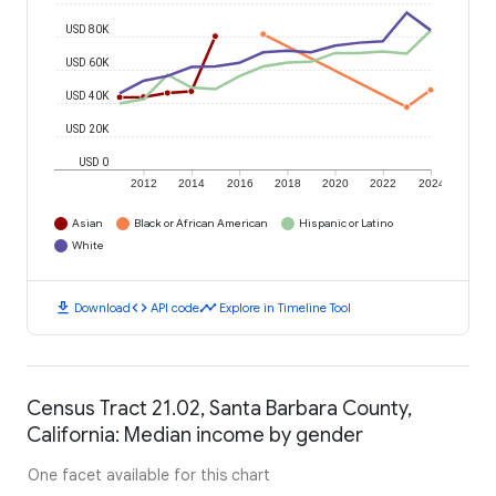
USD 80K
USD 60K
USD 40K
USD 20K
USD 0
2012
2014
2016
2018
2020
2022
2024
Asian
Black or African American
Hispanic or Latino
White
download
code
timeline
Download
API code
Explore in Timeline Tool
Census Tract 21.02, Santa Barbara County,
California: Median income by gender
One facet available for this chart