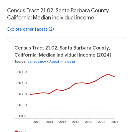
Census Tract 21.02, Santa Barbara County,
California: Median individual income
Explore other facets (2)
Census Tract 21.02, Santa Barbara County,
California: Median individual income (2024)
Source
:
census.gov
•
About this data
USD 40K
USD 30K
USD 20K
USD 10K
USD 0
2012
2014
2016
2018
2020
2022
2024