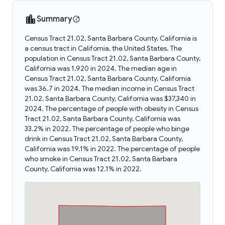
Summary
Census Tract 21.02, Santa Barbara County, California is
a census tract in California, the United States. The
population in Census Tract 21.02, Santa Barbara County,
California was 1,920 in 2024. The median age in
Census Tract 21.02, Santa Barbara County, California
was 36.7 in 2024. The median income in Census Tract
21.02, Santa Barbara County, California was $37,340 in
2024. The percentage of people with obesity in Census
Tract 21.02, Santa Barbara County, California was
33.2% in 2022. The percentage of people who binge
drink in Census Tract 21.02, Santa Barbara County,
California was 19.1% in 2022. The percentage of people
who smoke in Census Tract 21.02, Santa Barbara
County, California was 12.1% in 2022.