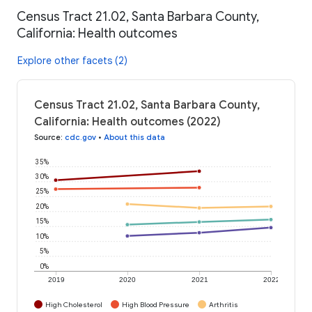
Census Tract 21.02, Santa Barbara County,
California: Health outcomes
Explore other facets (2)
Census Tract 21.02, Santa Barbara County,
California: Health outcomes (2022)
Source
:
cdc.gov
•
About this data
35%
30%
25%
20%
15%
10%
5%
0%
2019
2020
2021
2022
High Cholesterol
High Blood Pressure
Arthritis