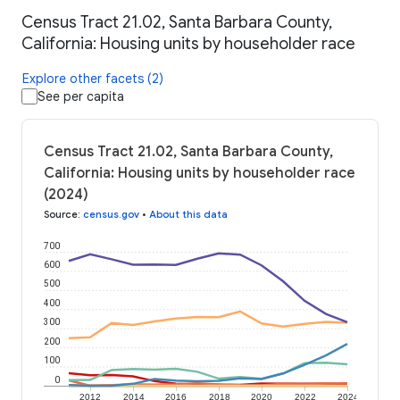
Census Tract 21.02, Santa Barbara County,
California: Housing units by householder race
Explore other facets (2)
See per capita
Census Tract 21.02, Santa Barbara County,
California: Housing units by householder race
(2024)
Source
:
census.gov
•
About this data
700
600
500
400
300
200
100
0
2012
2014
2016
2018
2020
2022
2024