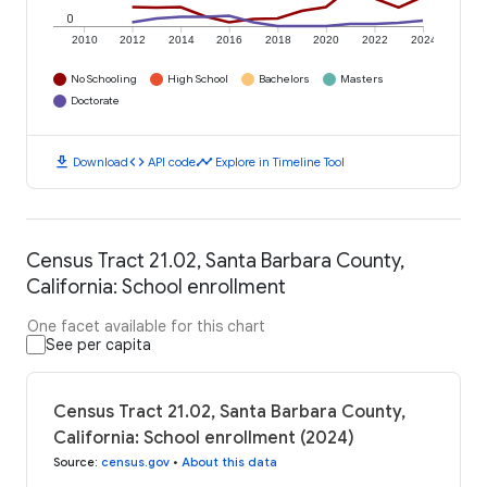
0
2010
2012
2014
2016
2018
2020
2022
2024
No Schooling
High School
Bachelors
Masters
Doctorate
download
code
timeline
Download
API code
Explore in Timeline Tool
Census Tract 21.02, Santa Barbara County,
California: School enrollment
One facet available for this chart
See per capita
Census Tract 21.02, Santa Barbara County,
California: School enrollment (2024)
Source
:
census.gov
•
About this data