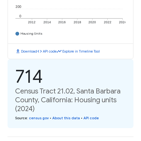
200
0
2012
2014
2016
2018
2020
2022
2024
Housing Units
download
code
timeline
Download
API code
Explore in Timeline Tool
714
Census Tract 21.02, Santa Barbara
County, California: Housing units
(2024)
Source
:
census.gov
•
About this data
•
API code