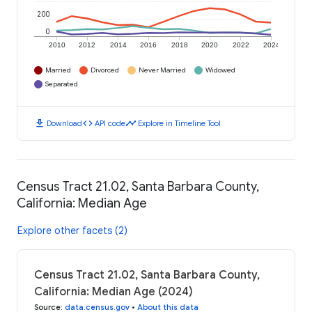
200
0
2010
2012
2014
2016
2018
2020
2022
2024
Married
Divorced
Never Married
Widowed
Separated
download
code
timeline
Download
API code
Explore in Timeline Tool
Census Tract 21.02, Santa Barbara County,
California: Median Age
Explore other facets (2)
Census Tract 21.02, Santa Barbara County,
California: Median Age (2024)
Source
:
data.census.gov
•
About this data