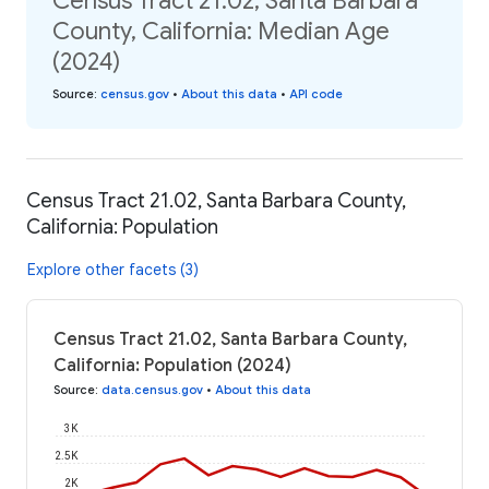
Census Tract 21.02, Santa Barbara
County, California: Median Age
(2024)
Source
:
census.gov
•
About this data
•
API code
Census Tract 21.02, Santa Barbara County,
California: Population
Explore other facets (3)
Census Tract 21.02, Santa Barbara County,
California: Population (2024)
Source
:
data.census.gov
•
About this data
3K
2.5K
2K