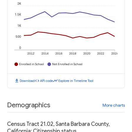
2K
1.5K
1K
500
0
2012
2014
2016
2018
2020
2022
2024
Enrolled in School
Not Enrolled in School
download
code
timeline
Download
API code
Explore in Timeline Tool
Demographics
More charts
Census Tract 21.02, Santa Barbara County,
California: Citizenship status