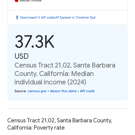
Median Income
download
code
timeline
Download
API code
Explore in Timeline Tool
37.3K
USD
Census Tract 21.02, Santa Barbara
County, California: Median
individual income (2024)
Source
:
census.gov
•
About this data
•
API code
Census Tract 21.02, Santa Barbara County,
California: Poverty rate