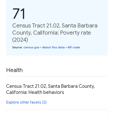
71
Census Tract 21.02, Santa Barbara
County, California: Poverty rate
(2024)
Source
:
census.gov
•
About this data
•
API code
Health
Census Tract 21.02, Santa Barbara County,
California: Health behaviors
Explore other facets (2)