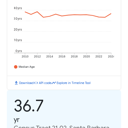
40 yrs
30 yrs
20 yrs
10 yrs
0 yrs
2010
2012
2014
2016
2018
2020
2022
2024
Median Age
download
code
timeline
Download
API code
Explore in Timeline Tool
36.7
yr