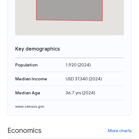
Key demographics
Population
1,920
(
2024
)
Median Income
USD 37,340
(
2024
)
Median Age
36.7 yrs
(
2024
)
www.census.gov
Economics
More charts