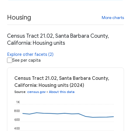
Housing
More charts
Census Tract 21.02, Santa Barbara County,
California: Housing units
Explore other facets (2)
See per capita
Census Tract 21.02, Santa Barbara County,
California: Housing units (2024)
Source
:
census.gov
•
About this data
1K
800
600
400