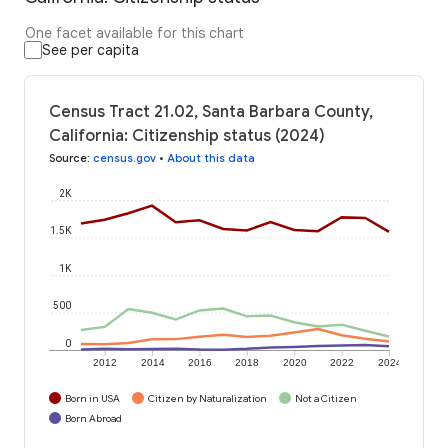
One facet available for this chart
See per capita
Census Tract 21.02, Santa Barbara County,
California: Citizenship status (2024)
Source
:
census.gov
•
About this data
2K
1.5K
1K
500
0
2012
2014
2016
2018
2020
2022
2024
Born in USA
Citizen by Naturalization
Not a Citizen
Born Abroad