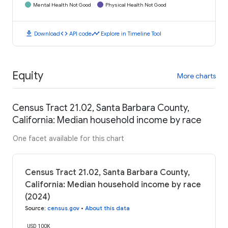
Mental Health Not Good
Physical Health Not Good
download
code
timeline
Download
API code
Explore in Timeline Tool
Equity
More charts
Census Tract 21.02, Santa Barbara County,
California: Median household income by race
One facet available for this chart
Census Tract 21.02, Santa Barbara County,
California: Median household income by race
(2024)
Source
:
census.gov
•
About this data
USD 100K