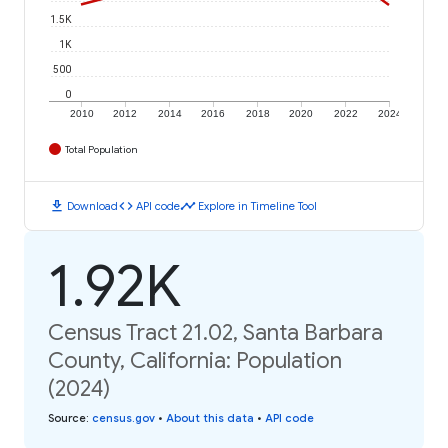
1.5K
1K
500
0
2010
2012
2014
2016
2018
2020
2022
2024
Total Population
download
code
timeline
Download
API code
Explore in Timeline Tool
1.92K
Census Tract 21.02, Santa Barbara
County, California: Population
(2024)
Source
:
census.gov
•
About this data
•
API code