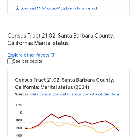
download
code
timeline
Download
API code
Explore in Timeline Tool
Census Tract 21.02, Santa Barbara County,
California: Marital status
Explore other facets (3)
See per capita
Census Tract 21.02, Santa Barbara County,
California: Marital status (2024)
Sources
:
data.census.gov
,
data.census.gov
•
About this data
1.2K
1K
800
600
400