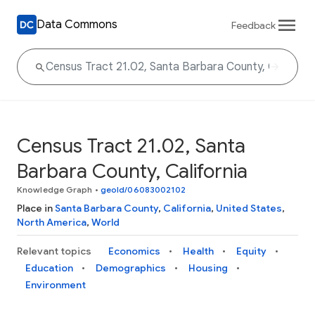
Data Commons
Feedback
Census Tract 21.02, Santa
Barbara County, California
Knowledge Graph
•
geoId/06083002102
Place in
Santa Barbara County
,
California
,
United States
,
North America
,
World
Relevant topics
Economics
Health
Equity
Education
Demographics
Housing
Environment