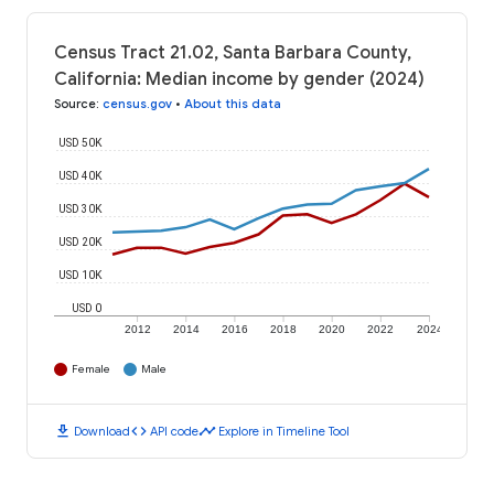
Census Tract 21.02, Santa Barbara County,
California: Median income by gender (2024)
Source
:
census.gov
•
About this data
USD 50K
USD 40K
USD 30K
USD 20K
USD 10K
USD 0
2012
2014
2016
2018
2020
2022
2024
Female
Male
download
code
timeline
Download
API code
Explore in Timeline Tool