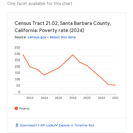
One facet available for this chart
Census Tract 21.02, Santa Barbara County,
California: Poverty rate (2024)
Source
:
census.gov
•
About this data
350
300
250
200
150
100
50
0
2012
2014
2016
2018
2020
2022
2024
Poverty
download
code
timeline
Download
API code
Explore in Timeline Tool