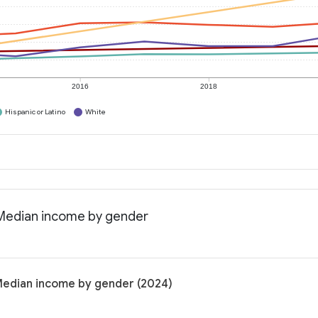
2016
2018
Hispanic or Latino
White
: Median income by gender
 Median income by gender (2024)