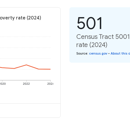
501
Poverty rate (2024)
Census Tract 5001,
rate (2024)
Source
:
census.gov
•
About this 
2020
2022
2024