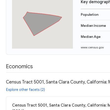
Key demograph
Population
Median Income
Median Age
www.census.gov
Economics
Census Tract 5001, Santa Clara County, California:
Explore other facets (2)
Census Tract 5001, Santa Clara County, California: 