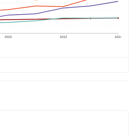
2020
2022
2024