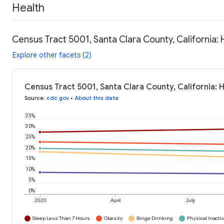
Health
Census Tract 5001, Santa Clara County, California: 
Explore other facets (2)
Census Tract 5001, Santa Clara County, California: 
Source
:
cdc.gov
•
About this data
35%
30%
25%
20%
15%
10%
5%
0%
2020
April
July
Sleep Less Than 7 Hours
Obesity
Binge Drinking
Physical Inactiv