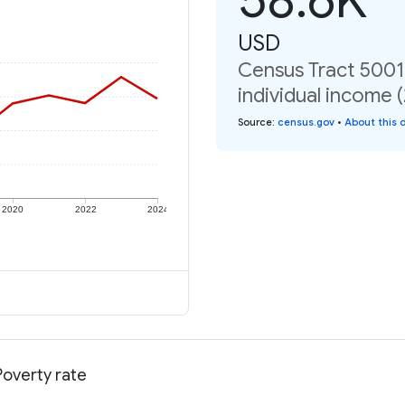
USD
Census Tract 5001,
individual income 
Source
:
census.gov
•
About this 
2020
2022
2024
Poverty rate