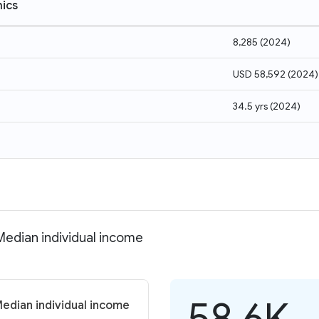
ics
8,285
(
2024
)
USD 58,592
(
2024
)
34.5 yrs
(
2024
)
 Median individual income
58.6K
Median individual income