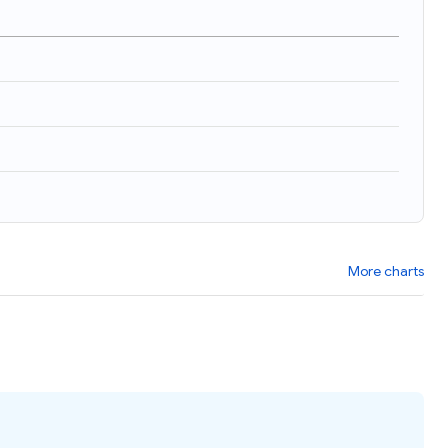
More charts