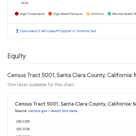
2019
High Cholesterol
High Blood Pressure
Arthritis
Mental Health N
download
code
timeline
Download
API code
Explore in Timeline Tool
Equity
Census Tract 5001, Santa Clara County, California
One facet available for this chart
Census Tract 5001, Santa Clara County, California:
Source
:
census.gov
•
About this data
USD 300K
USD 250K