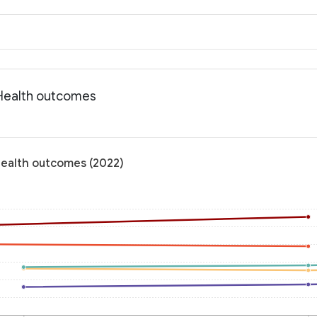
: Health outcomes
 Health outcomes (2022)