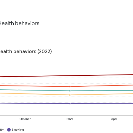
Health behaviors
Health behaviors (2022)
October
2021
April
ity
Smoking