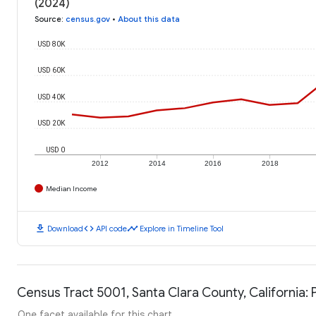
(2024)
Source
:
census.gov
•
About this data
USD 80K
USD 60K
USD 40K
USD 20K
USD 0
2012
2014
2016
2018
Median Income
download
code
timeline
Download
API code
Explore in Timeline Tool
Census Tract 5001, Santa Clara County, California: 
One facet available for this chart