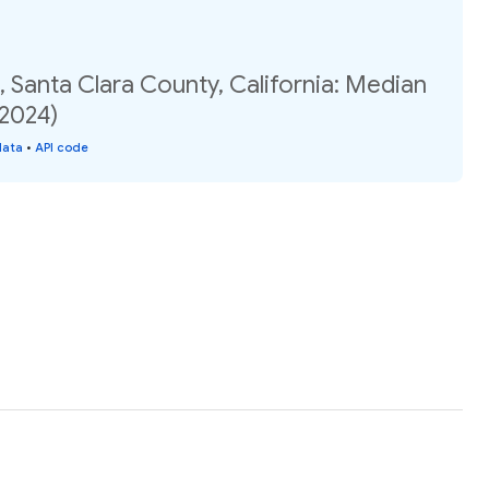
 Santa Clara County, California: Median
(2024)
data
•
API code