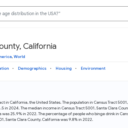
unty, California
Knowledge Graph
Docs
Why Data Commons
Explore what data is available and understand the graph
Learn how to access and visualize Data Commons data:
Discover why Data Commons is revolutionizing data access
merica
,
World
structure
docs for the website, APIs, and more, for all users and
and analysis. Learn how its unified Knowledge Graph
needs
empowers you to explore diverse, standardized data
ation
Demographics
Housing
Environment
Statistical Variable Explorer
API
Data Sources
Explore statistical variable details including metadata and
observations
Access Data Commons data programmatically, using REST
Get familiar with the data available in Data Commons
and Python APIs
act in California, the United States. The population in Census Tract 500
34.5 in 2024. The median income in Census Tract 5001, Santa Clara Coun
Data Download Tool
nia was 25.9% in 2022. The percentage of people who binge drink in Cens
, Santa Clara County, California was 9.8% in 2022.
Download data for selected statistical variables