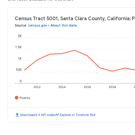
Census Tract 5001, Santa Clara County, California: 
Source
:
census.gov
•
About this data
2K
1.5K
1K
500
0
2012
2014
2016
2018
Poverty
download
code
timeline
Download
API code
Explore in Timeline Tool