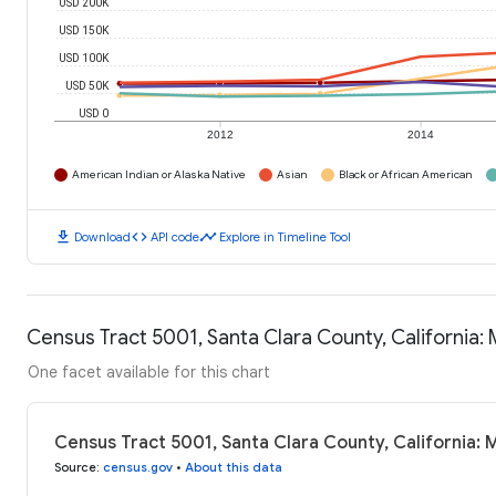
USD 200K
USD 150K
USD 100K
USD 50K
USD 0
2012
2014
American Indian or Alaska Native
Asian
Black or African American
download
code
timeline
Download
API code
Explore in Timeline Tool
Census Tract 5001, Santa Clara County, California
One facet available for this chart
Census Tract 5001, Santa Clara County, California:
Source
:
census.gov
•
About this data