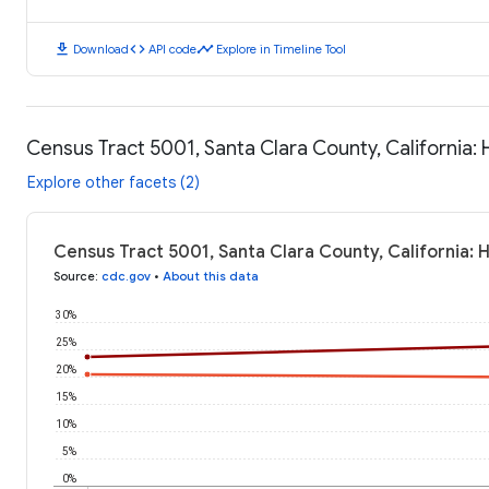
download
code
timeline
Download
API code
Explore in Timeline Tool
Census Tract 5001, Santa Clara County, California
Explore other facets (2)
Census Tract 5001, Santa Clara County, California:
Source
:
cdc.gov
•
About this data
30%
25%
20%
15%
10%
5%
0%