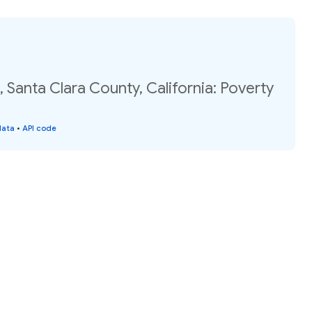
 Santa Clara County, California: Poverty
data
•
API code