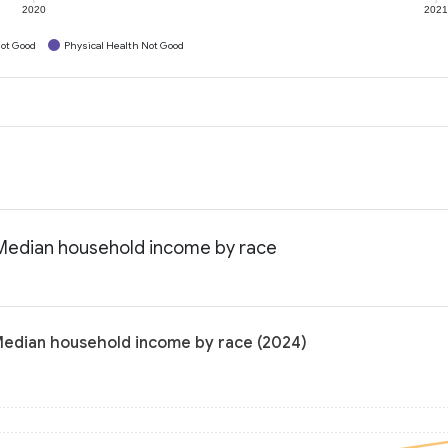
2020
202
ot Good
Physical Health Not Good
: Median household income by race
 Median household income by race (2024)