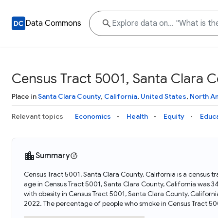
Data Commons
Census Tract 5001, Santa Clara Co
Place in
Santa Clara County
,
California
,
United States
,
North A
Relevant topics
Economics
Health
Equity
Educ
Summary
Census Tract 5001, Santa Clara County, California is a census tr
age in Census Tract 5001, Santa Clara County, California was 
with obesity in Census Tract 5001, Santa Clara County, Califor
2022. The percentage of people who smoke in Census Tract 5001