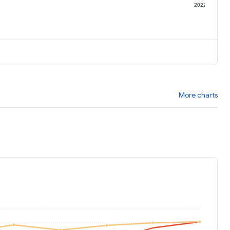
1
2022
More charts