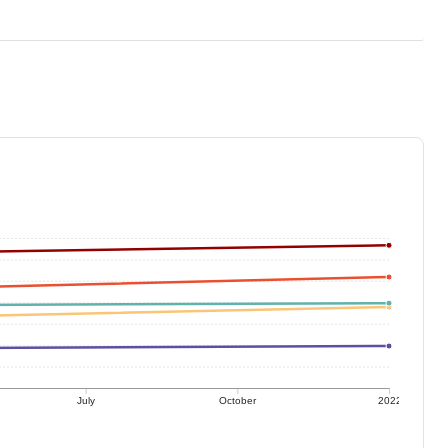
July
October
2022