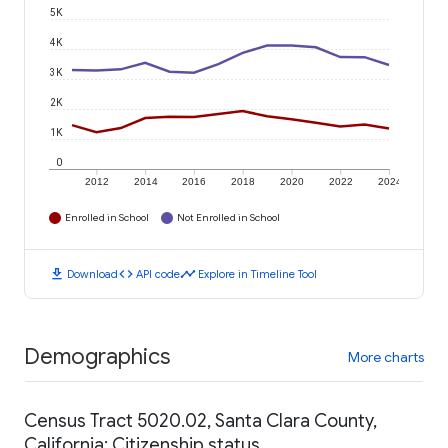
5K
4K
3K
2K
1K
0
2012
2014
2016
2018
2020
2022
2024
Enrolled in School
Not Enrolled in School
download
code
timeline
Download
API code
Explore in Timeline Tool
Demographics
More charts
Census Tract 5020.02, Santa Clara County,
California: Citizenship status