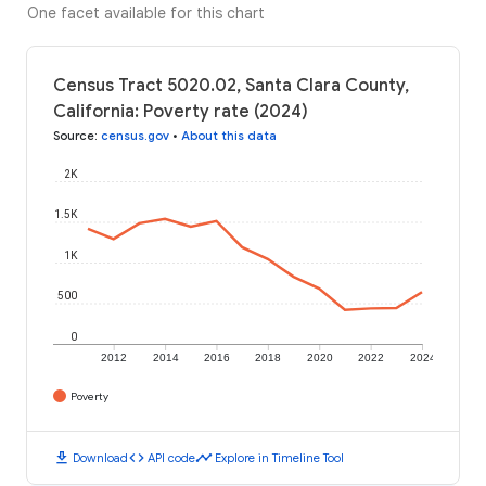
One facet available for this chart
Census Tract 5020.02, Santa Clara County,
California: Poverty rate (2024)
Source
:
census.gov
•
About this data
2K
1.5K
1K
500
0
2012
2014
2016
2018
2020
2022
2024
Poverty
download
code
timeline
Download
API code
Explore in Timeline Tool