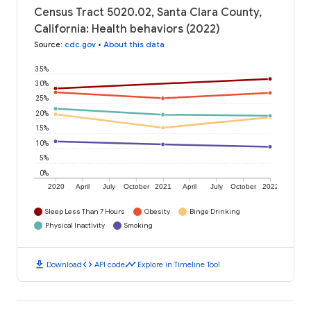
Census Tract 5020.02, Santa Clara County,
California: Health behaviors (2022)
Source
:
cdc.gov
•
About this data
35%
30%
25%
20%
15%
10%
5%
0%
2020
April
July
October
2021
April
July
October
2022
Sleep Less Than 7 Hours
Obesity
Binge Drinking
Physical Inactivity
Smoking
download
code
timeline
Download
API code
Explore in Timeline Tool