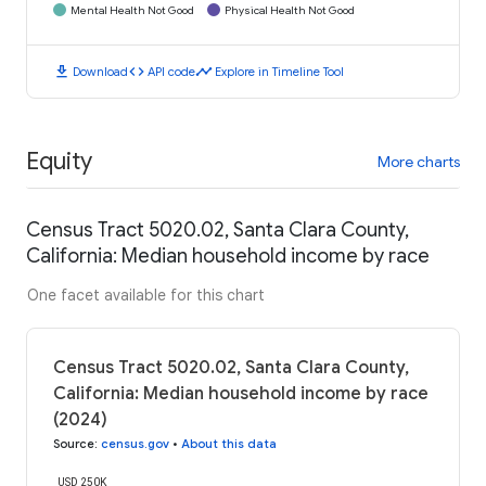
Mental Health Not Good
Physical Health Not Good
download
code
timeline
Download
API code
Explore in Timeline Tool
Equity
More charts
Census Tract 5020.02, Santa Clara County,
California: Median household income by race
One facet available for this chart
Census Tract 5020.02, Santa Clara County,
California: Median household income by race
(2024)
Source
:
census.gov
•
About this data
USD 250K