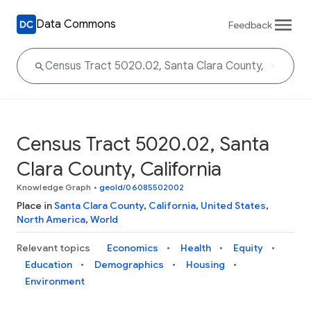
Data Commons
Feedback
Census Tract 5020.02, Santa
Clara County, California
Knowledge Graph
•
geoId/06085502002
Place in
Santa Clara County
,
California
,
United States
,
North America
,
World
Relevant topics
Economics
Health
Equity
Education
Demographics
Housing
Environment