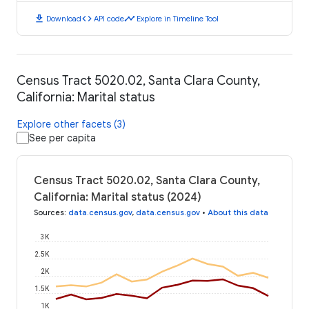
download
code
timeline
Download
API code
Explore in Timeline Tool
Census Tract 5020.02, Santa Clara County,
California: Marital status
Explore other facets (3)
See per capita
Census Tract 5020.02, Santa Clara County,
California: Marital status (2024)
Sources
:
data.census.gov
,
data.census.gov
•
About this data
3K
2.5K
2K
1.5K
1K