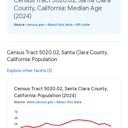
Census Tract 5020.02, Santa Clara
County, California: Median Age
(2024)
Source
:
census.gov
•
About this data
•
API code
Census Tract 5020.02, Santa Clara County,
California: Population
Explore other facets (3)
Census Tract 5020.02, Santa Clara County,
California: Population (2024)
Source
:
data.census.gov
•
About this data
7K
6K
5K