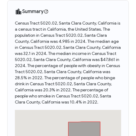
Summary
Census Tract 5020.02, Santa Clara County, California is
a census tract in California, the United States. The
population in Census Tract 5020.02, Santa Clara
County, California was 4,985 in 2024. The median age
in Census Tract 5020.02, Santa Clara County, California
was 32.1 in 2024. The median income in Census Tract
5020.02, Santa Clara County, California was $47,861 in
2024. The percentage of people with obesity in Census
Tract 5020.02, Santa Clara County, California was
28.5% in 2022. The percentage of people who binge
drink in Census Tract 5020.02, Santa Clara County,
California was 20.3% in 2022. The percentage of
people who smoke in Census Tract 5020.02, Santa
Clara County, California was 10.4% in 2022.