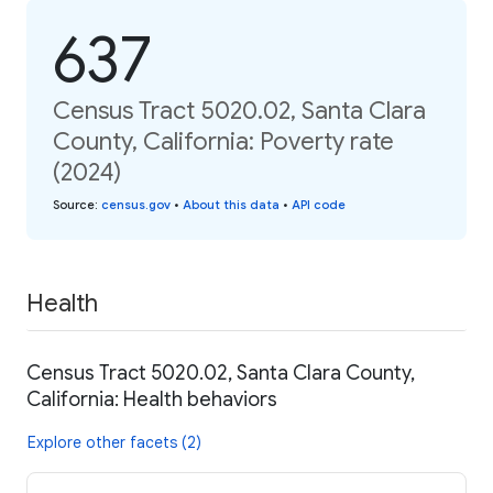
637
Census Tract 5020.02, Santa Clara
County, California: Poverty rate
(2024)
Source
:
census.gov
•
About this data
•
API code
Health
Census Tract 5020.02, Santa Clara County,
California: Health behaviors
Explore other facets (2)