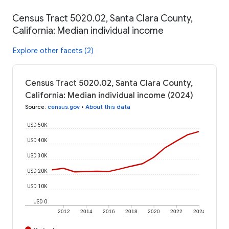
Census Tract 5020.02, Santa Clara County,
California: Median individual income
Explore other facets (2)
Census Tract 5020.02, Santa Clara County,
California: Median individual income (2024)
Source
:
census.gov
•
About this data
USD 50K
USD 40K
USD 30K
USD 20K
USD 10K
USD 0
2012
2014
2016
2018
2020
2022
2024