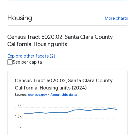
Housing
More charts
Census Tract 5020.02, Santa Clara County,
California: Housing units
Explore other facets (2)
See per capita
Census Tract 5020.02, Santa Clara County,
California: Housing units (2024)
Source
:
census.gov
•
About this data
2K
1.5K
1K