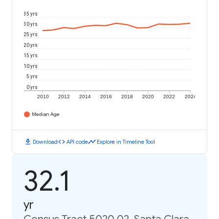
35 yrs
30 yrs
25 yrs
20 yrs
15 yrs
10 yrs
5 yrs
0 yrs
2010
2012
2014
2016
2018
2020
2022
2024
Median Age
download
code
timeline
Download
API code
Explore in Timeline Tool
32.1
yr