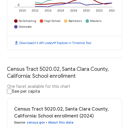
0
2010
2012
2014
2016
2018
2020
2022
2024
No Schooling
High School
Bachelors
Masters
Doctorate
download
code
timeline
Download
API code
Explore in Timeline Tool
Census Tract 5020.02, Santa Clara County,
California: School enrollment
One facet available for this chart
See per capita
Census Tract 5020.02, Santa Clara County,
California: School enrollment (2024)
Source
:
census.gov
•
About this data