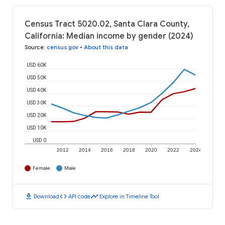
Census Tract 5020.02, Santa Clara County,
California: Median income by gender (2024)
Source
:
census.gov
•
About this data
USD 60K
USD 50K
USD 40K
USD 30K
USD 20K
USD 10K
USD 0
2012
2014
2016
2018
2020
2022
2024
Female
Male
download
code
timeline
Download
API code
Explore in Timeline Tool