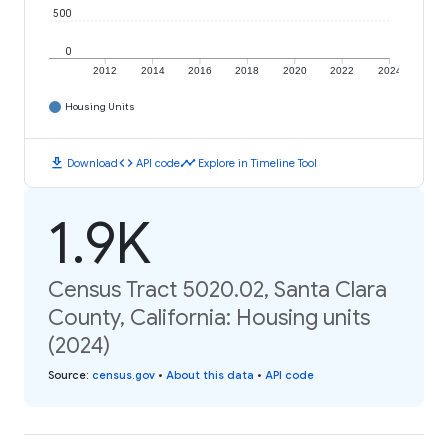
500
0
2012
2014
2016
2018
2020
2022
2024
Housing Units
download
code
timeline
Download
API code
Explore in Timeline Tool
1.9K
Census Tract 5020.02, Santa Clara
County, California: Housing units
(2024)
Source
:
census.gov
•
About this data
•
API code