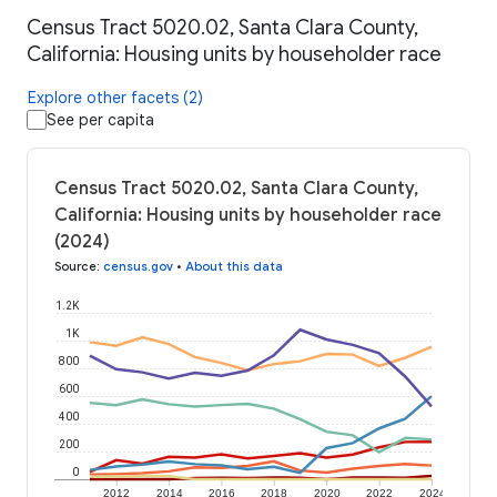
Census Tract 5020.02, Santa Clara County,
California: Housing units by householder race
Explore other facets (2)
See per capita
Census Tract 5020.02, Santa Clara County,
California: Housing units by householder race
(2024)
Source
:
census.gov
•
About this data
1.2K
1K
800
600
400
200
0
2012
2014
2016
2018
2020
2022
2024