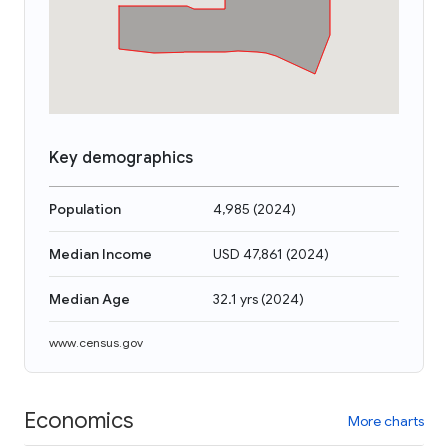
Key demographics
Population
4,985
(
2024
)
Median Income
USD 47,861
(
2024
)
Median Age
32.1 yrs
(
2024
)
www.census.gov
Economics
More charts