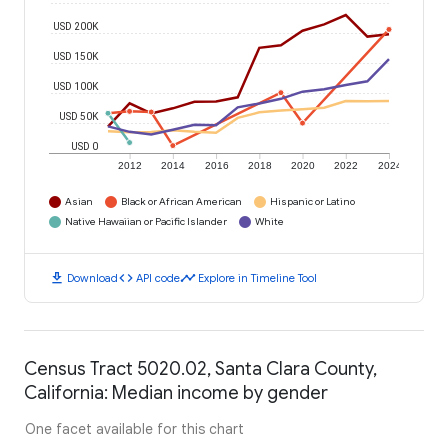
USD 200K
USD 150K
USD 100K
USD 50K
USD 0
2012
2014
2016
2018
2020
2022
2024
Asian
Black or African American
Hispanic or Latino
Native Hawaiian or Pacific Islander
White
download
code
timeline
Download
API code
Explore in Timeline Tool
Census Tract 5020.02, Santa Clara County,
California: Median income by gender
One facet available for this chart