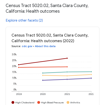
Census Tract 5020.02, Santa Clara County,
California: Health outcomes
Explore other facets (2)
Census Tract 5020.02, Santa Clara County,
California: Health outcomes (2022)
Source
:
cdc.gov
•
About this data
30%
25%
20%
15%
10%
5%
0%
2019
2020
2021
2022
High Cholesterol
High Blood Pressure
Arthritis