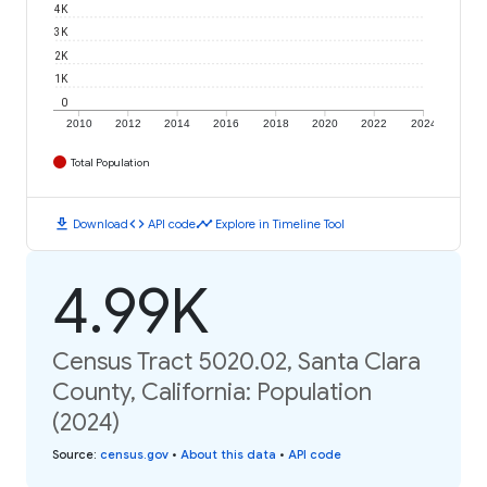
4K
3K
2K
1K
0
2010
2012
2014
2016
2018
2020
2022
2024
Total Population
download
code
timeline
Download
API code
Explore in Timeline Tool
4.99K
Census Tract 5020.02, Santa Clara
County, California: Population
(2024)
Source
:
census.gov
•
About this data
•
API code