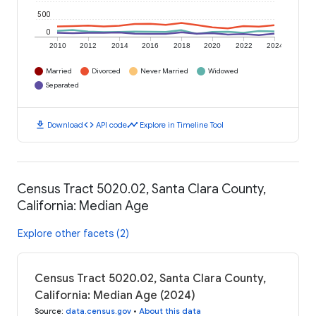
500
0
2010
2012
2014
2016
2018
2020
2022
2024
Married
Divorced
Never Married
Widowed
Separated
download
code
timeline
Download
API code
Explore in Timeline Tool
Census Tract 5020.02, Santa Clara County,
California: Median Age
Explore other facets (2)
Census Tract 5020.02, Santa Clara County,
California: Median Age (2024)
Source
:
data.census.gov
•
About this data