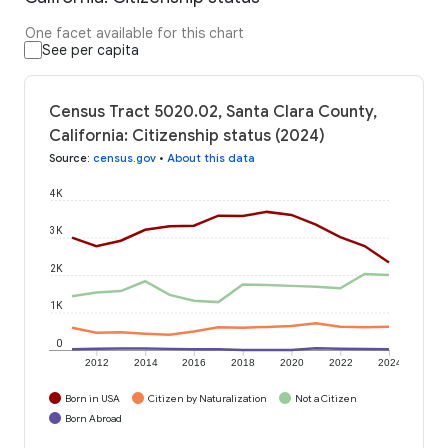
One facet available for this chart
See per capita
Census Tract 5020.02, Santa Clara County,
California: Citizenship status (2024)
Source
:
census.gov
•
About this data
4K
3K
2K
1K
0
2012
2014
2016
2018
2020
2022
2024
Born in USA
Citizen by Naturalization
Not a Citizen
Born Abroad