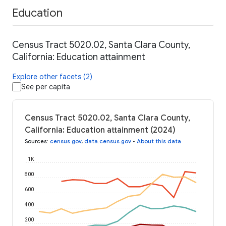
Education
Census Tract 5020.02, Santa Clara County,
California: Education attainment
Explore other facets (2)
See per capita
Census Tract 5020.02, Santa Clara County,
California: Education attainment (2024)
Sources
:
census.gov
,
data.census.gov
•
About this data
1K
800
600
400
200