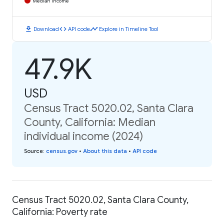
Median Income
download
code
timeline
Download
API code
Explore in Timeline Tool
47.9K
USD
Census Tract 5020.02, Santa Clara
County, California: Median
individual income (2024)
Source
:
census.gov
•
About this data
•
API code
Census Tract 5020.02, Santa Clara County,
California: Poverty rate