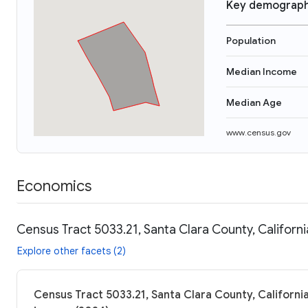
Key demograph
Population
Median Income
Median Age
www.census.gov
Economics
Census Tract 5033.21, Santa Clara County, Californi
Explore other facets (2)
Census Tract 5033.21, Santa Clara County, California