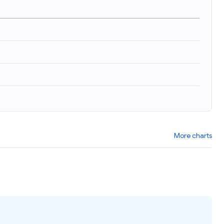
More charts