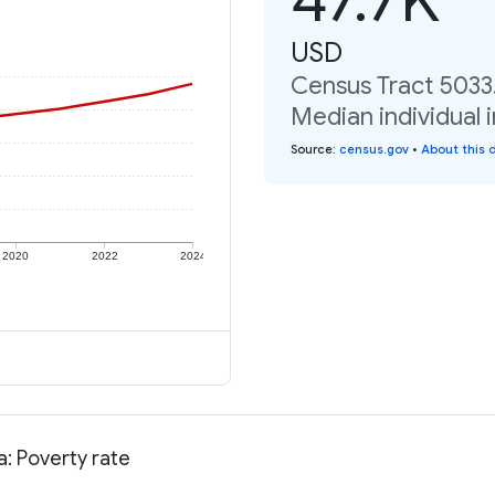
USD
Census Tract 5033.
Median individual 
Source
:
census.gov
•
About this 
2020
2022
2024
a: Poverty rate