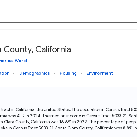
 County, California
Knowledge Graph
Docs
Why Data Commons
Explore what data is available and understand the graph
Learn how to access and visualize Data Commons data:
Discover why Data Commons is revolutionizing data access
merica
,
World
structure
docs for the website, APIs, and more, for all users and
and analysis. Learn how its unified Knowledge Graph
needs
empowers you to explore diverse, standardized data
ation
Demographics
Housing
Environment
Statistical Variable Explorer
API
Data Sources
Explore statistical variable details including metadata and
observations
Access Data Commons data programmatically, using REST
Get familiar with the data available in Data Commons
and Python APIs
 tract in California, the United States. The population in Census Tract 5
rnia was 41.2 in 2024. The median income in Census Tract 5033.21, Sant
Data Download Tool
ta Clara County, California was 16.6% in 2022. The percentage of peopl
ke in Census Tract 5033.21, Santa Clara County, California was 8.8% i
Download data for selected statistical variables