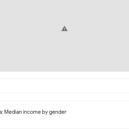
warning
nia: Median income by gender