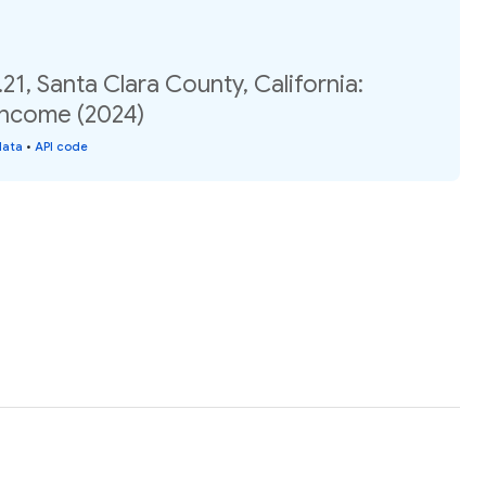
21, Santa Clara County, California:
income (2024)
data
•
API code