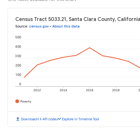
Census Tract 5033.21, Santa Clara County, Californi
Source
:
census.gov
•
About this data
500
400
300
200
100
0
2012
2014
2016
2018
Poverty
download
code
timeline
Download
API code
Explore in Timeline Tool