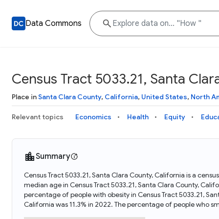
Data Commons
Census Tract 5033.21, Santa Clara
Place in
Santa Clara County
,
California
,
United States
,
North A
Relevant topics
Economics
Health
Equity
Educ
Summary
Census Tract 5033.21, Santa Clara County, California is a census
median age in Census Tract 5033.21, Santa Clara County, Califo
percentage of people with obesity in Census Tract 5033.21, San
California was 11.3% in 2022. The percentage of people who smo