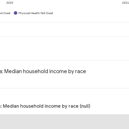
2020
202
ot Good
Physical Health Not Good
nia: Median household income by race
a: Median household income by race (null)