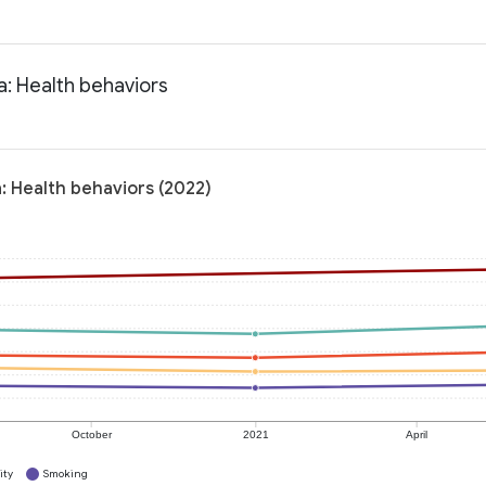
a: Health behaviors
a: Health behaviors (2022)
October
2021
April
ity
Smoking