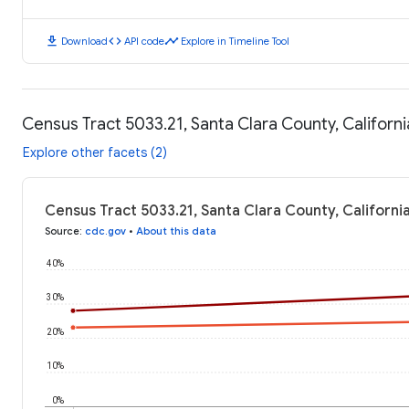
download
code
timeline
Download
API code
Explore in Timeline Tool
Census Tract 5033.21, Santa Clara County, Californ
Explore other facets (2)
Census Tract 5033.21, Santa Clara County, Californi
Source
:
cdc.gov
•
About this data
40%
30%
20%
10%
0%