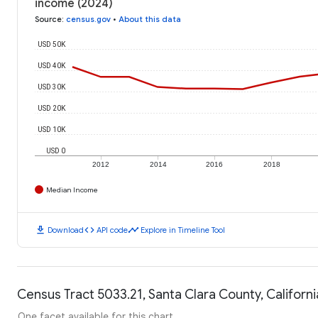
income (2024)
Source
:
census.gov
•
About this data
USD 50K
USD 40K
USD 30K
USD 20K
USD 10K
USD 0
2012
2014
2016
2018
Median Income
download
code
timeline
Download
API code
Explore in Timeline Tool
Census Tract 5033.21, Santa Clara County, Californi
One facet available for this chart