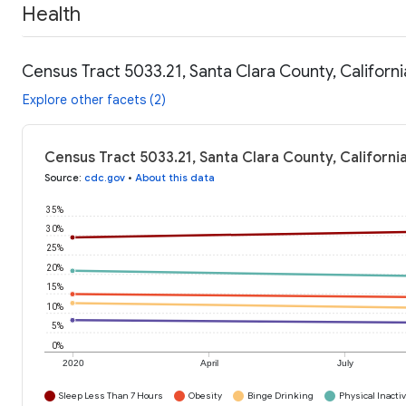
Health
Census Tract 5033.21, Santa Clara County, Californi
Explore other facets (2)
Census Tract 5033.21, Santa Clara County, Californi
Source
:
cdc.gov
•
About this data
35%
30%
25%
20%
15%
10%
5%
0%
2020
April
July
Sleep Less Than 7 Hours
Obesity
Binge Drinking
Physical Inactiv