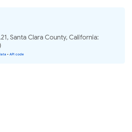
21, Santa Clara County, California:
)
data
•
API code