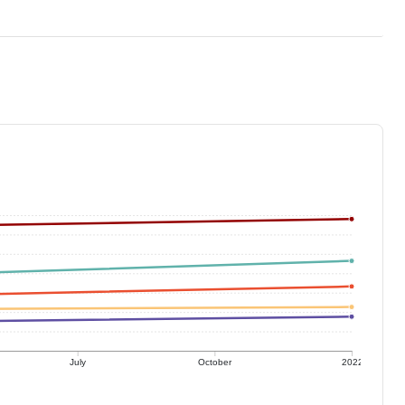
July
October
2022