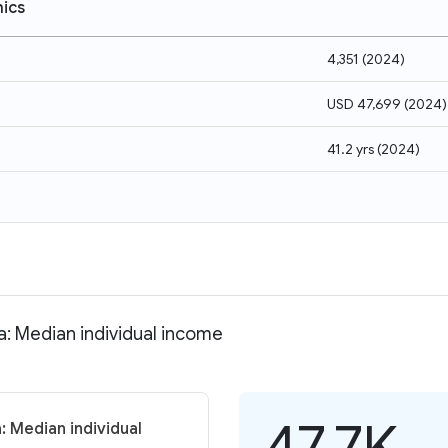
ics
4,351
(
2024
)
USD 47,699
(
2024
)
41.2 yrs
(
2024
)
a: Median individual income
47.7K
: Median individual