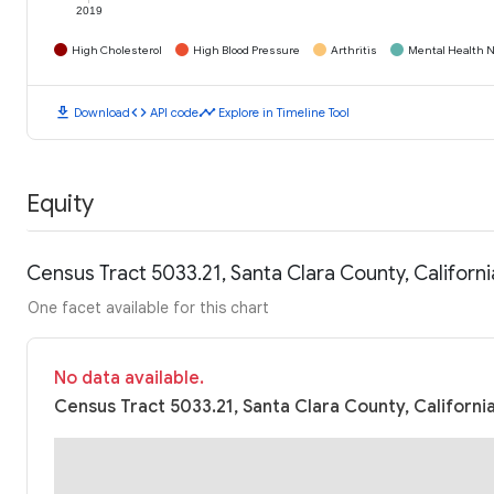
2019
High Cholesterol
High Blood Pressure
Arthritis
Mental Health N
download
code
timeline
Download
API code
Explore in Timeline Tool
Equity
Census Tract 5033.21, Santa Clara County, Califor
One facet available for this chart
No data available.
Census Tract 5033.21, Santa Clara County, Californi