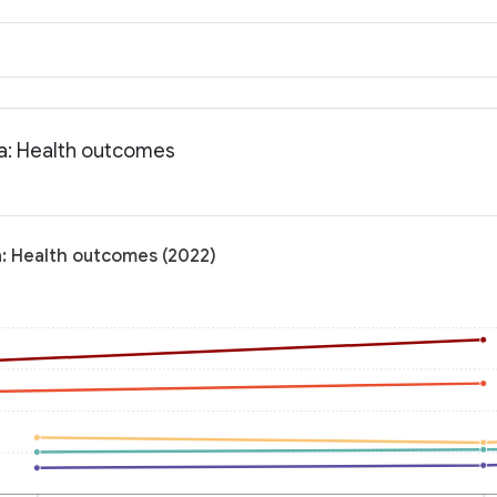
ia: Health outcomes
a: Health outcomes (2022)