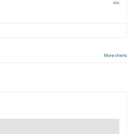
1
2022
More charts