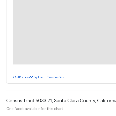
code
timeline
API code
Explore in Timeline Tool
Census Tract 5033.21, Santa Clara County, Califor
One facet available for this chart