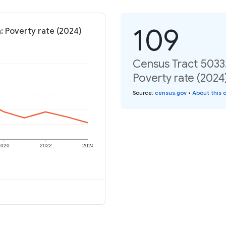
109
a: Poverty rate (2024)
Census Tract 5033.
Poverty rate (2024
Source
:
census.gov
•
About this 
2020
2022
2024