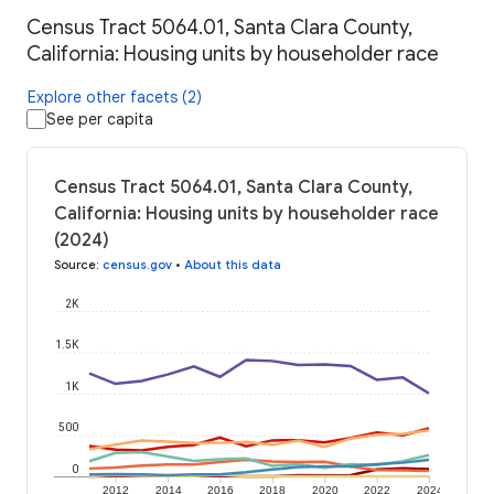
Census Tract 5064.01, Santa Clara County,
California: Housing units by householder race
Explore other facets (2)
See per capita
Census Tract 5064.01, Santa Clara County,
California: Housing units by householder race
(2024)
Source
:
census.gov
•
About this data
2K
1.5K
1K
500
0
2012
2014
2016
2018
2020
2022
2024