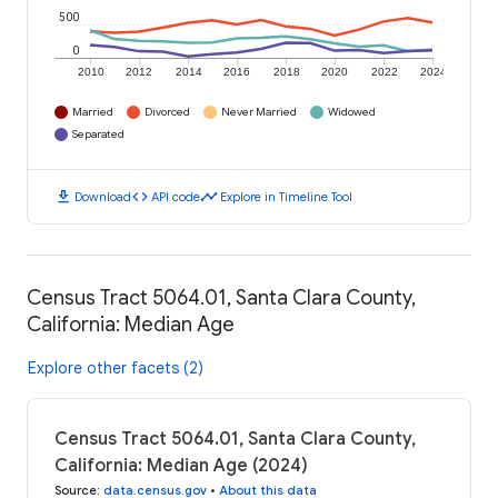
500
0
2010
2012
2014
2016
2018
2020
2022
2024
Married
Divorced
Never Married
Widowed
Separated
download
code
timeline
Download
API code
Explore in Timeline Tool
Census Tract 5064.01, Santa Clara County,
California: Median Age
Explore other facets (2)
Census Tract 5064.01, Santa Clara County,
California: Median Age (2024)
Source
:
data.census.gov
•
About this data