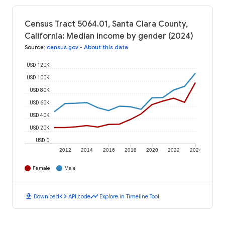
Census Tract 5064.01, Santa Clara County,
California: Median income by gender (2024)
Source
:
census.gov
•
About this data
USD 120K
USD 100K
USD 80K
USD 60K
USD 40K
USD 20K
USD 0
2012
2014
2016
2018
2020
2022
2024
Female
Male
download
code
timeline
Download
API code
Explore in Timeline Tool