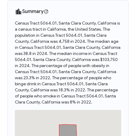
Summary
Census Tract 5064.01, Santa Clara County, California is
a census tract in California, the United States. The
population in Census Tract 5064.01, Santa Clara
County, California was 4,758 in 2024. The median age
in Census Tract 5064.01, Santa Clara County, California
was 38.8 in 2024. The median income in Census Tract
5064.01, Santa Clara County, California was $103,750
in 2024. The percentage of people with obesity in
Census Tract 5064.01, Santa Clara County, California
was 23.3% in 2022. The percentage of people who
binge drink in Census Tract 5064.01, Santa Clara
County, California was 18.3% in 2022. The percentage
of people who smoke in Census Tract 5064.01, Santa
Clara County, California was 8% in 2022.