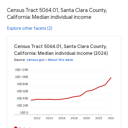
Census Tract 5064.01, Santa Clara County,
California: Median individual income
Explore other facets (2)
Census Tract 5064.01, Santa Clara County,
California: Median individual income (2024)
Source
:
census.gov
•
About this data
USD 120K
USD 100K
USD 80K
USD 60K
USD 40K
USD 20K
USD 0
2012
2014
2016
2018
2020
2022
2024