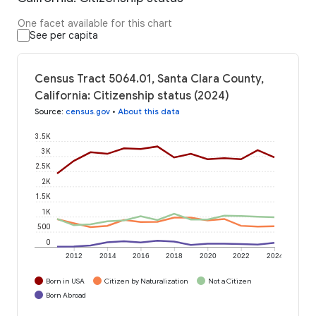
One facet available for this chart
See per capita
Census Tract 5064.01, Santa Clara County,
California: Citizenship status (2024)
Source
:
census.gov
•
About this data
3.5K
3K
2.5K
2K
1.5K
1K
500
0
2012
2014
2016
2018
2020
2022
2024
Born in USA
Citizen by Naturalization
Not a Citizen
Born Abroad