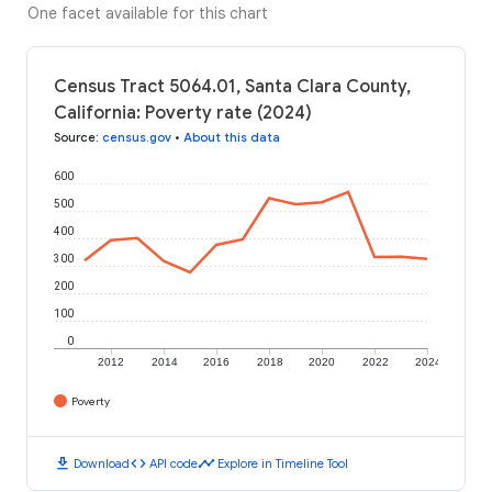
One facet available for this chart
Census Tract 5064.01, Santa Clara County,
California: Poverty rate (2024)
Source
:
census.gov
•
About this data
600
500
400
300
200
100
0
2012
2014
2016
2018
2020
2022
2024
Poverty
download
code
timeline
Download
API code
Explore in Timeline Tool