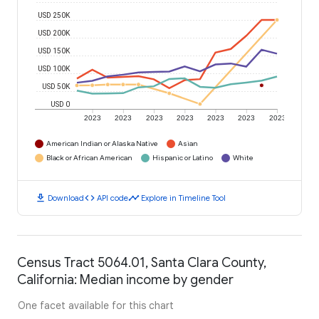
USD 250K
USD 200K
USD 150K
USD 100K
USD 50K
USD 0
2023
2023
2023
2023
2023
2023
2023
American Indian or Alaska Native
Asian
Black or African American
Hispanic or Latino
White
download
code
timeline
Download
API code
Explore in Timeline Tool
Census Tract 5064.01, Santa Clara County,
California: Median income by gender
One facet available for this chart