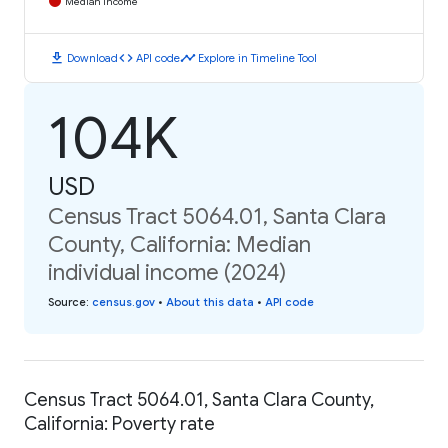
Median Income
download
code
timeline
Download
API code
Explore in Timeline Tool
104K
USD
Census Tract 5064.01, Santa Clara
County, California: Median
individual income (2024)
Source
:
census.gov
•
About this data
•
API code
Census Tract 5064.01, Santa Clara County,
California: Poverty rate