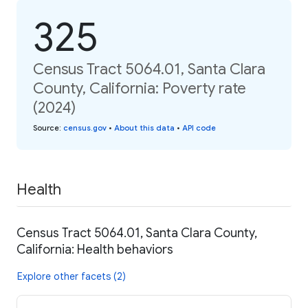
325
Census Tract 5064.01, Santa Clara
County, California: Poverty rate
(2024)
Source
:
census.gov
•
About this data
•
API code
Health
Census Tract 5064.01, Santa Clara County,
California: Health behaviors
Explore other facets (2)