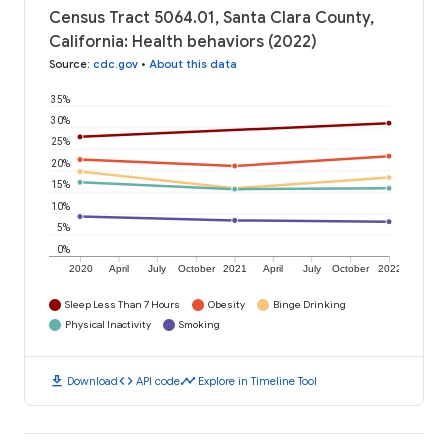
Census Tract 5064.01, Santa Clara County,
California: Health behaviors (2022)
Source
:
cdc.gov
•
About this data
35%
30%
25%
20%
15%
10%
5%
0%
2020
April
July
October
2021
April
July
October
2022
Sleep Less Than 7 Hours
Obesity
Binge Drinking
Physical Inactivity
Smoking
download
code
timeline
Download
API code
Explore in Timeline Tool