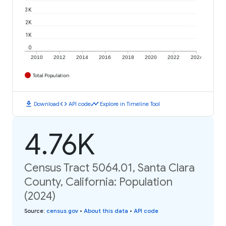
3K
2K
1K
0
2010
2012
2014
2016
2018
2020
2022
2024
Total Population
download
code
timeline
Download
API code
Explore in Timeline Tool
4.76K
Census Tract 5064.01, Santa Clara
County, California: Population
(2024)
Source
:
census.gov
•
About this data
•
API code