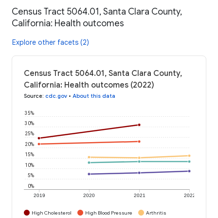
Census Tract 5064.01, Santa Clara County,
California: Health outcomes
Explore other facets (2)
Census Tract 5064.01, Santa Clara County,
California: Health outcomes (2022)
Source
:
cdc.gov
•
About this data
35%
30%
25%
20%
15%
10%
5%
0%
2019
2020
2021
2022
High Cholesterol
High Blood Pressure
Arthritis