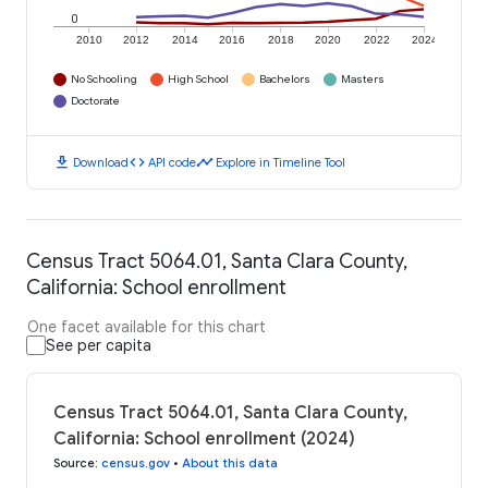
0
2010
2012
2014
2016
2018
2020
2022
2024
No Schooling
High School
Bachelors
Masters
Doctorate
download
code
timeline
Download
API code
Explore in Timeline Tool
Census Tract 5064.01, Santa Clara County,
California: School enrollment
One facet available for this chart
See per capita
Census Tract 5064.01, Santa Clara County,
California: School enrollment (2024)
Source
:
census.gov
•
About this data