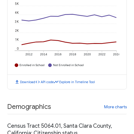
5K
4K
3K
2K
1K
0
2012
2014
2016
2018
2020
2022
2024
Enrolled in School
Not Enrolled in School
download
code
timeline
Download
API code
Explore in Timeline Tool
Demographics
More charts
Census Tract 5064.01, Santa Clara County,
California: Citizenship status