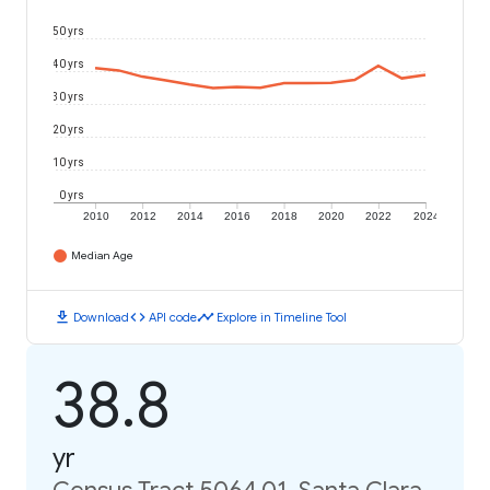
50 yrs
40 yrs
30 yrs
20 yrs
10 yrs
0 yrs
2010
2012
2014
2016
2018
2020
2022
2024
Median Age
download
code
timeline
Download
API code
Explore in Timeline Tool
38.8
yr