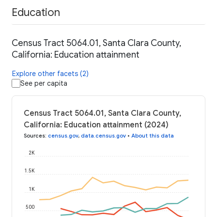
Education
Census Tract 5064.01, Santa Clara County,
California: Education attainment
Explore other facets (2)
See per capita
Census Tract 5064.01, Santa Clara County,
California: Education attainment (2024)
Sources
:
census.gov
,
data.census.gov
•
About this data
2K
1.5K
1K
500