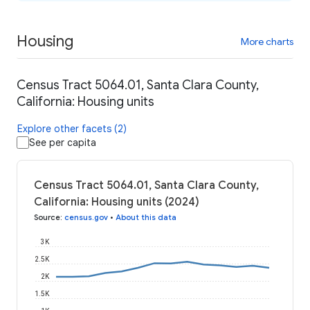
Housing
More charts
Census Tract 5064.01, Santa Clara County,
California: Housing units
Explore other facets (2)
See per capita
Census Tract 5064.01, Santa Clara County,
California: Housing units (2024)
Source
:
census.gov
•
About this data
3K
2.5K
2K
1.5K