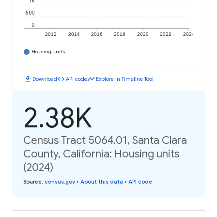
1K
500
0
2012
2014
2016
2018
2020
2022
2024
Housing Units
download
code
timeline
Download
API code
Explore in Timeline Tool
2.38K
Census Tract 5064.01, Santa Clara
County, California: Housing units
(2024)
Source
:
census.gov
•
About this data
•
API code