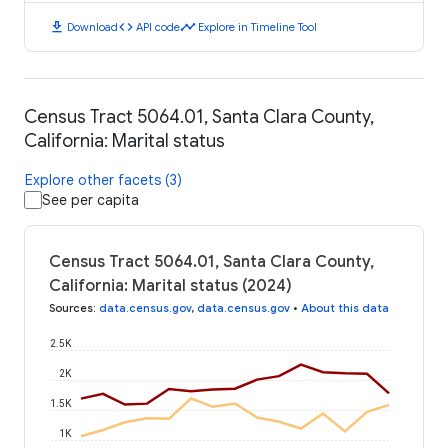
download
code
timeline
Download
API code
Explore in Timeline Tool
Census Tract 5064.01, Santa Clara County,
California: Marital status
Explore other facets (3)
See per capita
Census Tract 5064.01, Santa Clara County,
California: Marital status (2024)
Sources
:
data.census.gov
,
data.census.gov
•
About this data
2.5K
2K
1.5K
1K