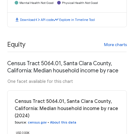
Mental Health Not Good
Physical Health Not Good
download
code
timeline
Download
API code
Explore in Timeline Tool
Equity
More charts
Census Tract 5064.01, Santa Clara County,
California: Median household income by race
One facet available for this chart
Census Tract 5064.01, Santa Clara County,
California: Median household income by race
(2024)
Source
:
census.gov
•
About this data
USD 300K