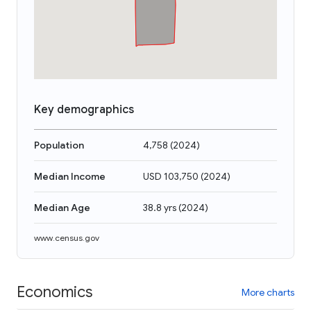
Key demographics
Population
4,758
(
2024
)
Median Income
USD 103,750
(
2024
)
Median Age
38.8 yrs
(
2024
)
www.census.gov
Economics
More charts