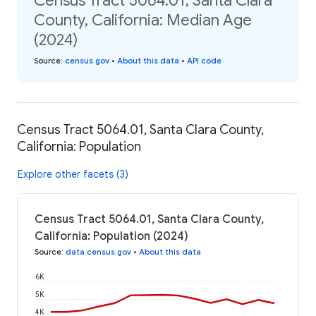
Census Tract 5064.01, Santa Clara
County, California: Median Age
(2024)
Source
:
census.gov
•
About this data
•
API code
Census Tract 5064.01, Santa Clara County,
California: Population
Explore other facets (3)
Census Tract 5064.01, Santa Clara County,
California: Population (2024)
Source
:
data.census.gov
•
About this data
6K
5K
4K