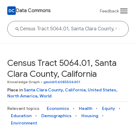
Data Commons
Feedback
Census Tract 5064.01, Santa
Clara County, California
Knowledge Graph
•
geoId/06085506401
Place in
Santa Clara County
,
California
,
United States
,
North America
,
World
Relevant topics
Economics
Health
Equity
Education
Demographics
Housing
Environment