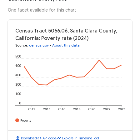
One facet available for this chart
Census Tract 5066.06, Santa Clara County,
California: Poverty rate (2024)
Source
:
census.gov
•
About this data
500
400
300
200
100
0
2012
2014
2016
2018
2020
2022
2024
Poverty
download
code
timeline
Download
API code
Explore in Timeline Tool