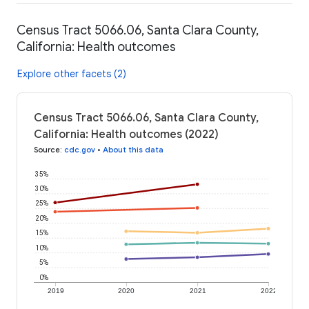
Census Tract 5066.06, Santa Clara County,
California: Health outcomes
Explore other facets (2)
Census Tract 5066.06, Santa Clara County,
California: Health outcomes (2022)
Source
:
cdc.gov
•
About this data
35%
30%
25%
20%
15%
10%
5%
0%
2019
2020
2021
2022