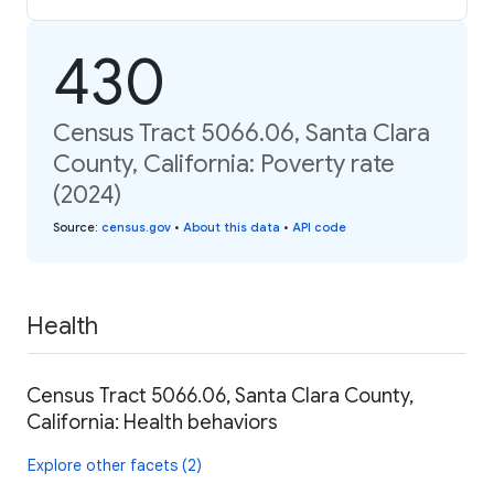
430
Census Tract 5066.06, Santa Clara
County, California: Poverty rate
(2024)
Source
:
census.gov
•
About this data
•
API code
Health
Census Tract 5066.06, Santa Clara County,
California: Health behaviors
Explore other facets (2)