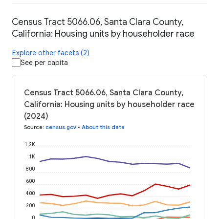
Census Tract 5066.06, Santa Clara County,
California: Housing units by householder race
Explore other facets (2)
See per capita
Census Tract 5066.06, Santa Clara County,
California: Housing units by householder race
(2024)
Source
:
census.gov
•
About this data
1.2K
1K
800
600
400
200
0