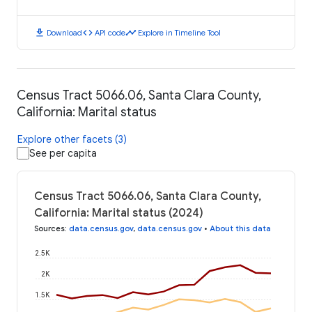
download
code
timeline
Download
API code
Explore in Timeline Tool
Census Tract 5066.06, Santa Clara County,
California: Marital status
Explore other facets (3)
See per capita
Census Tract 5066.06, Santa Clara County,
California: Marital status (2024)
Sources
:
data.census.gov
,
data.census.gov
•
About this data
2.5K
2K
1.5K