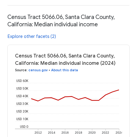
Census Tract 5066.06, Santa Clara County,
California: Median individual income
Explore other facets (2)
Census Tract 5066.06, Santa Clara County,
California: Median individual income (2024)
Source
:
census.gov
•
About this data
USD 60K
USD 50K
USD 40K
USD 30K
USD 20K
USD 10K
USD 0
2012
2014
2016
2018
2020
2022
2024