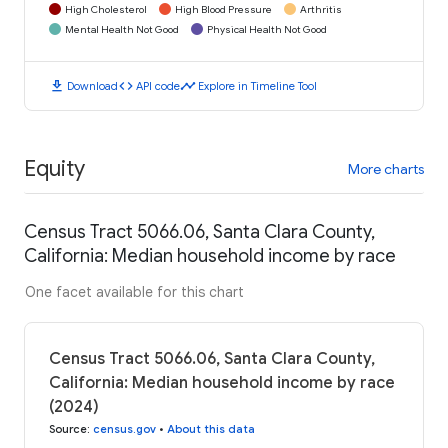
High Cholesterol
High Blood Pressure
Arthritis
Mental Health Not Good
Physical Health Not Good
download
code
timeline
Download
API code
Explore in Timeline Tool
Equity
More charts
Census Tract 5066.06, Santa Clara County,
California: Median household income by race
One facet available for this chart
Census Tract 5066.06, Santa Clara County,
California: Median household income by race
(2024)
Source
:
census.gov
•
About this data