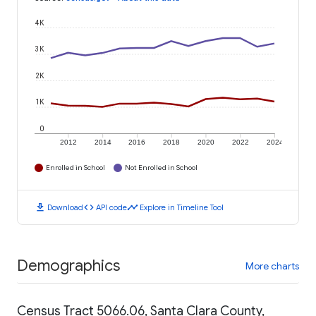
4K
3K
2K
1K
0
2012
2014
2016
2018
2020
2022
2024
Enrolled in School
Not Enrolled in School
download
code
timeline
Download
API code
Explore in Timeline Tool
Demographics
More charts
Census Tract 5066.06, Santa Clara County,