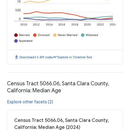
1K
500
0
2010
2012
2014
2016
2018
2020
2022
2024
Married
Divorced
Never Married
Widowed
Separated
download
code
timeline
Download
API code
Explore in Timeline Tool
Census Tract 5066.06, Santa Clara County,
California: Median Age
Explore other facets (2)
Census Tract 5066.06, Santa Clara County,
California: Median Age (2024)