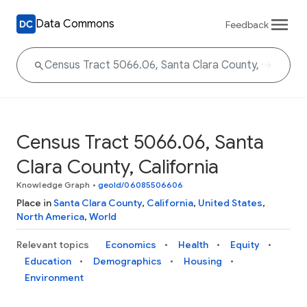
Data Commons
Feedback
Census Tract 5066.06, Santa
Clara County, California
Knowledge Graph
•
geoId/06085506606
Place in
Santa Clara County
,
California
,
United States
,
North America
,
World
Relevant topics
Economics
Health
Equity
Education
Demographics
Housing
Environment