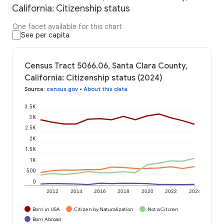
California: Citizenship status
One facet available for this chart
See per capita
Census Tract 5066.06, Santa Clara County,
California: Citizenship status (2024)
Source
:
census.gov
•
About this data
3.5K
3K
2.5K
2K
1.5K
1K
500
0
2012
2014
2016
2018
2020
2022
2024
Born in USA
Citizen by Naturalization
Not a Citizen
Born Abroad