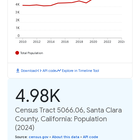
4K
3K
2K
1K
0
2010
2012
2014
2016
2018
2020
2022
2024
Total Population
download
code
timeline
Download
API code
Explore in Timeline Tool
4.98K
Census Tract 5066.06, Santa Clara
County, California: Population
(2024)
Source
:
census.gov
•
About this data
•
API code