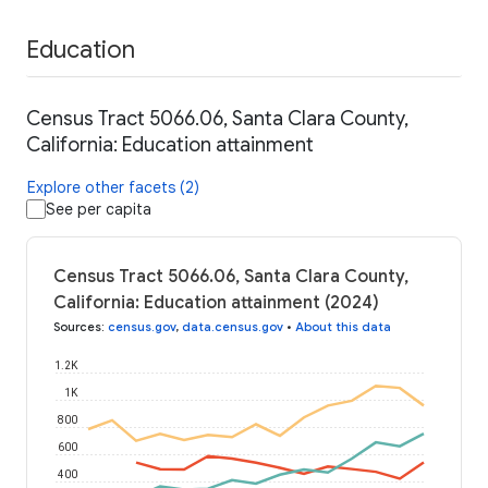
Education
Census Tract 5066.06, Santa Clara County,
California: Education attainment
Explore other facets (2)
See per capita
Census Tract 5066.06, Santa Clara County,
California: Education attainment (2024)
Sources
:
census.gov
,
data.census.gov
•
About this data
1.2K
1K
800
600
400