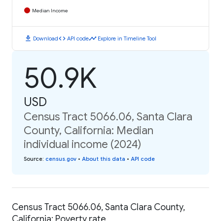
Median Income
download
code
timeline
Download
API code
Explore in Timeline Tool
50.9K
USD
Census Tract 5066.06, Santa Clara
County, California: Median
individual income (2024)
Source
:
census.gov
•
About this data
•
API code
Census Tract 5066.06, Santa Clara County,
California: Poverty rate