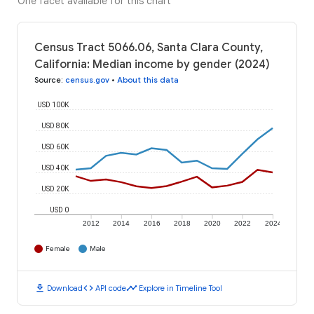
One facet available for this chart
Census Tract 5066.06, Santa Clara County,
California: Median income by gender (2024)
Source
:
census.gov
•
About this data
USD 100K
USD 80K
USD 60K
USD 40K
USD 20K
USD 0
2012
2014
2016
2018
2020
2022
2024
Female
Male
download
code
timeline
Download
API code
Explore in Timeline Tool