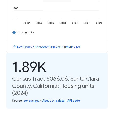
500
0
2012
2014
2016
2018
2020
2022
2024
Housing Units
download
code
timeline
Download
API code
Explore in Timeline Tool
1.89K
Census Tract 5066.06, Santa Clara
County, California: Housing units
(2024)
Source
:
census.gov
•
About this data
•
API code