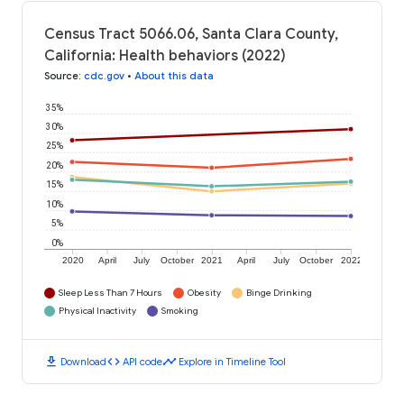
Census Tract 5066.06, Santa Clara County,
California: Health behaviors (2022)
Source
:
cdc.gov
•
About this data
35%
30%
25%
20%
15%
10%
5%
0%
2020
April
July
October
2021
April
July
October
2022
Sleep Less Than 7 Hours
Obesity
Binge Drinking
Physical Inactivity
Smoking
download
code
timeline
Download
API code
Explore in Timeline Tool