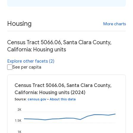
Housing
More charts
Census Tract 5066.06, Santa Clara County,
California: Housing units
Explore other facets (2)
See per capita
Census Tract 5066.06, Santa Clara County,
California: Housing units (2024)
Source
:
census.gov
•
About this data
2K
1.5K
1K