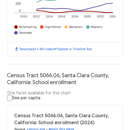
200
0
2010
2012
2014
2016
2018
2020
2022
2024
No Schooling
High School
Bachelors
Masters
Doctorate
download
code
timeline
Download
API code
Explore in Timeline Tool
Census Tract 5066.06, Santa Clara County,
California: School enrollment
One facet available for this chart
See per capita
Census Tract 5066.06, Santa Clara County,
California: School enrollment (2024)
Source
:
census.gov
•
About this data