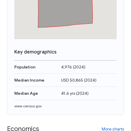
Key demographics
Population
4,976
(
2024
)
Median Income
USD 50,865
(
2024
)
Median Age
41.6 yrs
(
2024
)
www.census.gov
Economics
More charts