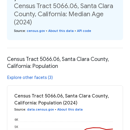
Census Tract 5066.06, Santa Clara
County, California: Median Age
(2024)
Source
:
census.gov
•
About this data
•
API code
Census Tract 5066.06, Santa Clara County,
California: Population
Explore other facets (3)
Census Tract 5066.06, Santa Clara County,
California: Population (2024)
Source
:
data.census.gov
•
About this data
6K
5K