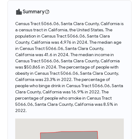
Summary
Census Tract 5066.06, Santa Clara County, California is
a census tract in California, the United States. The
population in Census Tract 5066.06, Santa Clara
County, California was 4,976 in 2024. The median age
in Census Tract 5066.06, Santa Clara County,
California was 41.6 in 2024. The median income in
Census Tract 5066.06, Santa Clara County, California
was $50,865 in 2024. The percentage of people with
obesity in Census Tract 5066.06, Santa Clara County,
California was 23.3% in 2022. The percentage of
people who binge drink in Census Tract 5066.06, Santa
Clara County, California was 16.9% in 2022. The
percentage of people who smoke in Census Tract
5066.06, Santa Clara County, California was 8.5% in
2022.