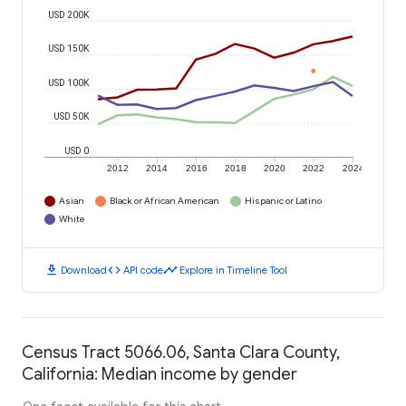
USD 200K
USD 150K
USD 100K
USD 50K
USD 0
2012
2014
2016
2018
2020
2022
2024
Asian
Black or African American
Hispanic or Latino
White
download
code
timeline
Download
API code
Explore in Timeline Tool
Census Tract 5066.06, Santa Clara County,
California: Median income by gender