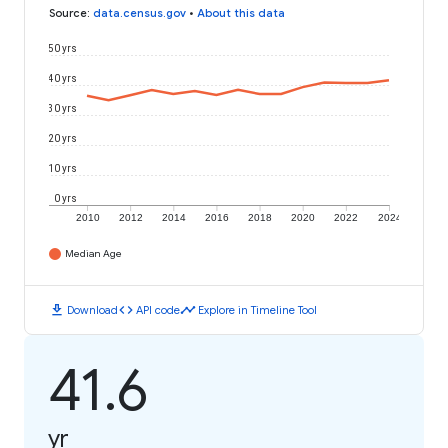
Source
:
data.census.gov
•
About this data
50 yrs
40 yrs
30 yrs
20 yrs
10 yrs
0 yrs
2010
2012
2014
2016
2018
2020
2022
2024
Median Age
download
code
timeline
Download
API code
Explore in Timeline Tool
41.6
yr