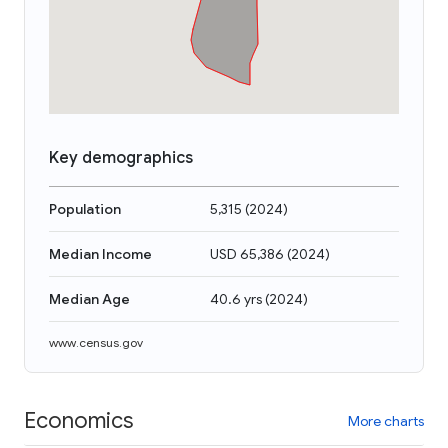
Key demographics
Population
5,315
(
2024
)
Median Income
USD 65,386
(
2024
)
Median Age
40.6 yrs
(
2024
)
www.census.gov
Economics
More charts