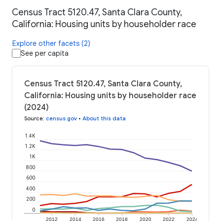
Census Tract 5120.47, Santa Clara County,
California: Housing units by householder race
Explore other facets (2)
See per capita
Census Tract 5120.47, Santa Clara County,
California: Housing units by householder race
(2024)
Source
:
census.gov
•
About this data
1.4K
1.2K
1K
800
600
400
200
0
2012
2014
2016
2018
2020
2022
2024