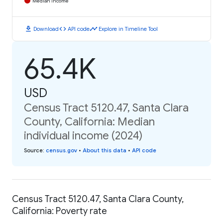
Median Income
download
code
timeline
Download
API code
Explore in Timeline Tool
65.4K
USD
Census Tract 5120.47, Santa Clara
County, California: Median
individual income (2024)
Source
:
census.gov
•
About this data
•
API code
Census Tract 5120.47, Santa Clara County,
California: Poverty rate