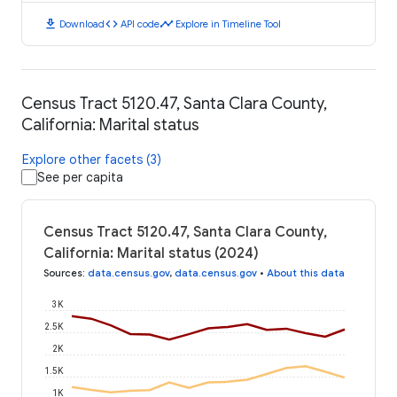
download
code
timeline
Download
API code
Explore in Timeline Tool
Census Tract 5120.47, Santa Clara County,
California: Marital status
Explore other facets (3)
See per capita
Census Tract 5120.47, Santa Clara County,
California: Marital status (2024)
Sources
:
data.census.gov
,
data.census.gov
•
About this data
3K
2.5K
2K
1.5K
1K