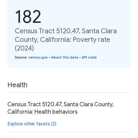
182
Census Tract 5120.47, Santa Clara
County, California: Poverty rate
(2024)
Source
:
census.gov
•
About this data
•
API code
Health
Census Tract 5120.47, Santa Clara County,
California: Health behaviors
Explore other facets (2)