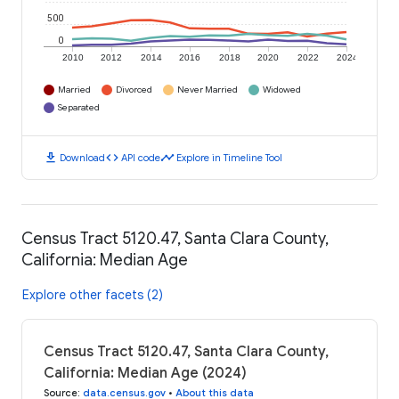
500
0
2010
2012
2014
2016
2018
2020
2022
2024
Married
Divorced
Never Married
Widowed
Separated
download
code
timeline
Download
API code
Explore in Timeline Tool
Census Tract 5120.47, Santa Clara County,
California: Median Age
Explore other facets (2)
Census Tract 5120.47, Santa Clara County,
California: Median Age (2024)
Source
:
data.census.gov
•
About this data