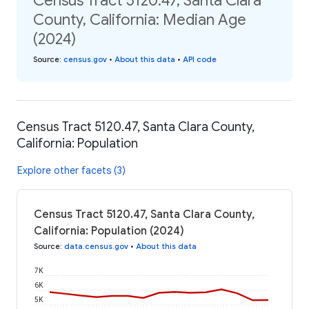
Census Tract 5120.47, Santa Clara
County, California: Median Age
(2024)
Source
:
census.gov
•
About this data
•
API code
Census Tract 5120.47, Santa Clara County,
California: Population
Explore other facets (3)
Census Tract 5120.47, Santa Clara County,
California: Population (2024)
Source
:
data.census.gov
•
About this data
7K
6K
5K