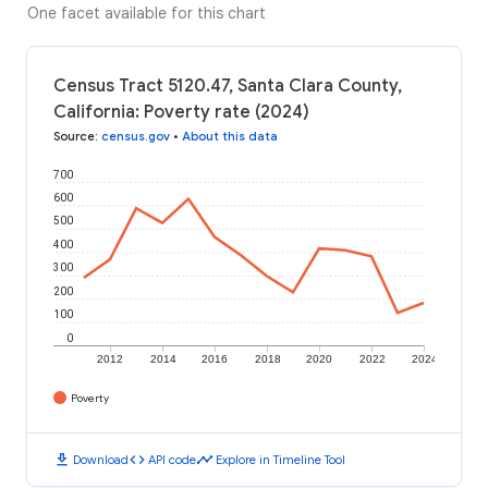
One facet available for this chart
Census Tract 5120.47, Santa Clara County,
California: Poverty rate (2024)
Source
:
census.gov
•
About this data
700
600
500
400
300
200
100
0
2012
2014
2016
2018
2020
2022
2024
Poverty
download
code
timeline
Download
API code
Explore in Timeline Tool