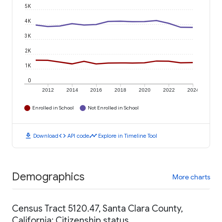
5K
4K
3K
2K
1K
0
2012
2014
2016
2018
2020
2022
2024
Enrolled in School
Not Enrolled in School
download
code
timeline
Download
API code
Explore in Timeline Tool
Demographics
More charts
Census Tract 5120.47, Santa Clara County,
California: Citizenship status