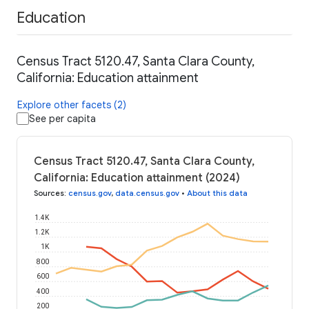
Education
Census Tract 5120.47, Santa Clara County,
California: Education attainment
Explore other facets (2)
See per capita
Census Tract 5120.47, Santa Clara County,
California: Education attainment (2024)
Sources
:
census.gov
,
data.census.gov
•
About this data
1.4K
1.2K
1K
800
600
400
200