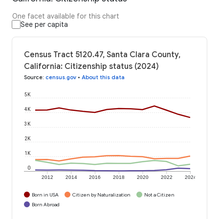
One facet available for this chart
See per capita
Census Tract 5120.47, Santa Clara County,
California: Citizenship status (2024)
Source
:
census.gov
•
About this data
5K
4K
3K
2K
1K
0
2012
2014
2016
2018
2020
2022
2024
Born in USA
Citizen by Naturalization
Not a Citizen
Born Abroad