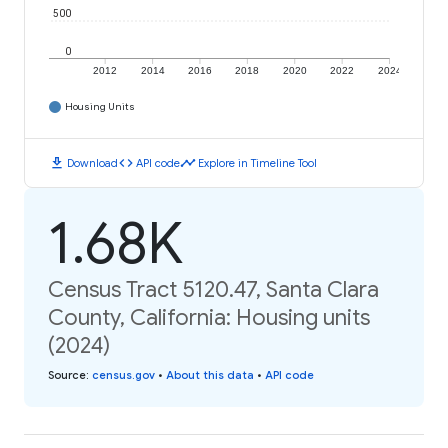
500
0
2012
2014
2016
2018
2020
2022
2024
Housing Units
download
code
timeline
Download
API code
Explore in Timeline Tool
1.68K
Census Tract 5120.47, Santa Clara
County, California: Housing units
(2024)
Source
:
census.gov
•
About this data
•
API code