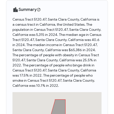
Summary
Census Tract 5120.47, Santa Clara County, California is
a census tract in California, the United States. The
population in Census Tract 5120.47, Santa Clara County,
California was 5,315 in 2024. The median age in Census
Tract 5120.47, Santa Clara County, California was 40.6
in 2024. The median income in Census Tract 5120.47,
Santa Clara County, California was $65,386 in 2024.
The percentage of people with obesity in Census Tract
5120.47, Santa Clara County, California was 25.5% in
2022. The percentage of people who binge drink in
Census Tract 5120.47, Santa Clara County, California
was 17.5% in 2022. The percentage of people who
smoke in Census Tract 5120.47, Santa Clara County,
California was 10.1% in 2022.