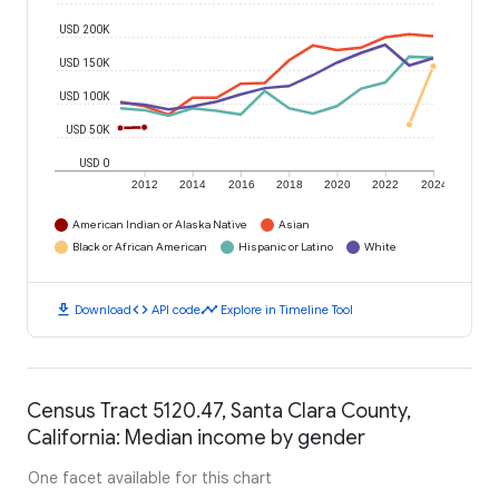
USD 200K
USD 150K
USD 100K
USD 50K
USD 0
2012
2014
2016
2018
2020
2022
2024
American Indian or Alaska Native
Asian
Black or African American
Hispanic or Latino
White
download
code
timeline
Download
API code
Explore in Timeline Tool
Census Tract 5120.47, Santa Clara County,
California: Median income by gender
One facet available for this chart