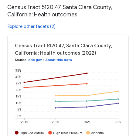
Census Tract 5120.47, Santa Clara County,
California: Health outcomes
Explore other facets (2)
Census Tract 5120.47, Santa Clara County,
California: Health outcomes (2022)
Source
:
cdc.gov
•
About this data
35%
30%
25%
20%
15%
10%
5%
0%
2019
2020
2021
2022
High Cholesterol
High Blood Pressure
Arthritis