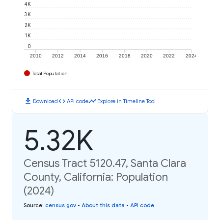
4K
3K
2K
1K
0
2010
2012
2014
2016
2018
2020
2022
2024
Total Population
download
code
timeline
Download
API code
Explore in Timeline Tool
5.32K
Census Tract 5120.47, Santa Clara
County, California: Population
(2024)
Source
:
census.gov
•
About this data
•
API code