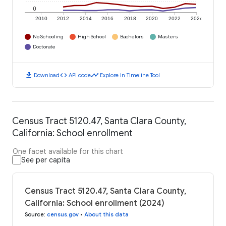
0
2010
2012
2014
2016
2018
2020
2022
2024
No Schooling
High School
Bachelors
Masters
Doctorate
download
code
timeline
Download
API code
Explore in Timeline Tool
Census Tract 5120.47, Santa Clara County,
California: School enrollment
One facet available for this chart
See per capita
Census Tract 5120.47, Santa Clara County,
California: School enrollment (2024)
Source
:
census.gov
•
About this data