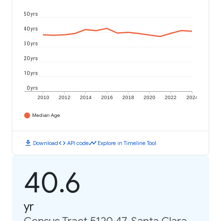
50 yrs
40 yrs
30 yrs
20 yrs
10 yrs
0 yrs
2010
2012
2014
2016
2018
2020
2022
2024
Median Age
download
code
timeline
Download
API code
Explore in Timeline Tool
40.6
yr