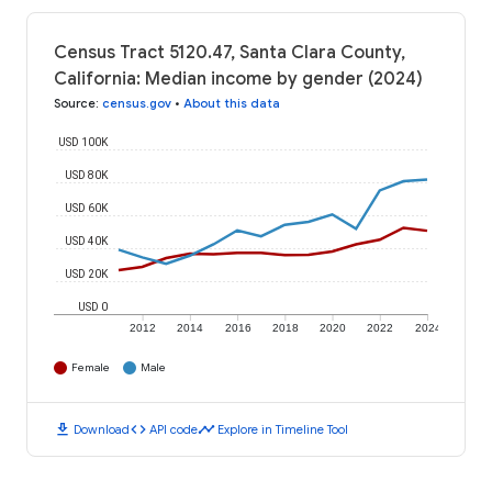
Census Tract 5120.47, Santa Clara County,
California: Median income by gender (2024)
Source
:
census.gov
•
About this data
USD 100K
USD 80K
USD 60K
USD 40K
USD 20K
USD 0
2012
2014
2016
2018
2020
2022
2024
Female
Male
download
code
timeline
Download
API code
Explore in Timeline Tool