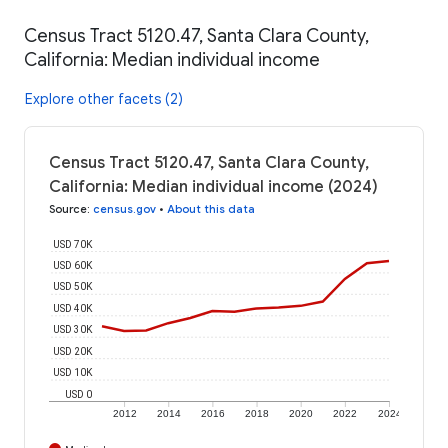
Census Tract 5120.47, Santa Clara County,
California: Median individual income
Explore other facets (2)
Census Tract 5120.47, Santa Clara County,
California: Median individual income (2024)
Source
:
census.gov
•
About this data
USD 70K
USD 60K
USD 50K
USD 40K
USD 30K
USD 20K
USD 10K
USD 0
2012
2014
2016
2018
2020
2022
2024