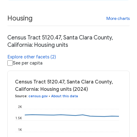
Housing
More charts
Census Tract 5120.47, Santa Clara County,
California: Housing units
Explore other facets (2)
See per capita
Census Tract 5120.47, Santa Clara County,
California: Housing units (2024)
Source
:
census.gov
•
About this data
2K
1.5K
1K