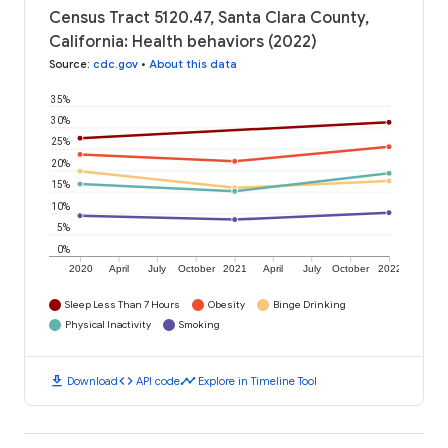
Census Tract 5120.47, Santa Clara County,
California: Health behaviors (2022)
Source
:
cdc.gov
•
About this data
35%
30%
25%
20%
15%
10%
5%
0%
2020
April
July
October
2021
April
July
October
2022
Sleep Less Than 7 Hours
Obesity
Binge Drinking
Physical Inactivity
Smoking
download
code
timeline
Download
API code
Explore in Timeline Tool