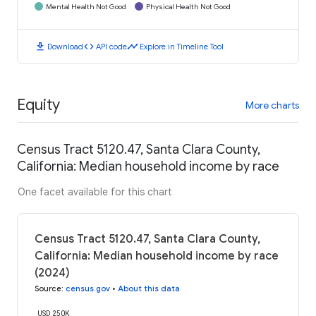
Mental Health Not Good
Physical Health Not Good
download
code
timeline
Download
API code
Explore in Timeline Tool
Equity
More charts
Census Tract 5120.47, Santa Clara County,
California: Median household income by race
One facet available for this chart
Census Tract 5120.47, Santa Clara County,
California: Median household income by race
(2024)
Source
:
census.gov
•
About this data
USD 250K