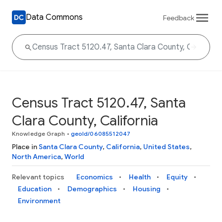
Data Commons
Feedback
Census Tract 5120.47, Santa
Clara County, California
Knowledge Graph
•
geoId/06085512047
Place in
Santa Clara County
,
California
,
United States
,
North America
,
World
Relevant topics
Economics
Health
Equity
Education
Demographics
Housing
Environment