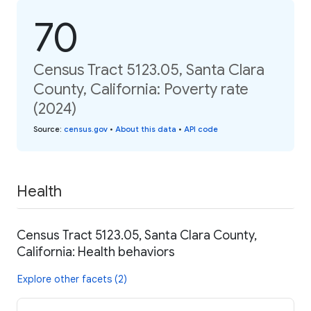
70
Census Tract 5123.05, Santa Clara
County, California: Poverty rate
(2024)
Source
:
census.gov
•
About this data
•
API code
Health
Census Tract 5123.05, Santa Clara County,
California: Health behaviors
Explore other facets (2)