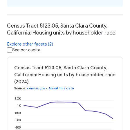
Census Tract 5123.05, Santa Clara County,
California: Housing units by householder race
Explore other facets (2)
See per capita
Census Tract 5123.05, Santa Clara County,
California: Housing units by householder race
(2024)
Source
:
census.gov
•
About this data
1.2K
1K
800
600
400