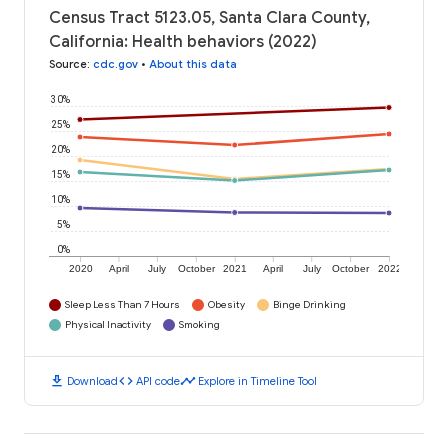
Census Tract 5123.05, Santa Clara County,
California: Health behaviors (2022)
Source
:
cdc.gov
•
About this data
30%
25%
20%
15%
10%
5%
0%
2020
April
July
October
2021
April
July
October
2022
Sleep Less Than 7 Hours
Obesity
Binge Drinking
Physical Inactivity
Smoking
download
code
timeline
Download
API code
Explore in Timeline Tool