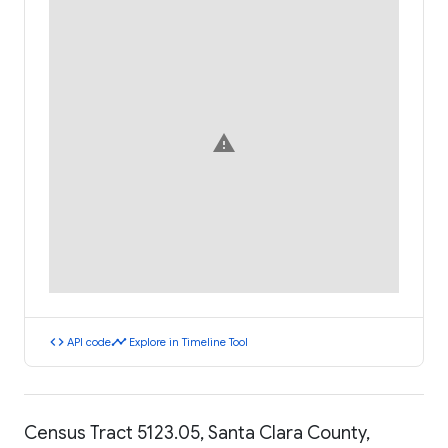
warning
code
timeline
API code
Explore in Timeline Tool
Census Tract 5123.05, Santa Clara County,