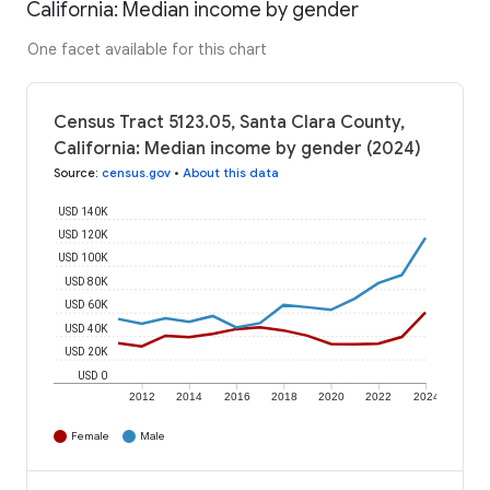
California: Median income by gender
One facet available for this chart
Census Tract 5123.05, Santa Clara County,
California: Median income by gender (2024)
Source
:
census.gov
•
About this data
USD 140K
USD 120K
USD 100K
USD 80K
USD 60K
USD 40K
USD 20K
USD 0
2012
2014
2016
2018
2020
2022
2024
Female
Male