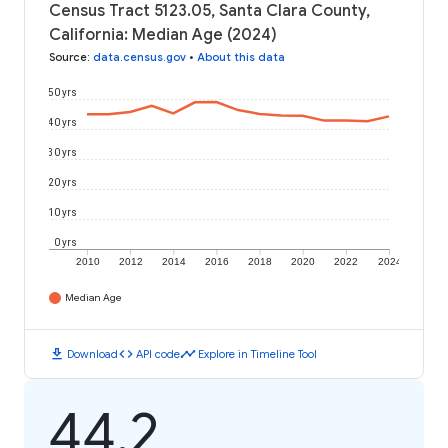
Census Tract 5123.05, Santa Clara County,
California: Median Age (2024)
Source
:
data.census.gov
•
About this data
50 yrs
40 yrs
30 yrs
20 yrs
10 yrs
0 yrs
2010
2012
2014
2016
2018
2020
2022
2024
Median Age
download
code
timeline
Download
API code
Explore in Timeline Tool
44.2