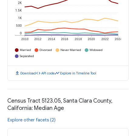
2K
1.5K
1K
500
0
2010
2012
2014
2016
2018
2020
2022
2024
Married
Divorced
Never Married
Widowed
Separated
download
code
timeline
Download
API code
Explore in Timeline Tool
Census Tract 5123.05, Santa Clara County,
California: Median Age
Explore other facets (2)