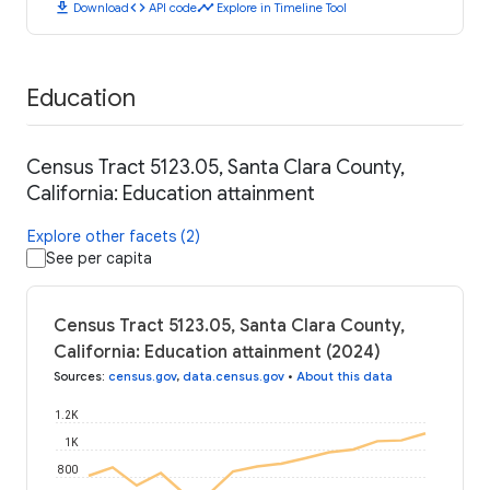
download
code
timeline
Download
API code
Explore in Timeline Tool
Education
Census Tract 5123.05, Santa Clara County,
California: Education attainment
Explore other facets (2)
See per capita
Census Tract 5123.05, Santa Clara County,
California: Education attainment (2024)
Sources
:
census.gov
,
data.census.gov
•
About this data
1.2K
1K
800