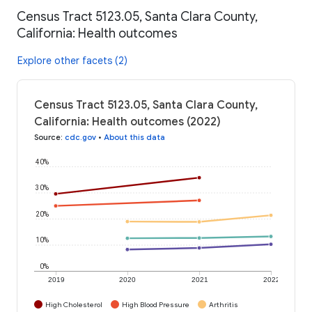
Census Tract 5123.05, Santa Clara County,
California: Health outcomes
Explore other facets (2)
Census Tract 5123.05, Santa Clara County,
California: Health outcomes (2022)
Source
:
cdc.gov
•
About this data
40%
30%
20%
10%
0%
2019
2020
2021
2022
High Cholesterol
High Blood Pressure
Arthritis