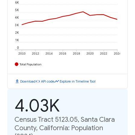
6K
5K
4K
3K
2K
1K
0
2010
2012
2014
2016
2018
2020
2022
2024
Total Population
download
code
timeline
Download
API code
Explore in Timeline Tool
4.03K
Census Tract 5123.05, Santa Clara
County, California: Population