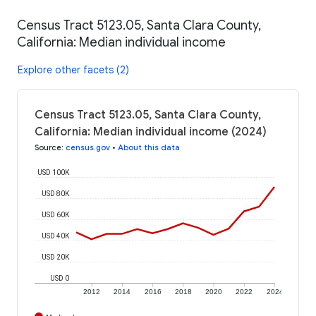
Census Tract 5123.05, Santa Clara County,
California: Median individual income
Explore other facets (2)
Census Tract 5123.05, Santa Clara County,
California: Median individual income (2024)
Source
:
census.gov
•
About this data
USD 100K
USD 80K
USD 60K
USD 40K
USD 20K
USD 0
2012
2014
2016
2018
2020
2022
2024