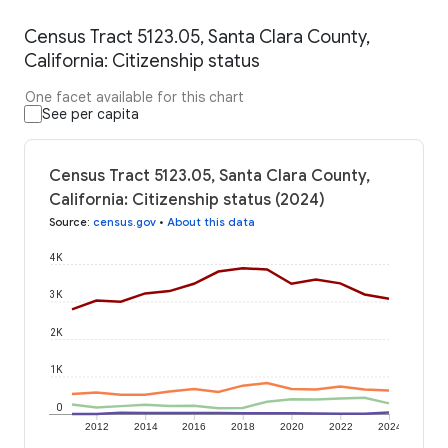
Census Tract 5123.05, Santa Clara County,
California: Citizenship status
One facet available for this chart
See per capita
Census Tract 5123.05, Santa Clara County,
California: Citizenship status (2024)
Source
:
census.gov
•
About this data
4K
3K
2K
1K
0
2012
2014
2016
2018
2020
2022
2024