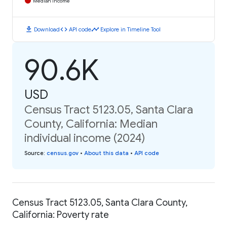
Median Income
download
code
timeline
Download
API code
Explore in Timeline Tool
90.6K
USD
Census Tract 5123.05, Santa Clara
County, California: Median
individual income (2024)
Source
:
census.gov
•
About this data
•
API code
Census Tract 5123.05, Santa Clara County,
California: Poverty rate