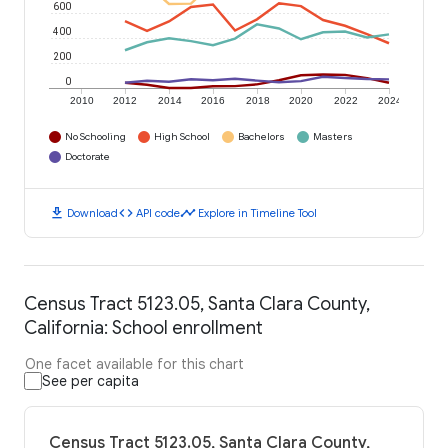
600
400
200
0
2010
2012
2014
2016
2018
2020
2022
2024
No Schooling
High School
Bachelors
Masters
Doctorate
download
code
timeline
Download
API code
Explore in Timeline Tool
Census Tract 5123.05, Santa Clara County,
California: School enrollment
One facet available for this chart
See per capita
Census Tract 5123.05, Santa Clara County,