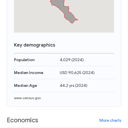
Key demographics
Population
4,029
(
2024
)
Median Income
USD 90,625
(
2024
)
Median Age
44.2 yrs
(
2024
)
www.census.gov
Economics
More charts