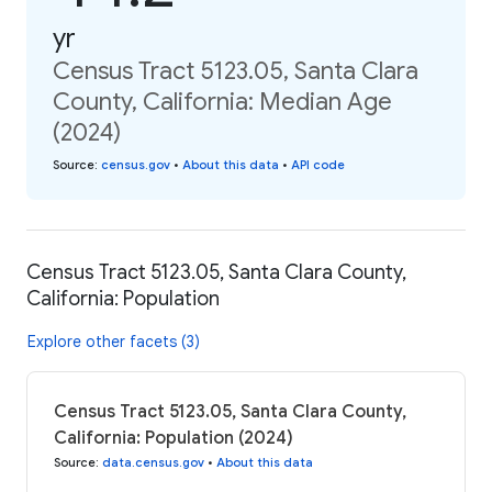
yr
Census Tract 5123.05, Santa Clara
County, California: Median Age
(2024)
Source
:
census.gov
•
About this data
•
API code
Census Tract 5123.05, Santa Clara County,
California: Population
Explore other facets (3)
Census Tract 5123.05, Santa Clara County,
California: Population (2024)
Source
:
data.census.gov
•
About this data