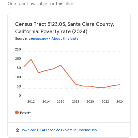
One facet available for this chart
Census Tract 5123.05, Santa Clara County,
California: Poverty rate (2024)
Source
:
census.gov
•
About this data
250
200
150
100
50
0
2012
2014
2016
2018
2020
2022
2024
Poverty
download
code
timeline
Download
API code
Explore in Timeline Tool