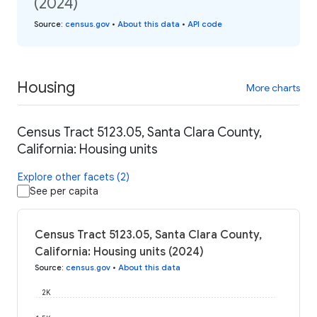
(2024)
Source
:
census.gov
•
About this data
•
API code
Housing
More charts
Census Tract 5123.05, Santa Clara County,
California: Housing units
Explore other facets (2)
See per capita
Census Tract 5123.05, Santa Clara County,
California: Housing units (2024)
Source
:
census.gov
•
About this data
2K