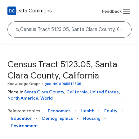
Data Commons
Feedback
Census Tract 5123.05, Santa
Clara County, California
Knowledge Graph
•
geoId/06085512305
Place in
Santa Clara County
,
California
,
United States
,
North America
,
World
Relevant topics
Economics
Health
Equity
Education
Demographics
Housing
Environment