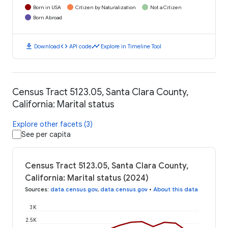
Born in USA
Citizen by Naturalization
Not a Citizen
Born Abroad
download
code
timeline
Download
API code
Explore in Timeline Tool
Census Tract 5123.05, Santa Clara County,
California: Marital status
Explore other facets (3)
See per capita
Census Tract 5123.05, Santa Clara County,
California: Marital status (2024)
Sources
:
data.census.gov
,
data.census.gov
•
About this data
3K
2.5K