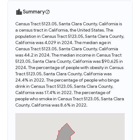
Summary
Census Tract 5123.05, Santa Clara County, California is
a census tract in California, the United States. The
population in Census Tract 5123.05, Santa Clara County,
California was 4,029 in 2024. The median age in
Census Tract 5123.05, Santa Clara County, California
was 44.2 in 2024. The median income in Census Tract
5123.05, Santa Clara County, California was $90,625 in
2024. The percentage of people with obesity in Census
Tract 5123.05, Santa Clara County, California was
24.4% in 2022. The percentage of people who binge
drink in Census Tract 5123.05, Santa Clara County,
California was 17.4% in 2022. The percentage of
people who smoke in Census Tract 5123.05, Santa Clara
County, California was 8.6% in 2022.