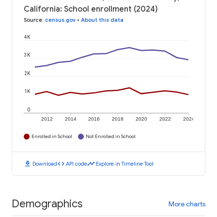
California: School enrollment (2024)
Source
:
census.gov
•
About this data
4K
3K
2K
1K
0
2012
2014
2016
2018
2020
2022
2024
Enrolled in School
Not Enrolled in School
download
code
timeline
Download
API code
Explore in Timeline Tool
Demographics
More charts