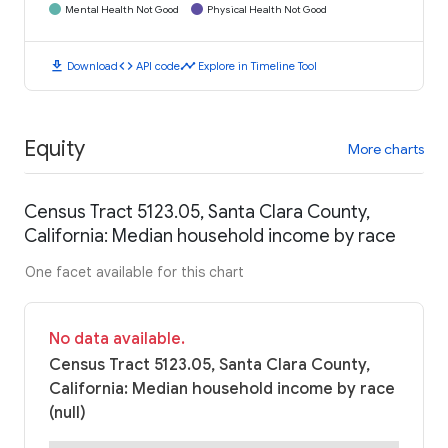
Mental Health Not Good
Physical Health Not Good
download
code
timeline
Download
API code
Explore in Timeline Tool
Equity
More charts
Census Tract 5123.05, Santa Clara County,
California: Median household income by race
One facet available for this chart
No data available.
Census Tract 5123.05, Santa Clara County,
California: Median household income by race
(null)