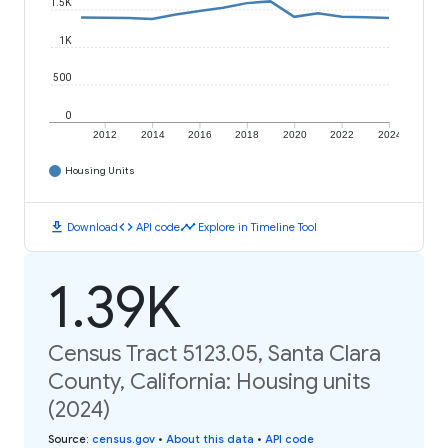
1.5K
1K
500
0
2012
2014
2016
2018
2020
2022
2024
Housing Units
download
code
timeline
Download
API code
Explore in Timeline Tool
1.39K
Census Tract 5123.05, Santa Clara
County, California: Housing units
(2024)
Source
:
census.gov
•
About this data
•
API code