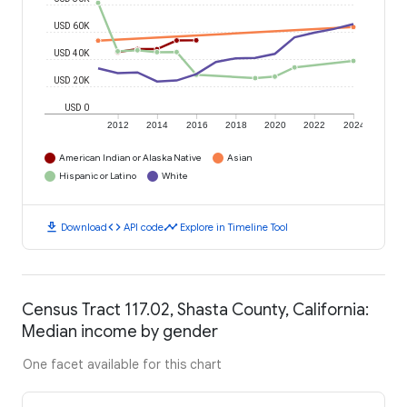
USD 60K
USD 40K
USD 20K
USD 0
2012
2014
2016
2018
2020
2022
2024
American Indian or Alaska Native
Asian
Hispanic or Latino
White
download
code
timeline
Download
API code
Explore in Timeline Tool
Census Tract 117.02, Shasta County, California:
Median income by gender
One facet available for this chart