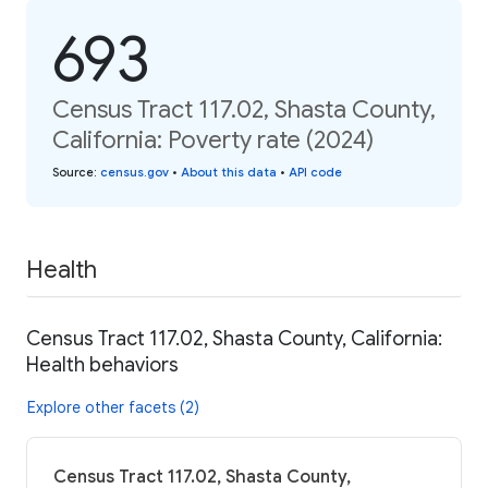
693
Census Tract 117.02, Shasta County,
California: Poverty rate (2024)
Source
:
census.gov
•
About this data
•
API code
Health
Census Tract 117.02, Shasta County, California:
Health behaviors
Explore other facets (2)
Census Tract 117.02, Shasta County,