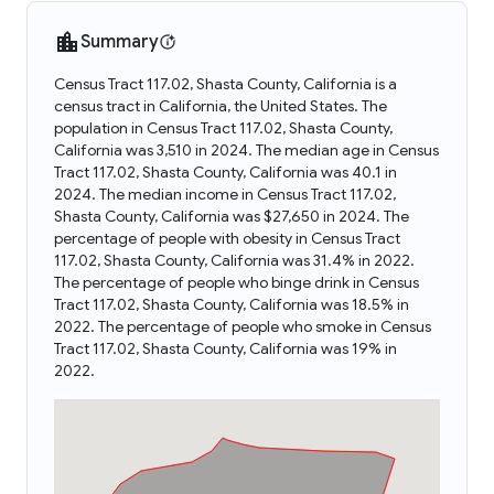
Summary
Census Tract 117.02, Shasta County, California is a
census tract in California, the United States. The
population in Census Tract 117.02, Shasta County,
California was 3,510 in 2024. The median age in Census
Tract 117.02, Shasta County, California was 40.1 in
2024. The median income in Census Tract 117.02,
Shasta County, California was $27,650 in 2024. The
percentage of people with obesity in Census Tract
117.02, Shasta County, California was 31.4% in 2022.
The percentage of people who binge drink in Census
Tract 117.02, Shasta County, California was 18.5% in
2022. The percentage of people who smoke in Census
Tract 117.02, Shasta County, California was 19% in
2022.