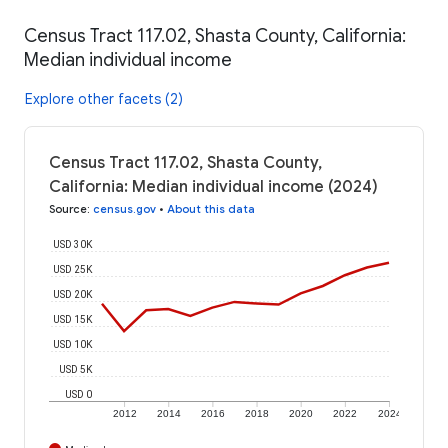
Census Tract 117.02, Shasta County, California:
Median individual income
Explore other facets (2)
Census Tract 117.02, Shasta County,
California: Median individual income (2024)
Source
:
census.gov
•
About this data
USD 30K
USD 25K
USD 20K
USD 15K
USD 10K
USD 5K
USD 0
2012
2014
2016
2018
2020
2022
2024