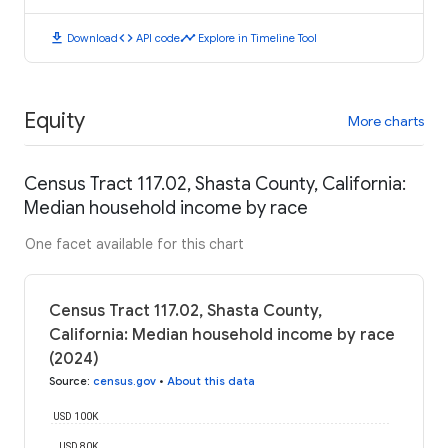
download
code
timeline
Download
API code
Explore in Timeline Tool
Equity
More charts
Census Tract 117.02, Shasta County, California:
Median household income by race
One facet available for this chart
Census Tract 117.02, Shasta County,
California: Median household income by race
(2024)
Source
:
census.gov
•
About this data
USD 100K
USD 80K