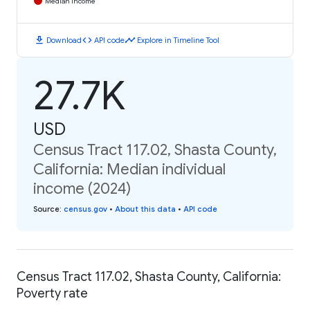
Median Income
download
code
timeline
Download
API code
Explore in Timeline Tool
27.7K
USD
Census Tract 117.02, Shasta County,
California: Median individual
income (2024)
Source
:
census.gov
•
About this data
•
API code
Census Tract 117.02, Shasta County, California:
Poverty rate