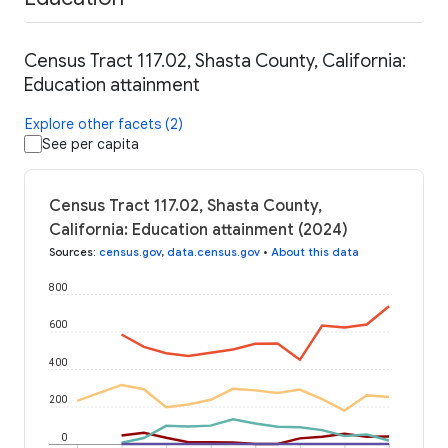
Census Tract 117.02, Shasta County, California:
Education attainment
Explore other facets (2)
See per capita
Census Tract 117.02, Shasta County,
California: Education attainment (2024)
Sources
:
census.gov
,
data.census.gov
•
About this data
800
600
400
200
0