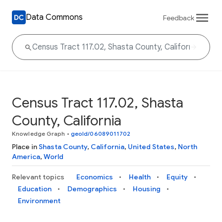
Data Commons
Feedback
Census Tract 117.02, Shasta
County, California
Knowledge Graph
•
geoId/06089011702
Place in
Shasta County
,
California
,
United States
,
North
America
,
World
Relevant topics
Economics
Health
Equity
Education
Demographics
Housing
Environment