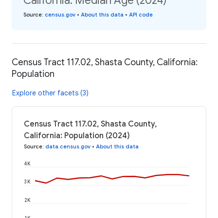
California: Median Age (2024)
Source
:
census.gov
•
About this data
•
API code
Census Tract 117.02, Shasta County, California:
Population
Explore other facets (3)
Census Tract 117.02, Shasta County,
California: Population (2024)
Source
:
data.census.gov
•
About this data
4K
3K
2K