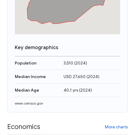
Key demographics
Population
3,510
(
2024
)
Median Income
USD 27,650
(
2024
)
Median Age
40.1 yrs
(
2024
)
www.census.gov
Economics
More charts