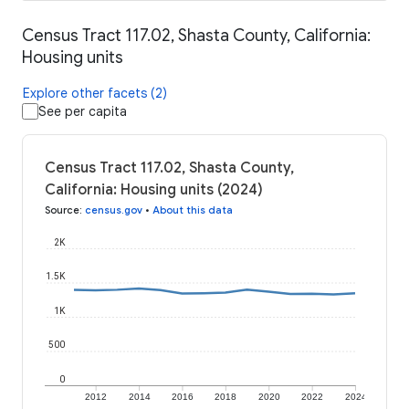
Census Tract 117.02, Shasta County, California:
Housing units
Explore other facets (2)
See per capita
Census Tract 117.02, Shasta County,
California: Housing units (2024)
Source
:
census.gov
•
About this data
2K
1.5K
1K
500
0
2012
2014
2016
2018
2020
2022
2024