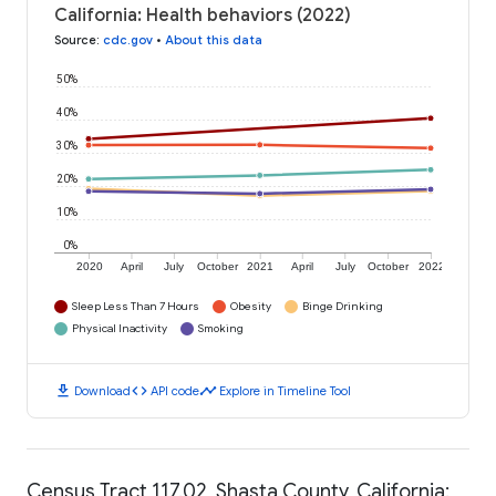
California: Health behaviors (2022)
Source
:
cdc.gov
•
About this data
50%
40%
30%
20%
10%
0%
2020
April
July
October
2021
April
July
October
2022
Sleep Less Than 7 Hours
Obesity
Binge Drinking
Physical Inactivity
Smoking
download
code
timeline
Download
API code
Explore in Timeline Tool
Census Tract 117.02, Shasta County, California: