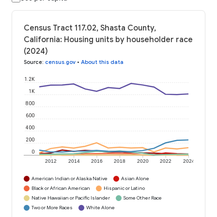
Census Tract 117.02, Shasta County,
California: Housing units by householder race
(2024)
Source
:
census.gov
•
About this data
1.2K
1K
800
600
400
200
0
2012
2014
2016
2018
2020
2022
2024
American Indian or Alaska Native
Asian Alone
Black or African American
Hispanic or Latino
Native Hawaiian or Pacific Islander
Some Other Race
Two or More Races
White Alone