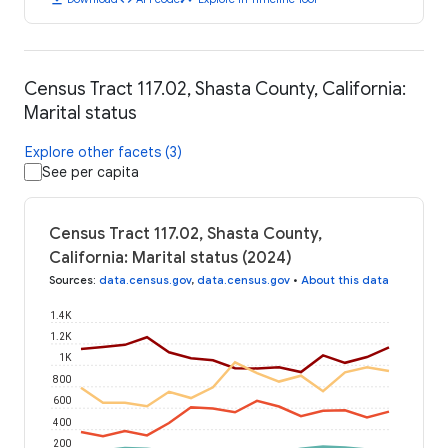
Census Tract 117.02, Shasta County, California:
Marital status
Explore other facets (3)
See per capita
Census Tract 117.02, Shasta County,
California: Marital status (2024)
Sources
:
data.census.gov
,
data.census.gov
•
About this data
1.4K
1.2K
1K
800
600
400
200