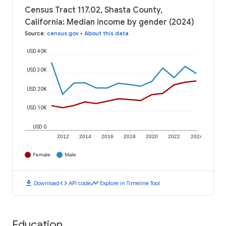
Census Tract 117.02, Shasta County,
California: Median income by gender (2024)
Source
:
census.gov
•
About this data
USD 40K
USD 30K
USD 20K
USD 10K
USD 0
2012
2014
2016
2018
2020
2022
2024
Female
Male
download
code
timeline
Download
API code
Explore in Timeline Tool
Education