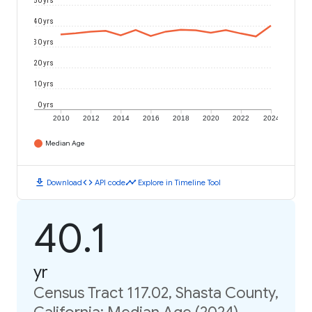
50 yrs
40 yrs
30 yrs
20 yrs
10 yrs
0 yrs
2010
2012
2014
2016
2018
2020
2022
2024
Median Age
download
code
timeline
Download
API code
Explore in Timeline Tool
40.1
yr
Census Tract 117.02, Shasta County,