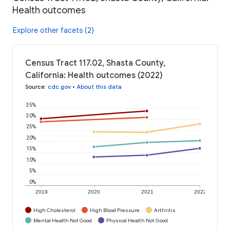
Health outcomes
Explore other facets (2)
Census Tract 117.02, Shasta County,
California: Health outcomes (2022)
Source
:
cdc.gov
•
About this data
35%
30%
25%
20%
15%
10%
5%
0%
2019
2020
2021
2022
High Cholesterol
High Blood Pressure
Arthritis
Mental Health Not Good
Physical Health Not Good