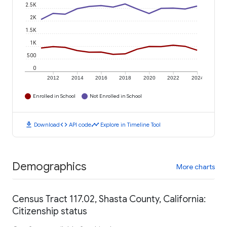
2.5K
2K
1.5K
1K
500
0
2012
2014
2016
2018
2020
2022
2024
Enrolled in School
Not Enrolled in School
download
code
timeline
Download
API code
Explore in Timeline Tool
Demographics
More charts
Census Tract 117.02, Shasta County, California:
Citizenship status