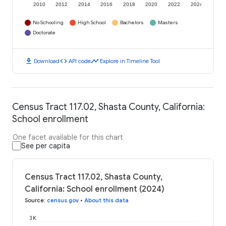
2010
2012
2014
2016
2018
2020
2022
2024
No Schooling
High School
Bachelors
Masters
Doctorate
download
code
timeline
Download
API code
Explore in Timeline Tool
Census Tract 117.02, Shasta County, California:
School enrollment
One facet available for this chart
See per capita
Census Tract 117.02, Shasta County,
California: School enrollment (2024)
Source
:
census.gov
•
About this data
3K