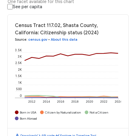
One facet available for this chart
See per capita
Census Tract 117.02, Shasta County,
California: Citizenship status (2024)
Source
:
census.gov
•
About this data
3.5K
3K
2.5K
2K
1.5K
1K
500
0
2012
2014
2016
2018
2020
2022
2024
Born in USA
Citizen by Naturalization
Not a Citizen
Born Abroad
download
code
timeline
Download
API code
Explore in Timeline Tool