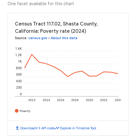
One facet available for this chart
Census Tract 117.02, Shasta County,
California: Poverty rate (2024)
Source
:
census.gov
•
About this data
1.4K
1.2K
1K
800
600
400
200
0
2012
2014
2016
2018
2020
2022
2024
Poverty
download
code
timeline
Download
API code
Explore in Timeline Tool