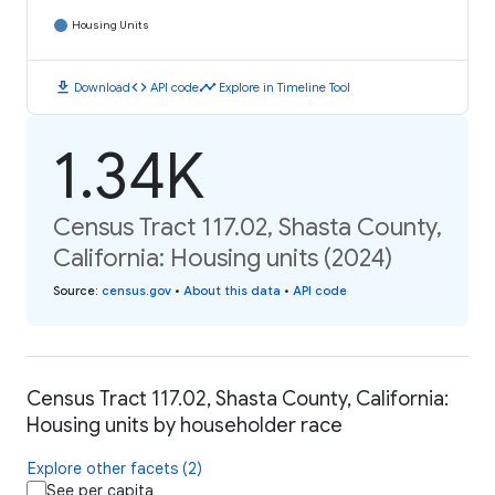
Housing Units
download
code
timeline
Download
API code
Explore in Timeline Tool
1.34K
Census Tract 117.02, Shasta County,
California: Housing units (2024)
Source
:
census.gov
•
About this data
•
API code
Census Tract 117.02, Shasta County, California:
Housing units by householder race
Explore other facets (2)
See per capita