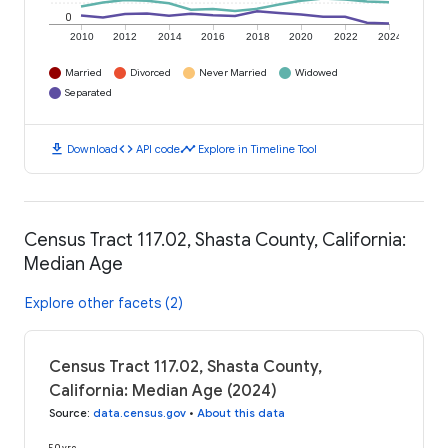
0
2010
2012
2014
2016
2018
2020
2022
2024
Married
Divorced
Never Married
Widowed
Separated
download
code
timeline
Download
API code
Explore in Timeline Tool
Census Tract 117.02, Shasta County, California:
Median Age
Explore other facets (2)
Census Tract 117.02, Shasta County,
California: Median Age (2024)
Source
:
data.census.gov
•
About this data