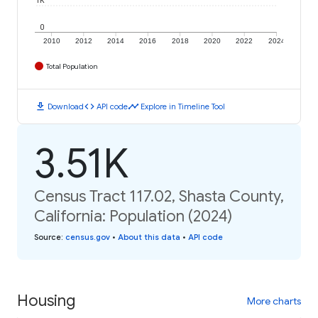
1K
0
2010
2012
2014
2016
2018
2020
2022
2024
Total Population
download
code
timeline
Download
API code
Explore in Timeline Tool
3.51K
Census Tract 117.02, Shasta County,
California: Population (2024)
Source
:
census.gov
•
About this data
•
API code
Housing
More charts