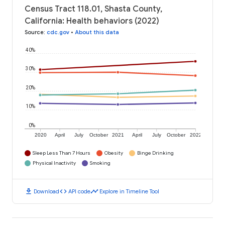
Census Tract 118.01, Shasta County,
California: Health behaviors (2022)
Source
:
cdc.gov
•
About this data
40%
30%
20%
10%
0%
2020
April
July
October
2021
April
July
October
2022
Sleep Less Than 7 Hours
Obesity
Binge Drinking
Physical Inactivity
Smoking
download
code
timeline
Download
API code
Explore in Timeline Tool