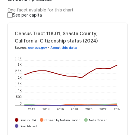
One facet available for this chart
See per capita
Census Tract 118.01, Shasta County,
California: Citizenship status (2024)
Source
:
census.gov
•
About this data
3.5K
3K
2.5K
2K
1.5K
1K
500
0
2012
2014
2016
2018
2020
2022
2024
Born in USA
Citizen by Naturalization
Not a Citizen
Born Abroad