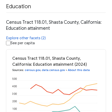
Education
Census Tract 118.01, Shasta County, California:
Education attainment
Explore other facets (2)
See per capita
Census Tract 118.01, Shasta County,
California: Education attainment (2024)
Sources
:
census.gov
,
data.census.gov
•
About this data
500
400
300
200
100