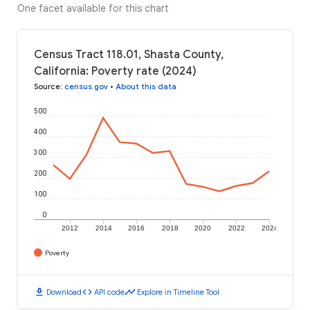
One facet available for this chart
Census Tract 118.01, Shasta County,
California: Poverty rate (2024)
Source
:
census.gov
•
About this data
500
400
300
200
100
0
2012
2014
2016
2018
2020
2022
2024
Poverty
download
code
timeline
Download
API code
Explore in Timeline Tool