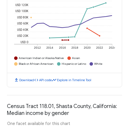
USD 120K
USD 100K
USD 80K
USD 60K
USD 40K
USD 20K
USD 0
2012
2014
2016
2018
2020
2022
2024
American Indian or Alaska Native
Asian
Black or African American
Hispanic or Latino
White
download
code
timeline
Download
API code
Explore in Timeline Tool
Census Tract 118.01, Shasta County, California:
Median income by gender
One facet available for this chart