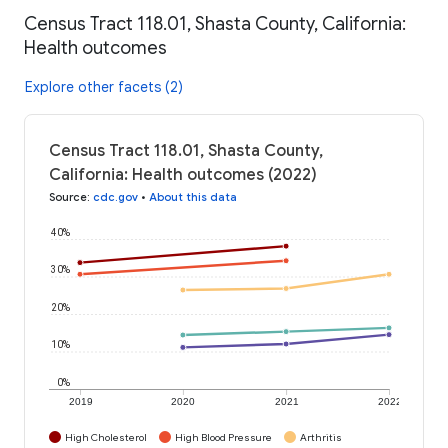
Census Tract 118.01, Shasta County, California:
Health outcomes
Explore other facets (2)
Census Tract 118.01, Shasta County,
California: Health outcomes (2022)
Source
:
cdc.gov
•
About this data
40%
30%
20%
10%
0%
2019
2020
2021
2022
High Cholesterol
High Blood Pressure
Arthritis