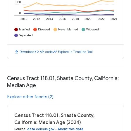
500
0
2010
2012
2014
2016
2018
2020
2022
2024
Married
Divorced
Never Married
Widowed
Separated
download
code
timeline
Download
API code
Explore in Timeline Tool
Census Tract 118.01, Shasta County, California:
Median Age
Explore other facets (2)
Census Tract 118.01, Shasta County,
California: Median Age (2024)
Source
:
data.census.gov
•
About this data