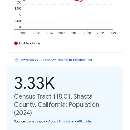
2K
1.5K
1K
500
0
2010
2012
2014
2016
2018
2020
2022
2024
Total Population
download
code
timeline
Download
API code
Explore in Timeline Tool
3.33K
Census Tract 118.01, Shasta
County, California: Population
(2024)
Source
:
census.gov
•
About this data
•
API code