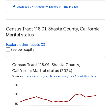
download
code
timeline
Download
API code
Explore in Timeline Tool
Census Tract 118.01, Shasta County, California:
Marital status
Explore other facets (3)
See per capita
Census Tract 118.01, Shasta County,
California: Marital status (2024)
Sources
:
data.census.gov
,
data.census.gov
•
About this data
2K
1.5K
1K