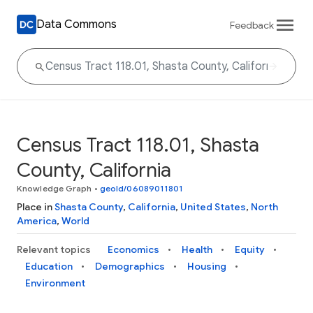
Data Commons
Feedback
Census Tract 118.01, Shasta
County, California
Knowledge Graph
•
geoId/06089011801
Place in
Shasta County
,
California
,
United States
,
North
America
,
World
Relevant topics
Economics
Health
Equity
Education
Demographics
Housing
Environment