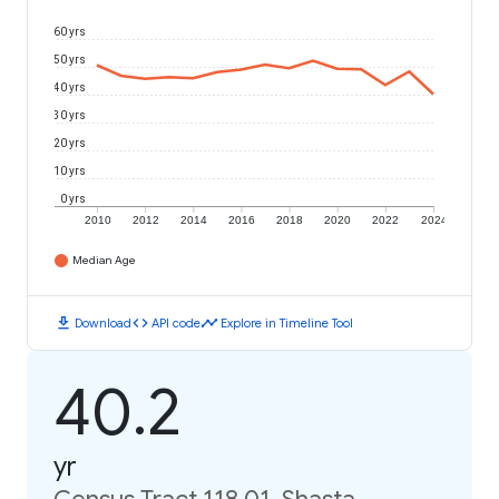
60 yrs
50 yrs
40 yrs
30 yrs
20 yrs
10 yrs
0 yrs
2010
2012
2014
2016
2018
2020
2022
2024
Median Age
download
code
timeline
Download
API code
Explore in Timeline Tool
40.2
yr