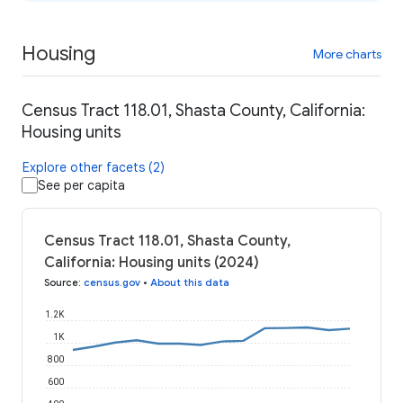
Housing
More charts
Census Tract 118.01, Shasta County, California:
Housing units
Explore other facets (2)
See per capita
Census Tract 118.01, Shasta County,
California: Housing units (2024)
Source
:
census.gov
•
About this data
1.2K
1K
800
600