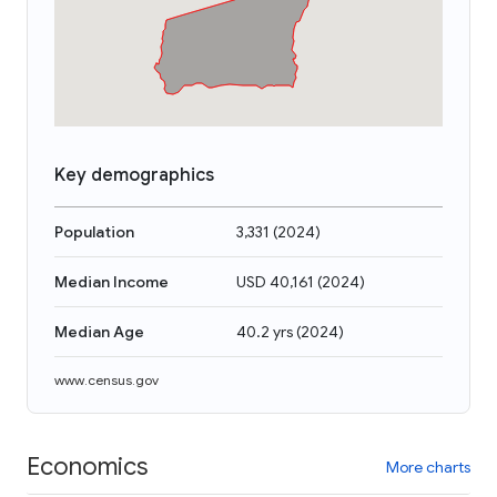
Key demographics
Population
3,331
(
2024
)
Median Income
USD 40,161
(
2024
)
Median Age
40.2 yrs
(
2024
)
www.census.gov
Economics
More charts