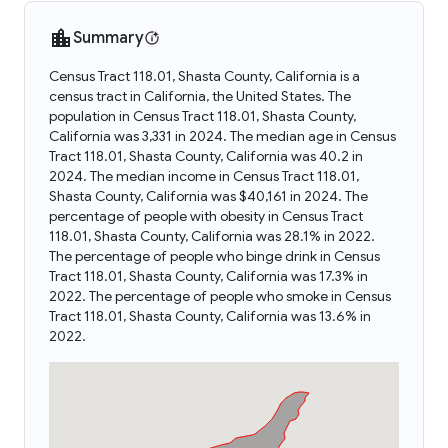
Summary
Census Tract 118.01, Shasta County, California is a
census tract in California, the United States. The
population in Census Tract 118.01, Shasta County,
California was 3,331 in 2024. The median age in Census
Tract 118.01, Shasta County, California was 40.2 in
2024. The median income in Census Tract 118.01,
Shasta County, California was $40,161 in 2024. The
percentage of people with obesity in Census Tract
118.01, Shasta County, California was 28.1% in 2022.
The percentage of people who binge drink in Census
Tract 118.01, Shasta County, California was 17.3% in
2022. The percentage of people who smoke in Census
Tract 118.01, Shasta County, California was 13.6% in
2022.