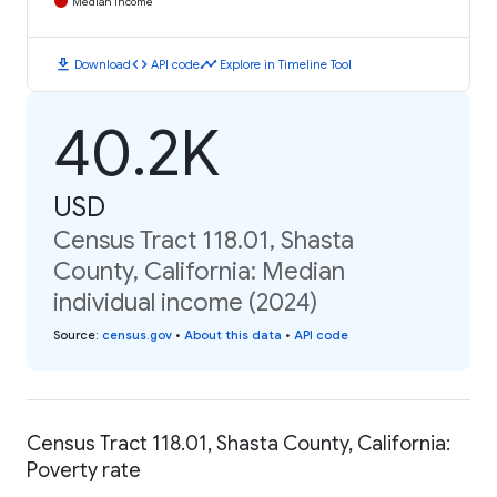
Median Income
download
code
timeline
Download
API code
Explore in Timeline Tool
40.2K
USD
Census Tract 118.01, Shasta
County, California: Median
individual income (2024)
Source
:
census.gov
•
About this data
•
API code
Census Tract 118.01, Shasta County, California:
Poverty rate