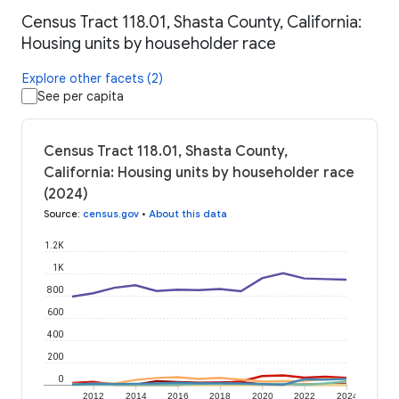
Census Tract 118.01, Shasta County, California:
Housing units by householder race
Explore other facets (2)
See per capita
Census Tract 118.01, Shasta County,
California: Housing units by householder race
(2024)
Source
:
census.gov
•
About this data
1.2K
1K
800
600
400
200
0
2012
2014
2016
2018
2020
2022
2024