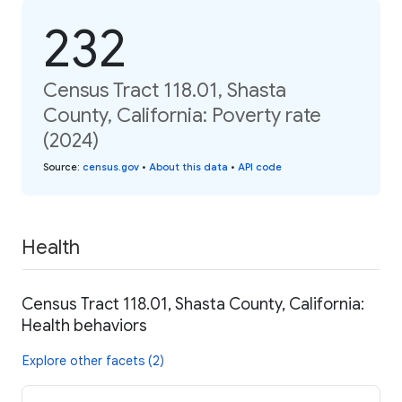
232
Census Tract 118.01, Shasta
County, California: Poverty rate
(2024)
Source
:
census.gov
•
About this data
•
API code
Health
Census Tract 118.01, Shasta County, California:
Health behaviors
Explore other facets (2)