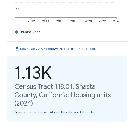
400
200
0
2012
2014
2016
2018
2020
2022
2024
Housing Units
download
code
timeline
Download
API code
Explore in Timeline Tool
1.13K
Census Tract 118.01, Shasta
County, California: Housing units
(2024)
Source
:
census.gov
•
About this data
•
API code