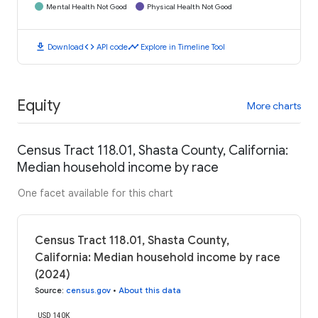
Mental Health Not Good
Physical Health Not Good
download
code
timeline
Download
API code
Explore in Timeline Tool
Equity
More charts
Census Tract 118.01, Shasta County, California:
Median household income by race
One facet available for this chart
Census Tract 118.01, Shasta County,
California: Median household income by race
(2024)
Source
:
census.gov
•
About this data
USD 140K