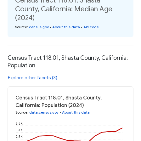
Census Tract 118.01, Shasta
County, California: Median Age
(2024)
Source
:
census.gov
•
About this data
•
API code
Census Tract 118.01, Shasta County, California:
Population
Explore other facets (3)
Census Tract 118.01, Shasta County,
California: Population (2024)
Source
:
data.census.gov
•
About this data
3.5K
3K
2.5K