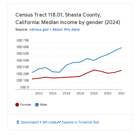
Census Tract 118.01, Shasta County,
California: Median income by gender (2024)
Source
:
census.gov
•
About this data
USD 70K
USD 60K
USD 50K
USD 40K
USD 30K
USD 20K
USD 10K
USD 0
2012
2014
2016
2018
2020
2022
2024
Female
Male
download
code
timeline
Download
API code
Explore in Timeline Tool