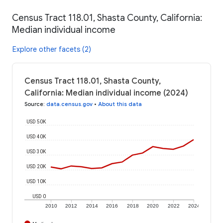
Census Tract 118.01, Shasta County, California:
Median individual income
Explore other facets (2)
Census Tract 118.01, Shasta County,
California: Median individual income (2024)
Source
:
data.census.gov
•
About this data
USD 50K
USD 40K
USD 30K
USD 20K
USD 10K
USD 0
2010
2012
2014
2016
2018
2020
2022
2024