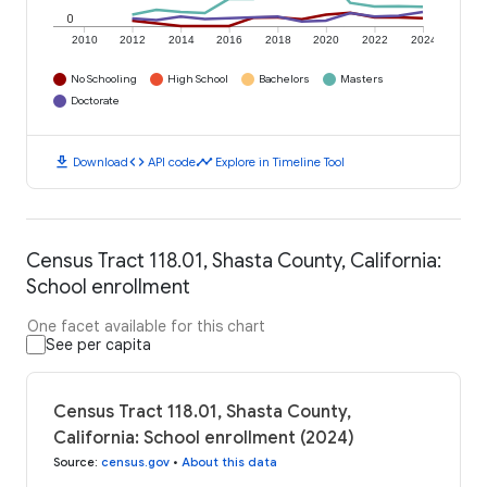
0
2010
2012
2014
2016
2018
2020
2022
2024
No Schooling
High School
Bachelors
Masters
Doctorate
download
code
timeline
Download
API code
Explore in Timeline Tool
Census Tract 118.01, Shasta County, California:
School enrollment
One facet available for this chart
See per capita
Census Tract 118.01, Shasta County,
California: School enrollment (2024)
Source
:
census.gov
•
About this data