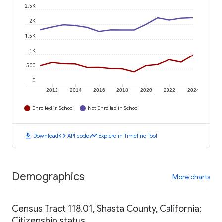
2.5K
2K
1.5K
1K
500
0
2012
2014
2016
2018
2020
2022
2024
Enrolled in School
Not Enrolled in School
download
code
timeline
Download
API code
Explore in Timeline Tool
Demographics
More charts
Census Tract 118.01, Shasta County, California:
Citizenship status