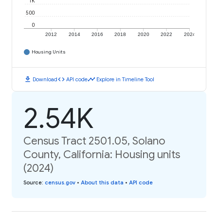
1K
500
0
2012
2014
2016
2018
2020
2022
2024
Housing Units
download
code
timeline
Download
API code
Explore in Timeline Tool
2.54K
Census Tract 2501.05, Solano
County, California: Housing units
(2024)
Source
:
census.gov
•
About this data
•
API code