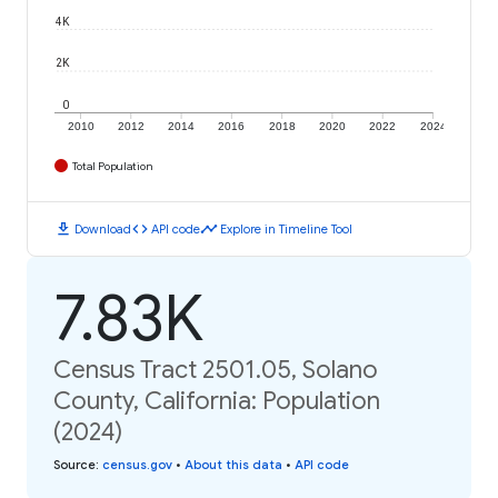
4K
2K
0
2010
2012
2014
2016
2018
2020
2022
2024
Total Population
download
code
timeline
Download
API code
Explore in Timeline Tool
7.83K
Census Tract 2501.05, Solano
County, California: Population
(2024)
Source
:
census.gov
•
About this data
•
API code