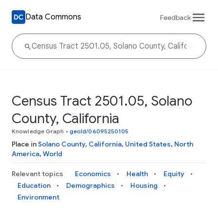
Data Commons
Feedback
Census Tract 2501.05, Solano
County, California
Knowledge Graph
•
geoId/06095250105
Place in
Solano County
,
California
,
United States
,
North
America
,
World
Relevant topics
Economics
Health
Equity
Education
Demographics
Housing
Environment