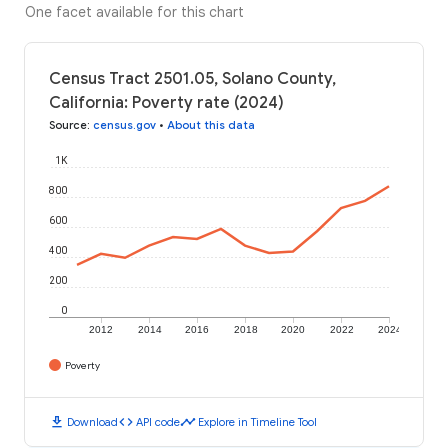
One facet available for this chart
Census Tract 2501.05, Solano County,
California: Poverty rate (2024)
Source
:
census.gov
•
About this data
1K
800
600
400
200
0
2012
2014
2016
2018
2020
2022
2024
Poverty
download
code
timeline
Download
API code
Explore in Timeline Tool