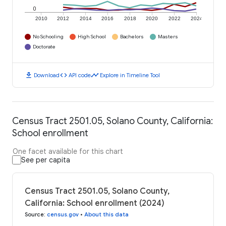
0
2010
2012
2014
2016
2018
2020
2022
2024
No Schooling
High School
Bachelors
Masters
Doctorate
download
code
timeline
Download
API code
Explore in Timeline Tool
Census Tract 2501.05, Solano County, California:
School enrollment
One facet available for this chart
See per capita
Census Tract 2501.05, Solano County,
California: School enrollment (2024)
Source
:
census.gov
•
About this data