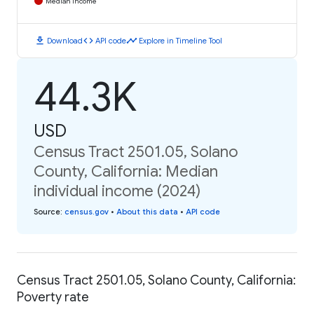
Median Income
download
code
timeline
Download
API code
Explore in Timeline Tool
44.3K
USD
Census Tract 2501.05, Solano
County, California: Median
individual income (2024)
Source
:
census.gov
•
About this data
•
API code
Census Tract 2501.05, Solano County, California:
Poverty rate