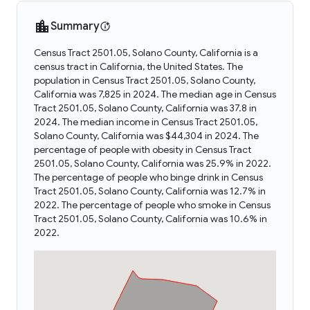
Summary
Census Tract 2501.05, Solano County, California is a
census tract in California, the United States. The
population in Census Tract 2501.05, Solano County,
California was 7,825 in 2024. The median age in Census
Tract 2501.05, Solano County, California was 37.8 in
2024. The median income in Census Tract 2501.05,
Solano County, California was $44,304 in 2024. The
percentage of people with obesity in Census Tract
2501.05, Solano County, California was 25.9% in 2022.
The percentage of people who binge drink in Census
Tract 2501.05, Solano County, California was 12.7% in
2022. The percentage of people who smoke in Census
Tract 2501.05, Solano County, California was 10.6% in
2022.