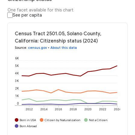
One facet available for this chart
See per capita
Census Tract 2501.05, Solano County,
California: Citizenship status (2024)
Source
:
census.gov
•
About this data
6K
5K
4K
3K
2K
1K
0
2012
2014
2016
2018
2020
2022
2024
Born in USA
Citizen by Naturalization
Not a Citizen
Born Abroad