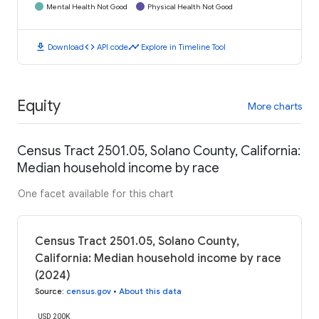
Mental Health Not Good
Physical Health Not Good
download
code
timeline
Download
API code
Explore in Timeline Tool
Equity
More charts
Census Tract 2501.05, Solano County, California:
Median household income by race
One facet available for this chart
Census Tract 2501.05, Solano County,
California: Median household income by race
(2024)
Source
:
census.gov
•
About this data
USD 200K