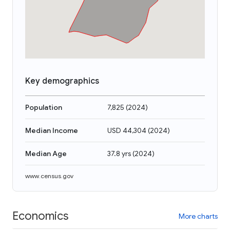
Key demographics
Population
7,825
(
2024
)
Median Income
USD 44,304
(
2024
)
Median Age
37.8 yrs
(
2024
)
www.census.gov
Economics
More charts