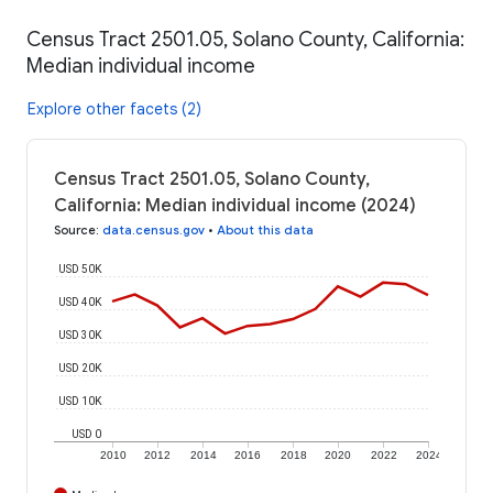
Census Tract 2501.05, Solano County, California:
Median individual income
Explore other facets (2)
Census Tract 2501.05, Solano County,
California: Median individual income (2024)
Source
:
data.census.gov
•
About this data
USD 50K
USD 40K
USD 30K
USD 20K
USD 10K
USD 0
2010
2012
2014
2016
2018
2020
2022
2024