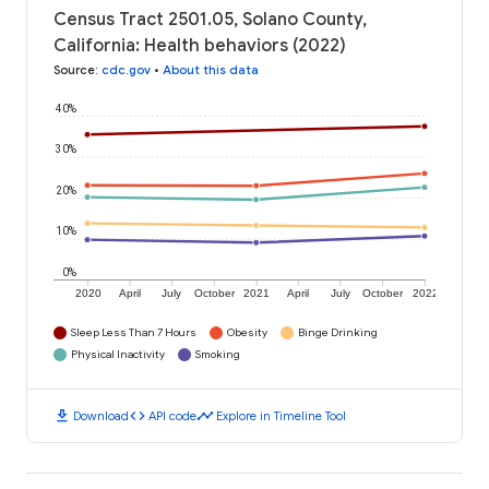
Census Tract 2501.05, Solano County,
California: Health behaviors (2022)
Source
:
cdc.gov
•
About this data
40%
30%
20%
10%
0%
2020
April
July
October
2021
April
July
October
2022
Sleep Less Than 7 Hours
Obesity
Binge Drinking
Physical Inactivity
Smoking
download
code
timeline
Download
API code
Explore in Timeline Tool