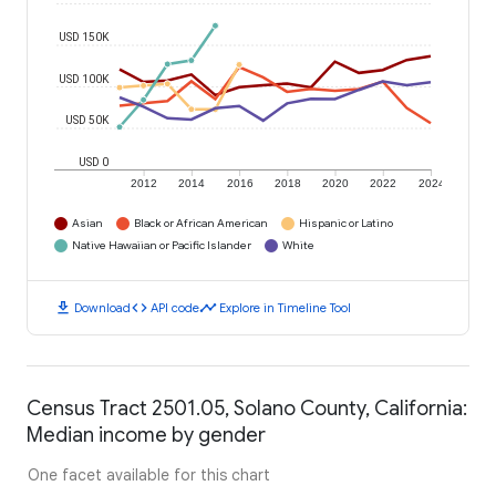
USD 150K
USD 100K
USD 50K
USD 0
2012
2014
2016
2018
2020
2022
2024
Asian
Black or African American
Hispanic or Latino
Native Hawaiian or Pacific Islander
White
download
code
timeline
Download
API code
Explore in Timeline Tool
Census Tract 2501.05, Solano County, California:
Median income by gender
One facet available for this chart