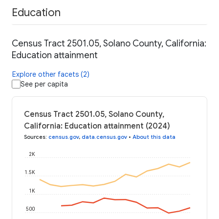
Education
Census Tract 2501.05, Solano County, California:
Education attainment
Explore other facets (2)
See per capita
Census Tract 2501.05, Solano County,
California: Education attainment (2024)
Sources
:
census.gov
,
data.census.gov
•
About this data
2K
1.5K
1K
500