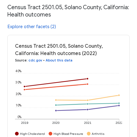
Census Tract 2501.05, Solano County, California:
Health outcomes
Explore other facets (2)
Census Tract 2501.05, Solano County,
California: Health outcomes (2022)
Source
:
cdc.gov
•
About this data
40%
30%
20%
10%
0%
2019
2020
2021
2022
High Cholesterol
High Blood Pressure
Arthritis