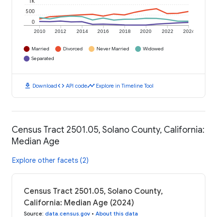
1K
500
0
2010
2012
2014
2016
2018
2020
2022
2024
Married
Divorced
Never Married
Widowed
Separated
download
code
timeline
Download
API code
Explore in Timeline Tool
Census Tract 2501.05, Solano County, California:
Median Age
Explore other facets (2)
Census Tract 2501.05, Solano County,
California: Median Age (2024)
Source
:
data.census.gov
•
About this data