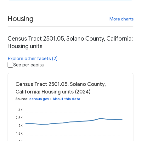
Housing
More charts
Census Tract 2501.05, Solano County, California:
Housing units
Explore other facets (2)
See per capita
Census Tract 2501.05, Solano County,
California: Housing units (2024)
Source
:
census.gov
•
About this data
3K
2.5K
2K
1.5K