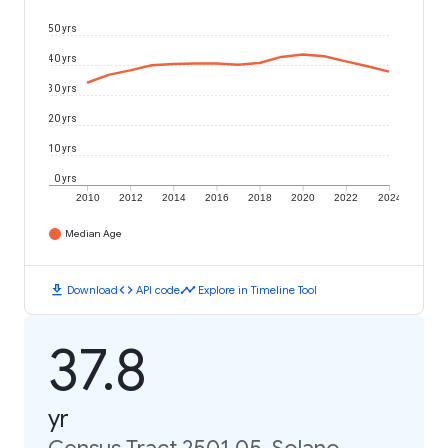
50 yrs
40 yrs
30 yrs
20 yrs
10 yrs
0 yrs
2010
2012
2014
2016
2018
2020
2022
2024
Median Age
download
code
timeline
Download
API code
Explore in Timeline Tool
37.8
yr