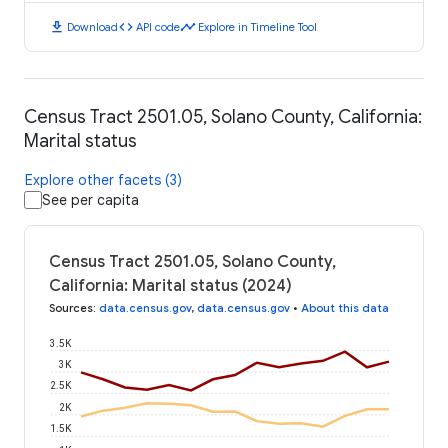
download
code
timeline
Download
API code
Explore in Timeline Tool
Census Tract 2501.05, Solano County, California:
Marital status
Explore other facets (3)
See per capita
Census Tract 2501.05, Solano County,
California: Marital status (2024)
Sources
:
data.census.gov
,
data.census.gov
•
About this data
3.5K
3K
2.5K
2K
1.5K