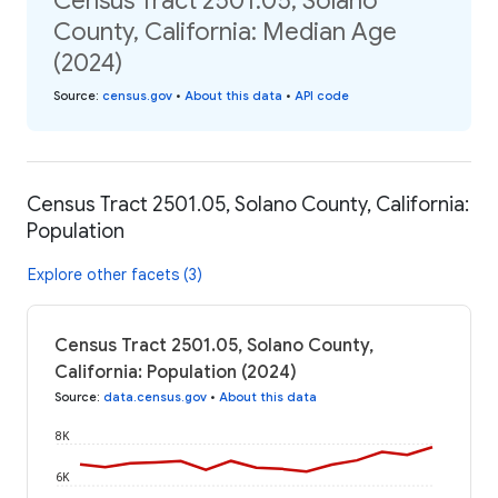
Census Tract 2501.05, Solano
County, California: Median Age
(2024)
Source
:
census.gov
•
About this data
•
API code
Census Tract 2501.05, Solano County, California:
Population
Explore other facets (3)
Census Tract 2501.05, Solano County,
California: Population (2024)
Source
:
data.census.gov
•
About this data
8K
6K