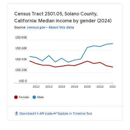
Census Tract 2501.05, Solano County,
California: Median income by gender (2024)
Source
:
census.gov
•
About this data
USD 80K
USD 60K
USD 40K
USD 20K
USD 0
2012
2014
2016
2018
2020
2022
2024
Female
Male
download
code
timeline
Download
API code
Explore in Timeline Tool