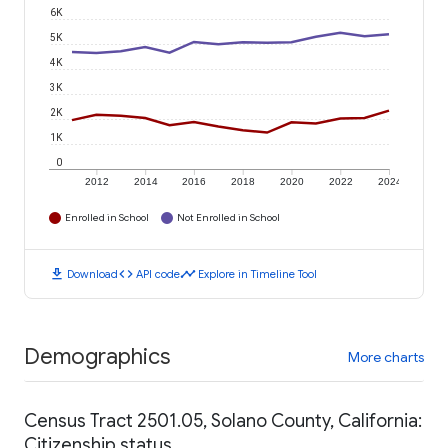
6K
5K
4K
3K
2K
1K
0
2012
2014
2016
2018
2020
2022
2024
Enrolled in School
Not Enrolled in School
download
code
timeline
Download
API code
Explore in Timeline Tool
Demographics
More charts
Census Tract 2501.05, Solano County, California:
Citizenship status