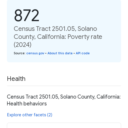
872
Census Tract 2501.05, Solano
County, California: Poverty rate
(2024)
Source
:
census.gov
•
About this data
•
API code
Health
Census Tract 2501.05, Solano County, California:
Health behaviors
Explore other facets (2)