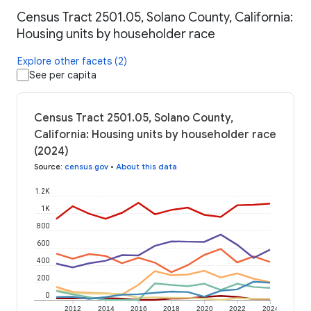
Census Tract 2501.05, Solano County, California:
Housing units by householder race
Explore other facets (2)
See per capita
Census Tract 2501.05, Solano County,
California: Housing units by householder race
(2024)
Source
:
census.gov
•
About this data
1.2K
1K
800
600
400
200
0
2012
2014
2016
2018
2020
2022
2024