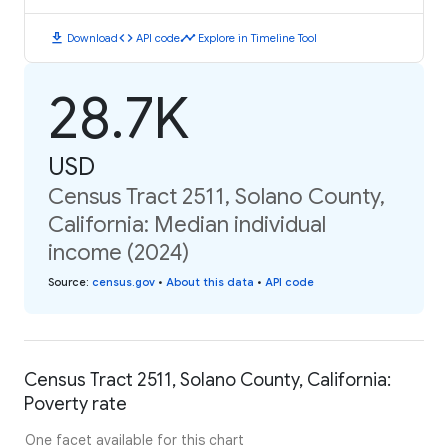
download
code
timeline
Download
API code
Explore in Timeline Tool
28.7K
USD
Census Tract 2511, Solano County,
California: Median individual
income (2024)
Source
:
census.gov
•
About this data
•
API code
Census Tract 2511, Solano County, California:
Poverty rate
One facet available for this chart