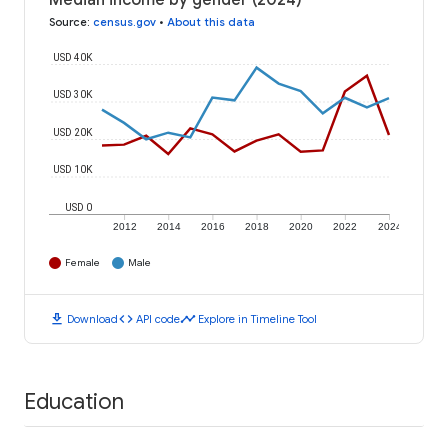
Median income by gender (2024)
Source
:
census.gov
•
About this data
USD 40K
USD 30K
USD 20K
USD 10K
USD 0
2012
2014
2016
2018
2020
2022
2024
Female
Male
download
code
timeline
Download
API code
Explore in Timeline Tool
Education