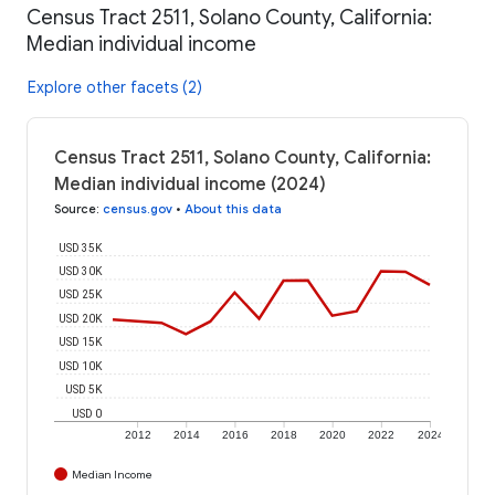
Census Tract 2511, Solano County, California:
Median individual income
Explore other facets (2)
Census Tract 2511, Solano County, California:
Median individual income (2024)
Source
:
census.gov
•
About this data
USD 35K
USD 30K
USD 25K
USD 20K
USD 15K
USD 10K
USD 5K
USD 0
2012
2014
2016
2018
2020
2022
2024
Median Income