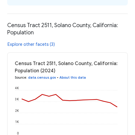
Census Tract 2511, Solano County, California:
Population
Explore other facets (3)
Census Tract 2511, Solano County, California:
Population (2024)
Source
:
data.census.gov
•
About this data
4K
3K
2K
1K
0