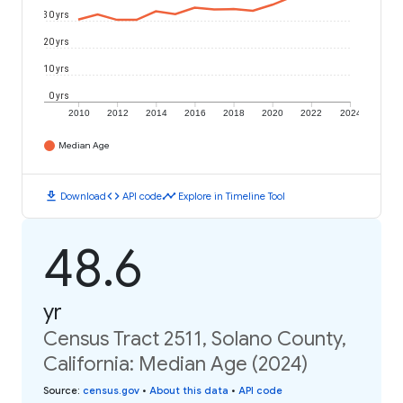
30 yrs
20 yrs
10 yrs
0 yrs
2010
2012
2014
2016
2018
2020
2022
2024
Median Age
download
code
timeline
Download
API code
Explore in Timeline Tool
48.6
yr
Census Tract 2511, Solano County,
California: Median Age (2024)
Source
:
census.gov
•
About this data
•
API code