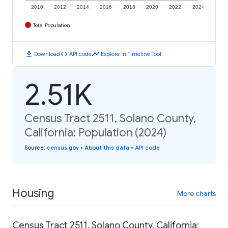
2010
2012
2014
2016
2018
2020
2022
2024
Total Population
download
code
timeline
Download
API code
Explore in Timeline Tool
2.51K
Census Tract 2511, Solano County,
California: Population (2024)
Source
:
census.gov
•
About this data
•
API code
Housing
More charts
Census Tract 2511, Solano County, California: