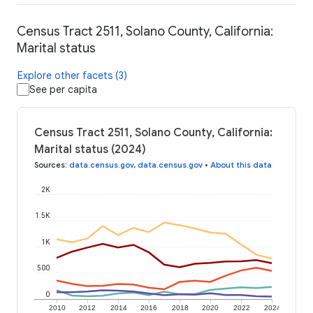
Census Tract 2511, Solano County, California:
Marital status
Explore other facets (3)
See per capita
Census Tract 2511, Solano County, California:
Marital status (2024)
Sources
:
data.census.gov
,
data.census.gov
•
About this data
2K
1.5K
1K
500
0
2010
2012
2014
2016
2018
2020
2022
2024