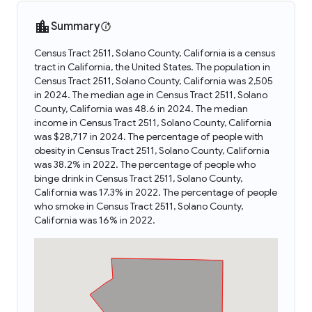
Summary
Census Tract 2511, Solano County, California is a census
tract in California, the United States. The population in
Census Tract 2511, Solano County, California was 2,505
in 2024. The median age in Census Tract 2511, Solano
County, California was 48.6 in 2024. The median
income in Census Tract 2511, Solano County, California
was $28,717 in 2024. The percentage of people with
obesity in Census Tract 2511, Solano County, California
was 38.2% in 2022. The percentage of people who
binge drink in Census Tract 2511, Solano County,
California was 17.3% in 2022. The percentage of people
who smoke in Census Tract 2511, Solano County,
California was 16% in 2022.