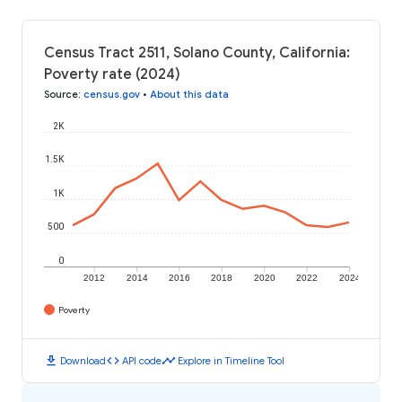
Census Tract 2511, Solano County, California:
Poverty rate (2024)
Source
:
census.gov
•
About this data
2K
1.5K
1K
500
0
2012
2014
2016
2018
2020
2022
2024
Poverty
download
code
timeline
Download
API code
Explore in Timeline Tool