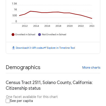
1.5K
1K
500
0
2012
2014
2016
2018
2020
2022
2024
Enrolled in School
Not Enrolled in School
download
code
timeline
Download
API code
Explore in Timeline Tool
Demographics
More charts
Census Tract 2511, Solano County, California:
Citizenship status
One facet available for this chart
See per capita