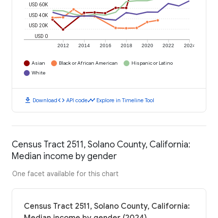
USD 60K
USD 40K
USD 20K
USD 0
2012
2014
2016
2018
2020
2022
2024
Asian
Black or African American
Hispanic or Latino
White
download
code
timeline
Download
API code
Explore in Timeline Tool
Census Tract 2511, Solano County, California:
Median income by gender
One facet available for this chart
Census Tract 2511, Solano County, California: