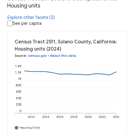
Housing units
Explore other facets (2)
See per capita
Census Tract 2511, Solano County, California:
Housing units (2024)
Source
:
census.gov
•
About this data
1.4K
1.2K
1K
800
600
400
200
0
2012
2014
2016
2018
2020
2022
2024
Housing Units