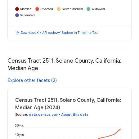
Married
Divorced
Never Married
Widowed
Separated
download
code
timeline
Download
API code
Explore in Timeline Tool
Census Tract 2511, Solano County, California:
Median Age
Explore other facets (2)
Census Tract 2511, Solano County, California:
Median Age (2024)
Source
:
data.census.gov
•
About this data
50 yrs
40 yrs