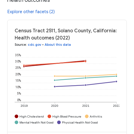
Explore other facets (2)
Census Tract 2511, Solano County, California:
Health outcomes (2022)
Source
:
cdc.gov
•
About this data
35%
30%
25%
20%
15%
10%
5%
0%
2019
2020
2021
2022
High Cholesterol
High Blood Pressure
Arthritis
Mental Health Not Good
Physical Health Not Good