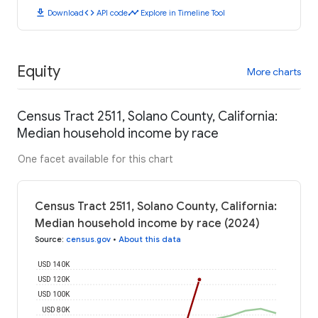
download
code
timeline
Download
API code
Explore in Timeline Tool
Equity
More charts
Census Tract 2511, Solano County, California:
Median household income by race
One facet available for this chart
Census Tract 2511, Solano County, California:
Median household income by race (2024)
Source
:
census.gov
•
About this data
USD 140K
USD 120K
USD 100K
USD 80K