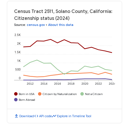
Census Tract 2511, Solano County, California:
Citizenship status (2024)
Source
:
census.gov
•
About this data
2.5K
2K
1.5K
1K
500
0
2012
2014
2016
2018
2020
2022
2024
Born in USA
Citizen by Naturalization
Not a Citizen
Born Abroad
download
code
timeline
Download
API code
Explore in Timeline Tool