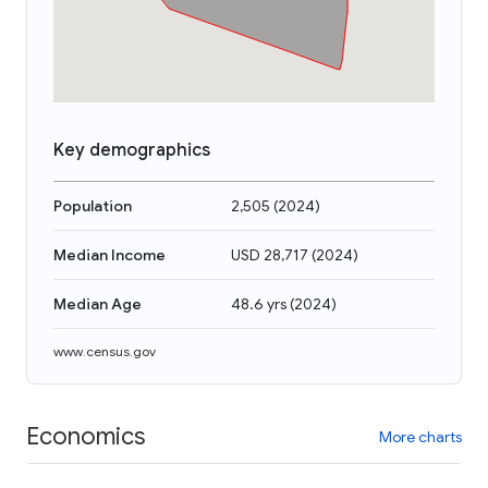
Key demographics
Population
2,505
(
2024
)
Median Income
USD 28,717
(
2024
)
Median Age
48.6 yrs
(
2024
)
www.census.gov
Economics
More charts