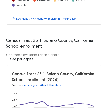
No Schooling
High School
Bachelors
Masters
Doctorate
download
code
timeline
Download
API code
Explore in Timeline Tool
Census Tract 2511, Solano County, California:
School enrollment
One facet available for this chart
See per capita
Census Tract 2511, Solano County, California:
School enrollment (2024)
Source
:
census.gov
•
About this data
3K
2.5K
2K