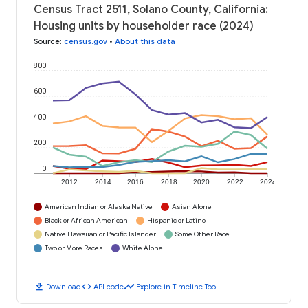
Census Tract 2511, Solano County, California:
Housing units by householder race (2024)
Source
:
census.gov
•
About this data
800
600
400
200
0
2012
2014
2016
2018
2020
2022
2024
American Indian or Alaska Native
Asian Alone
Black or African American
Hispanic or Latino
Native Hawaiian or Pacific Islander
Some Other Race
Two or More Races
White Alone
download
code
timeline
Download
API code
Explore in Timeline Tool