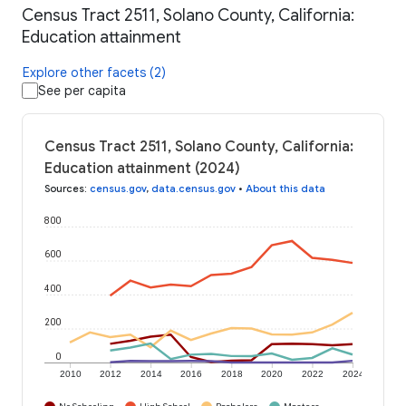
Census Tract 2511, Solano County, California:
Education attainment
Explore other facets (2)
See per capita
Census Tract 2511, Solano County, California:
Education attainment (2024)
Sources
:
census.gov
,
data.census.gov
•
About this data
800
600
400
200
0
2010
2012
2014
2016
2018
2020
2022
2024