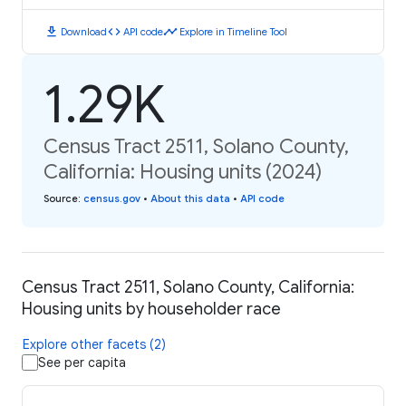
download
code
timeline
Download
API code
Explore in Timeline Tool
1.29K
Census Tract 2511, Solano County,
California: Housing units (2024)
Source
:
census.gov
•
About this data
•
API code
Census Tract 2511, Solano County, California:
Housing units by householder race
Explore other facets (2)
See per capita