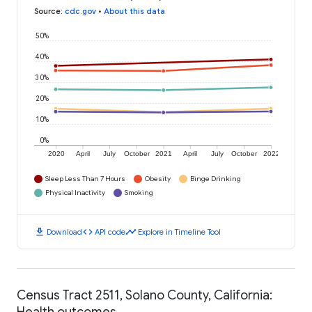
Source
:
cdc.gov
•
About this data
50%
40%
30%
20%
10%
0%
2020
April
July
October
2021
April
July
October
2022
Sleep Less Than 7 Hours
Obesity
Binge Drinking
Physical Inactivity
Smoking
download
code
timeline
Download
API code
Explore in Timeline Tool
Census Tract 2511, Solano County, California:
Health outcomes