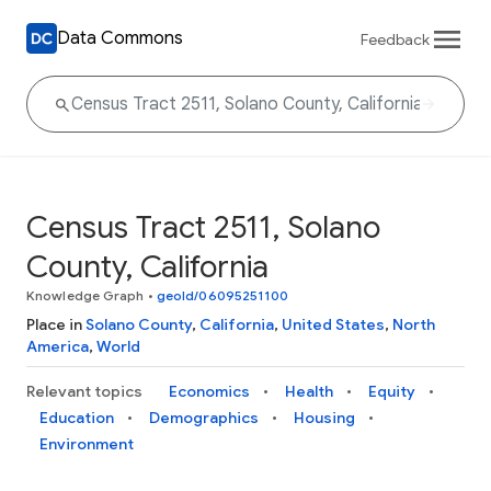
Data Commons
Feedback
Census Tract 2511, Solano
County, California
Knowledge Graph
•
geoId/06095251100
Place in
Solano County
,
California
,
United States
,
North
America
,
World
Relevant topics
Economics
Health
Equity
Education
Demographics
Housing
Environment