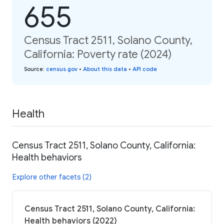
655
Census Tract 2511, Solano County,
California: Poverty rate (2024)
Source
:
census.gov
•
About this data
•
API code
Health
Census Tract 2511, Solano County, California:
Health behaviors
Explore other facets (2)
Census Tract 2511, Solano County, California:
Health behaviors (2022)