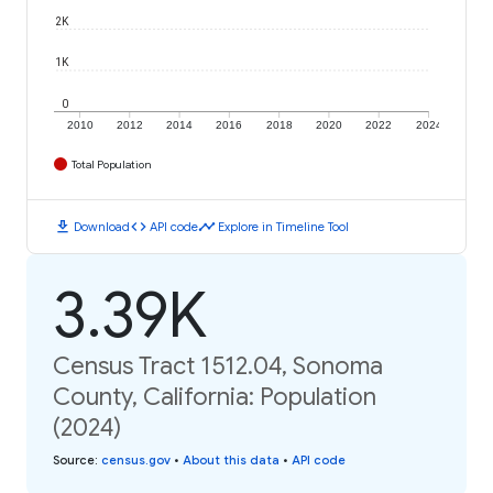
2K
1K
0
2010
2012
2014
2016
2018
2020
2022
2024
Total Population
download
code
timeline
Download
API code
Explore in Timeline Tool
3.39K
Census Tract 1512.04, Sonoma
County, California: Population
(2024)
Source
:
census.gov
•
About this data
•
API code