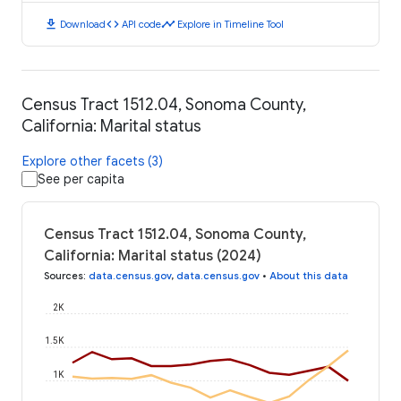
download
code
timeline
Download
API code
Explore in Timeline Tool
Census Tract 1512.04, Sonoma County,
California: Marital status
Explore other facets (3)
See per capita
Census Tract 1512.04, Sonoma County,
California: Marital status (2024)
Sources
:
data.census.gov
,
data.census.gov
•
About this data
2K
1.5K
1K