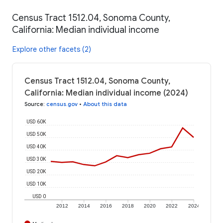
Census Tract 1512.04, Sonoma County,
California: Median individual income
Explore other facets (2)
Census Tract 1512.04, Sonoma County,
California: Median individual income (2024)
Source
:
census.gov
•
About this data
USD 60K
USD 50K
USD 40K
USD 30K
USD 20K
USD 10K
USD 0
2012
2014
2016
2018
2020
2022
2024