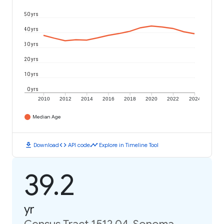
50 yrs
40 yrs
30 yrs
20 yrs
10 yrs
0 yrs
2010
2012
2014
2016
2018
2020
2022
2024
Median Age
download
code
timeline
Download
API code
Explore in Timeline Tool
39.2
yr