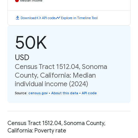
Median Income
download
code
timeline
Download
API code
Explore in Timeline Tool
50K
USD
Census Tract 1512.04, Sonoma
County, California: Median
individual income (2024)
Source
:
census.gov
•
About this data
•
API code
Census Tract 1512.04, Sonoma County,
California: Poverty rate