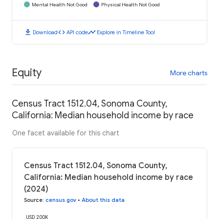
Mental Health Not Good
Physical Health Not Good
download
code
timeline
Download
API code
Explore in Timeline Tool
Equity
More charts
Census Tract 1512.04, Sonoma County,
California: Median household income by race
One facet available for this chart
Census Tract 1512.04, Sonoma County,
California: Median household income by race
(2024)
Source
:
census.gov
•
About this data
USD 200K