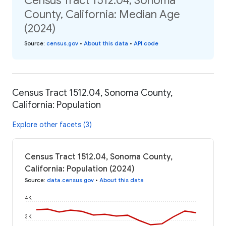
Census Tract 1512.04, Sonoma
County, California: Median Age
(2024)
Source
:
census.gov
•
About this data
•
API code
Census Tract 1512.04, Sonoma County,
California: Population
Explore other facets (3)
Census Tract 1512.04, Sonoma County,
California: Population (2024)
Source
:
data.census.gov
•
About this data
4K
3K