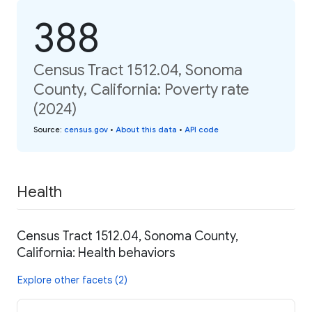
388
Census Tract 1512.04, Sonoma
County, California: Poverty rate
(2024)
Source
:
census.gov
•
About this data
•
API code
Health
Census Tract 1512.04, Sonoma County,
California: Health behaviors
Explore other facets (2)