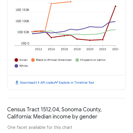
USD 150K
USD 100K
USD 50K
USD 0
2012
2014
2016
2018
2020
2022
2024
Asian
Black or African American
Hispanic or Latino
White
download
code
timeline
Download
API code
Explore in Timeline Tool
Census Tract 1512.04, Sonoma County,
California: Median income by gender
One facet available for this chart