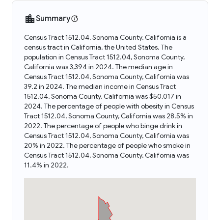
Summary
Census Tract 1512.04, Sonoma County, California is a
census tract in California, the United States. The
population in Census Tract 1512.04, Sonoma County,
California was 3,394 in 2024. The median age in
Census Tract 1512.04, Sonoma County, California was
39.2 in 2024. The median income in Census Tract
1512.04, Sonoma County, California was $50,017 in
2024. The percentage of people with obesity in Census
Tract 1512.04, Sonoma County, California was 28.5% in
2022. The percentage of people who binge drink in
Census Tract 1512.04, Sonoma County, California was
20% in 2022. The percentage of people who smoke in
Census Tract 1512.04, Sonoma County, California was
11.4% in 2022.