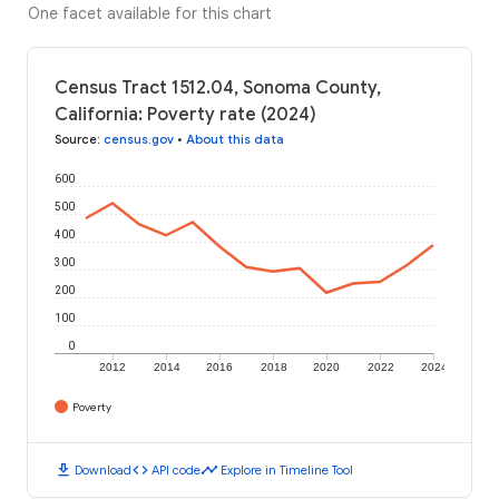
One facet available for this chart
Census Tract 1512.04, Sonoma County,
California: Poverty rate (2024)
Source
:
census.gov
•
About this data
600
500
400
300
200
100
0
2012
2014
2016
2018
2020
2022
2024
Poverty
download
code
timeline
Download
API code
Explore in Timeline Tool