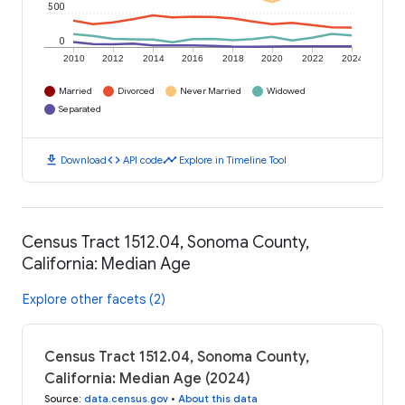
500
0
2010
2012
2014
2016
2018
2020
2022
2024
Married
Divorced
Never Married
Widowed
Separated
download
code
timeline
Download
API code
Explore in Timeline Tool
Census Tract 1512.04, Sonoma County,
California: Median Age
Explore other facets (2)
Census Tract 1512.04, Sonoma County,
California: Median Age (2024)
Source
:
data.census.gov
•
About this data