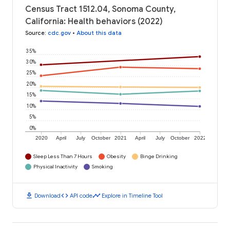
Census Tract 1512.04, Sonoma County,
California: Health behaviors (2022)
Source
:
cdc.gov
•
About this data
35%
30%
25%
20%
15%
10%
5%
0%
2020
April
July
October
2021
April
July
October
2022
Sleep Less Than 7 Hours
Obesity
Binge Drinking
Physical Inactivity
Smoking
download
code
timeline
Download
API code
Explore in Timeline Tool