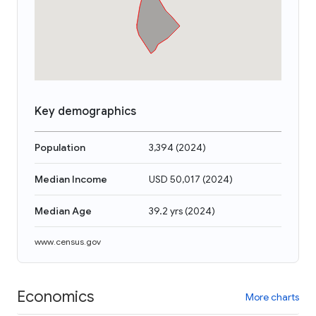
Key demographics
Population
3,394
(
2024
)
Median Income
USD 50,017
(
2024
)
Median Age
39.2 yrs
(
2024
)
www.census.gov
Economics
More charts