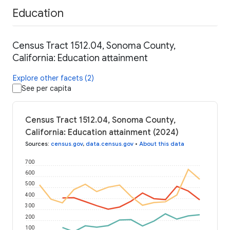
Education
Census Tract 1512.04, Sonoma County,
California: Education attainment
Explore other facets (2)
See per capita
Census Tract 1512.04, Sonoma County,
California: Education attainment (2024)
Sources
:
census.gov
,
data.census.gov
•
About this data
700
600
500
400
300
200
100