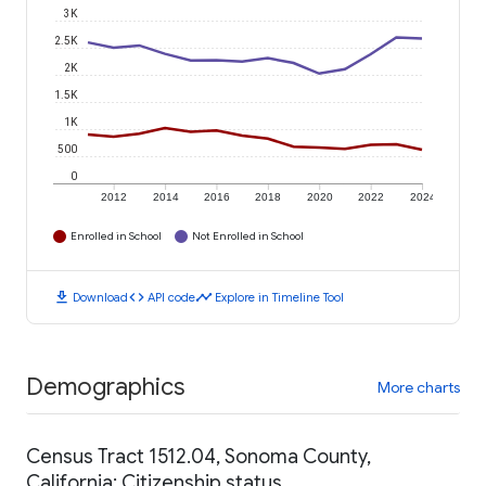
3K
2.5K
2K
1.5K
1K
500
0
2012
2014
2016
2018
2020
2022
2024
Enrolled in School
Not Enrolled in School
download
code
timeline
Download
API code
Explore in Timeline Tool
Demographics
More charts
Census Tract 1512.04, Sonoma County,
California: Citizenship status