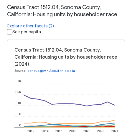
Census Tract 1512.04, Sonoma County,
California: Housing units by householder race
Explore other facets (2)
See per capita
Census Tract 1512.04, Sonoma County,
California: Housing units by householder race
(2024)
Source
:
census.gov
•
About this data
2K
1.5K
1K
500
0
2012
2014
2016
2018
2020
2022
2024