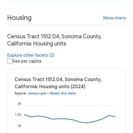
Housing
More charts
Census Tract 1512.04, Sonoma County,
California: Housing units
Explore other facets (2)
See per capita
Census Tract 1512.04, Sonoma County,
California: Housing units (2024)
Source
:
census.gov
•
About this data
2K
1.5K
1K