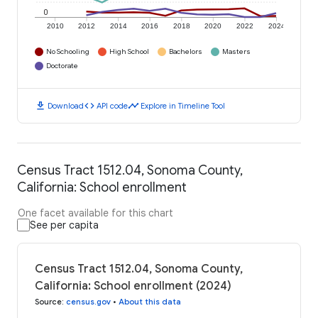
0
2010
2012
2014
2016
2018
2020
2022
2024
No Schooling
High School
Bachelors
Masters
Doctorate
download
code
timeline
Download
API code
Explore in Timeline Tool
Census Tract 1512.04, Sonoma County,
California: School enrollment
One facet available for this chart
See per capita
Census Tract 1512.04, Sonoma County,
California: School enrollment (2024)
Source
:
census.gov
•
About this data