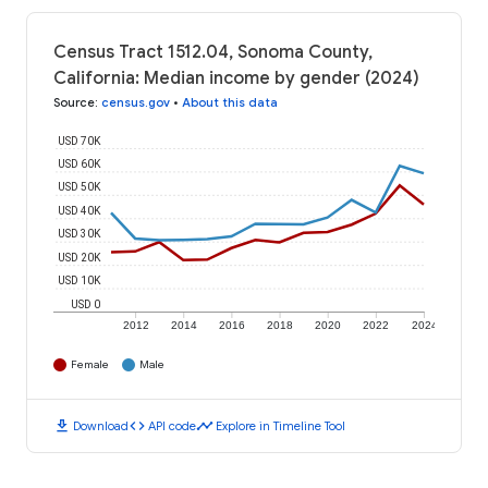
Census Tract 1512.04, Sonoma County,
California: Median income by gender (2024)
Source
:
census.gov
•
About this data
USD 70K
USD 60K
USD 50K
USD 40K
USD 30K
USD 20K
USD 10K
USD 0
2012
2014
2016
2018
2020
2022
2024
Female
Male
download
code
timeline
Download
API code
Explore in Timeline Tool