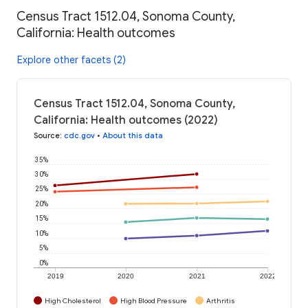
Census Tract 1512.04, Sonoma County,
California: Health outcomes
Explore other facets (2)
Census Tract 1512.04, Sonoma County,
California: Health outcomes (2022)
Source
:
cdc.gov
•
About this data
35%
30%
25%
20%
15%
10%
5%
0%
2019
2020
2021
2022
High Cholesterol
High Blood Pressure
Arthritis