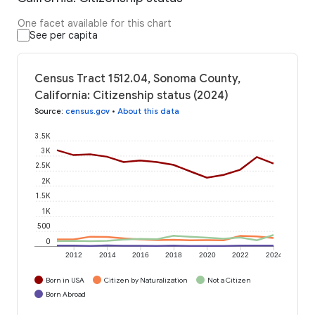
One facet available for this chart
See per capita
Census Tract 1512.04, Sonoma County,
California: Citizenship status (2024)
Source
:
census.gov
•
About this data
3.5K
3K
2.5K
2K
1.5K
1K
500
0
2012
2014
2016
2018
2020
2022
2024
Born in USA
Citizen by Naturalization
Not a Citizen
Born Abroad