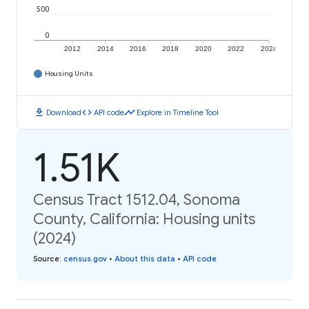
500
0
2012
2014
2016
2018
2020
2022
2024
Housing Units
download
code
timeline
Download
API code
Explore in Timeline Tool
1.51K
Census Tract 1512.04, Sonoma
County, California: Housing units
(2024)
Source
:
census.gov
•
About this data
•
API code