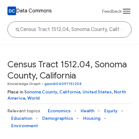
Data Commons
Feedback
Census Tract 1512.04, Sonoma
County, California
Knowledge Graph
•
geoId/06097151204
Place in
Sonoma County
,
California
,
United States
,
North
America
,
World
Relevant topics
Economics
Health
Equity
Education
Demographics
Housing
Environment