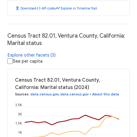
download
code
timeline
Download
API code
Explore in Timeline Tool
Census Tract 82.01, Ventura County, California:
Marital status
Explore other facets (3)
See per capita
Census Tract 82.01, Ventura County,
California: Marital status (2024)
Sources
:
data.census.gov
,
data.census.gov
•
About this data
2.5K
2K
1.5K
1K