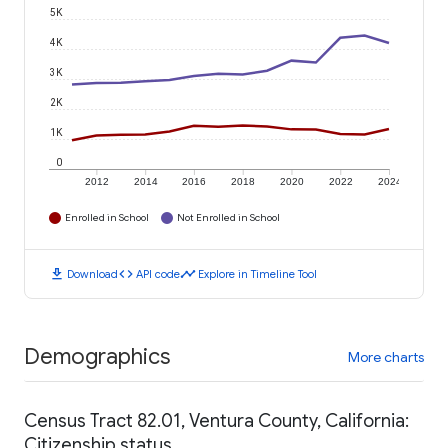
5K
4K
3K
2K
1K
0
2012
2014
2016
2018
2020
2022
2024
Enrolled in School
Not Enrolled in School
download
code
timeline
Download
API code
Explore in Timeline Tool
Demographics
More charts
Census Tract 82.01, Ventura County, California:
Citizenship status