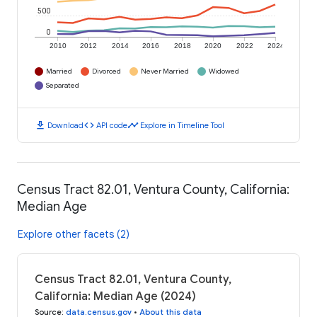
500
0
2010
2012
2014
2016
2018
2020
2022
2024
Married
Divorced
Never Married
Widowed
Separated
download
code
timeline
Download
API code
Explore in Timeline Tool
Census Tract 82.01, Ventura County, California:
Median Age
Explore other facets (2)
Census Tract 82.01, Ventura County,
California: Median Age (2024)
Source
:
data.census.gov
•
About this data