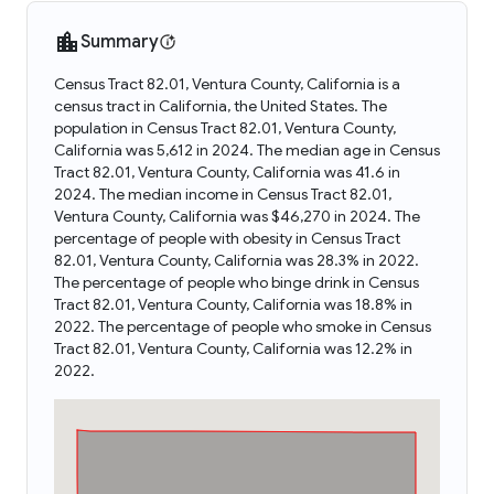
Summary
Census Tract 82.01, Ventura County, California is a
census tract in California, the United States. The
population in Census Tract 82.01, Ventura County,
California was 5,612 in 2024. The median age in Census
Tract 82.01, Ventura County, California was 41.6 in
2024. The median income in Census Tract 82.01,
Ventura County, California was $46,270 in 2024. The
percentage of people with obesity in Census Tract
82.01, Ventura County, California was 28.3% in 2022.
The percentage of people who binge drink in Census
Tract 82.01, Ventura County, California was 18.8% in
2022. The percentage of people who smoke in Census
Tract 82.01, Ventura County, California was 12.2% in
2022.