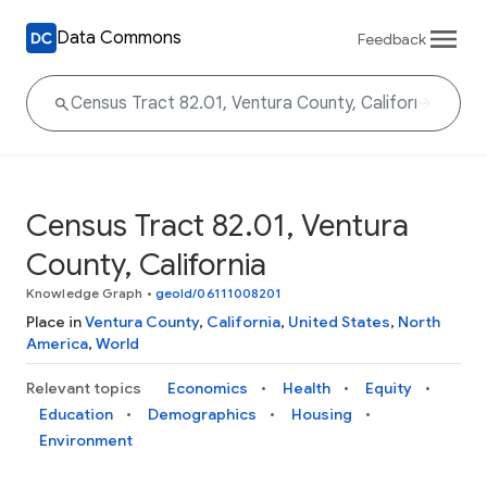
Data Commons
Feedback
Census Tract 82.01, Ventura
County, California
Knowledge Graph
•
geoId/06111008201
Place in
Ventura County
,
California
,
United States
,
North
America
,
World
Relevant topics
Economics
Health
Equity
Education
Demographics
Housing
Environment