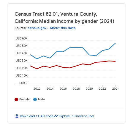
Census Tract 82.01, Ventura County,
California: Median income by gender (2024)
Source
:
census.gov
•
About this data
USD 60K
USD 50K
USD 40K
USD 30K
USD 20K
USD 10K
USD 0
2012
2014
2016
2018
2020
2022
2024
Female
Male
download
code
timeline
Download
API code
Explore in Timeline Tool