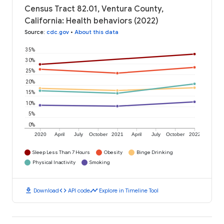
Census Tract 82.01, Ventura County,
California: Health behaviors (2022)
Source
:
cdc.gov
•
About this data
35%
30%
25%
20%
15%
10%
5%
0%
2020
April
July
October
2021
April
July
October
2022
Sleep Less Than 7 Hours
Obesity
Binge Drinking
Physical Inactivity
Smoking
download
code
timeline
Download
API code
Explore in Timeline Tool