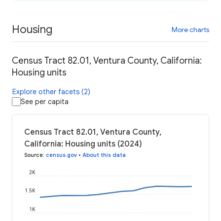
Housing
More charts
Census Tract 82.01, Ventura County, California:
Housing units
Explore other facets (2)
See per capita
Census Tract 82.01, Ventura County,
California: Housing units (2024)
Source
:
census.gov
•
About this data
2K
1.5K
1K