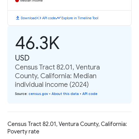
Median Income
download
code
timeline
Download
API code
Explore in Timeline Tool
46.3K
USD
Census Tract 82.01, Ventura
County, California: Median
individual income (2024)
Source
:
census.gov
•
About this data
•
API code
Census Tract 82.01, Ventura County, California:
Poverty rate