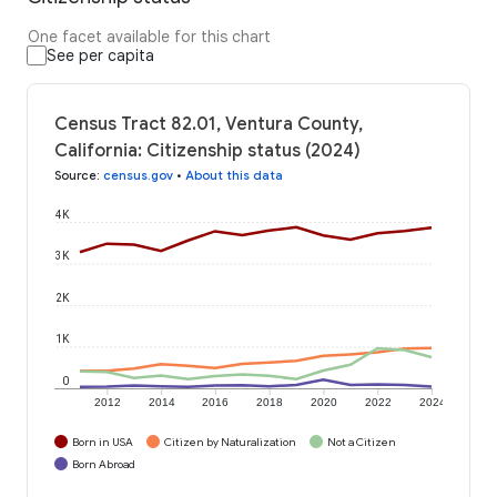
One facet available for this chart
See per capita
Census Tract 82.01, Ventura County,
California: Citizenship status (2024)
Source
:
census.gov
•
About this data
4K
3K
2K
1K
0
2012
2014
2016
2018
2020
2022
2024
Born in USA
Citizen by Naturalization
Not a Citizen
Born Abroad