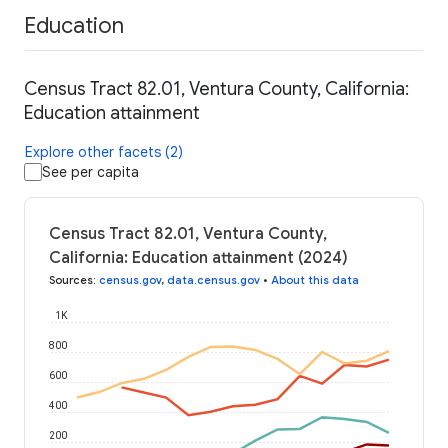
Education
Census Tract 82.01, Ventura County, California:
Education attainment
Explore other facets (2)
See per capita
Census Tract 82.01, Ventura County,
California: Education attainment (2024)
Sources
:
census.gov
,
data.census.gov
•
About this data
1K
800
600
400
200