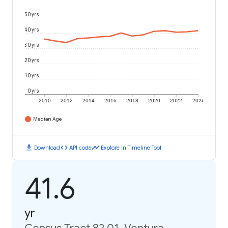
50 yrs
40 yrs
30 yrs
20 yrs
10 yrs
0 yrs
2010
2012
2014
2016
2018
2020
2022
2024
Median Age
download
code
timeline
Download
API code
Explore in Timeline Tool
41.6
yr