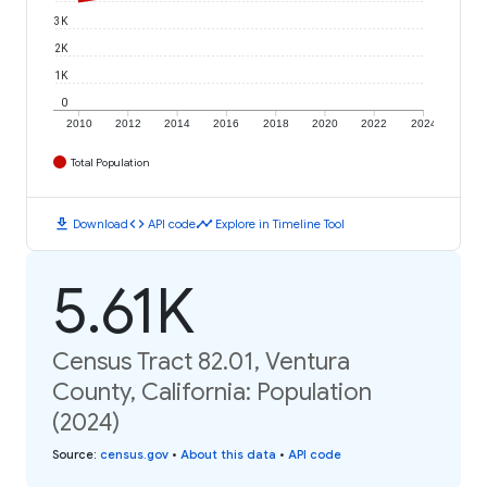
3K
2K
1K
0
2010
2012
2014
2016
2018
2020
2022
2024
Total Population
download
code
timeline
Download
API code
Explore in Timeline Tool
5.61K
Census Tract 82.01, Ventura
County, California: Population
(2024)
Source
:
census.gov
•
About this data
•
API code