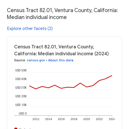
Census Tract 82.01, Ventura County, California:
Median individual income
Explore other facets (2)
Census Tract 82.01, Ventura County,
California: Median individual income (2024)
Source
:
census.gov
•
About this data
USD 50K
USD 40K
USD 30K
USD 20K
USD 10K
USD 0
2012
2014
2016
2018
2020
2022
2024