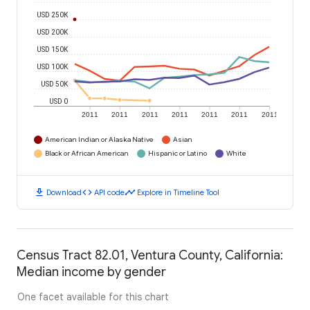
USD 250K
USD 200K
USD 150K
USD 100K
USD 50K
USD 0
2011
2011
2011
2011
2011
2011
2011
American Indian or Alaska Native
Asian
Black or African American
Hispanic or Latino
White
download
code
timeline
Download
API code
Explore in Timeline Tool
Census Tract 82.01, Ventura County, California:
Median income by gender
One facet available for this chart