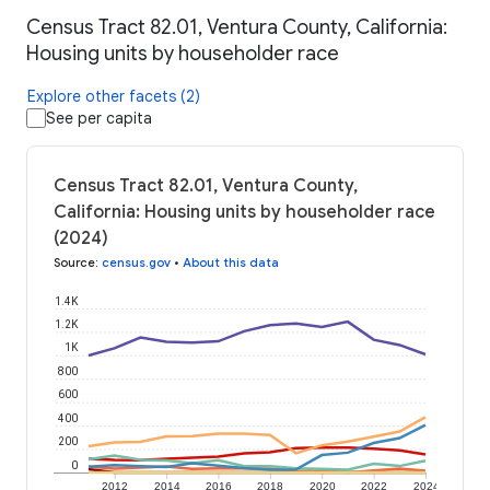
Census Tract 82.01, Ventura County, California:
Housing units by householder race
Explore other facets (2)
See per capita
Census Tract 82.01, Ventura County,
California: Housing units by householder race
(2024)
Source
:
census.gov
•
About this data
1.4K
1.2K
1K
800
600
400
200
0
2012
2014
2016
2018
2020
2022
2024