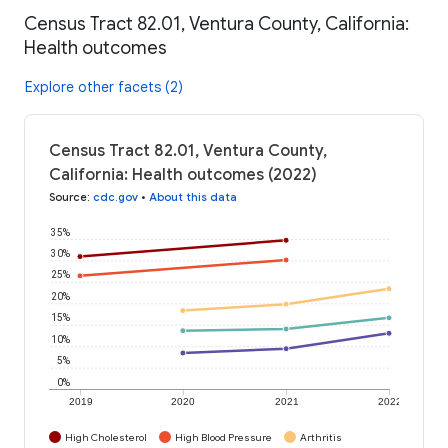
Census Tract 82.01, Ventura County, California:
Health outcomes
Explore other facets (2)
Census Tract 82.01, Ventura County,
California: Health outcomes (2022)
Source
:
cdc.gov
•
About this data
35%
30%
25%
20%
15%
10%
5%
0%
2019
2020
2021
2022
High Cholesterol
High Blood Pressure
Arthritis