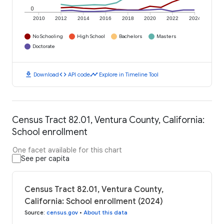
0
2010
2012
2014
2016
2018
2020
2022
2024
No Schooling
High School
Bachelors
Masters
Doctorate
download
code
timeline
Download
API code
Explore in Timeline Tool
Census Tract 82.01, Ventura County, California:
School enrollment
One facet available for this chart
See per capita
Census Tract 82.01, Ventura County,
California: School enrollment (2024)
Source
:
census.gov
•
About this data