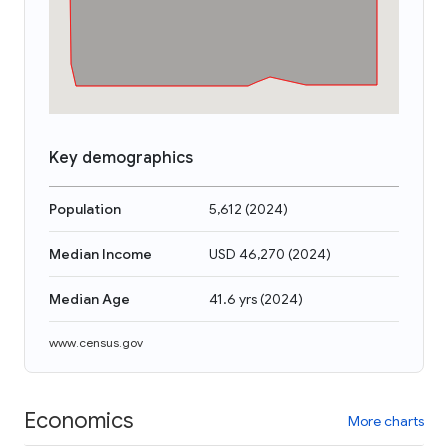
Key demographics
Population
5,612
(
2024
)
Median Income
USD 46,270
(
2024
)
Median Age
41.6 yrs
(
2024
)
www.census.gov
Economics
More charts