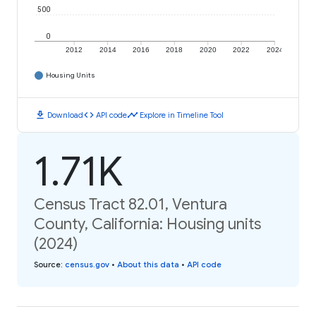
500
0
2012
2014
2016
2018
2020
2022
2024
Housing Units
download
code
timeline
Download
API code
Explore in Timeline Tool
1.71K
Census Tract 82.01, Ventura
County, California: Housing units
(2024)
Source
:
census.gov
•
About this data
•
API code