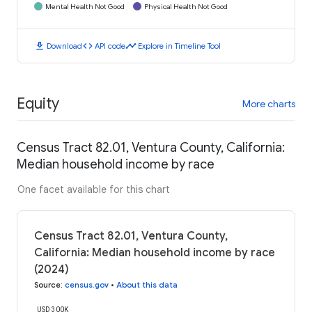
Mental Health Not Good
Physical Health Not Good
download
code
timeline
Download
API code
Explore in Timeline Tool
Equity
More charts
Census Tract 82.01, Ventura County, California:
Median household income by race
One facet available for this chart
Census Tract 82.01, Ventura County,
California: Median household income by race
(2024)
Source
:
census.gov
•
About this data
USD 300K