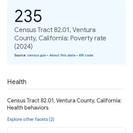
235
Census Tract 82.01, Ventura
County, California: Poverty rate
(2024)
Source
:
census.gov
•
About this data
•
API code
Health
Census Tract 82.01, Ventura County, California:
Health behaviors
Explore other facets (2)