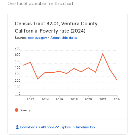
One facet available for this chart
Census Tract 82.01, Ventura County,
California: Poverty rate (2024)
Source
:
census.gov
•
About this data
700
600
500
400
300
200
100
0
2012
2014
2016
2018
2020
2022
2024
Poverty
download
code
timeline
Download
API code
Explore in Timeline Tool