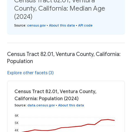
Census Tract 82.01, Ventura
County, California: Median Age
(2024)
Source
:
census.gov
•
About this data
•
API code
Census Tract 82.01, Ventura County, California:
Population
Explore other facets (3)
Census Tract 82.01, Ventura County,
California: Population (2024)
Source
:
data.census.gov
•
About this data
6K
5K
4K