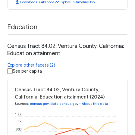
download
code
timeline
Download
API code
Explore in Timeline Tool
Education
Census Tract 84.02, Ventura County, California:
Education attainment
Explore other facets (2)
See per capita
Census Tract 84.02, Ventura County,
California: Education attainment (2024)
Sources
:
census.gov
,
data.census.gov
•
About this data
1.2K
1K
800