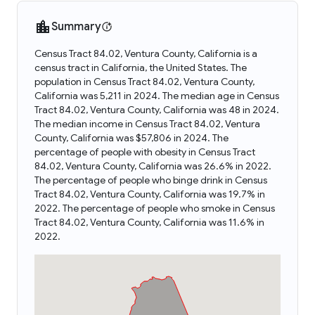
Summary
Census Tract 84.02, Ventura County, California is a
census tract in California, the United States. The
population in Census Tract 84.02, Ventura County,
California was 5,211 in 2024. The median age in Census
Tract 84.02, Ventura County, California was 48 in 2024.
The median income in Census Tract 84.02, Ventura
County, California was $57,806 in 2024. The
percentage of people with obesity in Census Tract
84.02, Ventura County, California was 26.6% in 2022.
The percentage of people who binge drink in Census
Tract 84.02, Ventura County, California was 19.7% in
2022. The percentage of people who smoke in Census
Tract 84.02, Ventura County, California was 11.6% in
2022.