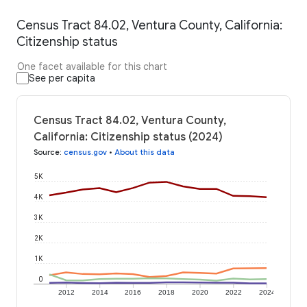
Census Tract 84.02, Ventura County, California:
Citizenship status
One facet available for this chart
See per capita
Census Tract 84.02, Ventura County,
California: Citizenship status (2024)
Source
:
census.gov
•
About this data
5K
4K
3K
2K
1K
0
2012
2014
2016
2018
2020
2022
2024