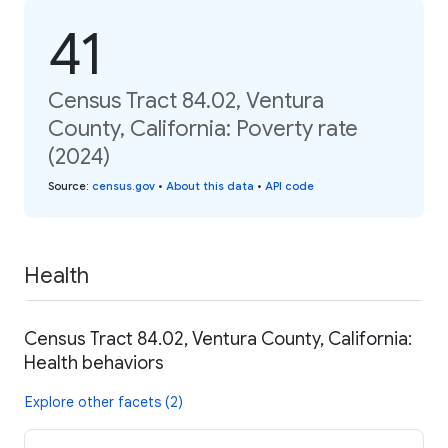
41
Census Tract 84.02, Ventura
County, California: Poverty rate
(2024)
Source
:
census.gov
•
About this data
•
API code
Health
Census Tract 84.02, Ventura County, California:
Health behaviors
Explore other facets (2)