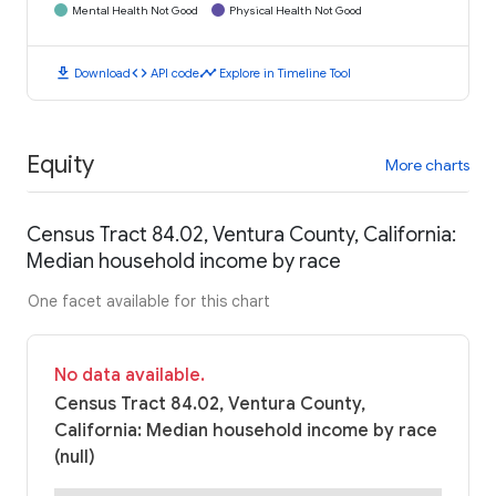
Mental Health Not Good
Physical Health Not Good
download
code
timeline
Download
API code
Explore in Timeline Tool
Equity
More charts
Census Tract 84.02, Ventura County, California:
Median household income by race
One facet available for this chart
No data available.
Census Tract 84.02, Ventura County,
California: Median household income by race
(null)