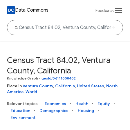
Data Commons
Feedback
Census Tract 84.02, Ventura
County, California
Knowledge Graph
•
geoId/06111008402
Place in
Ventura County
,
California
,
United States
,
North
America
,
World
Relevant topics
Economics
Health
Equity
Education
Demographics
Housing
Environment