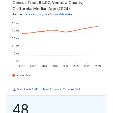
Census Tract 84.02, Ventura County,
California: Median Age (2024)
Source
:
data.census.gov
•
About this data
50 yrs
40 yrs
30 yrs
20 yrs
10 yrs
0 yrs
2010
2012
2014
2016
2018
2020
2022
2024
Median Age
download
code
timeline
Download
API code
Explore in Timeline Tool
48