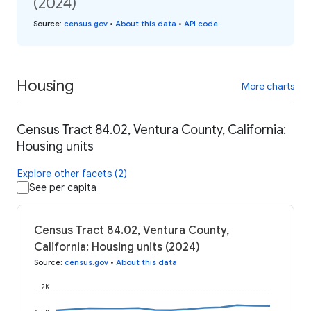
(2024)
Source
:
census.gov
•
About this data
•
API code
Housing
More charts
Census Tract 84.02, Ventura County, California:
Housing units
Explore other facets (2)
See per capita
Census Tract 84.02, Ventura County,
California: Housing units (2024)
Source
:
census.gov
•
About this data
2K