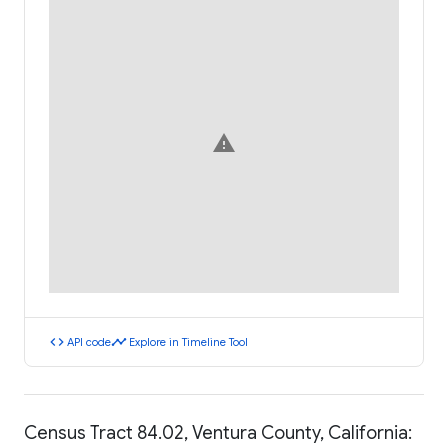
warning
code
timeline
API code
Explore in Timeline Tool
Census Tract 84.02, Ventura County, California: