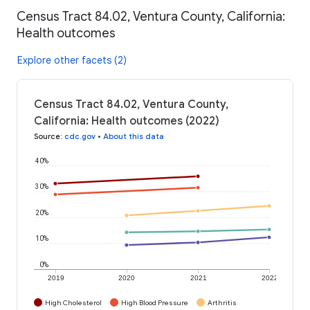
Census Tract 84.02, Ventura County, California:
Health outcomes
Explore other facets (2)
Census Tract 84.02, Ventura County,
California: Health outcomes (2022)
Source
:
cdc.gov
•
About this data
40%
30%
20%
10%
0%
2019
2020
2021
2022
High Cholesterol
High Blood Pressure
Arthritis