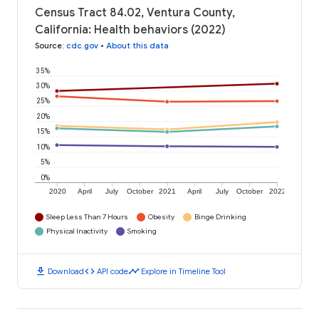
Census Tract 84.02, Ventura County,
California: Health behaviors (2022)
Source
:
cdc.gov
•
About this data
35%
30%
25%
20%
15%
10%
5%
0%
2020
April
July
October
2021
April
July
October
2022
Sleep Less Than 7 Hours
Obesity
Binge Drinking
Physical Inactivity
Smoking
download
code
timeline
Download
API code
Explore in Timeline Tool