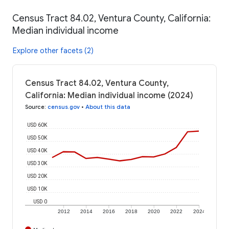
Census Tract 84.02, Ventura County, California:
Median individual income
Explore other facets (2)
Census Tract 84.02, Ventura County,
California: Median individual income (2024)
Source
:
census.gov
•
About this data
USD 60K
USD 50K
USD 40K
USD 30K
USD 20K
USD 10K
USD 0
2012
2014
2016
2018
2020
2022
2024