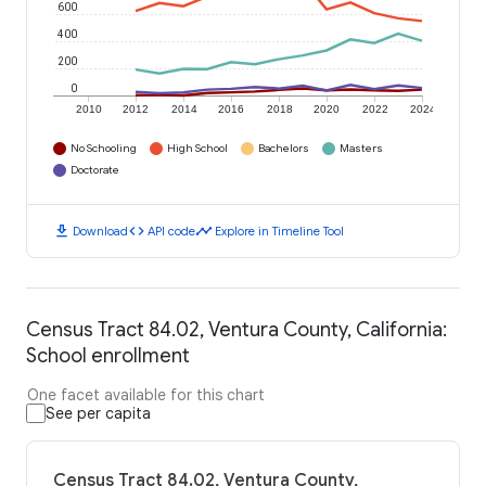
600
400
200
0
2010
2012
2014
2016
2018
2020
2022
2024
No Schooling
High School
Bachelors
Masters
Doctorate
download
code
timeline
Download
API code
Explore in Timeline Tool
Census Tract 84.02, Ventura County, California:
School enrollment
One facet available for this chart
See per capita
Census Tract 84.02, Ventura County,