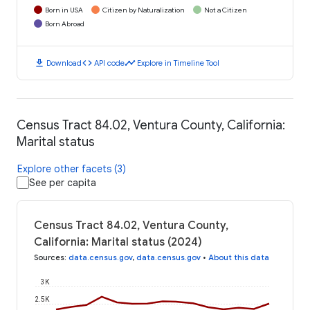
Born in USA
Citizen by Naturalization
Not a Citizen
Born Abroad
download
code
timeline
Download
API code
Explore in Timeline Tool
Census Tract 84.02, Ventura County, California:
Marital status
Explore other facets (3)
See per capita
Census Tract 84.02, Ventura County,
California: Marital status (2024)
Sources
:
data.census.gov
,
data.census.gov
•
About this data
3K
2.5K