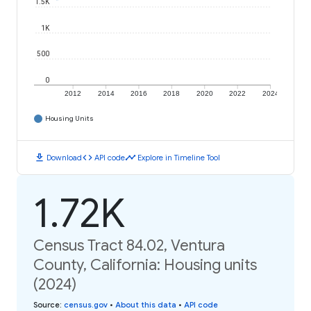
1.5K
1K
500
0
2012
2014
2016
2018
2020
2022
2024
Housing Units
download
code
timeline
Download
API code
Explore in Timeline Tool
1.72K
Census Tract 84.02, Ventura
County, California: Housing units
(2024)
Source
:
census.gov
•
About this data
•
API code