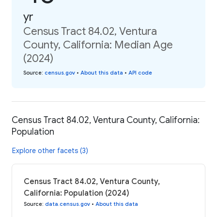
yr
Census Tract 84.02, Ventura
County, California: Median Age
(2024)
Source
:
census.gov
•
About this data
•
API code
Census Tract 84.02, Ventura County, California:
Population
Explore other facets (3)
Census Tract 84.02, Ventura County,
California: Population (2024)
Source
:
data.census.gov
•
About this data