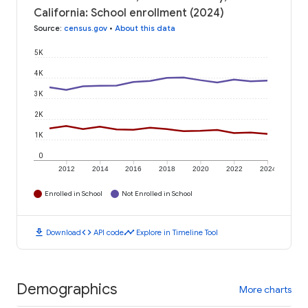
California: School enrollment (2024)
Source
:
census.gov
•
About this data
5K
4K
3K
2K
1K
0
2012
2014
2016
2018
2020
2022
2024
Enrolled in School
Not Enrolled in School
download
code
timeline
Download
API code
Explore in Timeline Tool
Demographics
More charts