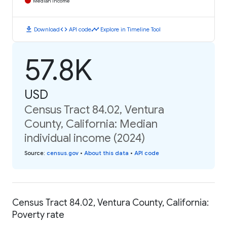
Median Income
download
code
timeline
Download
API code
Explore in Timeline Tool
57.8K
USD
Census Tract 84.02, Ventura
County, California: Median
individual income (2024)
Source
:
census.gov
•
About this data
•
API code
Census Tract 84.02, Ventura County, California:
Poverty rate