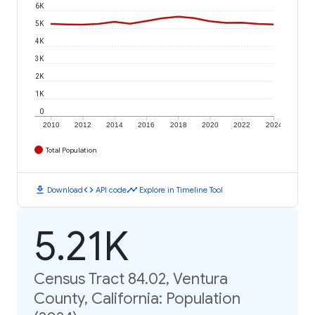
6K
5K
4K
3K
2K
1K
0
2010
2012
2014
2016
2018
2020
2022
2024
Total Population
download
code
timeline
Download
API code
Explore in Timeline Tool
5.21K
Census Tract 84.02, Ventura
County, California: Population