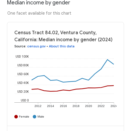
Median income by gender
One facet available for this chart
Census Tract 84.02, Ventura County,
California: Median income by gender (2024)
Source
:
census.gov
•
About this data
USD 100K
USD 80K
USD 60K
USD 40K
USD 20K
USD 0
2012
2014
2016
2018
2020
2022
2024
Female
Male