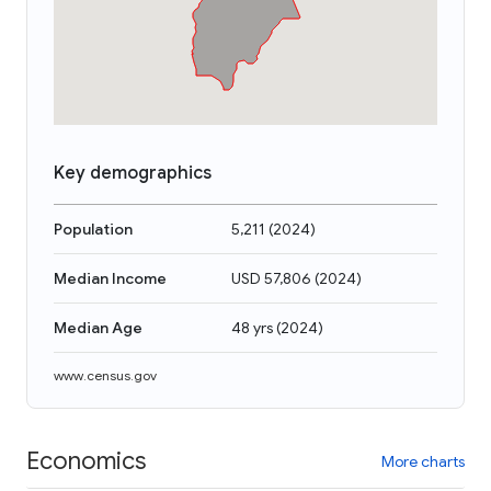
Key demographics
Population
5,211
(
2024
)
Median Income
USD 57,806
(
2024
)
Median Age
48 yrs
(
2024
)
www.census.gov
Economics
More charts