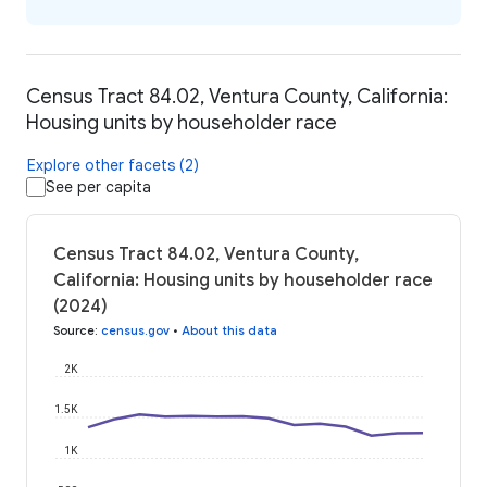
Census Tract 84.02, Ventura County, California:
Housing units by householder race
Explore other facets (2)
See per capita
Census Tract 84.02, Ventura County,
California: Housing units by householder race
(2024)
Source
:
census.gov
•
About this data
2K
1.5K
1K