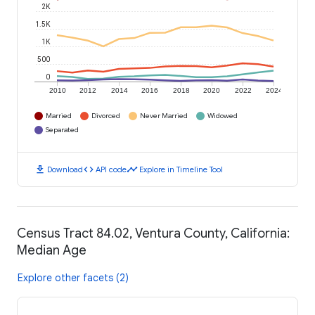
2K
1.5K
1K
500
0
2010
2012
2014
2016
2018
2020
2022
2024
Married
Divorced
Never Married
Widowed
Separated
download
code
timeline
Download
API code
Explore in Timeline Tool
Census Tract 84.02, Ventura County, California:
Median Age
Explore other facets (2)