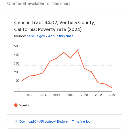
One facet available for this chart
Census Tract 84.02, Ventura County,
California: Poverty rate (2024)
Source
:
census.gov
•
About this data
500
400
300
200
100
0
2012
2014
2016
2018
2020
2022
2024
Poverty
download
code
timeline
Download
API code
Explore in Timeline Tool