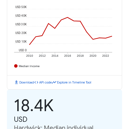
USD 50K
USD 40K
USD 30K
USD 20K
USD 10K
USD 0
2010
2012
2014
2016
2018
2020
2022
Median Income
download
code
timeline
Download
API code
Explore in Timeline Tool
18.4K
USD
Hardwick: Median individual