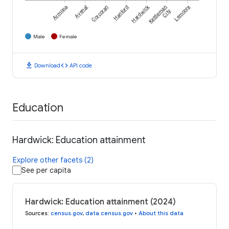
Hardwick
Armona
Avenal
Corcoran
Hanford
Kettleman
Lemoore
City
Male
Female
download
code
Download
API code
Education
Hardwick: Education attainment
Explore other facets (2)
See per capita
Hardwick: Education attainment (2024)
Sources
:
census.gov
,
data.census.gov
•
About this data