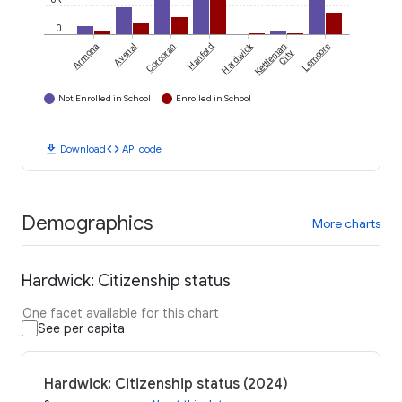
0
Hardwick
Armona
Avenal
Corcoran
Hanford
Kettleman
Lemoore
City
Not Enrolled in School
Enrolled in School
download
code
Download
API code
Demographics
More charts
Hardwick: Citizenship status
One facet available for this chart
See per capita
Hardwick: Citizenship status (2024)