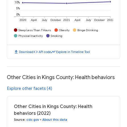
10%
5%
0%
2020
April
July
October
2021
April
July
October
2022
Sleep Less Than 7 Hours
Obesity
Binge Drinking
Physical Inactivity
Smoking
download
code
timeline
Download
API code
Explore in Timeline Tool
Other Cities in Kings County: Health behaviors
Explore other facets (4)
Other Cities in Kings County: Health
behaviors (2022)
Source
:
cdc.gov
•
About this data