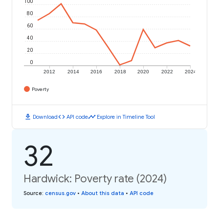
100
80
60
40
20
0
2012
2014
2016
2018
2020
2022
2024
Poverty
download
code
timeline
Download
API code
Explore in Timeline Tool
32
Hardwick: Poverty rate (2024)
Source
:
census.gov
•
About this data
•
API code