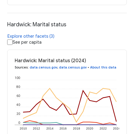
Hardwick: Marital status
Explore other facets (3)
See per capita
Hardwick: Marital status (2024)
Sources
:
data.census.gov
,
data.census.gov
•
About this data
100
80
60
40
20
0
2010
2012
2014
2016
2018
2020
2022
2024