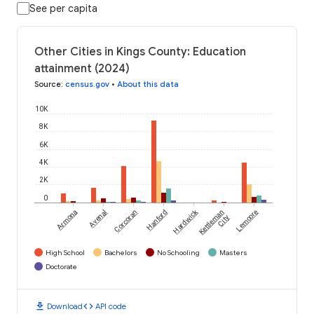
See per capita
Other Cities in Kings County: Education
attainment (2024)
Source
:
census.gov
•
About this data
10K
8K
6K
4K
2K
0
Hardwick
Armona
Avenal
Corcoran
Hanford
Kettleman
Lemoore
City
High School
Bachelors
No Schooling
Masters
Doctorate
download
code
Download
API code