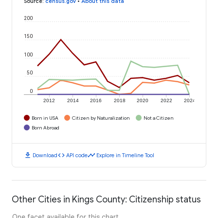
Source
:
census.gov
•
About this data
200
150
100
50
0
2012
2014
2016
2018
2020
2022
2024
Born in USA
Citizen by Naturalization
Not a Citizen
Born Abroad
download
code
timeline
Download
API code
Explore in Timeline Tool
Other Cities in Kings County: Citizenship status
One facet available for this chart