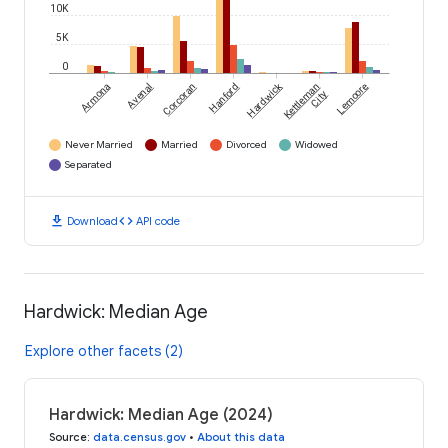
10K
5K
0
Hardwick
Armona
Avenal
Corcoran
Hanford
Kettleman
Lemoore
City
Never Married
Married
Divorced
Widowed
Separated
download
code
Download
API code
Hardwick: Median Age
Explore other facets (2)
Hardwick: Median Age (2024)
Source
:
data.census.gov
•
About this data