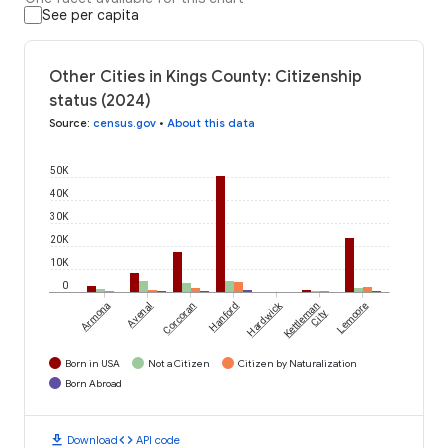
See per capita
Other Cities in Kings County: Citizenship
status (2024)
Source
:
census.gov
•
About this data
50K
40K
30K
20K
10K
0
Hardwick
Armona
Avenal
Corcoran
Hanford
Kettleman
Lemoore
City
Born in USA
Not a Citizen
Citizen by Naturalization
Born Abroad
download
code
Download
API code