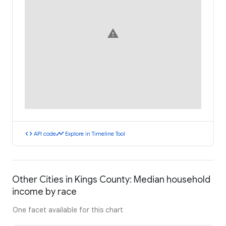
warning
code
timeline
API code
Explore in Timeline Tool
Other Cities in Kings County: Median household
income by race
One facet available for this chart