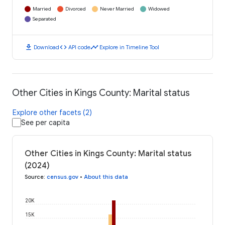
Married
Divorced
Never Married
Widowed
Separated
download
code
timeline
Download
API code
Explore in Timeline Tool
Other Cities in Kings County: Marital status
Explore other facets (2)
See per capita
Other Cities in Kings County: Marital status
(2024)
Source
:
census.gov
•
About this data
20K
15K