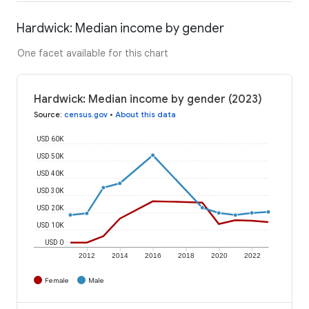
Hardwick: Median income by gender
One facet available for this chart
Hardwick: Median income by gender (2023)
Source
:
census.gov
•
About this data
USD 60K
USD 50K
USD 40K
USD 30K
USD 20K
USD 10K
USD 0
2012
2014
2016
2018
2020
2022
Female
Male