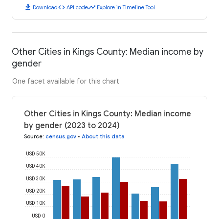
download
code
timeline
Download
API code
Explore in Timeline Tool
Other Cities in Kings County: Median income by
gender
One facet available for this chart
Other Cities in Kings County: Median income
by gender (2023 to 2024)
Source
:
census.gov
•
About this data
USD 50K
USD 40K
USD 30K
USD 20K
USD 10K
USD 0