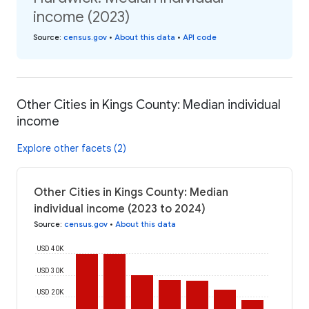
income (2023)
Source
:
census.gov
•
About this data
•
API code
Other Cities in Kings County: Median individual
income
Explore other facets (2)
Other Cities in Kings County: Median
individual income (2023 to 2024)
Source
:
census.gov
•
About this data
USD 40K
USD 30K
USD 20K