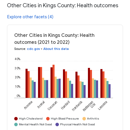
Other Cities in Kings County: Health outcomes
Explore other facets (4)
Other Cities in Kings County: Health
outcomes (2021 to 2022)
Source
:
cdc.gov
•
About this data
40%
30%
20%
10%
0%
Hardwick
Armona
Avenal
Corcoran
Hanford
Kettleman
Lemoore
City
High Cholesterol
High Blood Pressure
Arthritis
Mental Health Not Good
Physical Health Not Good