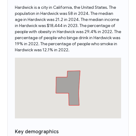
Hardwick is a city in California, the United States. The
population in Hardwick was 58 in 2024. The median
age in Hardwick was 21.2 in 2024. The median income
in Hardwick was $18,444 in 2023. The percentage of
people with obesity in Hardwick was 29.4% in 2022. The
percentage of people who binge drink in Hardwick was
19% in 2022. The percentage of people who smoke in
Hardwick was 12.1% in 2022.
Key demographics