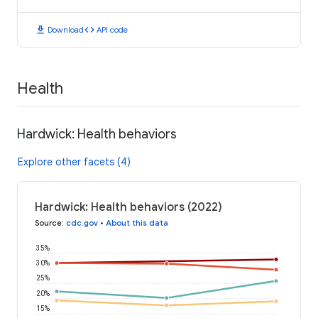
download
code
Download
API code
Health
Hardwick: Health behaviors
Explore other facets (4)
Hardwick: Health behaviors (2022)
Source
:
cdc.gov
•
About this data
35%
30%
25%
20%
15%