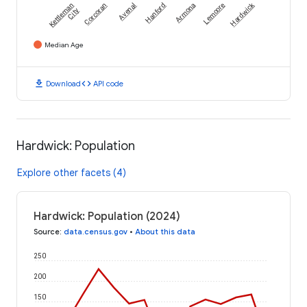
Hardwick
Kettleman
Corcoran
Avenal
Hanford
Armona
Lemoore
City
Median Age
download
code
Download
API code
Hardwick: Population
Explore other facets (4)
Hardwick: Population (2024)
Source
:
data.census.gov
•
About this data
250
200
150