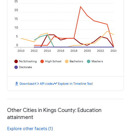
25
20
15
10
5
0
2010
2012
2014
2016
2018
2020
2022
2024
No Schooling
High School
Bachelors
Masters
Doctorate
download
code
timeline
Download
API code
Explore in Timeline Tool
Other Cities in Kings County: Education
attainment
Explore other facets (1)