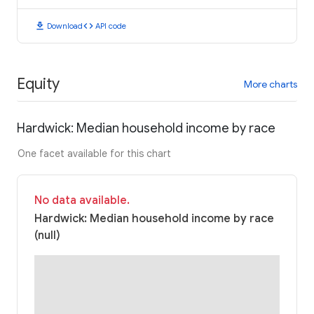
download
code
Download
API code
Equity
More charts
Hardwick: Median household income by race
One facet available for this chart
No data available.
Hardwick: Median household income by race
(null)