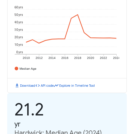
60 yrs
50 yrs
40 yrs
30 yrs
20 yrs
10 yrs
0 yrs
2010
2012
2014
2016
2018
2020
2022
2024
Median Age
download
code
timeline
Download
API code
Explore in Timeline Tool
21.2
yr
Hardwick: Median Age (2024)