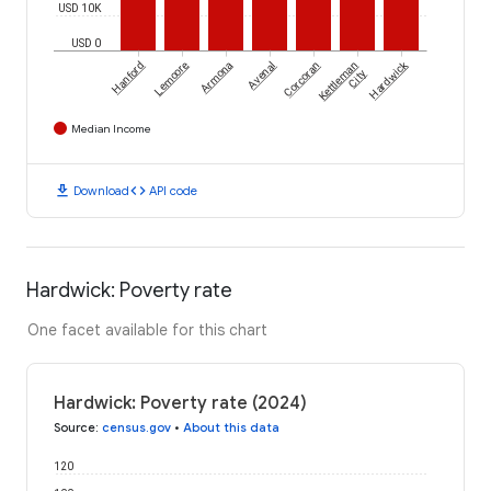
USD 10K
USD 0
Hardwick
Hanford
Lemoore
Armona
Avenal
Corcoran
Kettleman
City
Median Income
download
code
Download
API code
Hardwick: Poverty rate
One facet available for this chart
Hardwick: Poverty rate (2024)
Source
:
census.gov
•
About this data
120