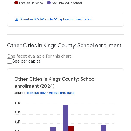
Enrolled in School
Not Enrolled in School
download
code
timeline
Download
API code
Explore in Timeline Tool
Other Cities in Kings County: School enrollment
One facet available for this chart
See per capita
Other Cities in Kings County: School
enrollment (2024)
Source
:
census.gov
•
About this data
40K
30K
20K
10K