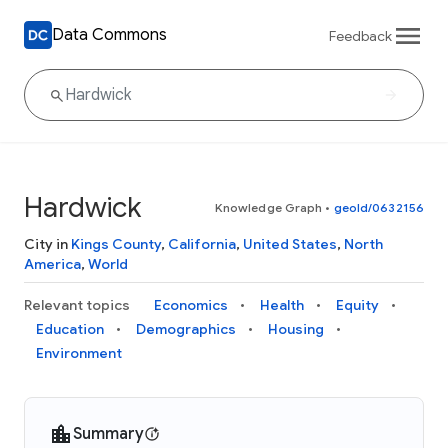
Data Commons
Feedback
Hardwick
Knowledge Graph
•
geoId/0632156
City in
Kings County
,
California
,
United States
,
North
America
,
World
Relevant topics
Economics
Health
Equity
Education
Demographics
Housing
Environment
Summary