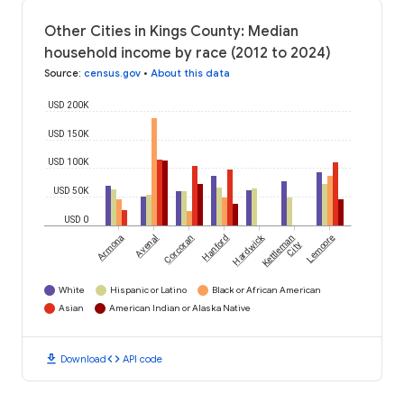
Other Cities in Kings County: Median
household income by race (2012 to 2024)
Source
:
census.gov
•
About this data
USD 200K
USD 150K
USD 100K
USD 50K
USD 0
Hardwick
Armona
Avenal
Corcoran
Hanford
Kettleman
Lemoore
City
White
Hispanic or Latino
Black or African American
Asian
American Indian or Alaska Native
download
code
Download
API code