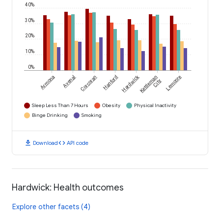
40%
30%
20%
10%
0%
Hardwick
Armona
Avenal
Corcoran
Hanford
Kettleman
Lemoore
City
Sleep Less Than 7 Hours
Obesity
Physical Inactivity
Binge Drinking
Smoking
download
code
Download
API code
Hardwick: Health outcomes
Explore other facets (4)