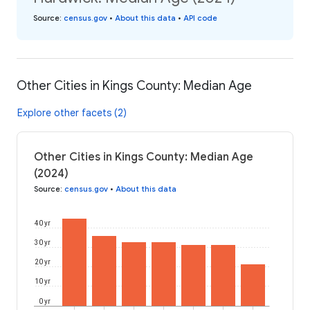
Source
:
census.gov
•
About this data
•
API code
Other Cities in Kings County: Median Age
Explore other facets (2)
Other Cities in Kings County: Median Age
(2024)
Source
:
census.gov
•
About this data
40 yr
30 yr
20 yr
10 yr
0 yr