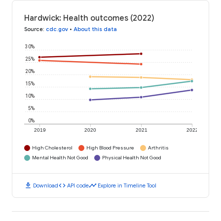
Hardwick: Health outcomes (2022)
Source
:
cdc.gov
•
About this data
30%
25%
20%
15%
10%
5%
0%
2019
2020
2021
2022
High Cholesterol
High Blood Pressure
Arthritis
Mental Health Not Good
Physical Health Not Good
download
code
timeline
Download
API code
Explore in Timeline Tool