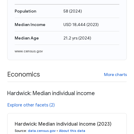
Population
58
(
2024
)
Median Income
USD 18,444
(
2023
)
Median Age
21.2 yrs
(
2024
)
www.census.gov
Economics
More charts
Hardwick: Median individual income
Explore other facets (2)
Hardwick: Median individual income (2023)
Source
:
data.census.gov
•
About this data