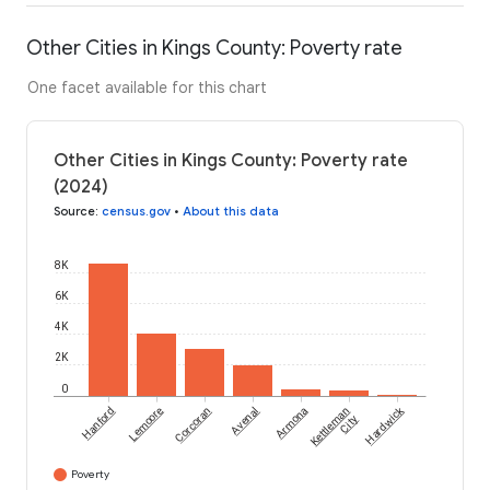
Other Cities in Kings County: Poverty rate
One facet available for this chart
Other Cities in Kings County: Poverty rate
(2024)
Source
:
census.gov
•
About this data
8K
6K
4K
2K
0
Hardwick
Hanford
Lemoore
Corcoran
Avenal
Armona
Kettleman
City
Poverty