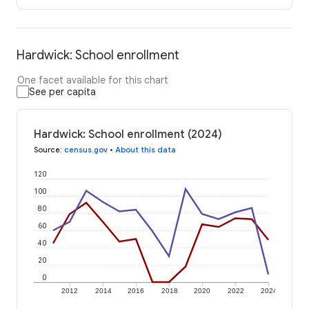
Hardwick: School enrollment
One facet available for this chart
See per capita
Hardwick: School enrollment (2024)
Source
:
census.gov
•
About this data
120
100
80
60
40
20
0
2012
2014
2016
2018
2020
2022
2024