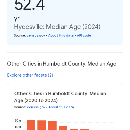
52.4
yr
Hydesville: Median Age (2024)
Source
:
census.gov
•
About this data
•
API code
Other Cities in Humboldt County: Median Age
Explore other facets (2)
Other Cities in Humboldt County: Median
Age (2020 to 2024)
Source
:
census.gov
•
About this data
50 yr
40 yr