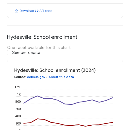
download
code
Download
API code
Hydesville: School enrollment
One facet available for this chart
See per capita
Hydesville: School enrollment (2024)
Source
:
census.gov
•
About this data
1.2K
1K
800
600
400
200