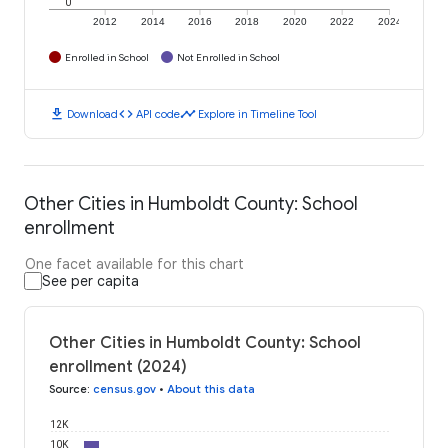
0
2012
2014
2016
2018
2020
2022
2024
Enrolled in School
Not Enrolled in School
download
code
timeline
Download
API code
Explore in Timeline Tool
Other Cities in Humboldt County: School
enrollment
One facet available for this chart
See per capita
Other Cities in Humboldt County: School
enrollment (2024)
Source
:
census.gov
•
About this data
12K
10K