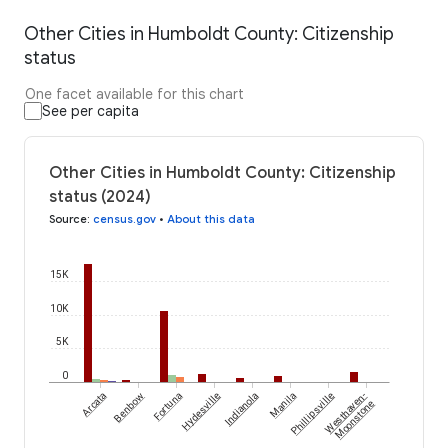
Other Cities in Humboldt County: Citizenship
status
One facet available for this chart
See per capita
Other Cities in Humboldt County: Citizenship
status (2024)
Source
:
census.gov
•
About this data
15K
10K
5K
0
Arcata
Benbow
Fortuna
Hydesville
Indianola
Manila
Phillipsville
Westhaven-
Moonstone