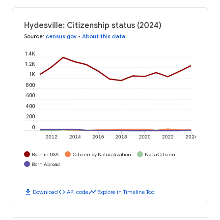
Hydesville: Citizenship status (2024)
Source
:
census.gov
•
About this data
1.4K
1.2K
1K
800
600
400
200
0
2012
2014
2016
2018
2020
2022
2024
Born in USA
Citizen by Naturalization
Not a Citizen
Born Abroad
download
code
timeline
Download
API code
Explore in Timeline Tool