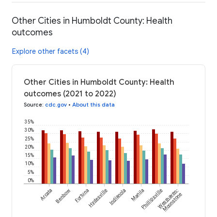
Other Cities in Humboldt County: Health
outcomes
Explore other facets (4)
Other Cities in Humboldt County: Health
outcomes (2021 to 2022)
Source
:
cdc.gov
•
About this data
35%
30%
25%
20%
15%
10%
5%
0%
Arcata
Benbow
Fortuna
Hydesville
Indianola
Manila
Phillipsville
Westhaven-
Moonstone