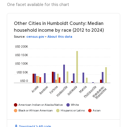
One facet available for this chart
Other Cities in Humboldt County: Median
household income by race (2012 to 2024)
Source
:
census.gov
•
About this data
USD 200K
USD 150K
USD 100K
USD 50K
USD 0
Arcata
Benbow
Fortuna
Hydesville
Indianola
Manila
Phillipsville
Westhaven-
Moonstone
American Indian or Alaska Native
White
Black or African American
Hispanic or Latino
Asian
download
code
Download
API code