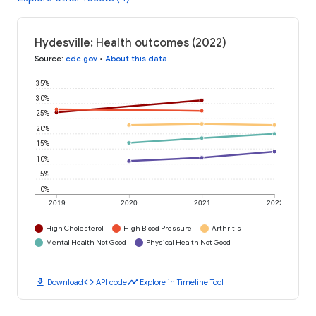
Hydesville: Health outcomes (2022)
Source
:
cdc.gov
•
About this data
35%
30%
25%
20%
15%
10%
5%
0%
2019
2020
2021
2022
High Cholesterol
High Blood Pressure
Arthritis
Mental Health Not Good
Physical Health Not Good
download
code
timeline
Download
API code
Explore in Timeline Tool