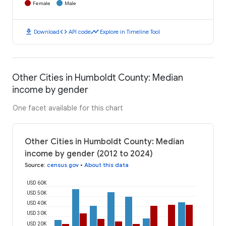
Female
Male
download
code
timeline
Download
API code
Explore in Timeline Tool
Other Cities in Humboldt County: Median
income by gender
One facet available for this chart
Other Cities in Humboldt County: Median
income by gender (2012 to 2024)
Source
:
census.gov
•
About this data
USD 60K
USD 50K
USD 40K
USD 30K
USD 20K