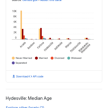
Source
:
census.gov
•
About this data
10K
8K
6K
4K
2K
0
Arcata
Benbow
Fortuna
Hydesville
Indianola
Manila
Phillipsville
Westhaven-
Moonstone
Never Married
Married
Divorced
Widowed
Separated
download
code
Download
API code
Hydesville: Median Age
Explore other facets (2)