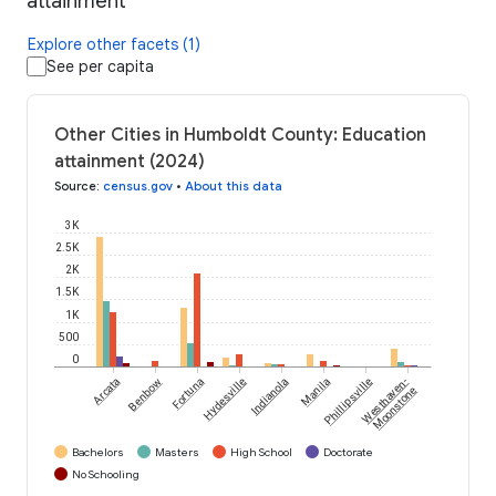
attainment
Explore other facets (1)
See per capita
Other Cities in Humboldt County: Education
attainment (2024)
Source
:
census.gov
•
About this data
3K
2.5K
2K
1.5K
1K
500
0
Arcata
Benbow
Fortuna
Hydesville
Indianola
Manila
Phillipsville
Westhaven-
Moonstone
Bachelors
Masters
High School
Doctorate
No Schooling