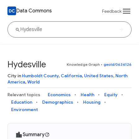
Data Commons
Feedback
Hydesville
Knowledge Graph
•
geoId/0636126
City in
Humboldt County
,
California
,
United States
,
North
America
,
World
Relevant topics
Economics
Health
Equity
Education
Demographics
Housing
Environment
Summary