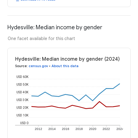
Hydesville: Median income by gender
One facet available for this chart
Hydesville: Median income by gender (2024)
Source
:
census.gov
•
About this data
USD 60K
USD 50K
USD 40K
USD 30K
USD 20K
USD 10K
USD 0
2012
2014
2016
2018
2020
2022
2024