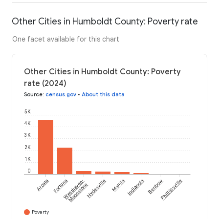
Other Cities in Humboldt County: Poverty rate
One facet available for this chart
Other Cities in Humboldt County: Poverty
rate (2024)
Source
:
census.gov
•
About this data
5K
4K
3K
2K
1K
0
Arcata
Fortuna
Westhaven-
Hydesville
Manila
Indianola
Benbow
Phillipsville
Moonstone
Poverty