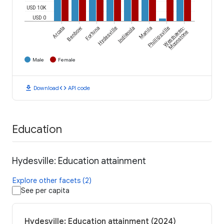
USD 10K
USD 0
Arcata
Benbow
Fortuna
Hydesville
Indianola
Manila
Phillipsville
Westhaven-
Moonstone
Male
Female
download
code
Download
API code
Education
Hydesville: Education attainment
Explore other facets (2)
See per capita
Hydesville: Education attainment (2024)