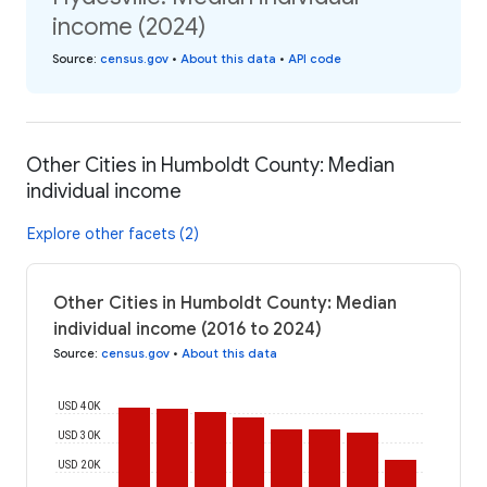
income (2024)
Source
:
census.gov
•
About this data
•
API code
Other Cities in Humboldt County: Median
individual income
Explore other facets (2)
Other Cities in Humboldt County: Median
individual income (2016 to 2024)
Source
:
census.gov
•
About this data
USD 40K
USD 30K
USD 20K