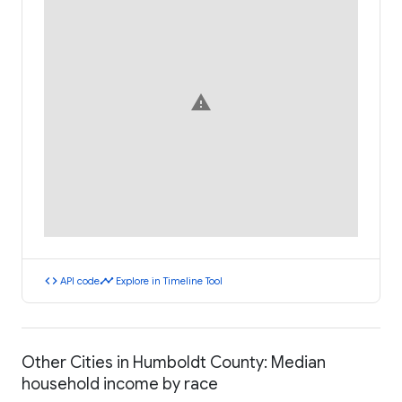
warning
code
timeline
API code
Explore in Timeline Tool
Other Cities in Humboldt County: Median
household income by race