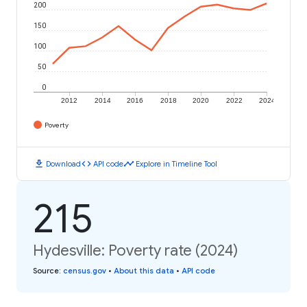
200
150
100
50
0
2012
2014
2016
2018
2020
2022
2024
Poverty
download
code
timeline
Download
API code
Explore in Timeline Tool
215
Hydesville: Poverty rate (2024)
Source
:
census.gov
•
About this data
•
API code