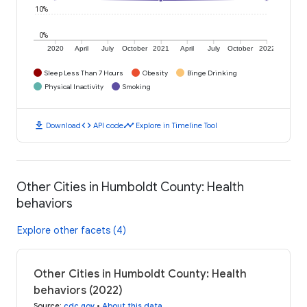
10%
0%
2020
April
July
October
2021
April
July
October
2022
Sleep Less Than 7 Hours
Obesity
Binge Drinking
Physical Inactivity
Smoking
download
code
timeline
Download
API code
Explore in Timeline Tool
Other Cities in Humboldt County: Health
behaviors
Explore other facets (4)
Other Cities in Humboldt County: Health
behaviors (2022)
Source
:
cdc.gov
•
About this data