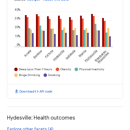
40%
30%
20%
10%
0%
Arcata
Benbow
Fortuna
Hydesville
Indianola
Manila
Phillipsville
Westhaven-
Moonstone
Sleep Less Than 7 Hours
Obesity
Physical Inactivity
Binge Drinking
Smoking
download
code
Download
API code
Hydesville: Health outcomes
Explore other facets (4)