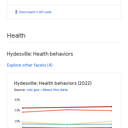
download
code
Download
API code
Health
Hydesville: Health behaviors
Explore other facets (4)
Hydesville: Health behaviors (2022)
Source
:
cdc.gov
•
About this data
40%
30%
20%