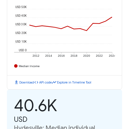
USD 50K
USD 40K
USD 30K
USD 20K
USD 10K
USD 0
2012
2014
2016
2018
2020
2022
2024
Median Income
download
code
timeline
Download
API code
Explore in Timeline Tool
40.6K
USD
Hydesville: Median individual