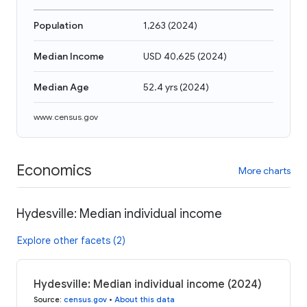
Population
1,263
(
2024
)
Median Income
USD 40,625
(
2024
)
Median Age
52.4 yrs
(
2024
)
www.census.gov
Economics
More charts
Hydesville: Median individual income
Explore other facets (2)
Hydesville: Median individual income (2024)
Source
:
census.gov
•
About this data