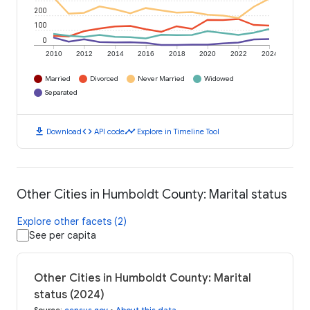
200
100
0
2010
2012
2014
2016
2018
2020
2022
2024
Married
Divorced
Never Married
Widowed
Separated
download
code
timeline
Download
API code
Explore in Timeline Tool
Other Cities in Humboldt County: Marital status
Explore other facets (2)
See per capita
Other Cities in Humboldt County: Marital
status (2024)