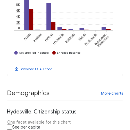
8K
6K
4K
2K
0
Arcata
Benbow
Fortuna
Hydesville
Indianola
Manila
Phillipsville
Westhaven-
Moonstone
Not Enrolled in School
Enrolled in School
download
code
Download
API code
Demographics
More charts
Hydesville: Citizenship status
One facet available for this chart
See per capita