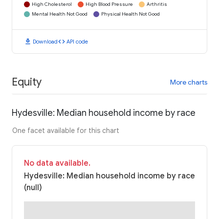
High Cholesterol
High Blood Pressure
Arthritis
Mental Health Not Good
Physical Health Not Good
download
code
Download
API code
Equity
More charts
Hydesville: Median household income by race
One facet available for this chart
No data available.
Hydesville: Median household income by race
(null)