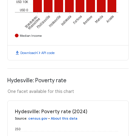
USD 10K
USD 0
Westhaven-
Phillipsville
Hydesville
Indianola
Fortuna
Benbow
Manila
Arcata
Moonstone
Median Income
download
code
Download
API code
Hydesville: Poverty rate
One facet available for this chart
Hydesville: Poverty rate (2024)
Source
:
census.gov
•
About this data
250