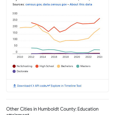
Sources
:
census.gov
,
data.census.gov
•
About this data
300
250
200
150
100
50
0
2010
2012
2014
2016
2018
2020
2022
2024
No Schooling
High School
Bachelors
Masters
Doctorate
download
code
timeline
Download
API code
Explore in Timeline Tool
Other Cities in Humboldt County: Education