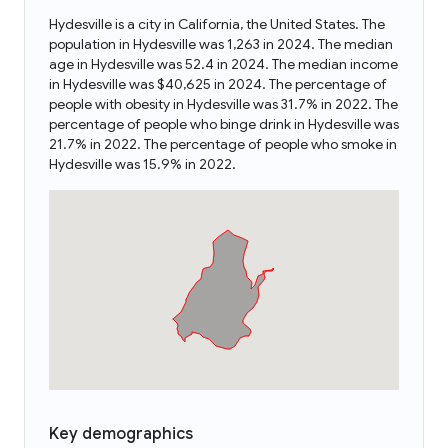
Hydesville is a city in California, the United States. The
population in Hydesville was 1,263 in 2024. The median
age in Hydesville was 52.4 in 2024. The median income
in Hydesville was $40,625 in 2024. The percentage of
people with obesity in Hydesville was 31.7% in 2022. The
percentage of people who binge drink in Hydesville was
21.7% in 2022. The percentage of people who smoke in
Hydesville was 15.9% in 2022.
Key demographics