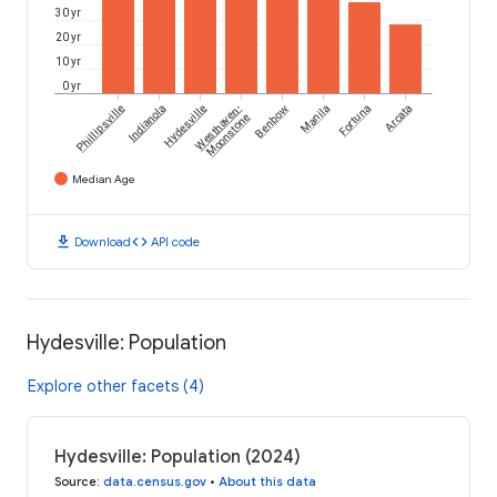
30 yr
20 yr
10 yr
0 yr
Phillipsville
Indianola
Hydesville
Westhaven-
Benbow
Manila
Fortuna
Arcata
Moonstone
Median Age
download
code
Download
API code
Hydesville: Population
Explore other facets (4)
Hydesville: Population (2024)
Source
:
data.census.gov
•
About this data