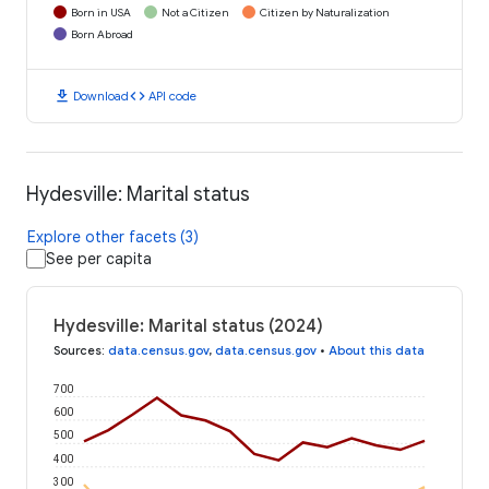
Born in USA
Not a Citizen
Citizen by Naturalization
Born Abroad
download
code
Download
API code
Hydesville: Marital status
Explore other facets (3)
See per capita
Hydesville: Marital status (2024)
Sources
:
data.census.gov
,
data.census.gov
•
About this data
700
600
500
400
300