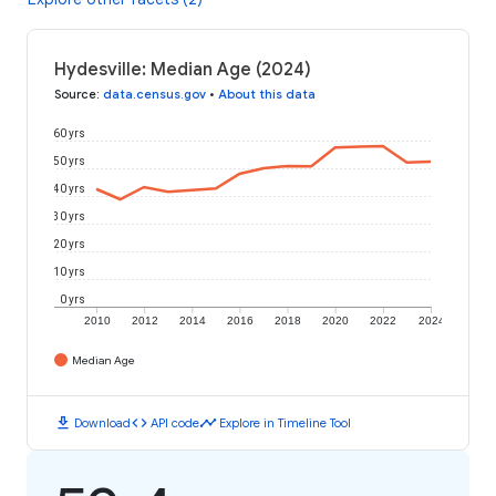
Hydesville: Median Age (2024)
Source
:
data.census.gov
•
About this data
60 yrs
50 yrs
40 yrs
30 yrs
20 yrs
10 yrs
0 yrs
2010
2012
2014
2016
2018
2020
2022
2024
Median Age
download
code
timeline
Download
API code
Explore in Timeline Tool