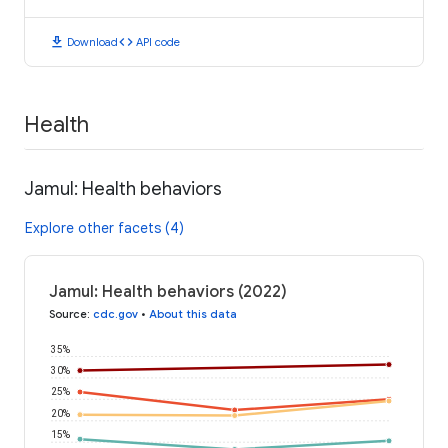
download
code
Download
API code
Health
Jamul: Health behaviors
Explore other facets (4)
Jamul: Health behaviors (2022)
Source
:
cdc.gov
•
About this data
35%
30%
25%
20%
15%