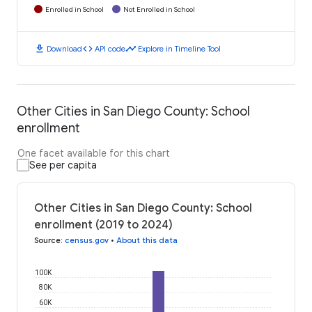
Enrolled in School
Not Enrolled in School
download
code
timeline
Download
API code
Explore in Timeline Tool
Other Cities in San Diego County: School
enrollment
One facet available for this chart
See per capita
Other Cities in San Diego County: School
enrollment (2019 to 2024)
Source
:
census.gov
•
About this data
100K
80K
60K