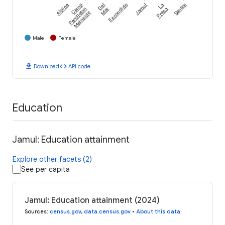
Alpine
Camp
Del
Escondido
Jamul
La
Santee
Pendleton
Mar
Presa
Mainside
Male
Female
download
code
Download
API code
Education
Jamul: Education attainment
Explore other facets (2)
See per capita
Jamul: Education attainment (2024)
Sources
:
census.gov
,
data.census.gov
•
About this data