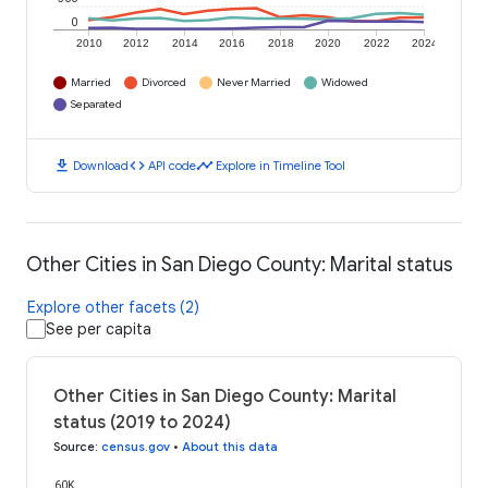
0
2010
2012
2014
2016
2018
2020
2022
2024
Married
Divorced
Never Married
Widowed
Separated
download
code
timeline
Download
API code
Explore in Timeline Tool
Other Cities in San Diego County: Marital status
Explore other facets (2)
See per capita
Other Cities in San Diego County: Marital
status (2019 to 2024)
Source
:
census.gov
•
About this data
60K