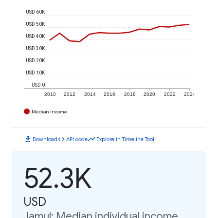
USD 60K
USD 50K
USD 40K
USD 30K
USD 20K
USD 10K
USD 0
2010
2012
2014
2016
2018
2020
2022
2024
Median Income
download
code
timeline
Download
API code
Explore in Timeline Tool
52.3K
USD
Jamul: Median individual income