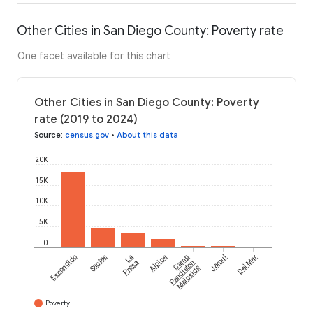
Other Cities in San Diego County: Poverty rate
One facet available for this chart
Other Cities in San Diego County: Poverty
rate (2019 to 2024)
Source
:
census.gov
•
About this data
20K
15K
10K
5K
0
Escondido
Santee
La
Alpine
Camp
Jamul
Del Mar
Presa
Pendleton
Mainside
Poverty