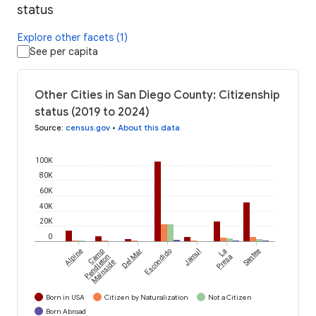
status
Explore other facets (1)
See per capita
Other Cities in San Diego County: Citizenship
status (2019 to 2024)
Source
:
census.gov
•
About this data
100K
80K
60K
40K
20K
0
Alpine
Camp
Del Mar
Escondido
Jamul
La
Santee
Pendleton
Presa
Mainside
Born in USA
Citizen by Naturalization
Not a Citizen
Born Abroad