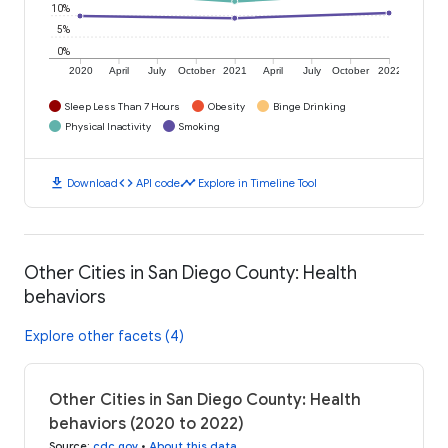
10%
5%
0%
2020
April
July
October
2021
April
July
October
2022
Sleep Less Than 7 Hours
Obesity
Binge Drinking
Physical Inactivity
Smoking
download
code
timeline
Download
API code
Explore in Timeline Tool
Other Cities in San Diego County: Health
behaviors
Explore other facets (4)
Other Cities in San Diego County: Health
behaviors (2020 to 2022)
Source
:
cdc.gov
•
About this data