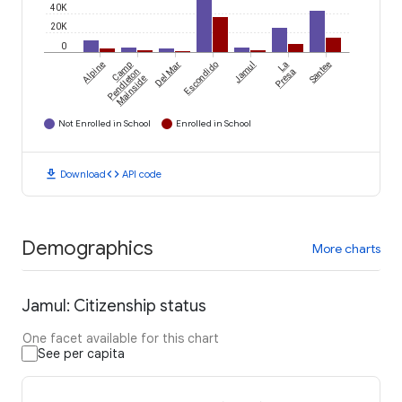
40K
20K
0
Alpine
Camp
Del Mar
Escondido
Jamul
La
Santee
Pendleton
Presa
Mainside
Not Enrolled in School
Enrolled in School
download
code
Download
API code
Demographics
More charts
Jamul: Citizenship status
One facet available for this chart
See per capita