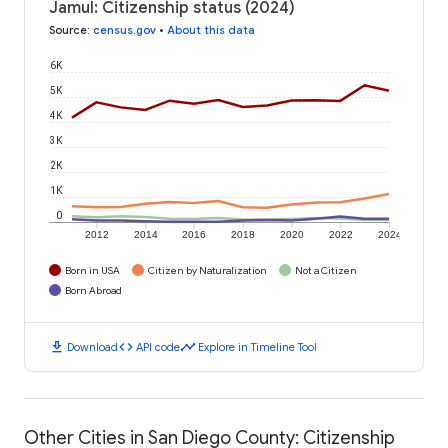
Jamul: Citizenship status (2024)
Source
:
census.gov
•
About this data
6K
5K
4K
3K
2K
1K
0
2012
2014
2016
2018
2020
2022
2024
Born in USA
Citizen by Naturalization
Not a Citizen
Born Abroad
download
code
timeline
Download
API code
Explore in Timeline Tool
Other Cities in San Diego County: Citizenship