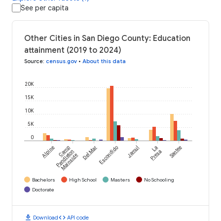
See per capita
Other Cities in San Diego County: Education
attainment (2019 to 2024)
Source
:
census.gov
•
About this data
20K
15K
10K
5K
0
Alpine
Camp
Del Mar
Escondido
Jamul
La
Santee
Pendleton
Presa
Mainside
Bachelors
High School
Masters
No Schooling
Doctorate
download
code
Download
API code