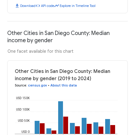
download
code
timeline
Download
API code
Explore in Timeline Tool
Other Cities in San Diego County: Median
income by gender
One facet available for this chart
Other Cities in San Diego County: Median
income by gender (2019 to 2024)
Source
:
census.gov
•
About this data
USD 150K
USD 100K
USD 50K
USD 0