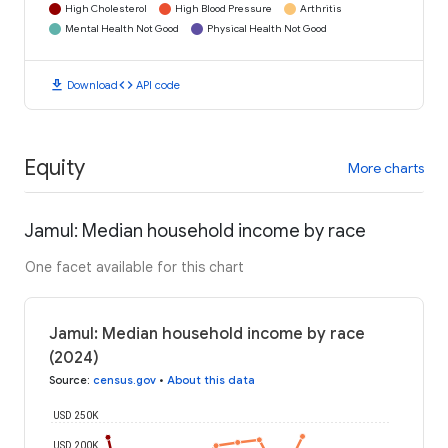
High Cholesterol
High Blood Pressure
Arthritis
Mental Health Not Good
Physical Health Not Good
download
code
Download
API code
Equity
More charts
Jamul: Median household income by race
One facet available for this chart
Jamul: Median household income by race
(2024)
Source
:
census.gov
•
About this data
USD 250K
USD 200K