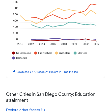
1.2K
1K
800
600
400
200
0
2010
2012
2014
2016
2018
2020
2022
2024
No Schooling
High School
Bachelors
Masters
Doctorate
download
code
timeline
Download
API code
Explore in Timeline Tool
Other Cities in San Diego County: Education
attainment
Explore other facets (1)