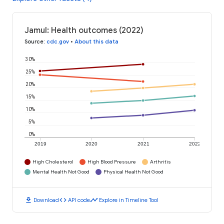
Jamul: Health outcomes (2022)
Source
:
cdc.gov
•
About this data
30%
25%
20%
15%
10%
5%
0%
2019
2020
2021
2022
High Cholesterol
High Blood Pressure
Arthritis
Mental Health Not Good
Physical Health Not Good
download
code
timeline
Download
API code
Explore in Timeline Tool