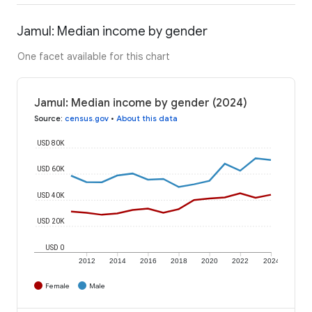
Jamul: Median income by gender
One facet available for this chart
Jamul: Median income by gender (2024)
Source
:
census.gov
•
About this data
USD 80K
USD 60K
USD 40K
USD 20K
USD 0
2012
2014
2016
2018
2020
2022
2024
Female
Male