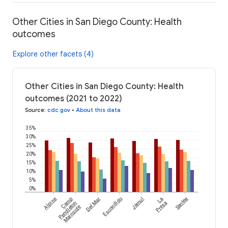
Other Cities in San Diego County: Health
outcomes
Explore other facets (4)
Other Cities in San Diego County: Health
outcomes (2021 to 2022)
Source
:
cdc.gov
•
About this data
35%
30%
25%
20%
15%
10%
5%
0%
Alpine
Camp
Del Mar
Escondido
Jamul
La
Santee
Pendleton
Presa
Mainside