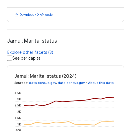
download
code
Download
API code
Jamul: Marital status
Explore other facets (3)
See per capita
Jamul: Marital status (2024)
Sources
:
data.census.gov
,
data.census.gov
•
About this data
3.5K
3K
2.5K
2K
1.5K
1K
500