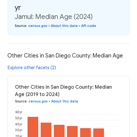
yr
Jamul: Median Age (2024)
Source
:
census.gov
•
About this data
•
API code
Other Cities in San Diego County: Median Age
Explore other facets (2)
Other Cities in San Diego County: Median
Age (2019 to 2024)
Source
:
census.gov
•
About this data
60 yr
50 yr
40 yr
30 yr
20 yr