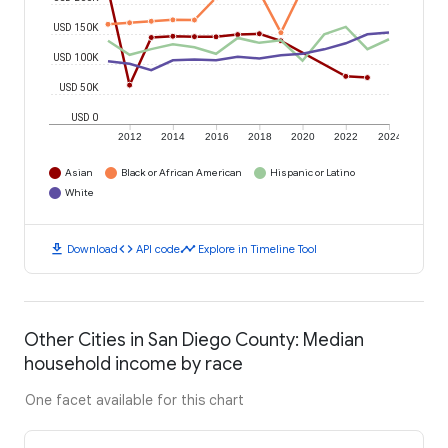
USD 150K
USD 100K
USD 50K
USD 0
2012
2014
2016
2018
2020
2022
2024
Asian
Black or African American
Hispanic or Latino
White
download
code
timeline
Download
API code
Explore in Timeline Tool
Other Cities in San Diego County: Median
household income by race
One facet available for this chart