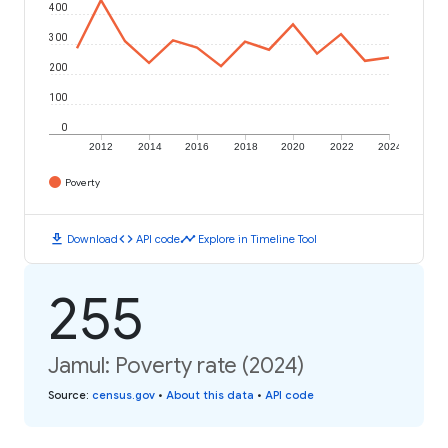
400
300
200
100
0
2012
2014
2016
2018
2020
2022
2024
Poverty
download
code
timeline
Download
API code
Explore in Timeline Tool
255
Jamul: Poverty rate (2024)
Source
:
census.gov
•
About this data
•
API code