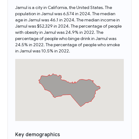
Jamul is a city in California, the United States. The
population in Jamul was 6,574 in 2024. The median
age in Jamul was 46.1 in 2024. The median income in
Jamul was $52,329 in 2024. The percentage of people
with obesity in Jamul was 24.9% in 2022. The
percentage of people who binge drink in Jamul was
24.5% in 2022. The percentage of people who smoke
in Jamul was 10.5% in 2022.
Key demographics