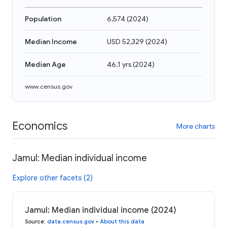
Population
6,574
(
2024
)
Median Income
USD 52,329
(
2024
)
Median Age
46.1 yrs
(
2024
)
www.census.gov
Economics
More charts
Jamul: Median individual income
Explore other facets (2)
Jamul: Median individual income (2024)
Source
:
data.census.gov
•
About this data