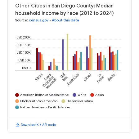
Other Cities in San Diego County: Median
household income by race (2012 to 2024)
Source
:
census.gov
•
About this data
USD 200K
USD 150K
USD 100K
USD 50K
USD 0
Alpine
Camp
Del
Escondido
Jamul
La
Santee
Pendleton
Mar
Presa
Mainside
American Indian or Alaska Native
White
Asian
Black or African American
Hispanic or Latino
Native Hawaiian or Pacific Islander
download
code
Download
API code