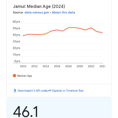
Jamul: Median Age (2024)
Source
:
data.census.gov
•
About this data
60 yrs
50 yrs
40 yrs
30 yrs
20 yrs
10 yrs
0 yrs
2010
2012
2014
2016
2018
2020
2022
2024
Median Age
download
code
timeline
Download
API code
Explore in Timeline Tool
46.1