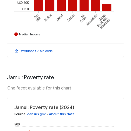
USD 20K
USD 0
Del
Alpine
Jamul
Santee
La
Escondido
Camp
Mar
Presa
Pendleton
Mainside
Median Income
download
code
Download
API code
Jamul: Poverty rate
One facet available for this chart
Jamul: Poverty rate (2024)
Source
:
census.gov
•
About this data
500