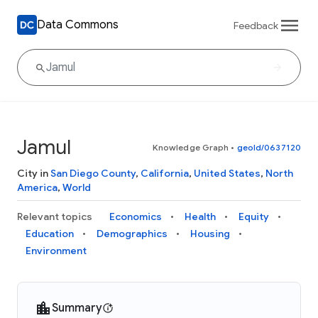
Data Commons
Feedback
Jamul
Knowledge Graph
•
geoId/0637120
City in
San Diego County
,
California
,
United States
,
North
America
,
World
Relevant topics
Economics
Health
Equity
Education
Demographics
Housing
Environment
Summary