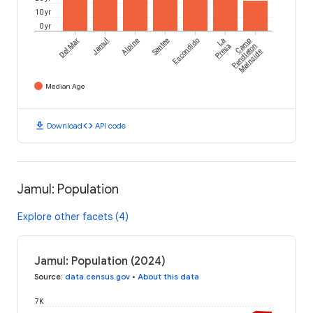
10 yr
0 yr
Del Mar
Jamul
Alpine
Santee
Escondido
La
Camp
Presa
Pendleton
Mainside
Median Age
download
code
Download
API code
Jamul: Population
Explore other facets (4)
Jamul: Population (2024)
Source
:
data.census.gov
•
About this data
7K