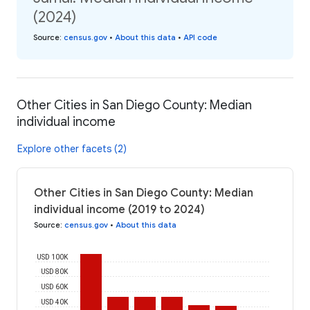
(2024)
Source
:
census.gov
•
About this data
•
API code
Other Cities in San Diego County: Median
individual income
Explore other facets (2)
Other Cities in San Diego County: Median
individual income (2019 to 2024)
Source
:
census.gov
•
About this data
USD 100K
USD 80K
USD 60K
USD 40K