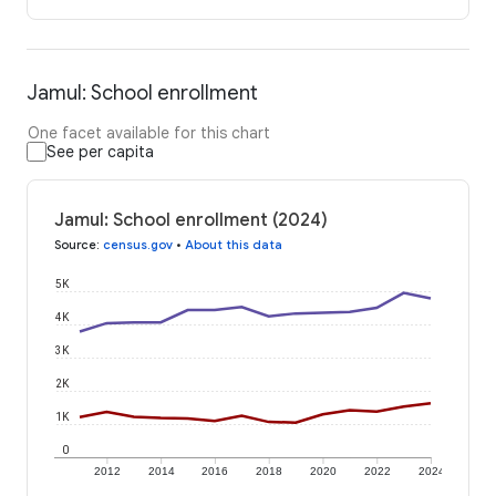
Jamul: School enrollment
One facet available for this chart
See per capita
Jamul: School enrollment (2024)
Source
:
census.gov
•
About this data
5K
4K
3K
2K
1K
0
2012
2014
2016
2018
2020
2022
2024