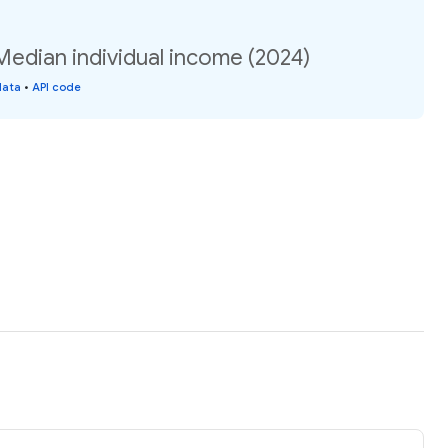
Median individual income (2024)
data
•
API code