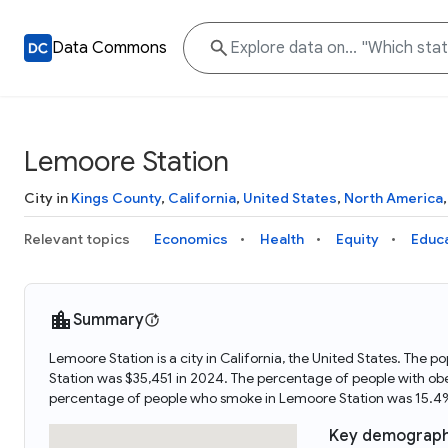
Data Commons
Lemoore Station
City in
Kings County
,
California
,
United States
,
North America
Relevant topics
Economics
Health
Equity
Educ
Summary
Lemoore Station is a city in California, the United States. Th
Station was $35,451 in 2024. The percentage of people with ob
percentage of people who smoke in Lemoore Station was 15.4%
Key demograph