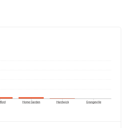
tford
Home Garden
Hardwick
Grangeville