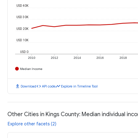
USD 40K
USD 30K
USD 20K
USD 10K
USD 0
2010
2012
2014
2016
2018
Median Income
download
code
timeline
Download
API code
Explore in Timeline Tool
Other Cities in Kings County: Median individual in
Explore other facets (2)