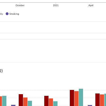
October
2021
April
ity
Smoking
2)