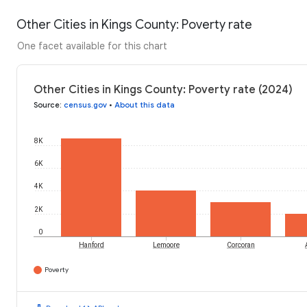
Other Cities in Kings County: Poverty rate
One facet available for this chart
Other Cities in Kings County: Poverty rate (2024)
Source
:
census.gov
•
About this data
8K
6K
4K
2K
0
Hanford
Lemoore
Corcoran
Poverty