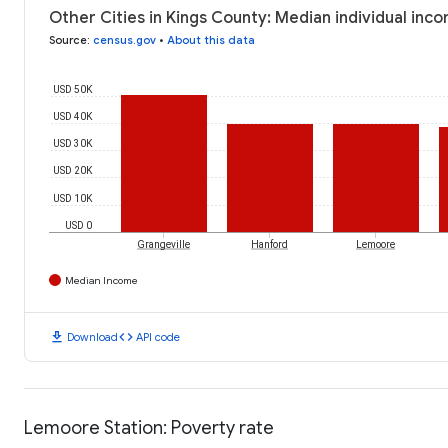
Other Cities in Kings County: Median individual inc
Source
:
census.gov
•
About this data
USD 50K
USD 40K
USD 30K
USD 20K
USD 10K
USD 0
Grangeville
Hanford
Lemoore
Median Income
download
code
Download
API code
Lemoore Station: Poverty rate