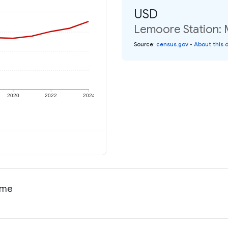
USD
Lemoore Station: 
Source
:
census.gov
•
About this 
2020
2022
2024
come