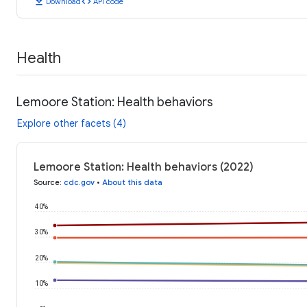
download
code
Download
API code
Health
Lemoore Station: Health behaviors
Explore other facets (4)
Lemoore Station: Health behaviors (2022)
Source
:
cdc.gov
•
About this data
40%
30%
20%
10%