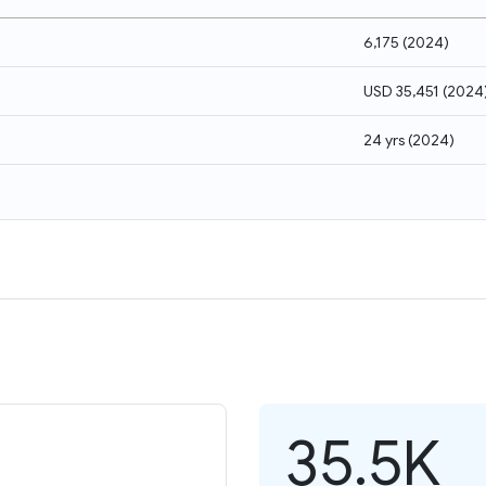
6,175
(
2024
)
USD 35,451
(
2024
24 yrs
(
2024
)
35.5K