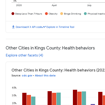
0%
2020
April
July
Sleep Less Than 7 Hours
Obesity
Binge Drinking
Physical Inactiv
download
code
timeline
Download
API code
Explore in Timeline Tool
Other Cities in Kings County: Health behaviors
Explore other facets (4)
Other Cities in Kings County: Health behaviors (202
Source
:
cdc.gov
•
About this data
40%
30%
20%