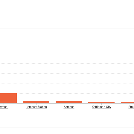
Avenal
Lemoore Station
Armona
Kettleman City
Stra