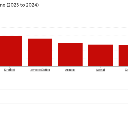
ome (2023 to 2024)
Stratford
Lemoore Station
Armona
Avenal
Co