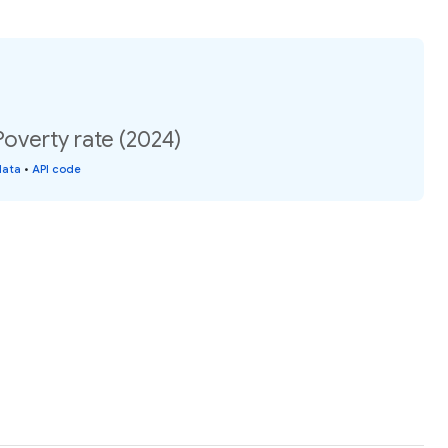
overty rate (2024)
data
•
API code