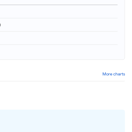
)
More charts