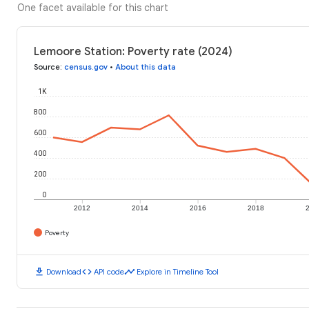
One facet available for this chart
Lemoore Station: Poverty rate (2024)
Source
:
census.gov
•
About this data
1K
800
600
400
200
0
2012
2014
2016
2018
Poverty
download
code
timeline
Download
API code
Explore in Timeline Tool