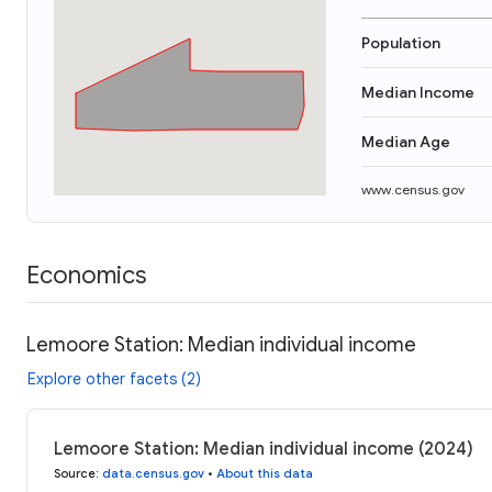
Population
Median Income
Median Age
www.census.gov
Economics
Lemoore Station: Median individual income
Explore other facets (2)
Lemoore Station: Median individual income (2024)
Source
:
data.census.gov
•
About this data