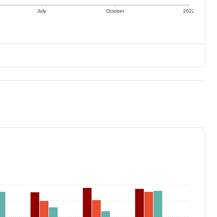
July
October
2022