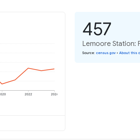
457
Lemoore Station: P
Source
:
census.gov
•
About this 
2020
2022
2024