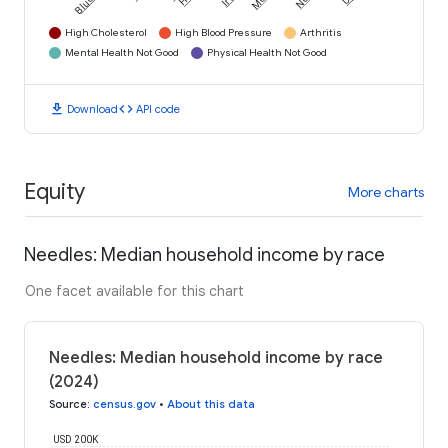
High Cholesterol
High Blood Pressure
Arthritis
Mental Health Not Good
Physical Health Not Good
download
code
Download
API code
Equity
More charts
Needles: Median household income by race
One facet available for this chart
Needles: Median household income by race
(2024)
Source
:
census.gov
•
About this data
USD 200K