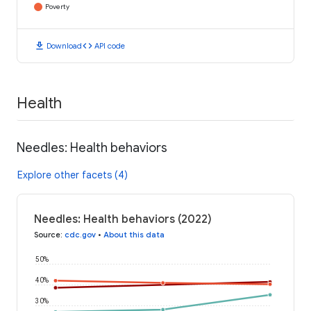
Poverty
download
code
Download
API code
Health
Needles: Health behaviors
Explore other facets (4)
Needles: Health behaviors (2022)
Source
:
cdc.gov
•
About this data
50%
40%
30%