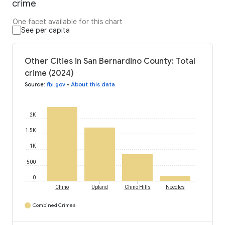
crime
One facet available for this chart
See per capita
Other Cities in San Bernardino County: Total
crime (2024)
Source
:
fbi.gov
•
About this data
2K
1.5K
1K
500
0
Chino
Upland
Chino Hills
Needles
Combined Crimes