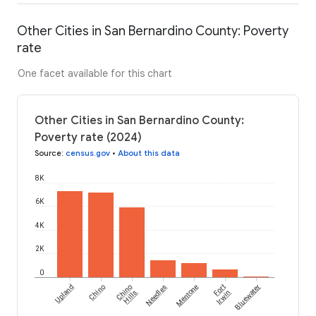
Other Cities in San Bernardino County: Poverty
rate
One facet available for this chart
Other Cities in San Bernardino County:
Poverty rate (2024)
Source
:
census.gov
•
About this data
8K
6K
4K
2K
0
Upland
Chino
Chino
Needles
Mentone
Fort
Bluewater
Hills
Irwin