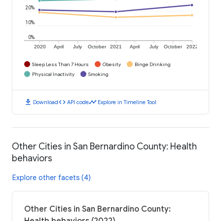
20%
10%
0%
2020
April
July
October
2021
April
July
October
2022
Sleep Less Than 7 Hours
Obesity
Binge Drinking
Physical Inactivity
Smoking
download
code
timeline
Download
API code
Explore in Timeline Tool
Other Cities in San Bernardino County: Health
behaviors
Explore other facets (4)
Other Cities in San Bernardino County: