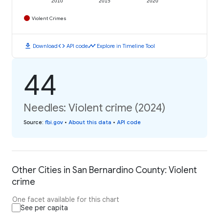
2010
2015
2020
Violent Crimes
download
code
timeline
Download
API code
Explore in Timeline Tool
44
Needles: Violent crime (2024)
Source
:
fbi.gov
•
About this data
•
API code
Other Cities in San Bernardino County: Violent
crime
One facet available for this chart
See per capita