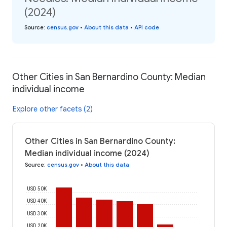
(2024)
Source
:
census.gov
•
About this data
•
API code
Other Cities in San Bernardino County: Median
individual income
Explore other facets (2)
Other Cities in San Bernardino County:
Median individual income (2024)
Source
:
census.gov
•
About this data
USD 50K
USD 40K
USD 30K
USD 20K