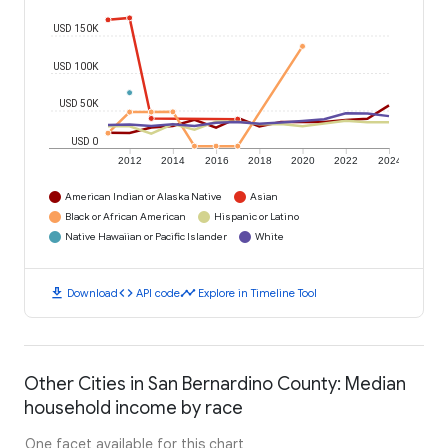
USD 150K
USD 100K
USD 50K
USD 0
2012
2014
2016
2018
2020
2022
2024
American Indian or Alaska Native
Asian
Black or African American
Hispanic or Latino
Native Hawaiian or Pacific Islander
White
download
code
timeline
Download
API code
Explore in Timeline Tool
Other Cities in San Bernardino County: Median
household income by race
One facet available for this chart