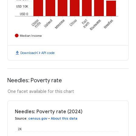
USD 10K
USD 0
Chino
Upland
Mentone
Chino
Fort
Bluewater
Needles
Hills
Irwin
Median Income
download
code
Download
API code
Needles: Poverty rate
One facet available for this chart
Needles: Poverty rate (2024)
Source
:
census.gov
•
About this data
2K