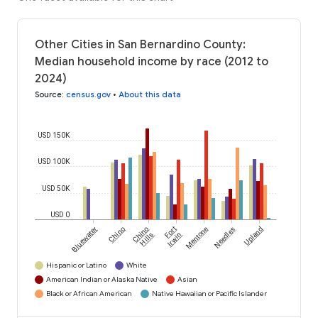
Other Cities in San Bernardino County:
Median household income by race (2012 to
2024)
Source
:
census.gov
•
About this data
USD 150K
USD 100K
USD 50K
USD 0
Bluewater
Chino
Chino
Fort
Mentone
Needles
Upland
Hills
Irwin
Hispanic or Latino
White
American Indian or Alaska Native
Asian
Black or African American
Native Hawaiian or Pacific Islander