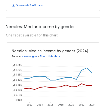
download
code
Download
API code
Needles: Median income by gender
One facet available for this chart
Needles: Median income by gender (2024)
Source
:
census.gov
•
About this data
USD 35K
USD 30K
USD 25K
USD 20K
USD 15K
USD 10K
USD 5K
USD 0
2012
2014
2016
2018
2020
2022
2024