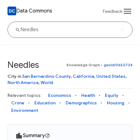
Data Commons
Feedback
Needles
Knowledge Graph
•
geoId/0650734
City in
San Bernardino County
,
California
,
United States
,
North America
,
World
Relevant topics
Economics
Health
Equity
Crime
Education
Demographics
Housing
Environment
Summary