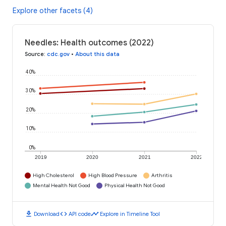
Explore other facets (4)
Needles: Health outcomes (2022)
Source
:
cdc.gov
•
About this data
40%
30%
20%
10%
0%
2019
2020
2021
2022
High Cholesterol
High Blood Pressure
Arthritis
Mental Health Not Good
Physical Health Not Good
download
code
timeline
Download
API code
Explore in Timeline Tool