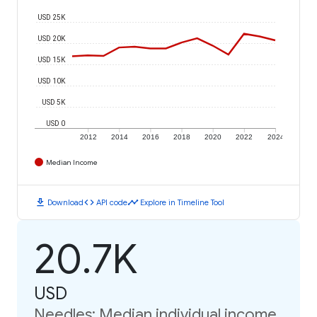
USD 25K
USD 20K
USD 15K
USD 10K
USD 5K
USD 0
2012
2014
2016
2018
2020
2022
2024
Median Income
download
code
timeline
Download
API code
Explore in Timeline Tool
20.7K
USD
Needles: Median individual income