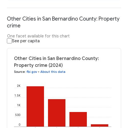
Other Cities in San Bernardino County: Property
crime
One facet available for this chart
See per capita
Other Cities in San Bernardino County:
Property crime (2024)
Source
:
fbi.gov
•
About this data
2K
1.5K
1K
500
0