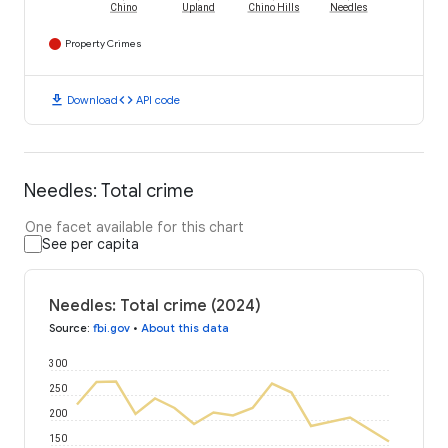
Chino
Upland
Chino Hills
Needles
Property Crimes
download
code
Download
API code
Needles: Total crime
One facet available for this chart
See per capita
Needles: Total crime (2024)
Source
:
fbi.gov
•
About this data
300
250
200
150