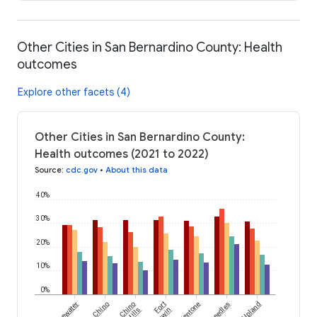
Other Cities in San Bernardino County: Health
outcomes
Explore other facets (4)
Other Cities in San Bernardino County:
Health outcomes (2021 to 2022)
Source
:
cdc.gov
•
About this data
40%
30%
20%
10%
0%
Bluewater
Chino
Chino
Fort
Mentone
Needles
Upland
Hills
Irwin