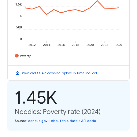
1.5K
1K
500
0
2012
2014
2016
2018
2020
2022
2024
Poverty
download
code
timeline
Download
API code
Explore in Timeline Tool
1.45K
Needles: Poverty rate (2024)
Source
:
census.gov
•
About this data
•
API code