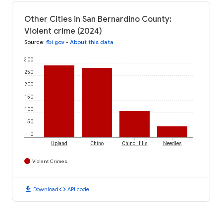
Other Cities in San Bernardino County:
Violent crime (2024)
Source
:
fbi.gov
•
About this data
300
250
200
150
100
50
0
Upland
Chino
Chino Hills
Needles
Violent Crimes
download
code
Download
API code