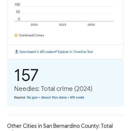
100
50
0
2010
2015
2020
Combined Crimes
download
code
timeline
Download
API code
Explore in Timeline Tool
157
Needles: Total crime (2024)
Source
:
fbi.gov
•
About this data
•
API code
Other Cities in San Bernardino County: Total