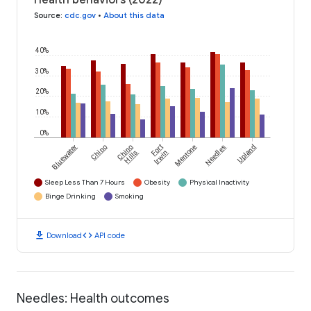
Health behaviors (2022)
Source
:
cdc.gov
•
About this data
40%
30%
20%
10%
0%
Bluewater
Chino
Chino
Fort
Mentone
Needles
Upland
Hills
Irwin
Sleep Less Than 7 Hours
Obesity
Physical Inactivity
Binge Drinking
Smoking
download
code
Download
API code
Needles: Health outcomes