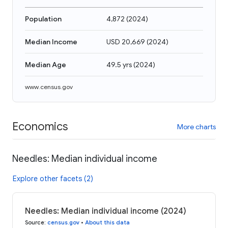
Population
4,872
(
2024
)
Median Income
USD 20,669
(
2024
)
Median Age
49.5 yrs
(
2024
)
www.census.gov
Economics
More charts
Needles: Median individual income
Explore other facets (2)
Needles: Median individual income (2024)
Source
:
census.gov
•
About this data