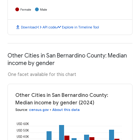
Female
Male
download
code
timeline
Download
API code
Explore in Timeline Tool
Other Cities in San Bernardino County: Median
income by gender
One facet available for this chart
Other Cities in San Bernardino County:
Median income by gender (2024)
Source
:
census.gov
•
About this data
USD 60K
USD 50K
USD 40K