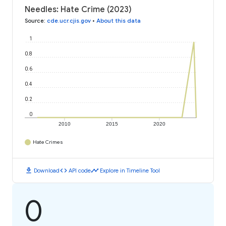
Needles: Hate Crime (2023)
Source
:
cde.ucr.cjis.gov
•
About this data
1
0.8
0.6
0.4
0.2
0
2010
2015
2020
Hate Crimes
download
code
timeline
Download
API code
Explore in Timeline Tool
0