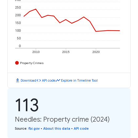
250
200
150
100
50
0
2010
2015
2020
Property Crimes
download
code
timeline
Download
API code
Explore in Timeline Tool
113
Needles: Property crime (2024)
Source
:
fbi.gov
•
About this data
•
API code