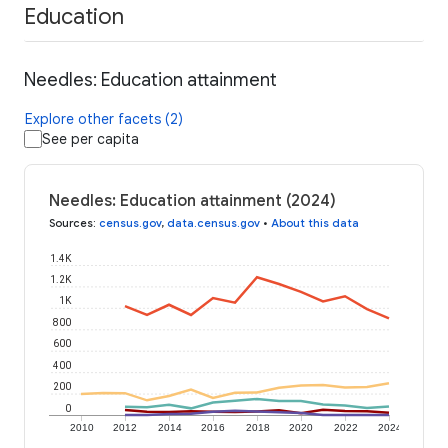
Education
Needles: Education attainment
Explore other facets (2)
See per capita
Needles: Education attainment (2024)
Sources
:
census.gov
,
data.census.gov
•
About this data
1.4K
1.2K
1K
800
600
400
200
0
2010
2012
2014
2016
2018
2020
2022
2024