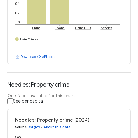
0.4
0.2
0
Chino
Upland
Chino Hills
Needles
Hate Crimes
download
code
Download
API code
Needles: Property crime
One facet available for this chart
See per capita
Needles: Property crime (2024)
Source
:
fbi.gov
•
About this data
300