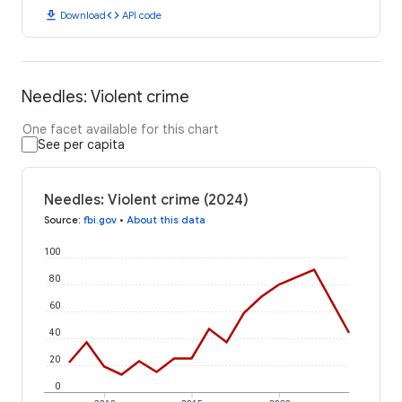
download
code
Download
API code
Needles: Violent crime
One facet available for this chart
See per capita
Needles: Violent crime (2024)
Source
:
fbi.gov
•
About this data
100
80
60
40
20
0