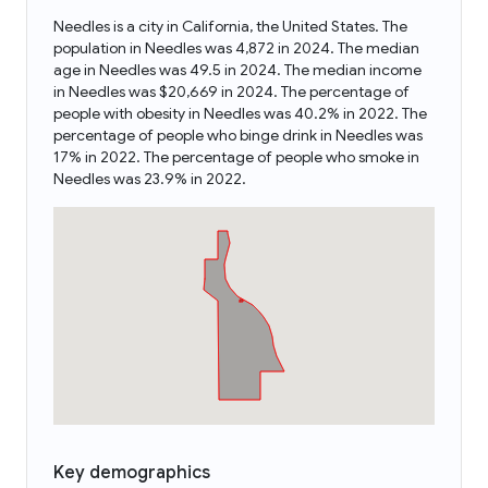
Needles is a city in California, the United States. The
population in Needles was 4,872 in 2024. The median
age in Needles was 49.5 in 2024. The median income
in Needles was $20,669 in 2024. The percentage of
people with obesity in Needles was 40.2% in 2022. The
percentage of people who binge drink in Needles was
17% in 2022. The percentage of people who smoke in
Needles was 23.9% in 2022.
Key demographics