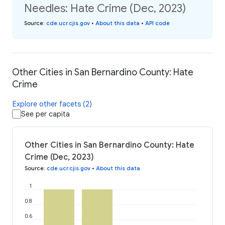
Needles: Hate Crime (Dec, 2023)
Source
:
cde.ucr.cjis.gov
•
About this data
•
API code
Other Cities in San Bernardino County: Hate
Crime
Explore other facets (2)
See per capita
Other Cities in San Bernardino County: Hate
Crime (Dec, 2023)
Source
:
cde.ucr.cjis.gov
•
About this data
1
0.8
0.6