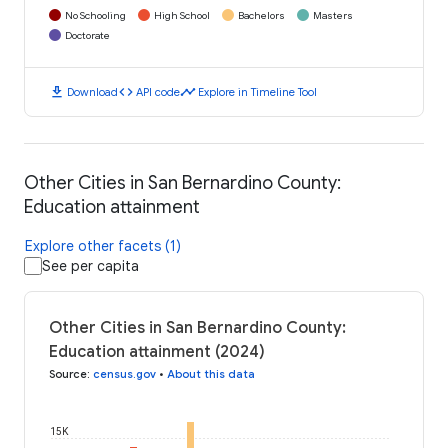
No Schooling
High School
Bachelors
Masters
Doctorate
download
code
timeline
Download
API code
Explore in Timeline Tool
Other Cities in San Bernardino County:
Education attainment
Explore other facets (1)
See per capita
Other Cities in San Bernardino County:
Education attainment (2024)
Source
:
census.gov
•
About this data
15K