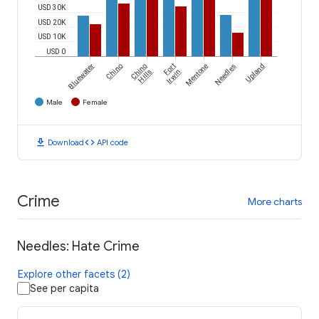
USD 30K
USD 20K
USD 10K
USD 0
Bluewater
Chino
Chino
Fort
Mentone
Needles
Upland
Hills
Irwin
Male
Female
download
code
Download
API code
Crime
More charts
Needles: Hate Crime
Explore other facets (2)
See per capita