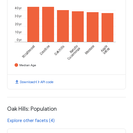
40 yr
30 yr
20 yr
10 yr
0 yr
Wrightwood
Crestline
Oak Hills
Rancho
Mentone
Apple
Cucamonga
Valley
Median Age
download
code
Download
API code
Oak Hills: Population
Explore other facets (4)