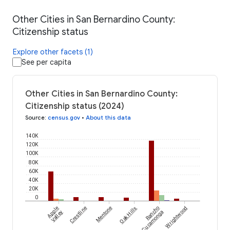
Other Cities in San Bernardino County:
Citizenship status
Explore other facets (1)
See per capita
Other Cities in San Bernardino County:
Citizenship status (2024)
Source
:
census.gov
•
About this data
140K
120K
100K
80K
60K
40K
20K
0
Apple
Crestline
Mentone
Oak Hills
Rancho
Wrightwood
Valley
Cucamonga