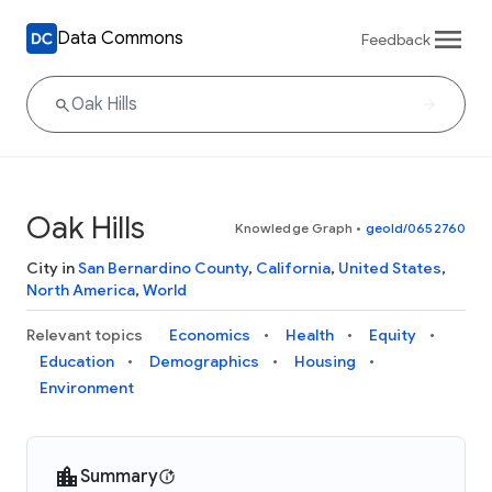
Data Commons
Feedback
Oak Hills
Knowledge Graph
•
geoId/0652760
City in
San Bernardino County
,
California
,
United States
,
North America
,
World
Relevant topics
Economics
Health
Equity
Education
Demographics
Housing
Environment
Summary