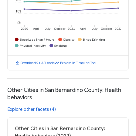
10%
0%
2020
April
July
October
2021
April
July
October
2022
Sleep Less Than 7 Hours
Obesity
Binge Drinking
Physical Inactivity
Smoking
download
code
timeline
Download
API code
Explore in Timeline Tool
Other Cities in San Bernardino County: Health
behaviors
Explore other facets (4)
Other Cities in San Bernardino County: