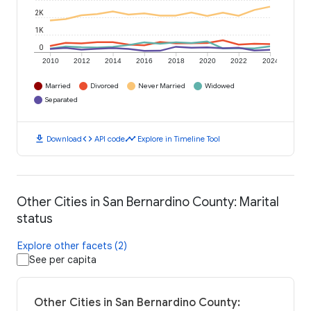
2K
1K
0
2010
2012
2014
2016
2018
2020
2022
2024
Married
Divorced
Never Married
Widowed
Separated
download
code
timeline
Download
API code
Explore in Timeline Tool
Other Cities in San Bernardino County: Marital
status
Explore other facets (2)
See per capita
Other Cities in San Bernardino County: