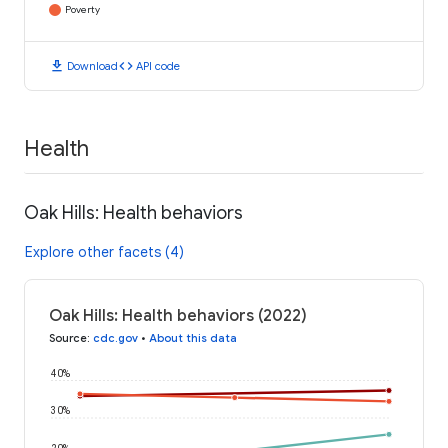
Poverty
download
code
Download
API code
Health
Oak Hills: Health behaviors
Explore other facets (4)
Oak Hills: Health behaviors (2022)
Source
:
cdc.gov
•
About this data
40%
30%
20%