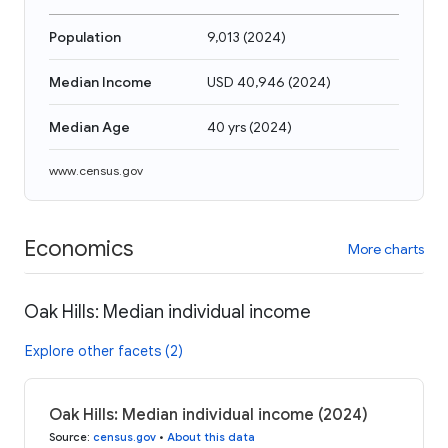
Population
9,013
(
2024
)
Median Income
USD 40,946
(
2024
)
Median Age
40 yrs
(
2024
)
www.census.gov
Economics
More charts
Oak Hills: Median individual income
Explore other facets (2)
Oak Hills: Median individual income (2024)
Source
:
census.gov
•
About this data