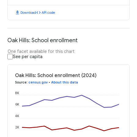
download
code
Download
API code
Oak Hills: School enrollment
One facet available for this chart
See per capita
Oak Hills: School enrollment (2024)
Source
:
census.gov
•
About this data
8K
6K
4K
2K