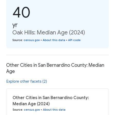
40
yr
Oak Hills: Median Age (2024)
Source
:
census.gov
•
About this data
•
API code
Other Cities in San Bernardino County: Median
Age
Explore other facets (2)
Other Cities in San Bernardino County:
Median Age (2024)
Source
:
census.gov
•
About this data