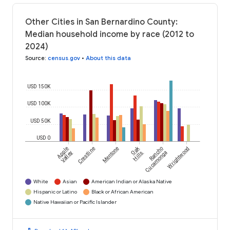
Other Cities in San Bernardino County:
Median household income by race (2012 to
2024)
Source
:
census.gov
•
About this data
USD 150K
USD 100K
USD 50K
USD 0
Oak
Apple
Crestline
Mentone
Rancho
Wrightwood
Valley
Hills
Cucamonga
White
Asian
American Indian or Alaska Native
Hispanic or Latino
Black or African American
Native Hawaiian or Pacific Islander