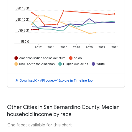
USD 150K
USD 100K
USD 50K
USD 0
2012
2014
2016
2018
2020
2022
2024
American Indian or Alaska Native
Asian
Black or African American
Hispanic or Latino
White
download
code
timeline
Download
API code
Explore in Timeline Tool
Other Cities in San Bernardino County: Median
household income by race
One facet available for this chart