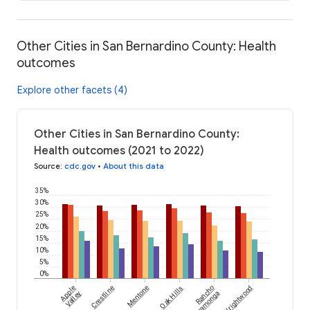
Other Cities in San Bernardino County: Health
outcomes
Explore other facets (4)
Other Cities in San Bernardino County:
Health outcomes (2021 to 2022)
Source
:
cdc.gov
•
About this data
35%
30%
25%
20%
15%
10%
5%
0%
Apple
Crestline
Mentone
Oak Hills
Rancho
Wrightwood
Valley
Cucamonga