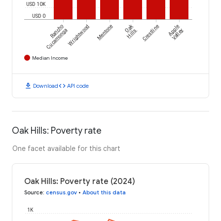
USD 10K
USD 0
Oak
Rancho
Wrightwood
Mentone
Crestline
Apple
Cucamonga
Hills
Valley
Median Income
download
code
Download
API code
Oak Hills: Poverty rate
One facet available for this chart
Oak Hills: Poverty rate (2024)
Source
:
census.gov
•
About this data
1K