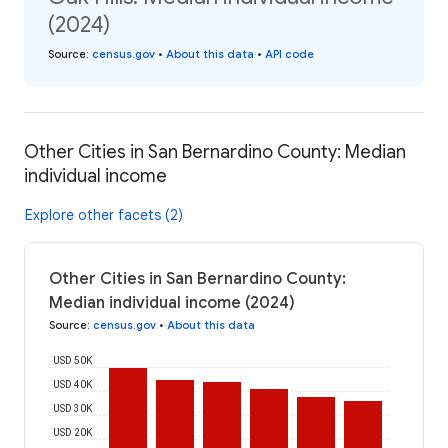
(2024)
Source
:
census.gov
•
About this data
•
API code
Other Cities in San Bernardino County: Median
individual income
Explore other facets (2)
Other Cities in San Bernardino County:
Median individual income (2024)
Source
:
census.gov
•
About this data
USD 50K
USD 40K
USD 30K
USD 20K