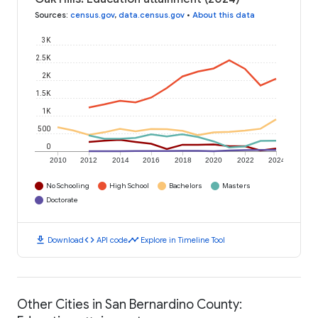
Sources
:
census.gov
,
data.census.gov
•
About this data
3K
2.5K
2K
1.5K
1K
500
0
2010
2012
2014
2016
2018
2020
2022
2024
No Schooling
High School
Bachelors
Masters
Doctorate
download
code
timeline
Download
API code
Explore in Timeline Tool
Other Cities in San Bernardino County: