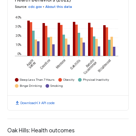
Health behaviors (2022)
Source
:
cdc.gov
•
About this data
40%
30%
20%
10%
0%
Apple
Crestline
Mentone
Oak Hills
Rancho
Wrightwood
Valley
Cucamonga
Sleep Less Than 7 Hours
Obesity
Physical Inactivity
Binge Drinking
Smoking
download
code
Download
API code
Oak Hills: Health outcomes