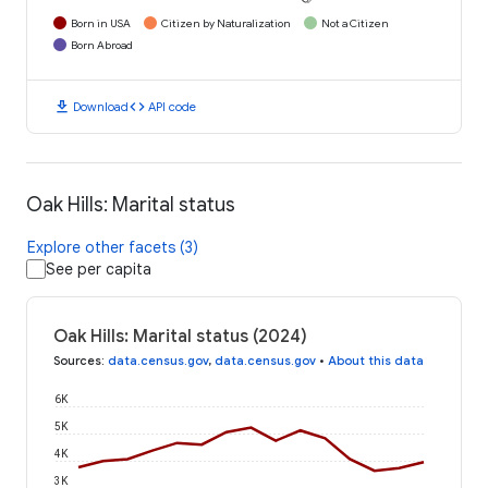
Born in USA
Citizen by Naturalization
Not a Citizen
Born Abroad
download
code
Download
API code
Oak Hills: Marital status
Explore other facets (3)
See per capita
Oak Hills: Marital status (2024)
Sources
:
data.census.gov
,
data.census.gov
•
About this data
6K
5K
4K
3K