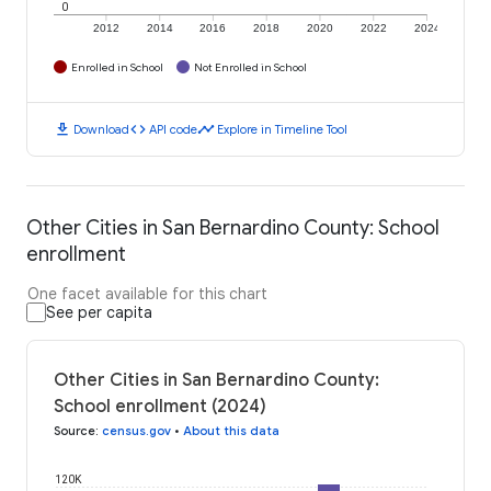
0
2012
2014
2016
2018
2020
2022
2024
Enrolled in School
Not Enrolled in School
download
code
timeline
Download
API code
Explore in Timeline Tool
Other Cities in San Bernardino County: School
enrollment
One facet available for this chart
See per capita
Other Cities in San Bernardino County:
School enrollment (2024)
Source
:
census.gov
•
About this data
120K