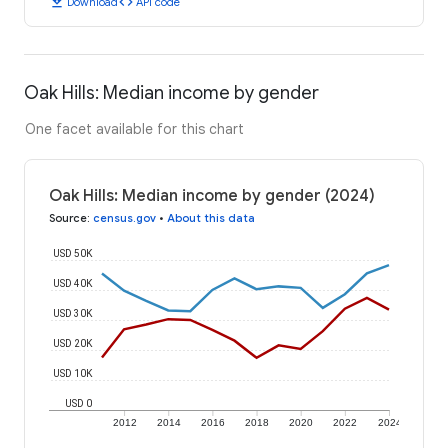
download
code
Download
API code
Oak Hills: Median income by gender
One facet available for this chart
Oak Hills: Median income by gender (2024)
Source
:
census.gov
•
About this data
USD 50K
USD 40K
USD 30K
USD 20K
USD 10K
USD 0
2012
2014
2016
2018
2020
2022
2024