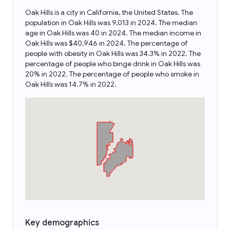
Oak Hills is a city in California, the United States. The
population in Oak Hills was 9,013 in 2024. The median
age in Oak Hills was 40 in 2024. The median income in
Oak Hills was $40,946 in 2024. The percentage of
people with obesity in Oak Hills was 34.3% in 2022. The
percentage of people who binge drink in Oak Hills was
20% in 2022. The percentage of people who smoke in
Oak Hills was 14.7% in 2022.
Key demographics