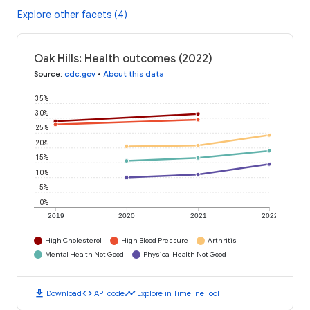
Explore other facets (4)
Oak Hills: Health outcomes (2022)
Source
:
cdc.gov
•
About this data
35%
30%
25%
20%
15%
10%
5%
0%
2019
2020
2021
2022
High Cholesterol
High Blood Pressure
Arthritis
Mental Health Not Good
Physical Health Not Good
download
code
timeline
Download
API code
Explore in Timeline Tool