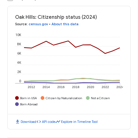
Oak Hills: Citizenship status (2024)
Source
:
census.gov
•
About this data
10K
8K
6K
4K
2K
0
2012
2014
2016
2018
2020
2022
2024
Born in USA
Citizen by Naturalization
Not a Citizen
Born Abroad
download
code
timeline
Download
API code
Explore in Timeline Tool