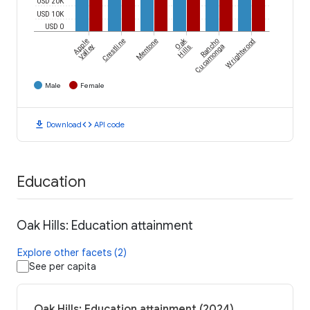
USD 20K
USD 10K
USD 0
Oak
Apple
Crestline
Mentone
Rancho
Wrightwood
Valley
Hills
Cucamonga
Male
Female
download
code
Download
API code
Education
Oak Hills: Education attainment
Explore other facets (2)
See per capita
Oak Hills: Education attainment (2024)