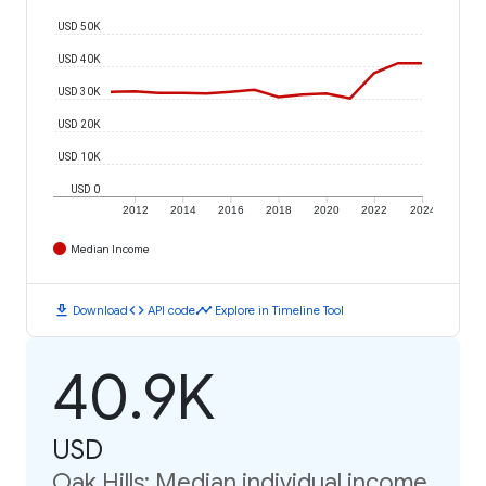
USD 50K
USD 40K
USD 30K
USD 20K
USD 10K
USD 0
2012
2014
2016
2018
2020
2022
2024
Median Income
download
code
timeline
Download
API code
Explore in Timeline Tool
40.9K
USD
Oak Hills: Median individual income