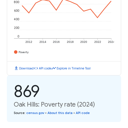
800
600
400
200
0
2012
2014
2016
2018
2020
2022
2024
Poverty
download
code
timeline
Download
API code
Explore in Timeline Tool
869
Oak Hills: Poverty rate (2024)
Source
:
census.gov
•
About this data
•
API code