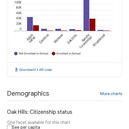
100K
80K
60K
40K
20K
0
Apple
Crestline
Mentone
Oak Hills
Rancho
Wrightwood
Valley
Cucamonga
Not Enrolled in School
Enrolled in School
download
code
Download
API code
Demographics
More charts
Oak Hills: Citizenship status
One facet available for this chart
See per capita