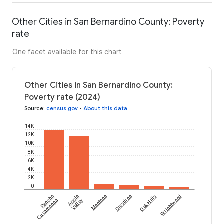
Other Cities in San Bernardino County: Poverty
rate
One facet available for this chart
Other Cities in San Bernardino County:
Poverty rate (2024)
Source
:
census.gov
•
About this data
14K
12K
10K
8K
6K
4K
2K
0
Rancho
Apple
Mentone
Crestline
Oak Hills
Wrightwood
Cucamonga
Valley