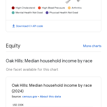
High Cholesterol
High Blood Pressure
Arthritis
Mental Health Not Good
Physical Health Not Good
download
code
Download
API code
Equity
More charts
Oak Hills: Median household income by race
One facet available for this chart
Oak Hills: Median household income by race
(2024)
Source
:
census.gov
•
About this data
USD 200K