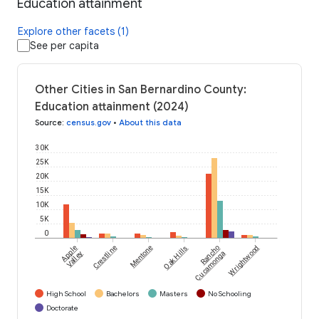
Education attainment
Explore other facets (1)
See per capita
Other Cities in San Bernardino County:
Education attainment (2024)
Source
:
census.gov
•
About this data
30K
25K
20K
15K
10K
5K
0
Apple
Crestline
Mentone
Oak Hills
Rancho
Wrightwood
Valley
Cucamonga
High School
Bachelors
Masters
No Schooling
Doctorate