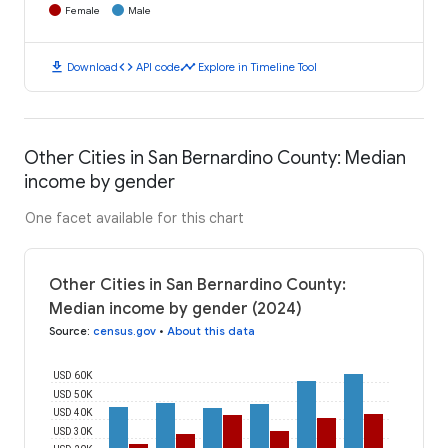
Female
Male
download
code
timeline
Download
API code
Explore in Timeline Tool
Other Cities in San Bernardino County: Median
income by gender
One facet available for this chart
Other Cities in San Bernardino County:
Median income by gender (2024)
Source
:
census.gov
•
About this data
USD 60K
USD 50K
USD 40K
USD 30K