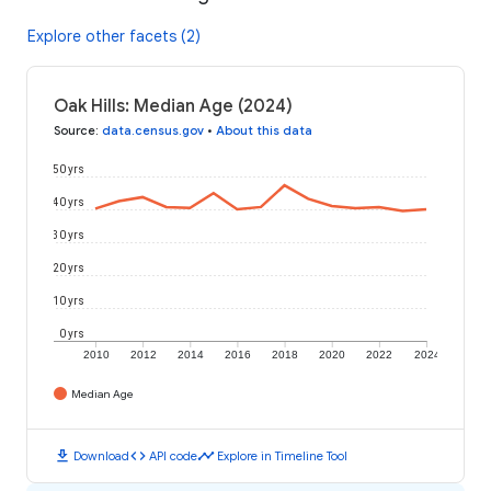
Explore other facets (2)
Oak Hills: Median Age (2024)
Source
:
data.census.gov
•
About this data
50 yrs
40 yrs
30 yrs
20 yrs
10 yrs
0 yrs
2010
2012
2014
2016
2018
2020
2022
2024
Median Age
download
code
timeline
Download
API code
Explore in Timeline Tool