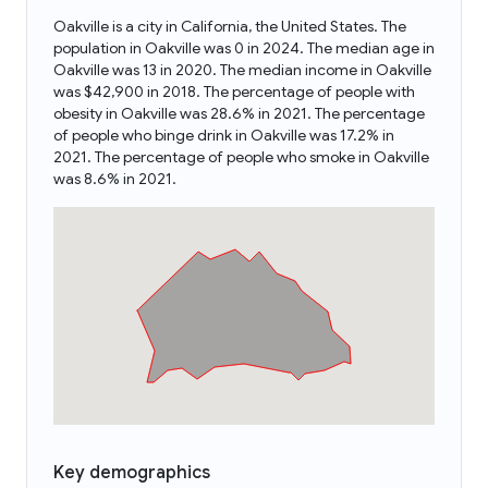
Oakville is a city in California, the United States. The
population in Oakville was 0 in 2024. The median age in
Oakville was 13 in 2020. The median income in Oakville
was $42,900 in 2018. The percentage of people with
obesity in Oakville was 28.6% in 2021. The percentage
of people who binge drink in Oakville was 17.2% in
2021. The percentage of people who smoke in Oakville
was 8.6% in 2021.
Key demographics