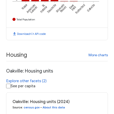
Napa
American
St.
Yountville
Silverado
Deer
Rutherford
Oakville
Park
Canyon
Helena
Resort
Total Population
download
code
Download
API code
Housing
More charts
Oakville: Housing units
Explore other facets (2)
See per capita
Oakville: Housing units (2024)
Source
:
census.gov
•
About this data