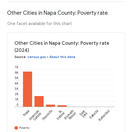
Other Cities in Napa County: Poverty rate
One facet available for this chart
Other Cities in Napa County: Poverty rate
(2024)
Source
:
census.gov
•
About this data
7K
6K
5K
4K
3K
2K
1K
0
Napa
American
Yountville
St.
Silverado
Deer
Oakville
Rutherford
Park
Canyon
Helena
Resort
Poverty