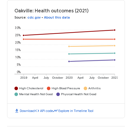
Oakville: Health outcomes (2021)
Source
:
cdc.gov
•
About this data
30%
25%
20%
15%
10%
5%
0%
2019
April
July
October
2020
April
July
October
2021
High Cholesterol
High Blood Pressure
Arthritis
Mental Health Not Good
Physical Health Not Good
download
code
timeline
Download
API code
Explore in Timeline Tool