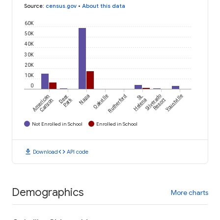
Source
:
census.gov
•
About this data
60K
50K
40K
30K
20K
10K
0
American
Deer
Napa
Oakville
Rutherford
St.
Silverado
Yountville
Park
Canyon
Helena
Resort
Not Enrolled in School
Enrolled in School
download
code
Download
API code
Demographics
More charts