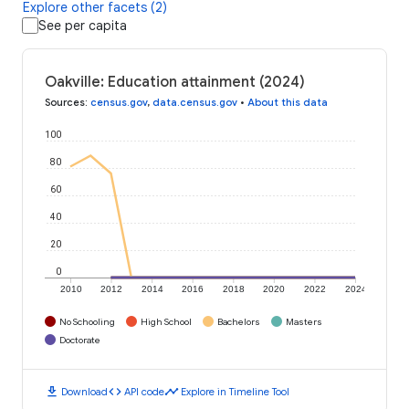
Explore other facets (2)
See per capita
Oakville: Education attainment (2024)
Sources
:
census.gov
,
data.census.gov
•
About this data
100
80
60
40
20
0
2010
2012
2014
2016
2018
2020
2022
2024
No Schooling
High School
Bachelors
Masters
Doctorate
download
code
timeline
Download
API code
Explore in Timeline Tool