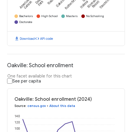
American
Deer
Napa
Oakville
Rutherford
Silverado
Yountville
Park
Canyon
Helena
Resort
Bachelors
High School
Masters
No Schooling
Doctorate
download
code
Download
API code
Oakville: School enrollment
One facet available for this chart
See per capita
Oakville: School enrollment (2024)
Source
:
census.gov
•
About this data
140
120
100