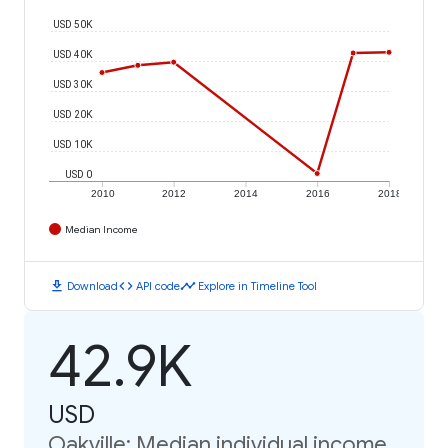
USD 50K
USD 40K
USD 30K
USD 20K
USD 10K
USD 0
2010
2012
2014
2016
2018
Median Income
download
code
timeline
Download
API code
Explore in Timeline Tool
42.9K
USD
Oakville: Median individual income