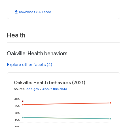
download
code
Download
API code
Health
Oakville: Health behaviors
Explore other facets (4)
Oakville: Health behaviors (2021)
Source
:
cdc.gov
•
About this data
30%
25%
20%
15%