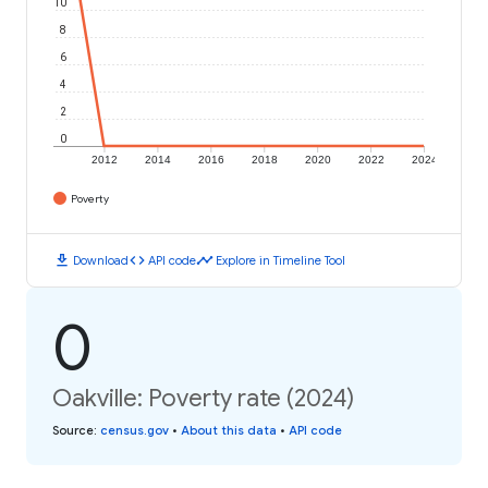
10
8
6
4
2
0
2012
2014
2016
2018
2020
2022
2024
Poverty
download
code
timeline
Download
API code
Explore in Timeline Tool
0
Oakville: Poverty rate (2024)
Source
:
census.gov
•
About this data
•
API code