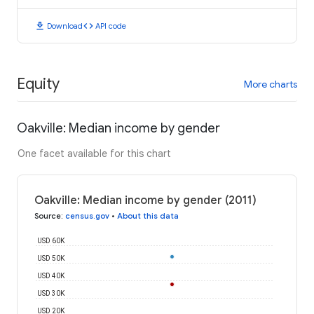
download
code
Download
API code
Equity
More charts
Oakville: Median income by gender
One facet available for this chart
Oakville: Median income by gender (2011)
Source
:
census.gov
•
About this data
USD 60K
USD 50K
USD 40K
USD 30K
USD 20K