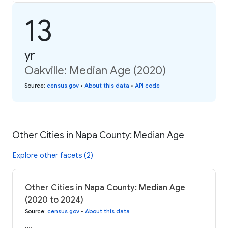
13
yr
Oakville: Median Age (2020)
Source
:
census.gov
•
About this data
•
API code
Other Cities in Napa County: Median Age
Explore other facets (2)
Other Cities in Napa County: Median Age
(2020 to 2024)
Source
:
census.gov
•
About this data