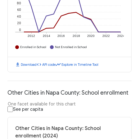
80
60
40
20
0
2012
2014
2016
2018
2020
2022
2024
Enrolled in School
Not Enrolled in School
download
code
timeline
Download
API code
Explore in Timeline Tool
Other Cities in Napa County: School enrollment
One facet available for this chart
See per capita
Other Cities in Napa County: School
enrollment (2024)