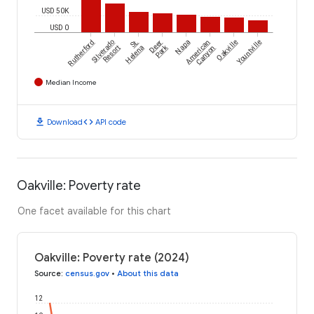
USD 50K
USD 0
Rutherford
Silverado
St.
Deer
Napa
American
Oakville
Yountville
Park
Resort
Helena
Canyon
Median Income
download
code
Download
API code
Oakville: Poverty rate
One facet available for this chart
Oakville: Poverty rate (2024)
Source
:
census.gov
•
About this data
12