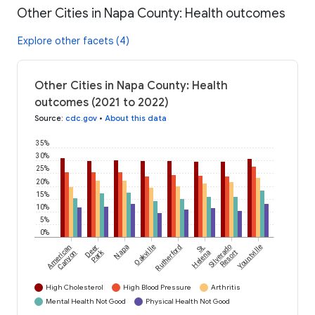
Other Cities in Napa County: Health outcomes
Explore other facets (4)
Other Cities in Napa County: Health
outcomes (2021 to 2022)
Source
:
cdc.gov
•
About this data
35%
30%
25%
20%
15%
10%
5%
0%
American
Deer
Napa
Oakville
Rutherford
St.
Silverado
Yountville
Park
Canyon
Helena
Resort
High Cholesterol
High Blood Pressure
Arthritis
Mental Health Not Good
Physical Health Not Good