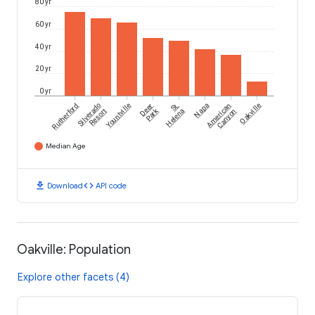
80 yr
60 yr
40 yr
20 yr
0 yr
Rutherford
Silverado
Yountville
Deer
St.
Napa
American
Oakville
Park
Resort
Helena
Canyon
Median Age
download
code
Download
API code
Oakville: Population
Explore other facets (4)