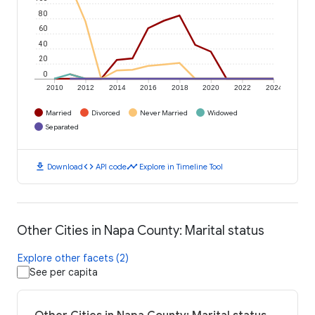
80
60
40
20
0
2010
2012
2014
2016
2018
2020
2022
2024
Married
Divorced
Never Married
Widowed
Separated
download
code
timeline
Download
API code
Explore in Timeline Tool
Other Cities in Napa County: Marital status
Explore other facets (2)
See per capita