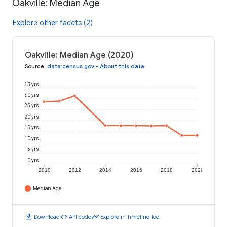
Oakville: Median Age
Explore other facets (2)
Oakville: Median Age (2020)
Source
:
data.census.gov
•
About this data
35 yrs
30 yrs
25 yrs
20 yrs
15 yrs
10 yrs
5 yrs
0 yrs
2010
2012
2014
2016
2018
2020
Median Age
download
code
timeline
Download
API code
Explore in Timeline Tool