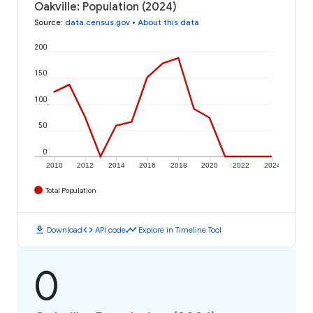
Oakville: Population (2024)
Source
:
data.census.gov
•
About this data
200
150
100
50
0
2010
2012
2014
2016
2018
2020
2022
2024
Total Population
download
code
timeline
Download
API code
Explore in Timeline Tool
0