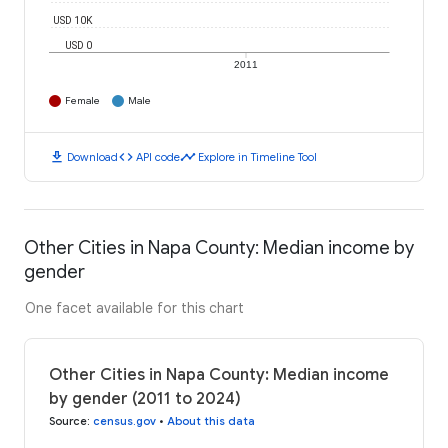
USD 10K
USD 0
2011
Female
Male
download
code
timeline
Download
API code
Explore in Timeline Tool
Other Cities in Napa County: Median income by
gender
One facet available for this chart
Other Cities in Napa County: Median income
by gender (2011 to 2024)
Source
:
census.gov
•
About this data