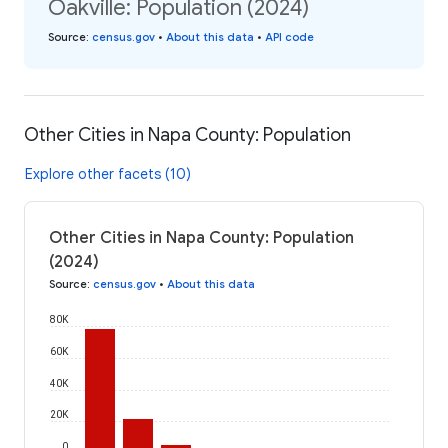
Oakville: Population (2024)
Source
:
census.gov
•
About this data
•
API code
Other Cities in Napa County: Population
Explore other facets (10)
Other Cities in Napa County: Population
(2024)
Source
:
census.gov
•
About this data
80K
60K
40K
20K
0