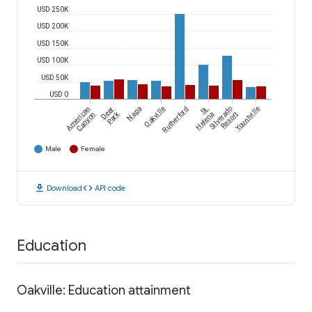
USD 250K
USD 200K
USD 150K
USD 100K
USD 50K
USD 0
American
Deer
Napa
Oakville
Rutherford
St.
Silverado
Yountville
Park
Canyon
Helena
Resort
Male
Female
download
code
Download
API code
Education
Oakville: Education attainment