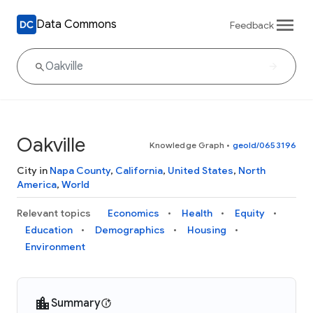
Data Commons
Feedback
Oakville
Knowledge Graph
•
geoId/0653196
City in
Napa County
,
California
,
United States
,
North
America
,
World
Relevant topics
Economics
Health
Equity
Education
Demographics
Housing
Environment
Summary