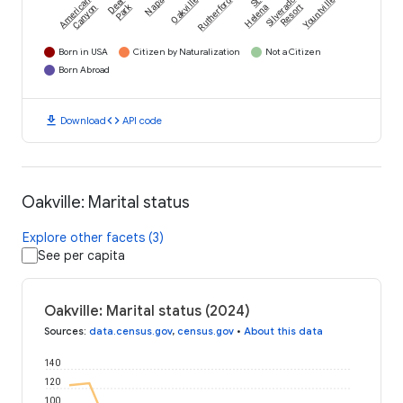
American
Deer
Napa
Oakville
Rutherford
St.
Silverado
Yountville
Park
Canyon
Helena
Resort
Born in USA
Citizen by Naturalization
Not a Citizen
Born Abroad
download
code
Download
API code
Oakville: Marital status
Explore other facets (3)
See per capita
Oakville: Marital status (2024)
Sources
:
data.census.gov
,
census.gov
•
About this data
140
120
100