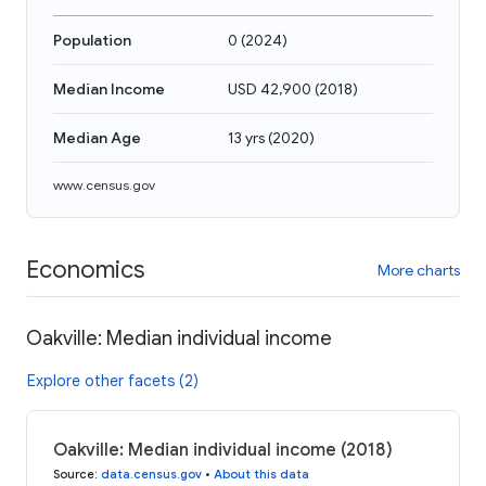
Population
0
(
2024
)
Median Income
USD 42,900
(
2018
)
Median Age
13 yrs
(
2020
)
www.census.gov
Economics
More charts
Oakville: Median individual income
Explore other facets (2)
Oakville: Median individual income (2018)
Source
:
data.census.gov
•
About this data