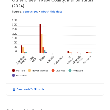
Other Cities in Napa County: Marital status
(2024)
Source
:
census.gov
•
About this data
35K
30K
25K
20K
15K
10K
5K
0
American
Deer
Napa
Oakville
Rutherford
St.
Silverado
Yountville
Park
Canyon
Helena
Resort
Married
Never Married
Divorced
Widowed
Separated
download
code
Download
API code