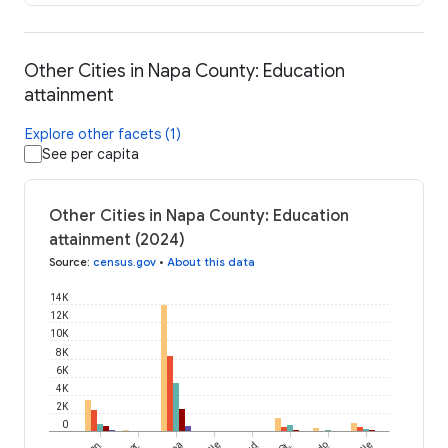
Other Cities in Napa County: Education
attainment
Explore other facets (1)
See per capita
Other Cities in Napa County: Education
attainment (2024)
Source
:
census.gov
•
About this data
14K
12K
10K
8K
6K
4K
2K
0
St.