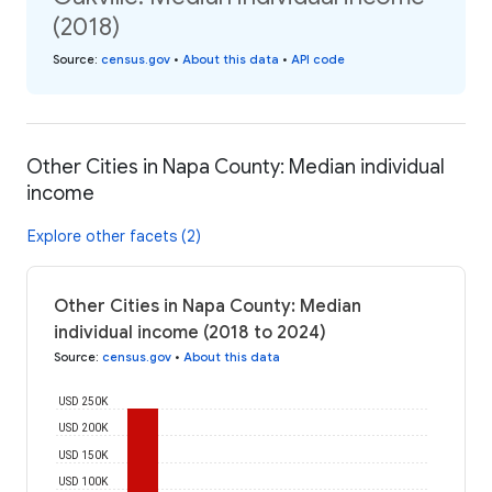
(2018)
Source
:
census.gov
•
About this data
•
API code
Other Cities in Napa County: Median individual
income
Explore other facets (2)
Other Cities in Napa County: Median
individual income (2018 to 2024)
Source
:
census.gov
•
About this data
USD 250K
USD 200K
USD 150K
USD 100K