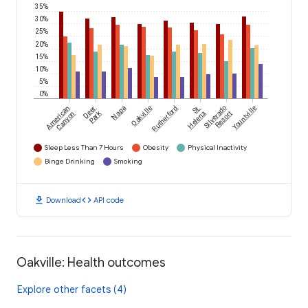
35%
30%
25%
20%
15%
10%
5%
0%
American
Deer
Napa
Oakville
Rutherford
St.
Silverado
Yountville
Park
Canyon
Helena
Resort
Sleep Less Than 7 Hours
Obesity
Physical Inactivity
Binge Drinking
Smoking
download
code
Download
API code
Oakville: Health outcomes
Explore other facets (4)