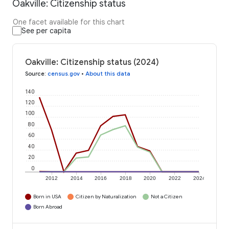
Oakville: Citizenship status
One facet available for this chart
See per capita
Oakville: Citizenship status (2024)
Source
:
census.gov
•
About this data
140
120
100
80
60
40
20
0
2012
2014
2016
2018
2020
2022
2024
Born in USA
Citizen by Naturalization
Not a Citizen
Born Abroad