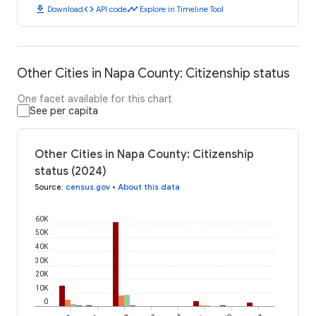
download
code
timeline
Download
API code
Explore in Timeline Tool
Other Cities in Napa County: Citizenship status
One facet available for this chart
See per capita
Other Cities in Napa County: Citizenship
status (2024)
Source
:
census.gov
•
About this data
60K
50K
40K
30K
20K
10K
0