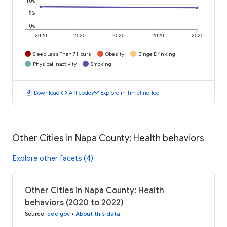
10%
5%
0%
2020
2020
2020
2020
2020
Sleep Less Than 7 Hours
Obesity
Binge Drinking
Physical Inactivity
Smoking
download
code
timeline
Download
API code
Explore in Timeline Tool
Other Cities in Napa County: Health behaviors
Explore other facets (4)
Other Cities in Napa County: Health
behaviors (2020 to 2022)
Source
:
cdc.gov
•
About this data