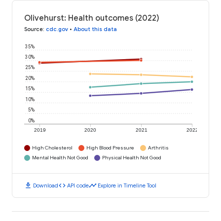
Olivehurst: Health outcomes (2022)
Source
:
cdc.gov
•
About this data
35%
30%
25%
20%
15%
10%
5%
0%
2019
2020
2021
2022
High Cholesterol
High Blood Pressure
Arthritis
Mental Health Not Good
Physical Health Not Good
download
code
timeline
Download
API code
Explore in Timeline Tool