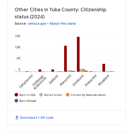
Other Cities in Yuba County: Citizenship
status (2024)
Source
:
census.gov
•
About this data
15K
10K
5K
0
Camptonville
Challenge-
Dobbins
Marysville
Olivehurst
Smartsville
Wheatland
Brownsville
Born in USA
Not a Citizen
Citizen by Naturalization
Born Abroad
download
code
Download
API code