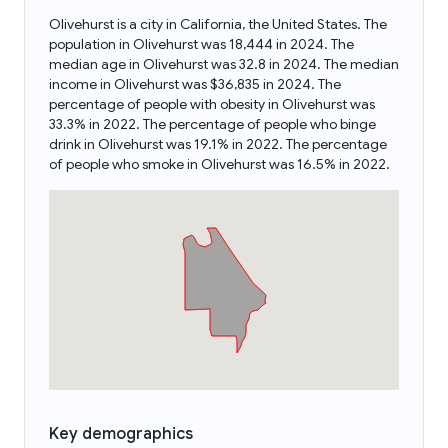
Olivehurst is a city in California, the United States. The
population in Olivehurst was 18,444 in 2024. The
median age in Olivehurst was 32.8 in 2024. The median
income in Olivehurst was $36,835 in 2024. The
percentage of people with obesity in Olivehurst was
33.3% in 2022. The percentage of people who binge
drink in Olivehurst was 19.1% in 2022. The percentage
of people who smoke in Olivehurst was 16.5% in 2022.
Key demographics