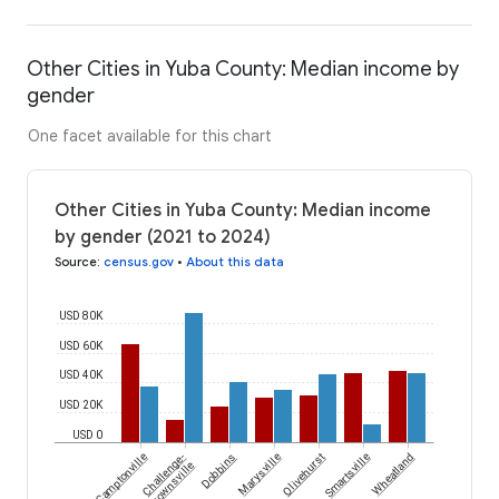
Other Cities in Yuba County: Median income by
gender
One facet available for this chart
Other Cities in Yuba County: Median income
by gender (2021 to 2024)
Source
:
census.gov
•
About this data
USD 80K
USD 60K
USD 40K
USD 20K
USD 0
Camptonville
Challenge-
Dobbins
Marysville
Olivehurst
Smartsville
Wheatland
Brownsville