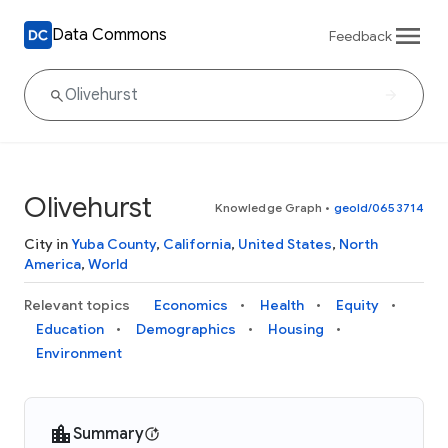
Data Commons
Feedback
Olivehurst
Knowledge Graph
•
geoId/0653714
City in
Yuba County
,
California
,
United States
,
North
America
,
World
Relevant topics
Economics
Health
Equity
Education
Demographics
Housing
Environment
Summary