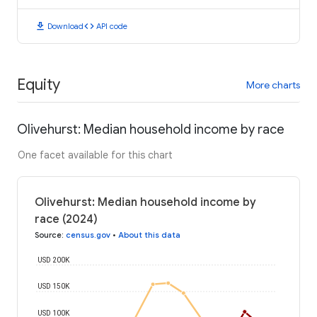
download
code
Download
API code
Equity
More charts
Olivehurst: Median household income by race
One facet available for this chart
Olivehurst: Median household income by
race (2024)
Source
:
census.gov
•
About this data
USD 200K
USD 150K
USD 100K