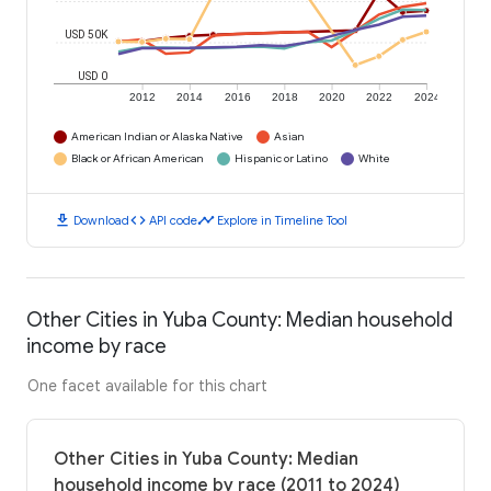
USD 50K
USD 0
2012
2014
2016
2018
2020
2022
2024
American Indian or Alaska Native
Asian
Black or African American
Hispanic or Latino
White
download
code
timeline
Download
API code
Explore in Timeline Tool
Other Cities in Yuba County: Median household
income by race
One facet available for this chart
Other Cities in Yuba County: Median
household income by race (2011 to 2024)