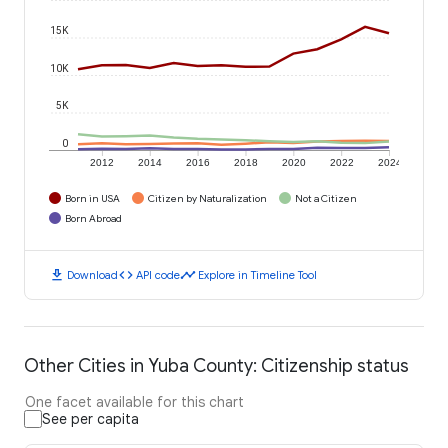
15K
10K
5K
0
2012
2014
2016
2018
2020
2022
2024
Born in USA
Citizen by Naturalization
Not a Citizen
Born Abroad
download
code
timeline
Download
API code
Explore in Timeline Tool
Other Cities in Yuba County: Citizenship status
One facet available for this chart
See per capita