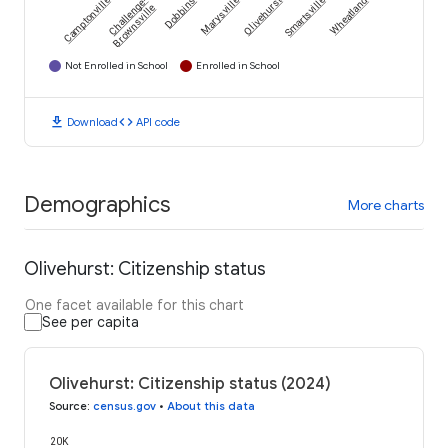
Camptonville
Challenge-
Dobbins
Marysville
Olivehurst
Smartsville
Wheatland
Brownsville
Not Enrolled in School
Enrolled in School
download
code
Download
API code
Demographics
More charts
Olivehurst: Citizenship status
One facet available for this chart
See per capita
Olivehurst: Citizenship status (2024)
Source
:
census.gov
•
About this data
20K