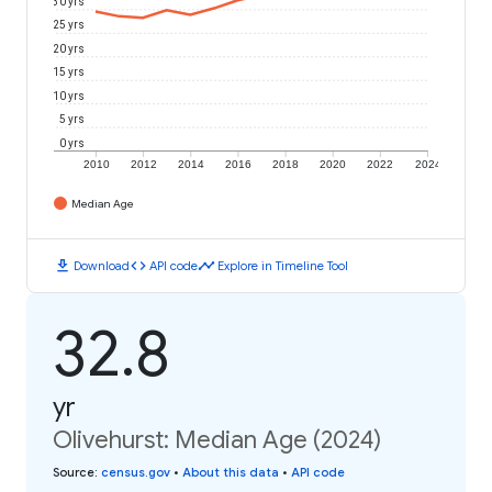
30 yrs
25 yrs
20 yrs
15 yrs
10 yrs
5 yrs
0 yrs
2010
2012
2014
2016
2018
2020
2022
2024
Median Age
download
code
timeline
Download
API code
Explore in Timeline Tool
32.8
yr
Olivehurst: Median Age (2024)
Source
:
census.gov
•
About this data
•
API code