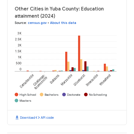
Other Cities in Yuba County: Education
attainment (2024)
Source
:
census.gov
•
About this data
3K
2.5K
2K
1.5K
1K
500
0
Camptonville
Challenge-
Dobbins
Marysville
Olivehurst
Smartsville
Wheatland
Brownsville
High School
Bachelors
Doctorate
No Schooling
Masters
download
code
Download
API code