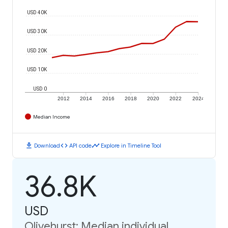
USD 40K
USD 30K
USD 20K
USD 10K
USD 0
2012
2014
2016
2018
2020
2022
2024
Median Income
download
code
timeline
Download
API code
Explore in Timeline Tool
36.8K
USD
Olivehurst: Median individual