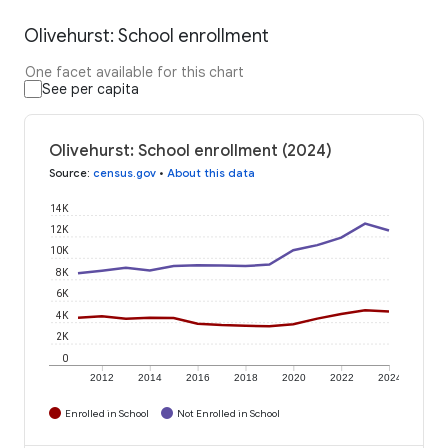
Olivehurst: School enrollment
One facet available for this chart
See per capita
Olivehurst: School enrollment (2024)
Source
:
census.gov
•
About this data
14K
12K
10K
8K
6K
4K
2K
0
2012
2014
2016
2018
2020
2022
2024
Enrolled in School
Not Enrolled in School