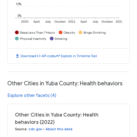
10%
0%
2020
April
July
October
2021
April
July
October
2022
Sleep Less Than 7 Hours
Obesity
Binge Drinking
Physical Inactivity
Smoking
download
code
timeline
Download
API code
Explore in Timeline Tool
Other Cities in Yuba County: Health behaviors
Explore other facets (4)
Other Cities in Yuba County: Health
behaviors (2022)
Source
:
cdc.gov
•
About this data