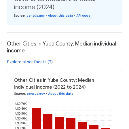
income (2024)
Source
:
census.gov
•
About this data
•
API code
Other Cities in Yuba County: Median individual
income
Explore other facets (2)
Other Cities in Yuba County: Median
individual income (2022 to 2024)
Source
:
census.gov
•
About this data
USD 70K
USD 60K
USD 50K
USD 40K
USD 30K
USD 20K