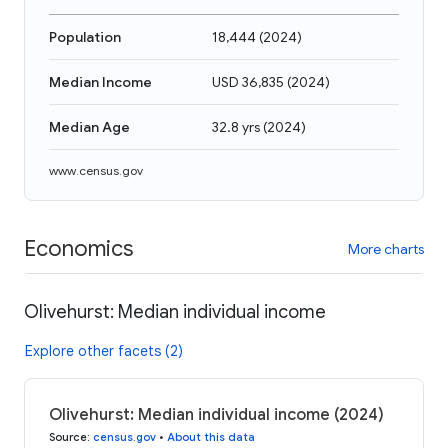
Population
18,444
(
2024
)
Median Income
USD 36,835
(
2024
)
Median Age
32.8 yrs
(
2024
)
www.census.gov
Economics
More charts
Olivehurst: Median individual income
Explore other facets (2)
Olivehurst: Median individual income (2024)
Source
:
census.gov
•
About this data