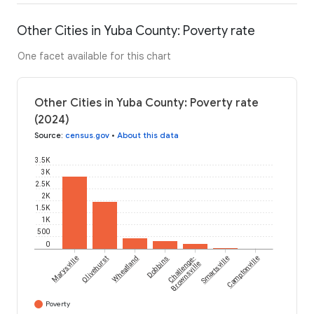
Other Cities in Yuba County: Poverty rate
One facet available for this chart
Other Cities in Yuba County: Poverty rate
(2024)
Source
:
census.gov
•
About this data
3.5K
3K
2.5K
2K
1.5K
1K
500
0
Marysville
Olivehurst
Wheatland
Dobbins
Challenge-
Smartsville
Camptonville
Brownsville
Poverty