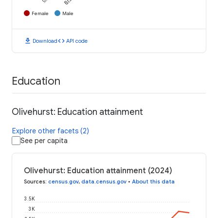
Female
Male
download
code
Download
API code
Education
Olivehurst: Education attainment
Explore other facets (2)
See per capita
Olivehurst: Education attainment (2024)
Sources
:
census.gov
,
data.census.gov
•
About this data
3.5K
3K