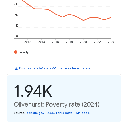
3K
2K
1K
0
2012
2014
2016
2018
2020
2022
2024
Poverty
download
code
timeline
Download
API code
Explore in Timeline Tool
1.94K
Olivehurst: Poverty rate (2024)
Source
:
census.gov
•
About this data
•
API code