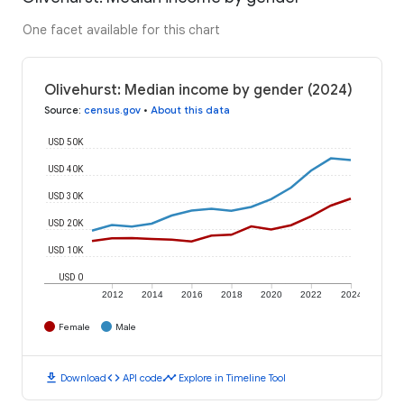
One facet available for this chart
Olivehurst: Median income by gender (2024)
Source
:
census.gov
•
About this data
USD 50K
USD 40K
USD 30K
USD 20K
USD 10K
USD 0
2012
2014
2016
2018
2020
2022
2024
Female
Male
download
code
timeline
Download
API code
Explore in Timeline Tool