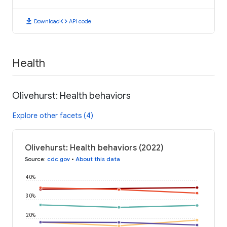
download
code
Download
API code
Health
Olivehurst: Health behaviors
Explore other facets (4)
Olivehurst: Health behaviors (2022)
Source
:
cdc.gov
•
About this data
40%
30%
20%