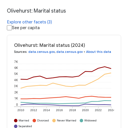
Olivehurst: Marital status
Explore other facets (3)
See per capita
Olivehurst: Marital status (2024)
Sources
:
data.census.gov
,
data.census.gov
•
About this data
7K
6K
5K
4K
3K
2K
1K
0
2010
2012
2014
2016
2018
2020
2022
2024
Married
Divorced
Never Married
Widowed
Separated