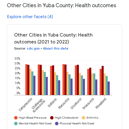
Other Cities in Yuba County: Health outcomes
Explore other facets (4)
Other Cities in Yuba County: Health
outcomes (2021 to 2022)
Source
:
cdc.gov
•
About this data
35%
30%
25%
20%
15%
10%
5%
0%
Camptonville
Challenge-
Dobbins
Marysville
Olivehurst
Smartsville
Wheatland
Brownsville
High Blood Pressure
High Cholesterol
Arthritis
Mental Health Not Good
Physical Health Not Good