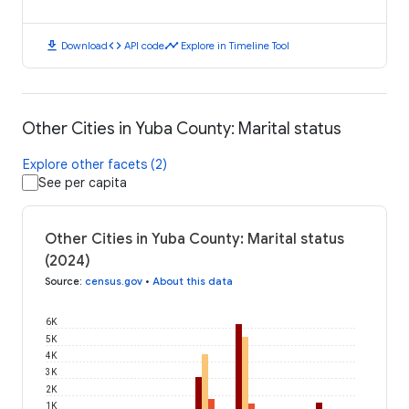
download
code
timeline
Download
API code
Explore in Timeline Tool
Other Cities in Yuba County: Marital status
Explore other facets (2)
See per capita
Other Cities in Yuba County: Marital status
(2024)
Source
:
census.gov
•
About this data
6K
5K
4K
3K
2K
1K