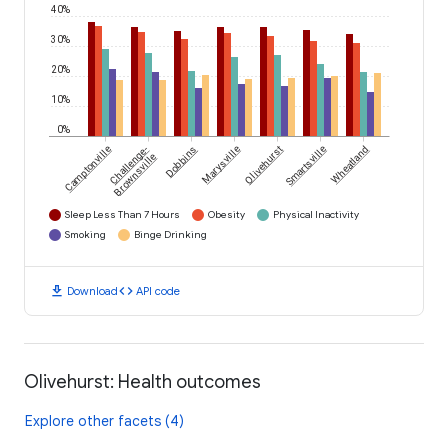
40%
30%
20%
10%
0%
Camptonville
Challenge-
Dobbins
Marysville
Olivehurst
Smartsville
Wheatland
Brownsville
Sleep Less Than 7 Hours
Obesity
Physical Inactivity
Smoking
Binge Drinking
download
code
Download
API code
Olivehurst: Health outcomes
Explore other facets (4)