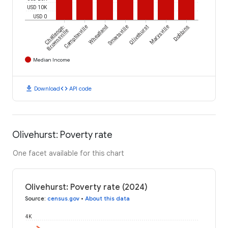
USD 10K
USD 0
Challenge-
Camptonville
Wheatland
Smartsville
Olivehurst
Marysville
Dobbins
Brownsville
Median Income
download
code
Download
API code
Olivehurst: Poverty rate
One facet available for this chart
Olivehurst: Poverty rate (2024)
Source
:
census.gov
•
About this data
4K