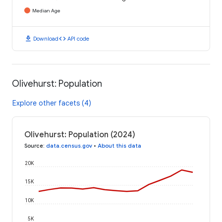
Median Age
download
code
Download
API code
Olivehurst: Population
Explore other facets (4)
Olivehurst: Population (2024)
Source
:
data.census.gov
•
About this data
20K
15K
10K
5K