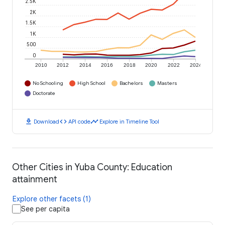
2.5K
2K
1.5K
1K
500
0
2010
2012
2014
2016
2018
2020
2022
2024
No Schooling
High School
Bachelors
Masters
Doctorate
download
code
timeline
Download
API code
Explore in Timeline Tool
Other Cities in Yuba County: Education
attainment
Explore other facets (1)
See per capita