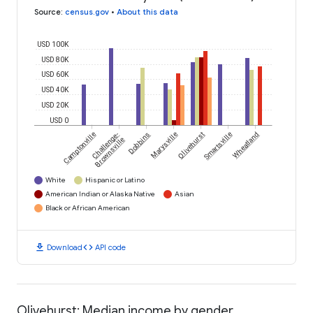
Source
:
census.gov
•
About this data
USD 100K
USD 80K
USD 60K
USD 40K
USD 20K
USD 0
Camptonville
Challenge-
Dobbins
Marysville
Olivehurst
Smartsville
Wheatland
Brownsville
White
Hispanic or Latino
American Indian or Alaska Native
Asian
Black or African American
download
code
Download
API code
Olivehurst: Median income by gender