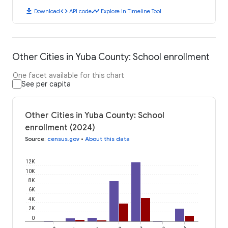
download
code
timeline
Download
API code
Explore in Timeline Tool
Other Cities in Yuba County: School enrollment
One facet available for this chart
See per capita
Other Cities in Yuba County: School
enrollment (2024)
Source
:
census.gov
•
About this data
12K
10K
8K
6K
4K
2K
0