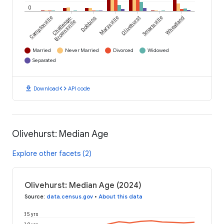
0
Camptonville
Challenge-
Dobbins
Marysville
Olivehurst
Smartsville
Wheatland
Brownsville
Married
Never Married
Divorced
Widowed
Separated
download
code
Download
API code
Olivehurst: Median Age
Explore other facets (2)
Olivehurst: Median Age (2024)
Source
:
data.census.gov
•
About this data
35 yrs