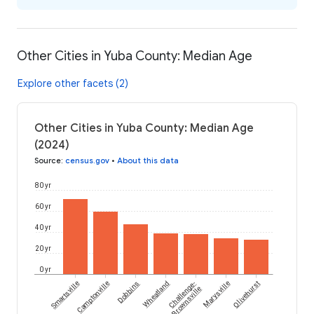
Other Cities in Yuba County: Median Age
Explore other facets (2)
Other Cities in Yuba County: Median Age
(2024)
Source
:
census.gov
•
About this data
80 yr
60 yr
40 yr
20 yr
0 yr
Smartsville
Camptonville
Dobbins
Wheatland
Challenge-
Marysville
Olivehurst
Brownsville