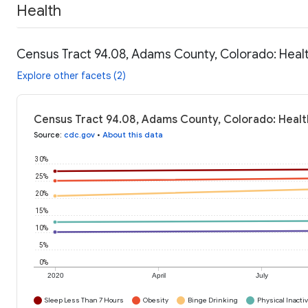
Health
Census Tract 94.08, Adams County, Colorado: Heal
Explore other facets (2)
Census Tract 94.08, Adams County, Colorado: Healt
Source
:
cdc.gov
•
About this data
30%
25%
20%
15%
10%
5%
0%
2020
April
July
Sleep Less Than 7 Hours
Obesity
Binge Drinking
Physical Inactiv