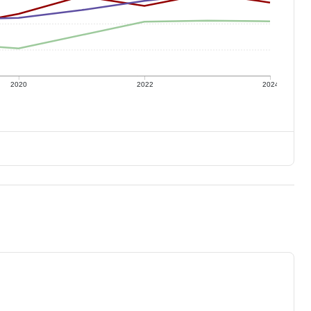
2020
2022
2024