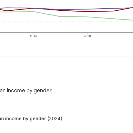
2016
2018
ian income by gender
an income by gender (2024)