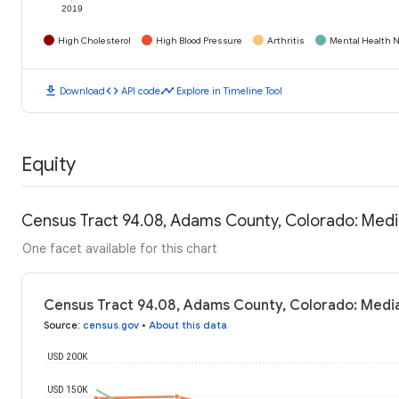
2019
High Cholesterol
High Blood Pressure
Arthritis
Mental Health N
download
code
timeline
Download
API code
Explore in Timeline Tool
Equity
Census Tract 94.08, Adams County, Colorado: Med
One facet available for this chart
Census Tract 94.08, Adams County, Colorado: Medi
Source
:
census.gov
•
About this data
USD 200K
USD 150K