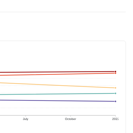
July
October
2022