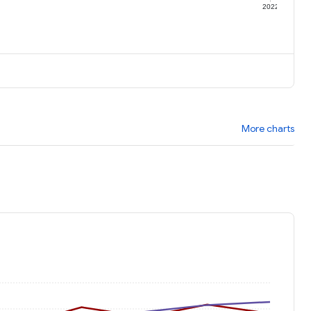
1
2022
More charts