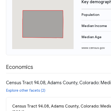
Key demograph
Population
Median Income
Median Age
www.census.gov
Economics
Census Tract 94.08, Adams County, Colorado: Medi
Explore other facets (2)
Census Tract 94.08, Adams County, Colorado: Media