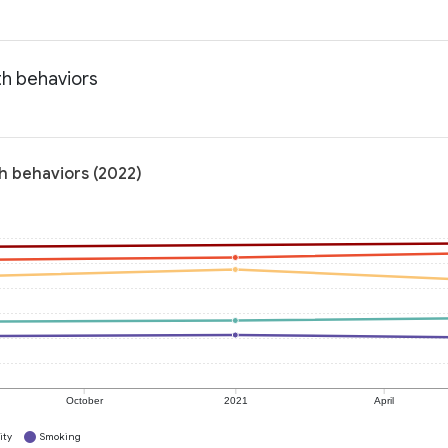
th behaviors
h behaviors (2022)
October
2021
April
ity
Smoking