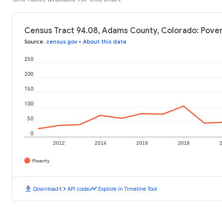
Census Tract 94.08, Adams County, Colorado: Pover
Source
:
census.gov
•
About this data
250
200
150
100
50
0
2012
2014
2016
2018
Poverty
download
code
timeline
Download
API code
Explore in Timeline Tool