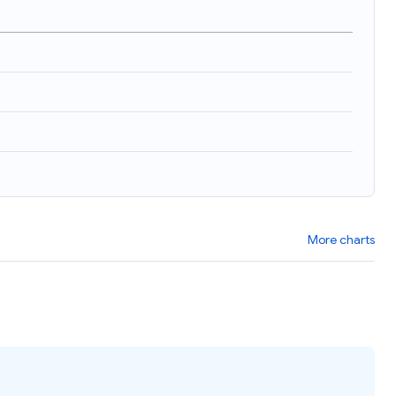
)
More charts