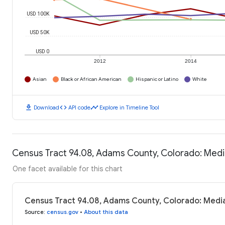
USD 100K
USD 50K
USD 0
2012
2014
Asian
Black or African American
Hispanic or Latino
White
download
code
timeline
Download
API code
Explore in Timeline Tool
Census Tract 94.08, Adams County, Colorado: Med
One facet available for this chart
Census Tract 94.08, Adams County, Colorado: Medi
Source
:
census.gov
•
About this data