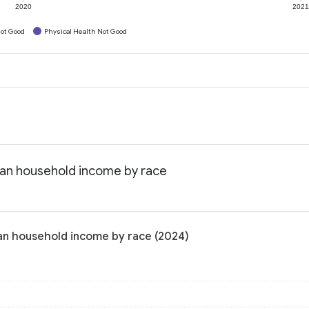
2020
202
ot Good
Physical Health Not Good
ian household income by race
an household income by race (2024)