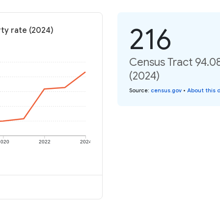
216
ty rate (2024)
Census Tract 94.0
(2024)
Source
:
census.gov
•
About this 
2020
2022
2024