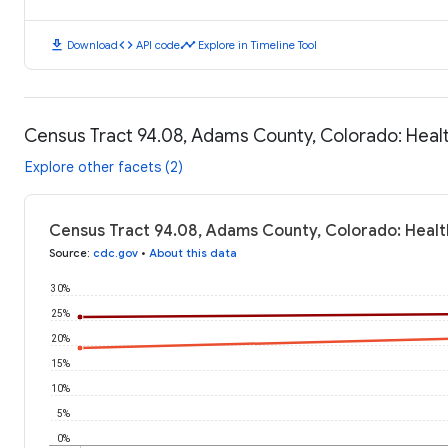
download
code
timeline
Download
API code
Explore in Timeline Tool
Census Tract 94.08, Adams County, Colorado: Hea
Explore other facets (2)
Census Tract 94.08, Adams County, Colorado: Heal
Source
:
cdc.gov
•
About this data
30%
25%
20%
15%
10%
5%
0%