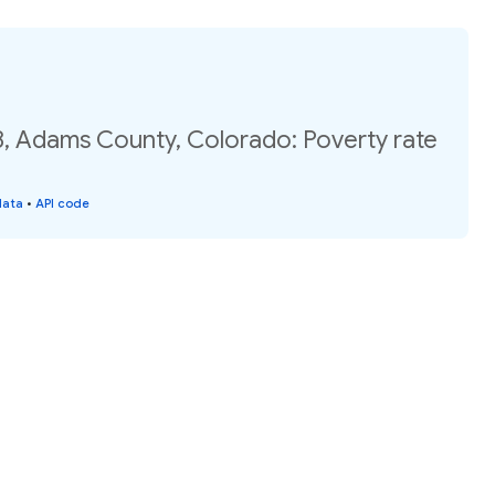
8, Adams County, Colorado: Poverty rate
data
•
API code