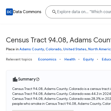
Data Commons
Census Tract 94.08, Adams Count
Place in
Adams County
,
Colorado
,
United States
,
North Americ
Relevant topics
Economics
Health
Equity
Educ
Summary
Census Tract 94.08, Adams County, Colorado is a census tract 
Census Tract 94.08, Adams County, Colorado was 44.3 in 2024.
Census Tract 94.08, Adams County, Colorado was 28.3% in 202
people who smoke in Census Tract 94.08, Adams County, Color