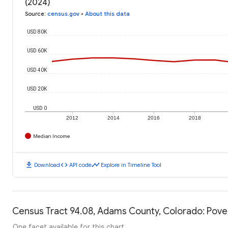
(2024)
Source
:
census.gov
•
About this data
USD 80K
USD 60K
USD 40K
USD 20K
USD 0
2012
2014
2016
2018
Median Income
download
code
timeline
Download
API code
Explore in Timeline Tool
Census Tract 94.08, Adams County, Colorado: Pove
One facet available for this chart