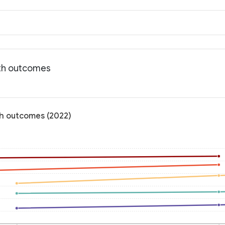
lth outcomes
th outcomes (2022)