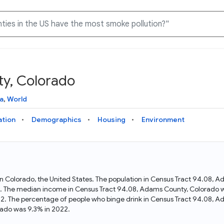
y, Colorado
Knowledge Graph
Docs
Why Data Commons
Explore what data is available and understand the graph
Learn how to access and visualize Data Commons data:
Discover why Data Commons is revolutionizing data access
a
,
World
structure
docs for the website, APIs, and more, for all users and
and analysis. Learn how its unified Knowledge Graph
needs
empowers you to explore diverse, standardized data
ation
Demographics
Housing
Environment
Statistical Variable Explorer
API
Data Sources
Explore statistical variable details including metadata and
observations
Access Data Commons data programmatically, using REST
Get familiar with the data available in Data Commons
and Python APIs
in Colorado, the United States. The population in Census Tract 94.08,
 The median income in Census Tract 94.08, Adams County, Colorado wa
Data Download Tool
2. The percentage of people who binge drink in Census Tract 94.08, A
ado was 9.3% in 2022.
Download data for selected statistical variables