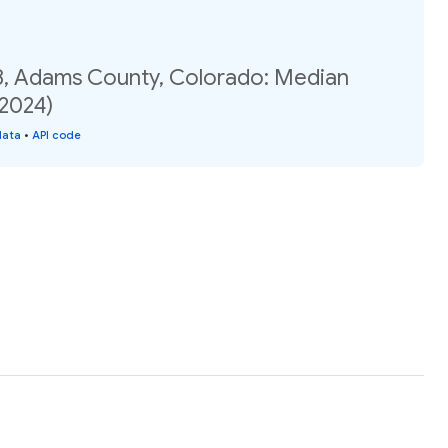
8, Adams County, Colorado: Median
(2024)
data
•
API code