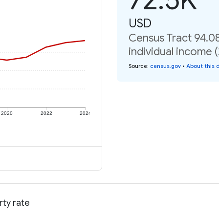
USD
Census Tract 94.0
individual income 
Source
:
census.gov
•
About this 
2020
2022
2024
rty rate