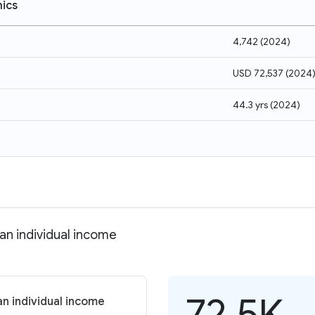
ics
4,742
(
2024
)
USD 72,537
(
2024
44.3 yrs
(
2024
)
an individual income
72.5K
n individual income