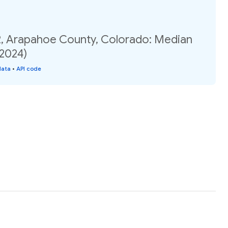
2, Arapahoe County, Colorado: Median
(2024)
data
•
API code