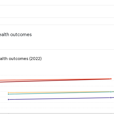
Health outcomes
ealth outcomes (2022)