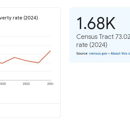
1.68K
verty rate (2024)
Census Tract 73.0
rate (2024)
Source
:
census.gov
•
About this 
2020
2022
2024