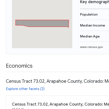
Key demograph
Population
Median Income
Median Age
www.census.gov
Economics
Census Tract 73.02, Arapahoe County, Colorado: Me
Explore other facets (2)
Census Tract 73.02, Arapahoe County, Colorado: Me