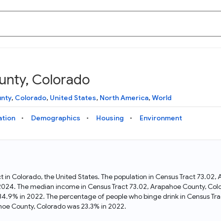
unty, Colorado
Knowledge Graph
Docs
Why Data Commons
Explore what data is available and understand the graph
Learn how to access and visualize Data Commons data:
Discover why Data Commons is revolutionizing data access
nty
,
Colorado
,
United States
,
North America
,
World
structure
docs for the website, APIs, and more, for all users and
and analysis. Learn how its unified Knowledge Graph
needs
empowers you to explore diverse, standardized data
ation
Demographics
Housing
Environment
Statistical Variable Explorer
API
Data Sources
Explore statistical variable details including metadata and
observations
Access Data Commons data programmatically, using REST
Get familiar with the data available in Data Commons
and Python APIs
ct in Colorado, the United States. The population in Census Tract 73.0
 2024. The median income in Census Tract 73.02, Arapahoe County, Col
Data Download Tool
34.9% in 2022. The percentage of people who binge drink in Census Tr
hoe County, Colorado was 23.3% in 2022.
Download data for selected statistical variables