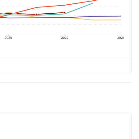
2020
2022
2024