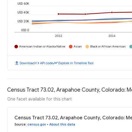
USD 60K
USD 40K
USD 20K
USD 0
2012
2014
American Indian or Alaska Native
Asian
Black or African American
download
code
timeline
Download
API code
Explore in Timeline Tool
Census Tract 73.02, Arapahoe County, Colorado: 
One facet available for this chart
Census Tract 73.02, Arapahoe County, Colorado: M
Source
:
census.gov
•
About this data