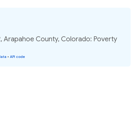
2, Arapahoe County, Colorado: Poverty
data
•
API code