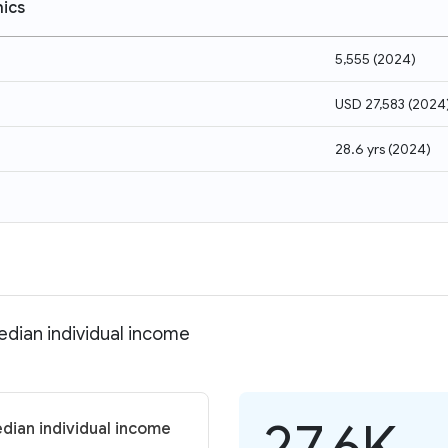
ics
5,555
(
2024
)
USD 27,583
(
2024
28.6 yrs
(
2024
)
dian individual income
27.6K
dian individual income