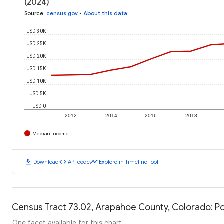
(2024)
Source
:
census.gov
•
About this data
USD 30K
USD 25K
USD 20K
USD 15K
USD 10K
USD 5K
USD 0
2012
2014
2016
2018
Median Income
download
code
timeline
Download
API code
Explore in Timeline Tool
Census Tract 73.02, Arapahoe County, Colorado: Po
One facet available for this chart