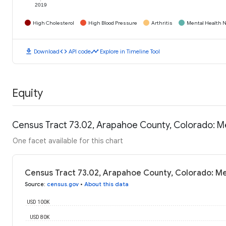
2019
High Cholesterol
High Blood Pressure
Arthritis
Mental Health N
download
code
timeline
Download
API code
Explore in Timeline Tool
Equity
Census Tract 73.02, Arapahoe County, Colorado: 
One facet available for this chart
Census Tract 73.02, Arapahoe County, Colorado: M
Source
:
census.gov
•
About this data
USD 100K
USD 80K