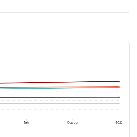
July
October
2022