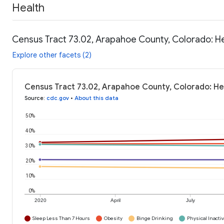
Health
Census Tract 73.02, Arapahoe County, Colorado: H
Explore other facets (2)
Census Tract 73.02, Arapahoe County, Colorado: He
Source
:
cdc.gov
•
About this data
50%
40%
30%
20%
10%
0%
2020
April
July
Sleep Less Than 7 Hours
Obesity
Binge Drinking
Physical Inactiv