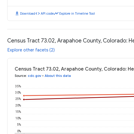
download
code
timeline
Download
API code
Explore in Timeline Tool
Census Tract 73.02, Arapahoe County, Colorado: 
Explore other facets (2)
Census Tract 73.02, Arapahoe County, Colorado: H
Source
:
cdc.gov
•
About this data
35%
30%
25%
20%
15%
10%
5%
0%