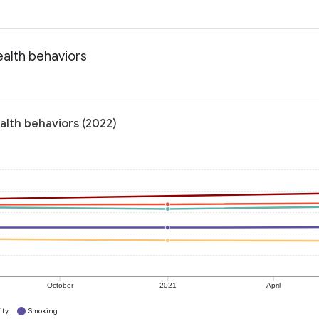
ealth behaviors
alth behaviors (2022)
October
2021
April
ity
Smoking