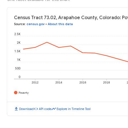
Census Tract 73.02, Arapahoe County, Colorado: Po
Source
:
census.gov
•
About this data
2.5K
2K
1.5K
1K
500
0
2012
2014
2016
2018
Poverty
download
code
timeline
Download
API code
Explore in Timeline Tool