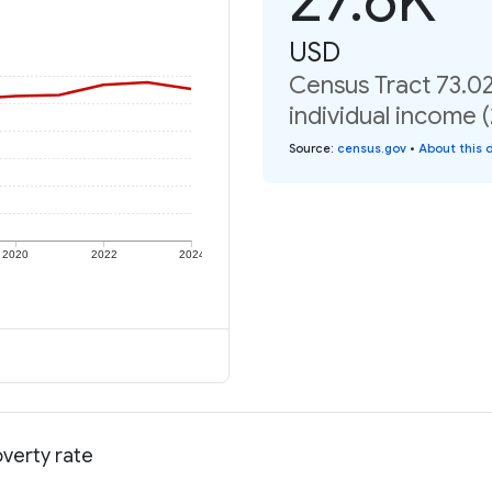
USD
Census Tract 73.0
individual income 
Source
:
census.gov
•
About this 
2020
2022
2024
verty rate