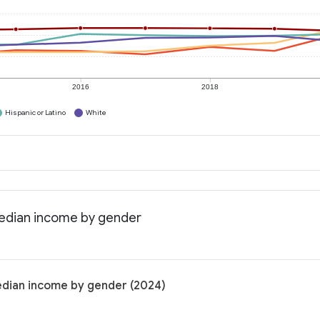
2016
2018
Hispanic or Latino
White
Median income by gender
edian income by gender (2024)