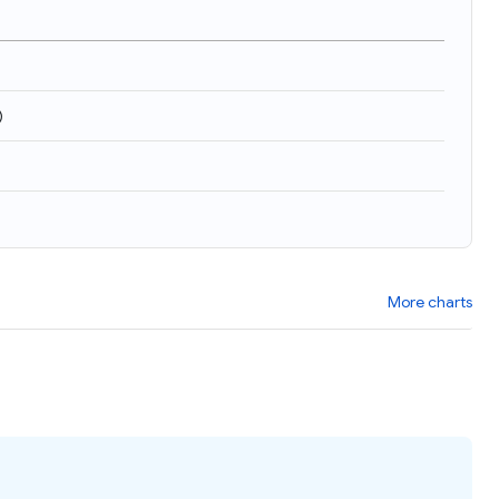
)
More charts