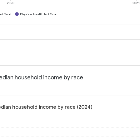
2020
202
ot Good
Physical Health Not Good
Median household income by race
edian household income by race (2024)