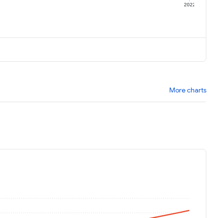
1
2022
More charts