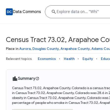
Data Commons
Census Tract 73.02, Arapahoe Co
Place in
Aurora
,
Douglas County
,
Arapahoe County
,
Adams Cou
Relevant topics
Economics
Health
Equity
Educ
Summary
Census Tract 73.02, Arapahoe County, Colorado is a census tra
in Census Tract 73.02, Arapahoe County, Colorado was 28.6 in
obesity in Census Tract 73.02, Arapahoe County, Colorado was 
percentage of people who smoke in Census Tract 73.02, Arapa