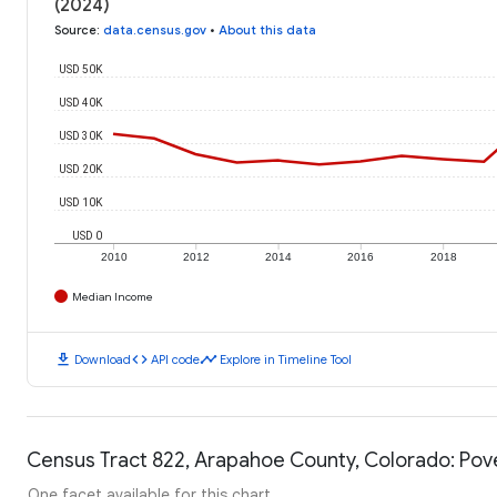
(2024)
Source
:
data.census.gov
•
About this data
USD 50K
USD 40K
USD 30K
USD 20K
USD 10K
USD 0
2010
2012
2014
2016
2018
Median Income
download
code
timeline
Download
API code
Explore in Timeline Tool
Census Tract 822, Arapahoe County, Colorado: Pove
One facet available for this chart