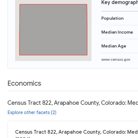
Key demograph
Population
Median Income
Median Age
www.census.gov
Economics
Census Tract 822, Arapahoe County, Colorado: Med
Explore other facets (2)
Census Tract 822, Arapahoe County, Colorado: Medi