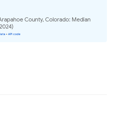
 Arapahoe County, Colorado: Median
(2024)
data
•
API code