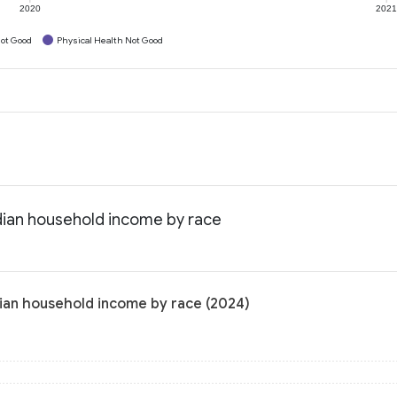
2020
202
ot Good
Physical Health Not Good
dian household income by race
ian household income by race (2024)