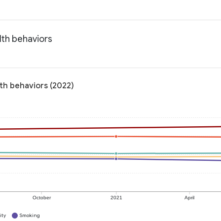
lth behaviors
th behaviors (2022)
October
2021
April
ity
Smoking