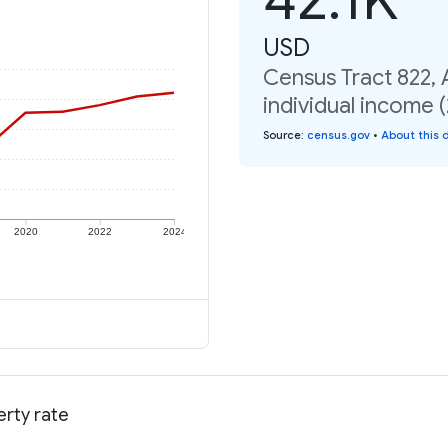
USD
Census Tract 822,
individual income 
Source
:
census.gov
•
About this 
2020
2022
2024
rty rate