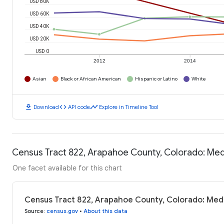
USD 80K
USD 60K
USD 40K
USD 20K
USD 0
2012
2014
Asian
Black or African American
Hispanic or Latino
White
download
code
timeline
Download
API code
Explore in Timeline Tool
Census Tract 822, Arapahoe County, Colorado: Me
One facet available for this chart
Census Tract 822, Arapahoe County, Colorado: Med
Source
:
census.gov
•
About this data