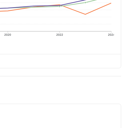
2020
2022
2024