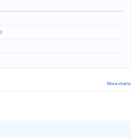
4
)
More charts