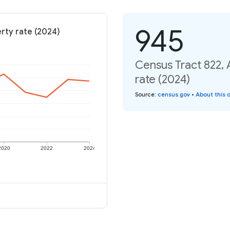
945
rty rate (2024)
Census Tract 822,
rate (2024)
Source
:
census.gov
•
About this 
2020
2022
2024