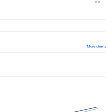
1
2022
More charts