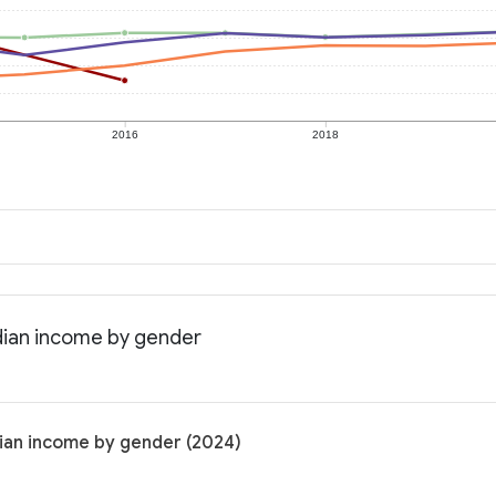
2016
2018
dian income by gender
ian income by gender (2024)