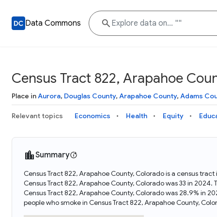
Data Commons
Census Tract 822, Arapahoe Coun
Place in
Aurora
,
Douglas County
,
Arapahoe County
,
Adams Cou
Relevant topics
Economics
Health
Equity
Educ
Summary
Census Tract 822, Arapahoe County, Colorado is a census tract 
Census Tract 822, Arapahoe County, Colorado was 33 in 2024. T
Census Tract 822, Arapahoe County, Colorado was 28.9% in 202
people who smoke in Census Tract 822, Arapahoe County, Colo