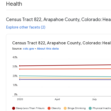
Health
Census Tract 822, Arapahoe County, Colorado: Hea
Explore other facets (2)
Census Tract 822, Arapahoe County, Colorado: Heal
Source
:
cdc.gov
•
About this data
40%
30%
20%
10%
0%
2020
April
July
Sleep Less Than 7 Hours
Obesity
Binge Drinking
Physical Inactiv