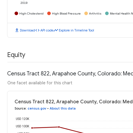
2019
High Cholesterol
High Blood Pressure
Arthritis
Mental Health N
download
code
timeline
Download
API code
Explore in Timeline Tool
Equity
Census Tract 822, Arapahoe County, Colorado: Me
One facet available for this chart
Census Tract 822, Arapahoe County, Colorado: Med
Source
:
census.gov
•
About this data
USD 120K
USD 100K