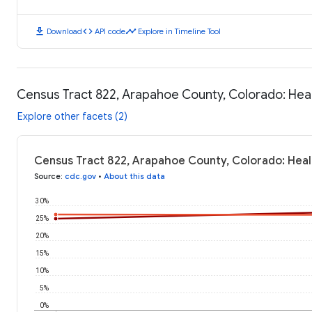
download
code
timeline
Download
API code
Explore in Timeline Tool
Census Tract 822, Arapahoe County, Colorado: He
Explore other facets (2)
Census Tract 822, Arapahoe County, Colorado: Hea
Source
:
cdc.gov
•
About this data
30%
25%
20%
15%
10%
5%
0%