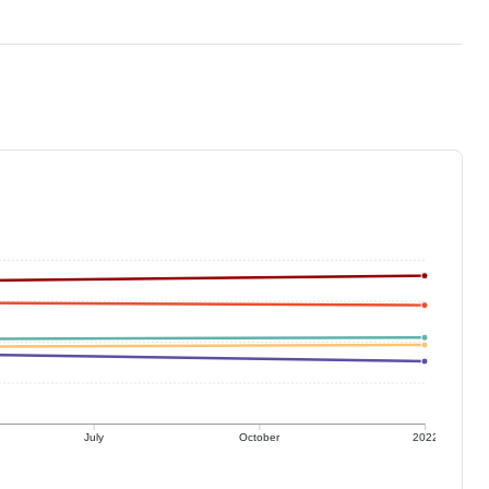
July
October
2022