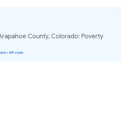
 Arapahoe County, Colorado: Poverty
data
•
API code