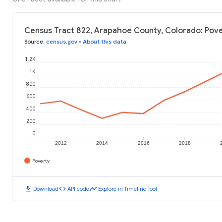
Census Tract 822, Arapahoe County, Colorado: Pove
Source
:
census.gov
•
About this data
1.2K
1K
800
600
400
200
0
2012
2014
2016
2018
Poverty
download
code
timeline
Download
API code
Explore in Timeline Tool