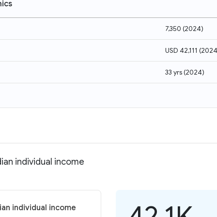
ics
7,350
(
2024
)
USD 42,111
(
202
33 yrs
(
2024
)
ian individual income
42.1K
an individual income