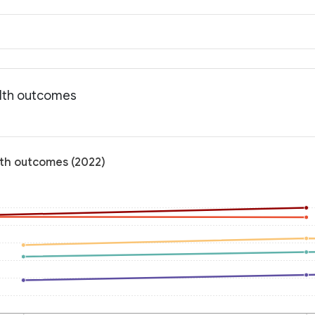
alth outcomes
lth outcomes (2022)