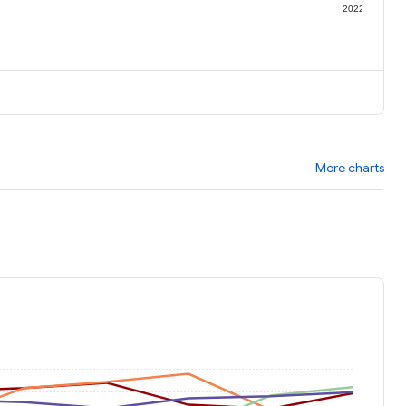
1
2022
More charts