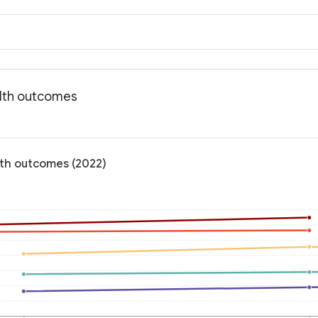
alth outcomes
lth outcomes (2022)