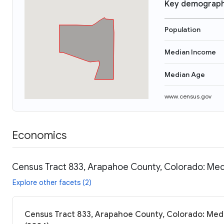
Key demograph
Population
Median Income
Median Age
www.census.gov
Economics
Census Tract 833, Arapahoe County, Colorado: Med
Explore other facets (2)
Census Tract 833, Arapahoe County, Colorado: Medi