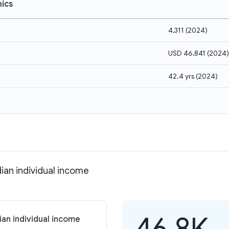
ics
4,311
(
2024
)
USD 46,841
(
2024
)
42.4 yrs
(
2024
)
ian individual income
46.8K
an individual income