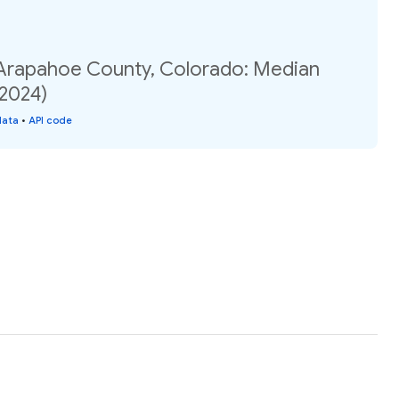
 Arapahoe County, Colorado: Median
(2024)
data
•
API code