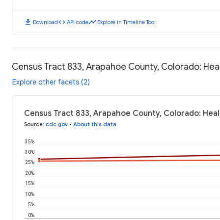
download
code
timeline
Download
API code
Explore in Timeline Tool
Census Tract 833, Arapahoe County, Colorado: He
Explore other facets (2)
Census Tract 833, Arapahoe County, Colorado: Hea
Source
:
cdc.gov
•
About this data
35%
30%
25%
20%
15%
10%
5%
0%