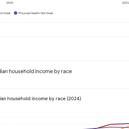
2020
202
ot Good
Physical Health Not Good
dian household income by race
ian household income by race (2024)