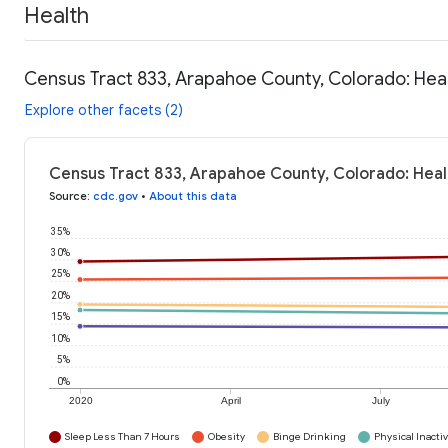
Health
Census Tract 833, Arapahoe County, Colorado: Hea
Explore other facets (2)
Census Tract 833, Arapahoe County, Colorado: Heal
Source
:
cdc.gov
•
About this data
35%
30%
25%
20%
15%
10%
5%
0%
2020
April
July
Sleep Less Than 7 Hours
Obesity
Binge Drinking
Physical Inactiv