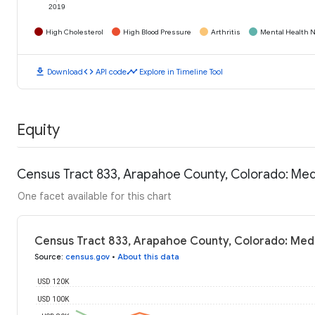
2019
High Cholesterol
High Blood Pressure
Arthritis
Mental Health N
download
code
timeline
Download
API code
Explore in Timeline Tool
Equity
Census Tract 833, Arapahoe County, Colorado: Me
One facet available for this chart
Census Tract 833, Arapahoe County, Colorado: Med
Source
:
census.gov
•
About this data
USD 120K
USD 100K