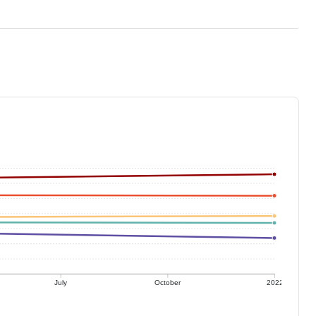
July
October
2022