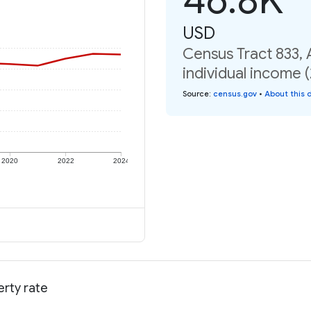
USD
Census Tract 833,
individual income 
Source
:
census.gov
•
About this 
2020
2022
2024
rty rate