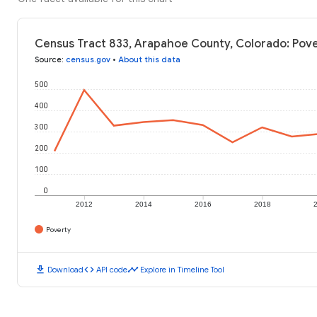
Census Tract 833, Arapahoe County, Colorado: Pove
Source
:
census.gov
•
About this data
500
400
300
200
100
0
2012
2014
2016
2018
Poverty
download
code
timeline
Download
API code
Explore in Timeline Tool