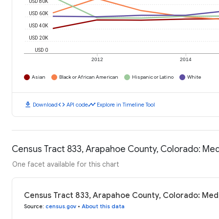
USD 80K
USD 60K
USD 40K
USD 20K
USD 0
2012
2014
Asian
Black or African American
Hispanic or Latino
White
download
code
timeline
Download
API code
Explore in Timeline Tool
Census Tract 833, Arapahoe County, Colorado: Me
One facet available for this chart
Census Tract 833, Arapahoe County, Colorado: Med
Source
:
census.gov
•
About this data