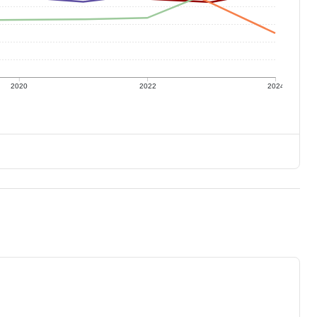
2020
2022
2024