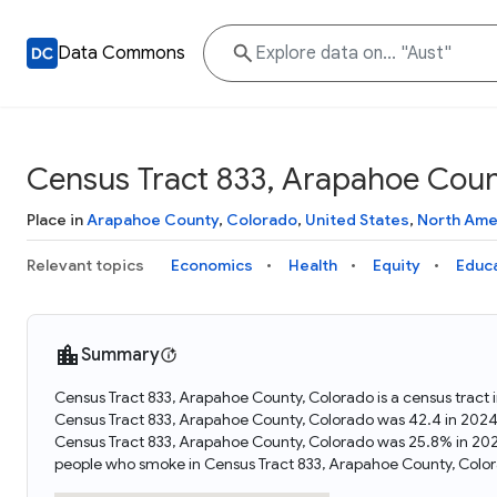
Data Commons
Census Tract 833, Arapahoe Coun
Place in
Arapahoe County
,
Colorado
,
United States
,
North Ame
Relevant topics
Economics
Health
Equity
Educ
Summary
Census Tract 833, Arapahoe County, Colorado is a census tract 
Census Tract 833, Arapahoe County, Colorado was 42.4 in 2024
Census Tract 833, Arapahoe County, Colorado was 25.8% in 202
people who smoke in Census Tract 833, Arapahoe County, Color