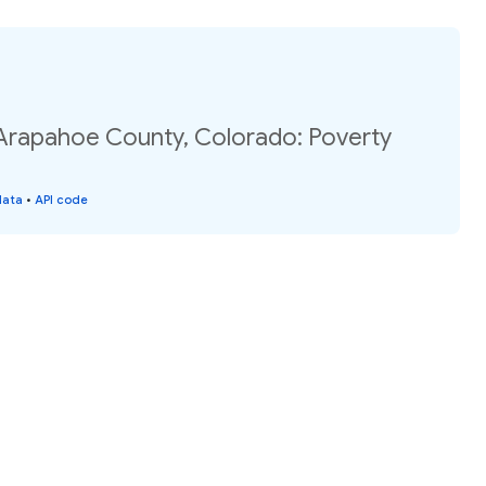
 Arapahoe County, Colorado: Poverty
data
•
API code