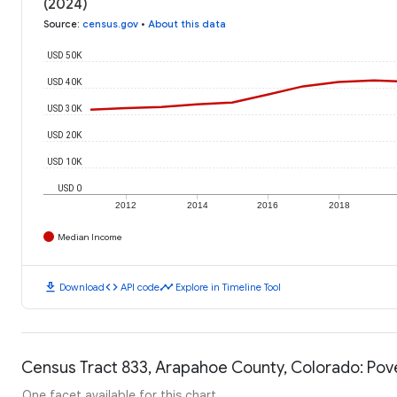
(2024)
Source
:
census.gov
•
About this data
USD 50K
USD 40K
USD 30K
USD 20K
USD 10K
USD 0
2012
2014
2016
2018
Median Income
download
code
timeline
Download
API code
Explore in Timeline Tool
Census Tract 833, Arapahoe County, Colorado: Pove
One facet available for this chart