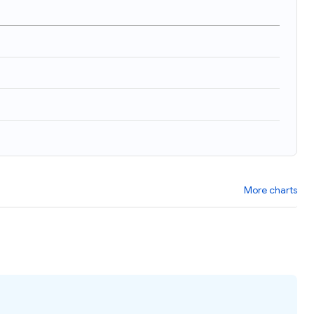
More charts