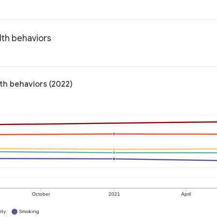
lth behaviors
th behaviors (2022)
October
2021
April
ity
Smoking