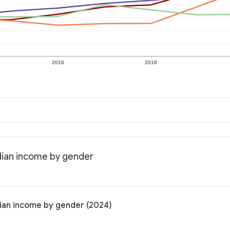
2016
2018
dian income by gender
ian income by gender (2024)