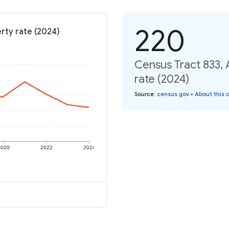
220
rty rate (2024)
Census Tract 833,
rate (2024)
Source
:
census.gov
•
About this 
2020
2022
2024