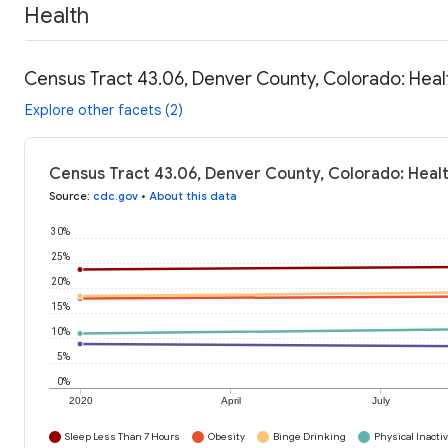
Health
Census Tract 43.06, Denver County, Colorado: Heal
Explore other facets (2)
Census Tract 43.06, Denver County, Colorado: Heal
Source
:
cdc.gov
•
About this data
30%
25%
20%
15%
10%
5%
0%
2020
April
July
Sleep Less Than 7 Hours
Obesity
Binge Drinking
Physical Inactiv