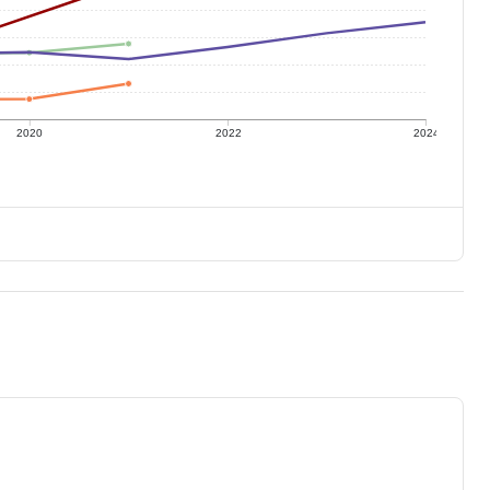
2020
2022
2024