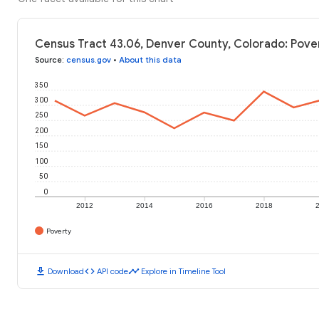
Census Tract 43.06, Denver County, Colorado: Pove
Source
:
census.gov
•
About this data
350
300
250
200
150
100
50
0
2012
2014
2016
2018
Poverty
download
code
timeline
Download
API code
Explore in Timeline Tool