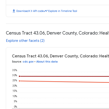
download
code
timeline
Download
API code
Explore in Timeline Tool
Census Tract 43.06, Denver County, Colorado: Hea
Explore other facets (2)
Census Tract 43.06, Denver County, Colorado: Heal
Source
:
cdc.gov
•
About this data
35%
30%
25%
20%
15%
10%
5%
0%