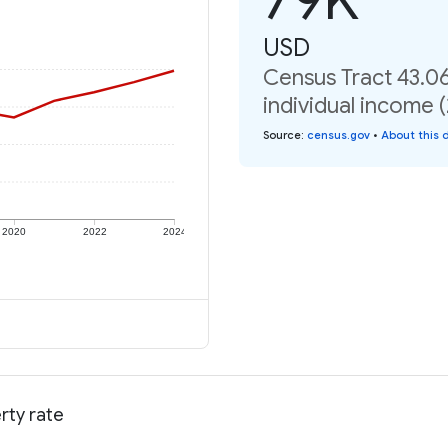
USD
Census Tract 43.0
individual income 
Source
:
census.gov
•
About this 
2020
2022
2024
rty rate