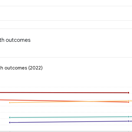
lth outcomes
th outcomes (2022)