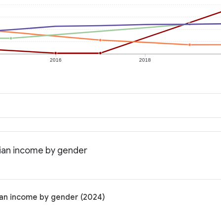
2016
2018
dian income by gender
ian income by gender (2024)