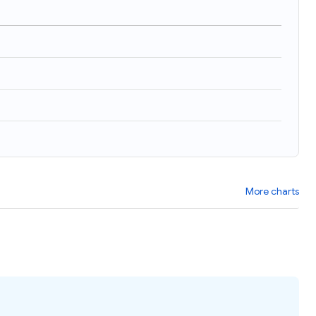
More charts