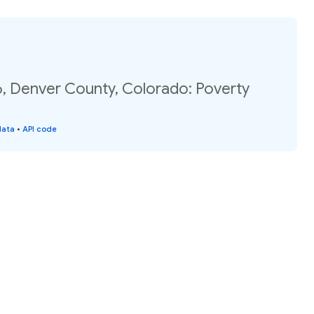
6, Denver County, Colorado: Poverty
data
•
API code