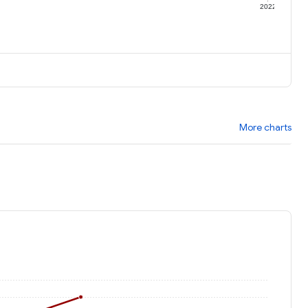
1
2022
More charts