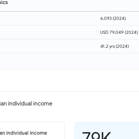
ics
6,093
(
2024
)
USD 79,049
(
2024
)
41.2 yrs
(
2024
)
an individual income
79K
an individual income