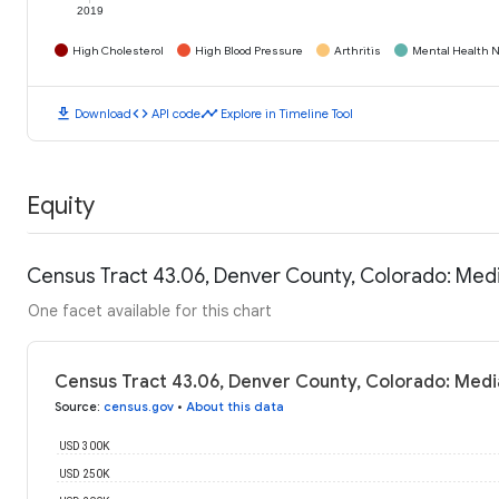
2019
High Cholesterol
High Blood Pressure
Arthritis
Mental Health N
download
code
timeline
Download
API code
Explore in Timeline Tool
Equity
Census Tract 43.06, Denver County, Colorado: Med
One facet available for this chart
Census Tract 43.06, Denver County, Colorado: Med
Source
:
census.gov
•
About this data
USD 300K
USD 250K