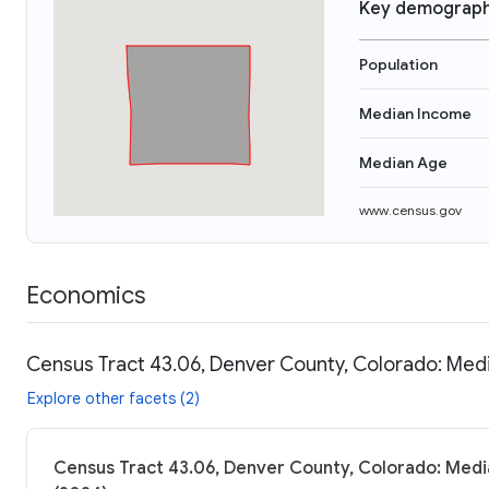
Key demograph
Population
Median Income
Median Age
www.census.gov
Economics
Census Tract 43.06, Denver County, Colorado: Medi
Explore other facets (2)
Census Tract 43.06, Denver County, Colorado: Medi