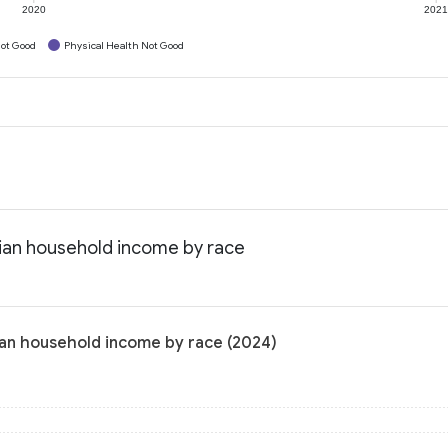
2020
202
ot Good
Physical Health Not Good
ian household income by race
ian household income by race (2024)