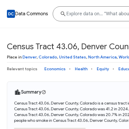
Data Commons
Census Tract 43.06, Denver Coun
Place in
Denver
,
Colorado
,
United States
,
North America
,
Worl
Relevant topics
Economics
Health
Equity
Educ
Summary
Census Tract 43.06, Denver County, Colorado is a census tract 
Census Tract 43.06, Denver County, Colorado was 41.2 in 2024
Census Tract 43.06, Denver County, Colorado was 20.7% in 202
people who smoke in Census Tract 43.06, Denver County, Color