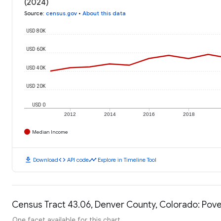
(2024)
Source
:
census.gov
•
About this data
USD 80K
USD 60K
USD 40K
USD 20K
USD 0
2012
2014
2016
2018
Median Income
download
code
timeline
Download
API code
Explore in Timeline Tool
Census Tract 43.06, Denver County, Colorado: Pove
One facet available for this chart