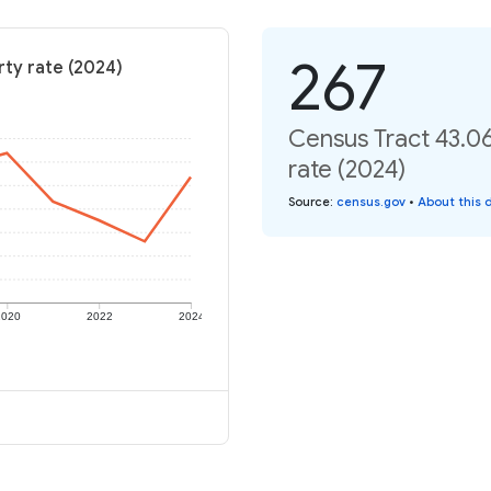
267
rty rate (2024)
Census Tract 43.0
rate (2024)
Source
:
census.gov
•
About this 
2020
2022
2024