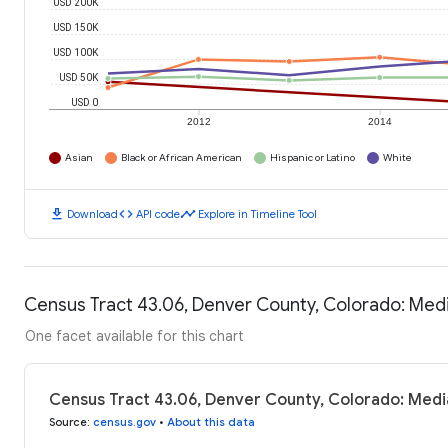
USD 200K
USD 150K
USD 100K
USD 50K
USD 0
2012
2014
Asian
Black or African American
Hispanic or Latino
White
download
code
timeline
Download
API code
Explore in Timeline Tool
Census Tract 43.06, Denver County, Colorado: Me
One facet available for this chart
Census Tract 43.06, Denver County, Colorado: Med
Source
:
census.gov
•
About this data