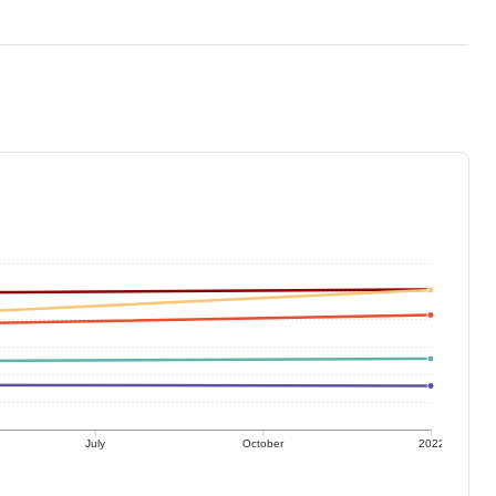
July
October
2022