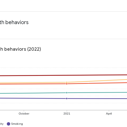
th behaviors
th behaviors (2022)
October
2021
April
ity
Smoking