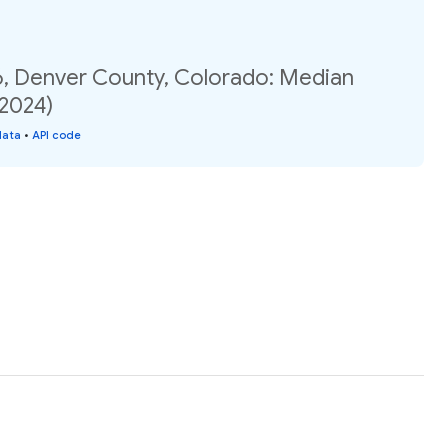
6, Denver County, Colorado: Median
(2024)
data
•
API code