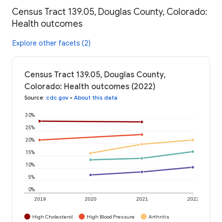
Census Tract 139.05, Douglas County, Colorado:
Health outcomes
Explore other facets (2)
Census Tract 139.05, Douglas County,
Colorado: Health outcomes (2022)
Source
:
cdc.gov
•
About this data
30%
25%
20%
15%
10%
5%
0%
2019
2020
2021
2022
High Cholesterol
High Blood Pressure
Arthritis