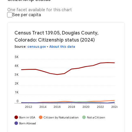
One facet available for this chart
See per capita
Census Tract 139.05, Douglas County,
Colorado: Citizenship status (2024)
Source
:
census.gov
•
About this data
5K
4K
3K
2K
1K
0
2012
2014
2016
2018
2020
2022
2024
Born in USA
Citizen by Naturalization
Not a Citizen
Born Abroad