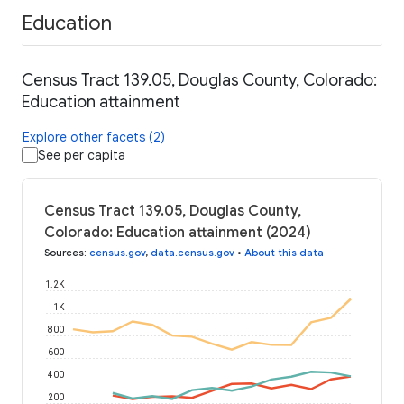
Education
Census Tract 139.05, Douglas County, Colorado:
Education attainment
Explore other facets (2)
See per capita
Census Tract 139.05, Douglas County,
Colorado: Education attainment (2024)
Sources
:
census.gov
,
data.census.gov
•
About this data
1.2K
1K
800
600
400
200