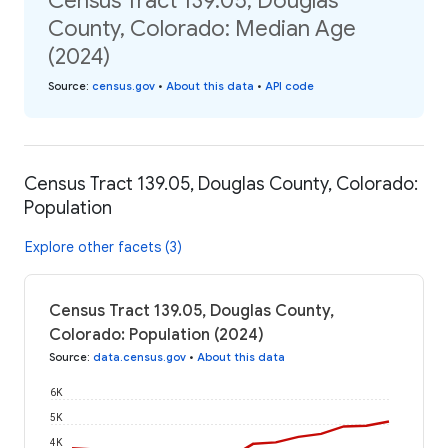
Census Tract 139.05, Douglas
County, Colorado: Median Age
(2024)
Source
:
census.gov
•
About this data
•
API code
Census Tract 139.05, Douglas County, Colorado:
Population
Explore other facets (3)
Census Tract 139.05, Douglas County,
Colorado: Population (2024)
Source
:
data.census.gov
•
About this data
6K
5K
4K