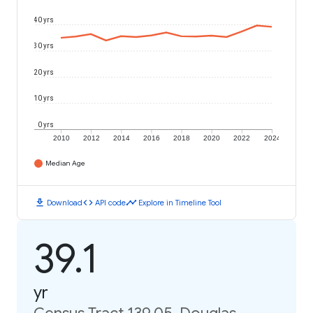
40 yrs
30 yrs
20 yrs
10 yrs
0 yrs
2010
2012
2014
2016
2018
2020
2022
2024
Median Age
download
code
timeline
Download
API code
Explore in Timeline Tool
39.1
yr