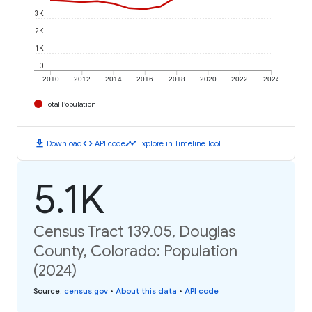
3K
2K
1K
0
2010
2012
2014
2016
2018
2020
2022
2024
Total Population
download
code
timeline
Download
API code
Explore in Timeline Tool
5.1K
Census Tract 139.05, Douglas
County, Colorado: Population
(2024)
Source
:
census.gov
•
About this data
•
API code