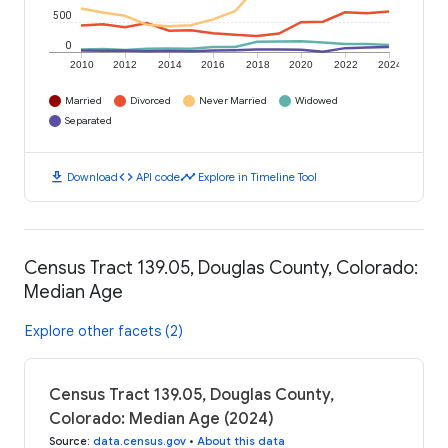
500
0
2010
2012
2014
2016
2018
2020
2022
2024
Married
Divorced
Never Married
Widowed
Separated
download
code
timeline
Download
API code
Explore in Timeline Tool
Census Tract 139.05, Douglas County, Colorado:
Median Age
Explore other facets (2)
Census Tract 139.05, Douglas County,
Colorado: Median Age (2024)
Source
:
data.census.gov
•
About this data