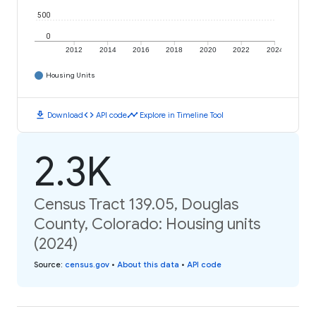
500
0
2012
2014
2016
2018
2020
2022
2024
Housing Units
download
code
timeline
Download
API code
Explore in Timeline Tool
2.3K
Census Tract 139.05, Douglas
County, Colorado: Housing units
(2024)
Source
:
census.gov
•
About this data
•
API code