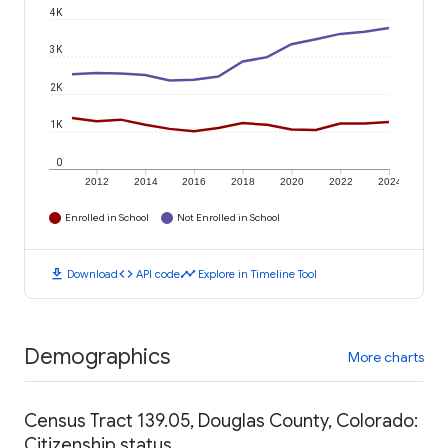
4K
3K
2K
1K
0
2012
2014
2016
2018
2020
2022
2024
Enrolled in School
Not Enrolled in School
download
code
timeline
Download
API code
Explore in Timeline Tool
Demographics
More charts
Census Tract 139.05, Douglas County, Colorado:
Citizenship status