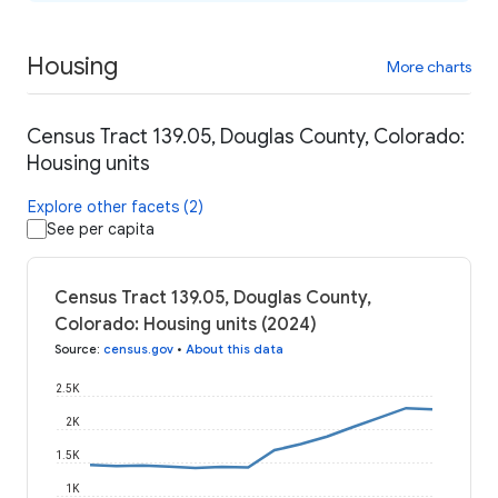
Housing
More charts
Census Tract 139.05, Douglas County, Colorado:
Housing units
Explore other facets (2)
See per capita
Census Tract 139.05, Douglas County,
Colorado: Housing units (2024)
Source
:
census.gov
•
About this data
2.5K
2K
1.5K
1K