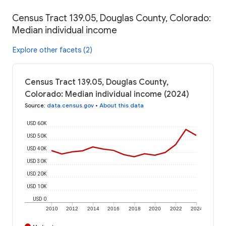
Census Tract 139.05, Douglas County, Colorado:
Median individual income
Explore other facets (2)
Census Tract 139.05, Douglas County,
Colorado: Median individual income (2024)
Source
:
data.census.gov
•
About this data
USD 60K
USD 50K
USD 40K
USD 30K
USD 20K
USD 10K
USD 0
2010
2012
2014
2016
2018
2020
2022
2024