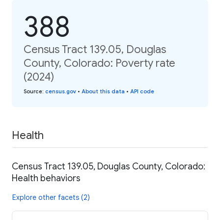
388
Census Tract 139.05, Douglas
County, Colorado: Poverty rate
(2024)
Source
:
census.gov
•
About this data
•
API code
Health
Census Tract 139.05, Douglas County, Colorado:
Health behaviors
Explore other facets (2)