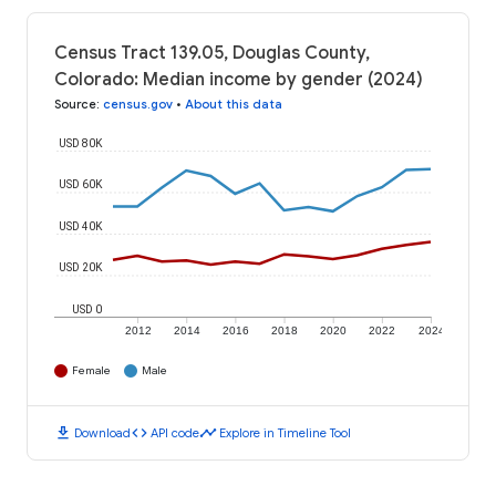
Census Tract 139.05, Douglas County,
Colorado: Median income by gender (2024)
Source
:
census.gov
•
About this data
USD 80K
USD 60K
USD 40K
USD 20K
USD 0
2012
2014
2016
2018
2020
2022
2024
Female
Male
download
code
timeline
Download
API code
Explore in Timeline Tool