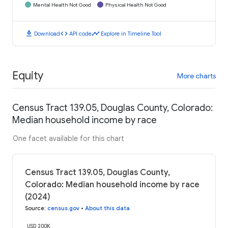
Mental Health Not Good
Physical Health Not Good
download
code
timeline
Download
API code
Explore in Timeline Tool
Equity
More charts
Census Tract 139.05, Douglas County, Colorado:
Median household income by race
One facet available for this chart
Census Tract 139.05, Douglas County,
Colorado: Median household income by race
(2024)
Source
:
census.gov
•
About this data
USD 200K