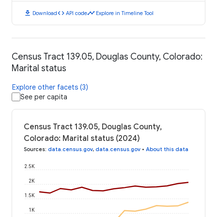
download
code
timeline
Download
API code
Explore in Timeline Tool
Census Tract 139.05, Douglas County, Colorado:
Marital status
Explore other facets (3)
See per capita
Census Tract 139.05, Douglas County,
Colorado: Marital status (2024)
Sources
:
data.census.gov
,
data.census.gov
•
About this data
2.5K
2K
1.5K
1K