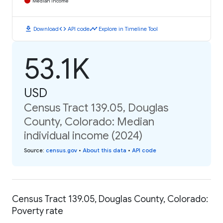
Median Income
download
code
timeline
Download
API code
Explore in Timeline Tool
53.1K
USD
Census Tract 139.05, Douglas
County, Colorado: Median
individual income (2024)
Source
:
census.gov
•
About this data
•
API code
Census Tract 139.05, Douglas County, Colorado:
Poverty rate