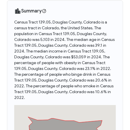
Summary
Census Tract 139.05, Douglas County, Colorado is a
census tract in Colorado, the United States. The
population in Census Tract 139.05, Douglas County,
Colorado was 5,103 in 2024. The median age in Census
Tract 139.05, Douglas County, Colorado was 39.1 in
2024. The median income in Census Tract 139.05,
Douglas County, Colorado was $53,059 in 2024. The
percentage of people with obesity in Census Tract
139.05, Douglas County, Colorado was 23.1% in 2022.
The percentage of people who binge drink in Census
Tract 139.05, Douglas County, Colorado was 20.6% in
2022. The percentage of people who smoke in Census
Tract 139.05, Douglas County, Colorado was 10.6% in
2022.