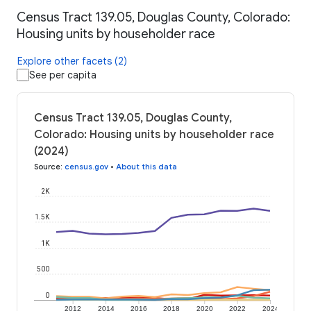
Census Tract 139.05, Douglas County, Colorado:
Housing units by householder race
Explore other facets (2)
See per capita
Census Tract 139.05, Douglas County,
Colorado: Housing units by householder race
(2024)
Source
:
census.gov
•
About this data
2K
1.5K
1K
500
0
2012
2014
2016
2018
2020
2022
2024