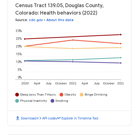
Census Tract 139.05, Douglas County,
Colorado: Health behaviors (2022)
Source
:
cdc.gov
•
About this data
30%
25%
20%
15%
10%
5%
0%
2020
April
July
October
2021
April
July
October
2022
Sleep Less Than 7 Hours
Obesity
Binge Drinking
Physical Inactivity
Smoking
download
code
timeline
Download
API code
Explore in Timeline Tool