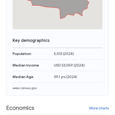
Key demographics
Population
5,103
(
2024
)
Median Income
USD 53,059
(
2024
)
Median Age
39.1 yrs
(
2024
)
www.census.gov
Economics
More charts