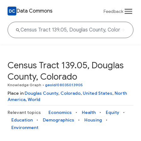
Data Commons
Feedback
Census Tract 139.05, Douglas
County, Colorado
Knowledge Graph
•
geoId/08035013905
Place in
Douglas County
,
Colorado
,
United States
,
North
America
,
World
Relevant topics
Economics
Health
Equity
Education
Demographics
Housing
Environment