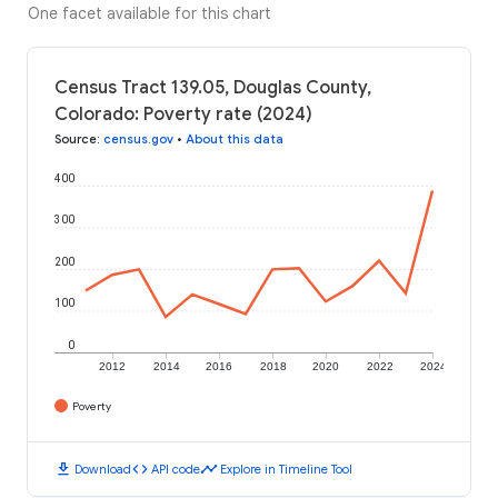
One facet available for this chart
Census Tract 139.05, Douglas County,
Colorado: Poverty rate (2024)
Source
:
census.gov
•
About this data
400
300
200
100
0
2012
2014
2016
2018
2020
2022
2024
Poverty
download
code
timeline
Download
API code
Explore in Timeline Tool