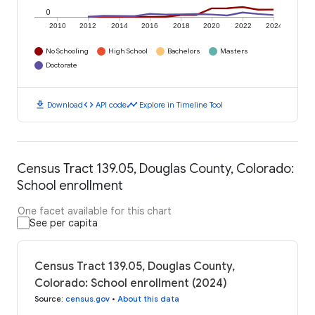
0
2010
2012
2014
2016
2018
2020
2022
2024
No Schooling
High School
Bachelors
Masters
Doctorate
download
code
timeline
Download
API code
Explore in Timeline Tool
Census Tract 139.05, Douglas County, Colorado:
School enrollment
One facet available for this chart
See per capita
Census Tract 139.05, Douglas County,
Colorado: School enrollment (2024)
Source
:
census.gov
•
About this data