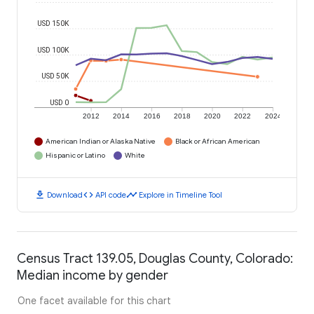
USD 150K
USD 100K
USD 50K
USD 0
2012
2014
2016
2018
2020
2022
2024
American Indian or Alaska Native
Black or African American
Hispanic or Latino
White
download
code
timeline
Download
API code
Explore in Timeline Tool
Census Tract 139.05, Douglas County, Colorado:
Median income by gender
One facet available for this chart