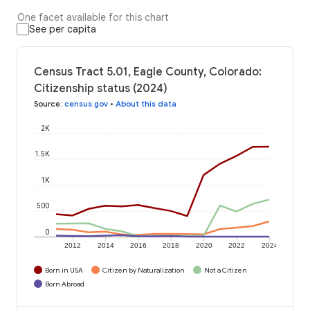
One facet available for this chart
See per capita
Census Tract 5.01, Eagle County, Colorado:
Citizenship status (2024)
Source
:
census.gov
•
About this data
2K
1.5K
1K
500
0
2012
2014
2016
2018
2020
2022
2024
Born in USA
Citizen by Naturalization
Not a Citizen
Born Abroad