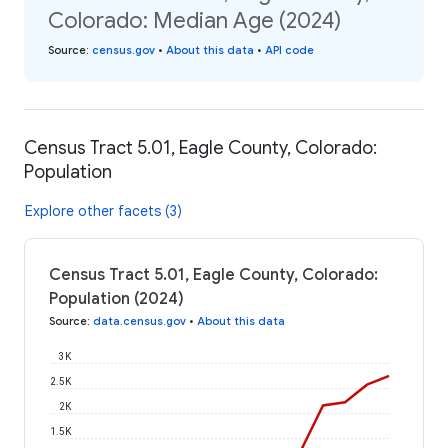
Colorado: Median Age (2024)
Source
:
census.gov
•
About this data
•
API code
Census Tract 5.01, Eagle County, Colorado:
Population
Explore other facets (3)
Census Tract 5.01, Eagle County, Colorado:
Population (2024)
Source
:
data.census.gov
•
About this data
3K
2.5K
2K
1.5K