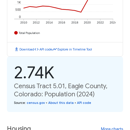
1K
500
0
2010
2012
2014
2016
2018
2020
2022
2024
Total Population
download
code
timeline
Download
API code
Explore in Timeline Tool
2.74K
Census Tract 5.01, Eagle County,
Colorado: Population (2024)
Source
:
census.gov
•
About this data
•
API code
Housing
More charts