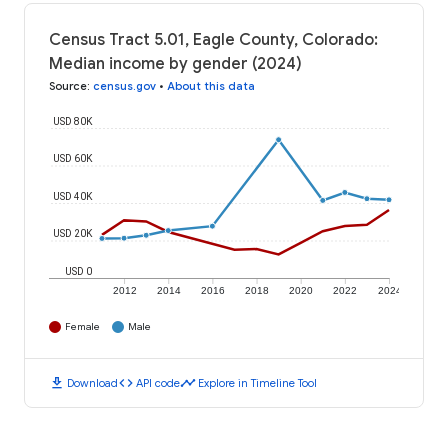
Census Tract 5.01, Eagle County, Colorado:
Median income by gender (2024)
Source
:
census.gov
•
About this data
USD 80K
USD 60K
USD 40K
USD 20K
USD 0
2012
2014
2016
2018
2020
2022
2024
Female
Male
download
code
timeline
Download
API code
Explore in Timeline Tool