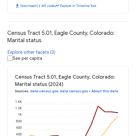
download
code
timeline
Download
API code
Explore in Timeline Tool
Census Tract 5.01, Eagle County, Colorado:
Marital status
Explore other facets (3)
See per capita
Census Tract 5.01, Eagle County, Colorado:
Marital status (2024)
Sources
:
data.census.gov
,
data.census.gov
•
About this data
1.4K
1.2K
1K
800
600
400