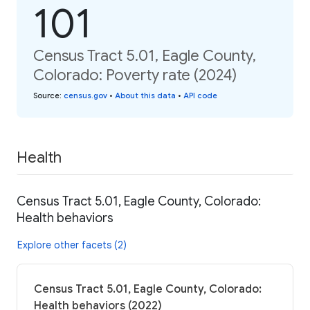
101
Census Tract 5.01, Eagle County,
Colorado: Poverty rate (2024)
Source
:
census.gov
•
About this data
•
API code
Health
Census Tract 5.01, Eagle County, Colorado:
Health behaviors
Explore other facets (2)
Census Tract 5.01, Eagle County, Colorado:
Health behaviors (2022)