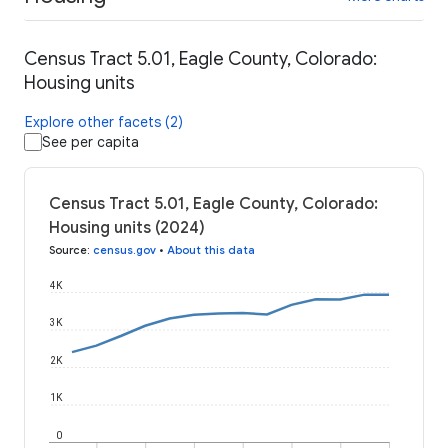
Census Tract 5.01, Eagle County, Colorado:
Housing units
Explore other facets (2)
See per capita
Census Tract 5.01, Eagle County, Colorado:
Housing units (2024)
Source
:
census.gov
•
About this data
4K
3K
2K
1K
0