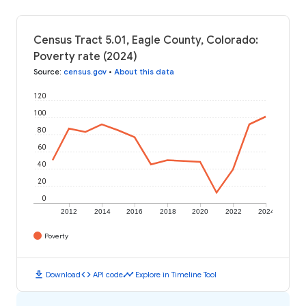
Census Tract 5.01, Eagle County, Colorado:
Poverty rate (2024)
Source
:
census.gov
•
About this data
120
100
80
60
40
20
0
2012
2014
2016
2018
2020
2022
2024
Poverty
download
code
timeline
Download
API code
Explore in Timeline Tool