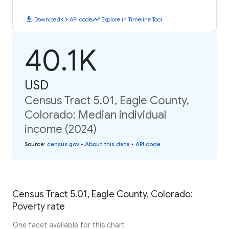
download
code
timeline
Download
API code
Explore in Timeline Tool
40.1K
USD
Census Tract 5.01, Eagle County,
Colorado: Median individual
income (2024)
Source
:
census.gov
•
About this data
•
API code
Census Tract 5.01, Eagle County, Colorado:
Poverty rate
One facet available for this chart