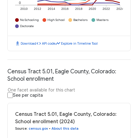
0
2010
2012
2014
2016
2018
2020
2022
2024
No Schooling
High School
Bachelors
Masters
Doctorate
download
code
timeline
Download
API code
Explore in Timeline Tool
Census Tract 5.01, Eagle County, Colorado:
School enrollment
One facet available for this chart
See per capita
Census Tract 5.01, Eagle County, Colorado:
School enrollment (2024)
Source
:
census.gov
•
About this data