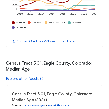
200
0
2010
2012
2014
2016
2018
2020
2022
2024
Married
Divorced
Never Married
Widowed
Separated
download
code
timeline
Download
API code
Explore in Timeline Tool
Census Tract 5.01, Eagle County, Colorado:
Median Age
Explore other facets (2)
Census Tract 5.01, Eagle County, Colorado:
Median Age (2024)
Source
:
data.census.gov
•
About this data