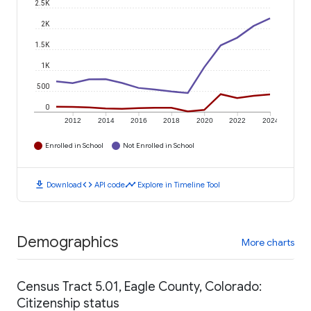
2.5K
2K
1.5K
1K
500
0
2012
2014
2016
2018
2020
2022
2024
Enrolled in School
Not Enrolled in School
download
code
timeline
Download
API code
Explore in Timeline Tool
Demographics
More charts
Census Tract 5.01, Eagle County, Colorado:
Citizenship status