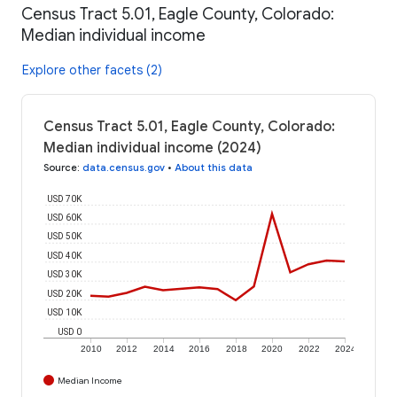
Census Tract 5.01, Eagle County, Colorado:
Median individual income
Explore other facets (2)
Census Tract 5.01, Eagle County, Colorado:
Median individual income (2024)
Source
:
data.census.gov
•
About this data
USD 70K
USD 60K
USD 50K
USD 40K
USD 30K
USD 20K
USD 10K
USD 0
2010
2012
2014
2016
2018
2020
2022
2024
Median Income