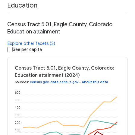
Education
Census Tract 5.01, Eagle County, Colorado:
Education attainment
Explore other facets (2)
See per capita
Census Tract 5.01, Eagle County, Colorado:
Education attainment (2024)
Sources
:
census.gov
,
data.census.gov
•
About this data
600
500
400
300
200
100