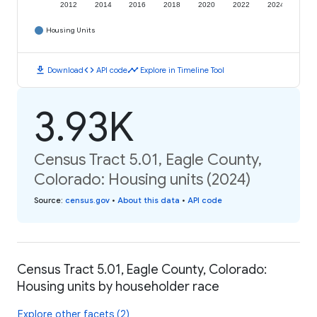
2012
2014
2016
2018
2020
2022
2024
Housing Units
download
code
timeline
Download
API code
Explore in Timeline Tool
3.93K
Census Tract 5.01, Eagle County,
Colorado: Housing units (2024)
Source
:
census.gov
•
About this data
•
API code
Census Tract 5.01, Eagle County, Colorado:
Housing units by householder race
Explore other facets (2)