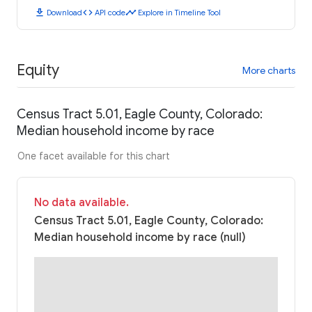
download
code
timeline
Download
API code
Explore in Timeline Tool
Equity
More charts
Census Tract 5.01, Eagle County, Colorado:
Median household income by race
One facet available for this chart
No data available.
Census Tract 5.01, Eagle County, Colorado:
Median household income by race (null)