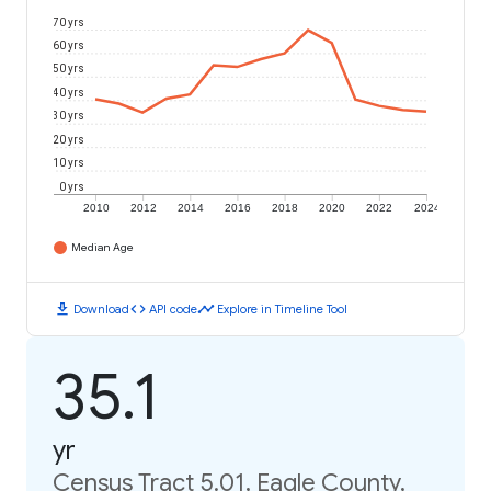
70 yrs
60 yrs
50 yrs
40 yrs
30 yrs
20 yrs
10 yrs
0 yrs
2010
2012
2014
2016
2018
2020
2022
2024
Median Age
download
code
timeline
Download
API code
Explore in Timeline Tool
35.1
yr
Census Tract 5.01, Eagle County,