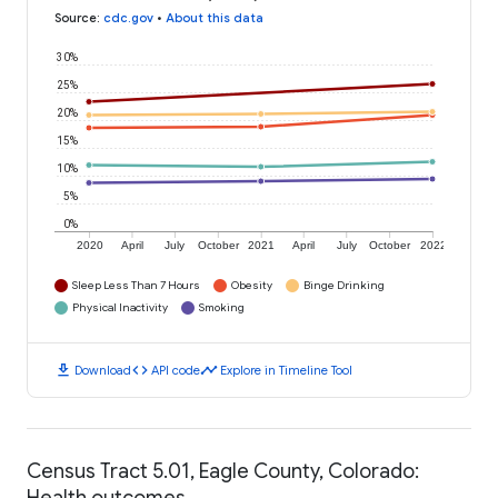
Source
:
cdc.gov
•
About this data
30%
25%
20%
15%
10%
5%
0%
2020
April
July
October
2021
April
July
October
2022
Sleep Less Than 7 Hours
Obesity
Binge Drinking
Physical Inactivity
Smoking
download
code
timeline
Download
API code
Explore in Timeline Tool
Census Tract 5.01, Eagle County, Colorado:
Health outcomes