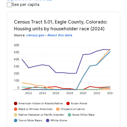
See per capita
Census Tract 5.01, Eagle County, Colorado:
Housing units by householder race (2024)
Source
:
census.gov
•
About this data
600
500
400
300
200
100
0
2012
2014
2016
2018
2020
2022
2024
American Indian or Alaska Native
Asian Alone
Black or African American
Hispanic or Latino
Native Hawaiian or Pacific Islander
Some Other Race
Two or More Races
White Alone