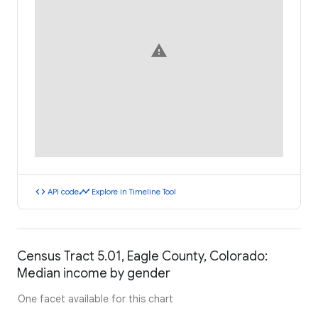
warning
code
timeline
API code
Explore in Timeline Tool
Census Tract 5.01, Eagle County, Colorado:
Median income by gender
One facet available for this chart