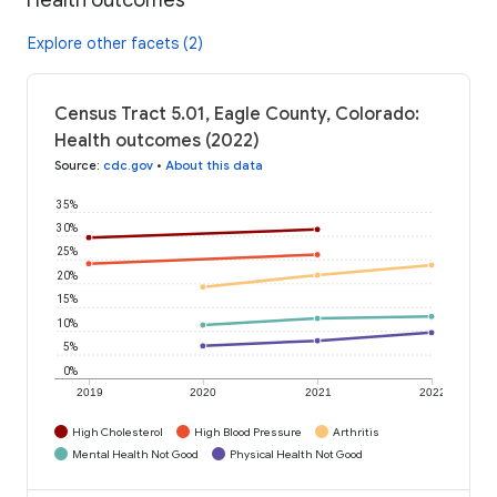
Explore other facets (2)
Census Tract 5.01, Eagle County, Colorado:
Health outcomes (2022)
Source
:
cdc.gov
•
About this data
35%
30%
25%
20%
15%
10%
5%
0%
2019
2020
2021
2022
High Cholesterol
High Blood Pressure
Arthritis
Mental Health Not Good
Physical Health Not Good