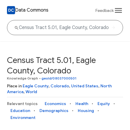
Data Commons
Feedback
Census Tract 5.01, Eagle
County, Colorado
Knowledge Graph
•
geoId/08037000501
Place in
Eagle County
,
Colorado
,
United States
,
North
America
,
World
Relevant topics
Economics
Health
Equity
Education
Demographics
Housing
Environment