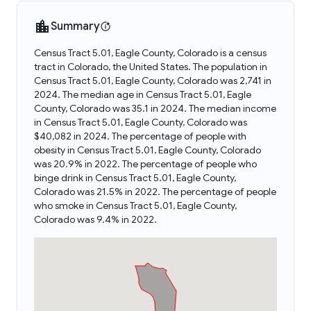
Summary
Census Tract 5.01, Eagle County, Colorado is a census
tract in Colorado, the United States. The population in
Census Tract 5.01, Eagle County, Colorado was 2,741 in
2024. The median age in Census Tract 5.01, Eagle
County, Colorado was 35.1 in 2024. The median income
in Census Tract 5.01, Eagle County, Colorado was
$40,082 in 2024. The percentage of people with
obesity in Census Tract 5.01, Eagle County, Colorado
was 20.9% in 2022. The percentage of people who
binge drink in Census Tract 5.01, Eagle County,
Colorado was 21.5% in 2022. The percentage of people
who smoke in Census Tract 5.01, Eagle County,
Colorado was 9.4% in 2022.