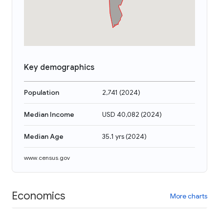
Key demographics
Population
2,741
(
2024
)
Median Income
USD 40,082
(
2024
)
Median Age
35.1 yrs
(
2024
)
www.census.gov
Economics
More charts