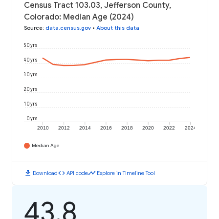
Census Tract 103.03, Jefferson County,
Colorado: Median Age (2024)
Source
:
data.census.gov
•
About this data
50 yrs
40 yrs
30 yrs
20 yrs
10 yrs
0 yrs
2010
2012
2014
2016
2018
2020
2022
2024
Median Age
download
code
timeline
Download
API code
Explore in Timeline Tool
43.8