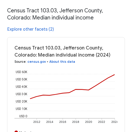
Census Tract 103.03, Jefferson County,
Colorado: Median individual income
Explore other facets (2)
Census Tract 103.03, Jefferson County,
Colorado: Median individual income (2024)
Source
:
census.gov
•
About this data
USD 60K
USD 50K
USD 40K
USD 30K
USD 20K
USD 10K
USD 0
2012
2014
2016
2018
2020
2022
2024