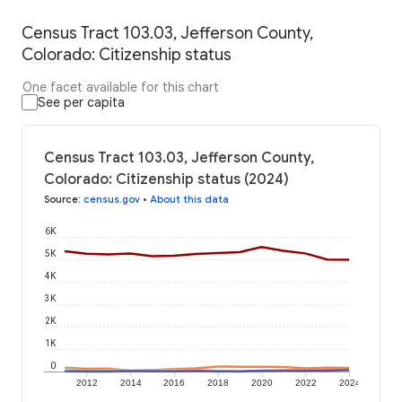
Census Tract 103.03, Jefferson County,
Colorado: Citizenship status
One facet available for this chart
See per capita
Census Tract 103.03, Jefferson County,
Colorado: Citizenship status (2024)
Source
:
census.gov
•
About this data
6K
5K
4K
3K
2K
1K
0
2012
2014
2016
2018
2020
2022
2024