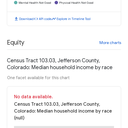
Mental Health Not Good
Physical Health Not Good
download
code
timeline
Download
API code
Explore in Timeline Tool
Equity
More charts
Census Tract 103.03, Jefferson County,
Colorado: Median household income by race
One facet available for this chart
No data available.
Census Tract 103.03, Jefferson County,
Colorado: Median household income by race
(null)