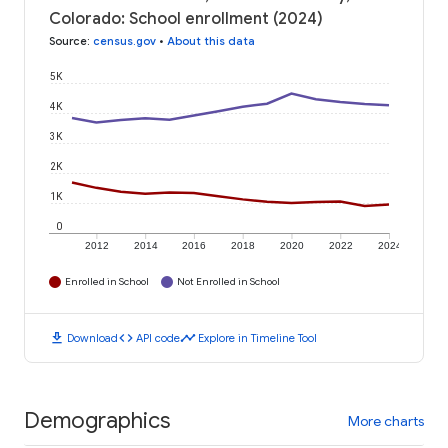
Colorado: School enrollment (2024)
Source
:
census.gov
•
About this data
5K
4K
3K
2K
1K
0
2012
2014
2016
2018
2020
2022
2024
Enrolled in School
Not Enrolled in School
download
code
timeline
Download
API code
Explore in Timeline Tool
Demographics
More charts