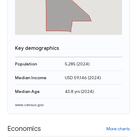
Key demographics
Population
5,285
(
2024
)
Median Income
USD 59,146
(
2024
)
Median Age
43.8 yrs
(
2024
)
www.census.gov
Economics
More charts