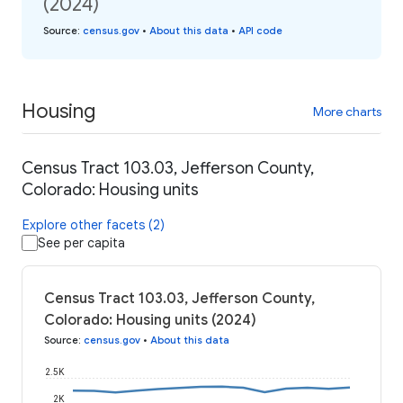
(2024)
Source
:
census.gov
•
About this data
•
API code
Housing
More charts
Census Tract 103.03, Jefferson County,
Colorado: Housing units
Explore other facets (2)
See per capita
Census Tract 103.03, Jefferson County,
Colorado: Housing units (2024)
Source
:
census.gov
•
About this data
2.5K
2K