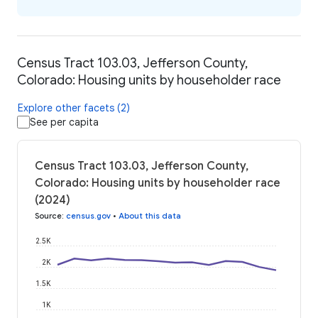
Census Tract 103.03, Jefferson County,
Colorado: Housing units by householder race
Explore other facets (2)
See per capita
Census Tract 103.03, Jefferson County,
Colorado: Housing units by householder race
(2024)
Source
:
census.gov
•
About this data
2.5K
2K
1.5K
1K