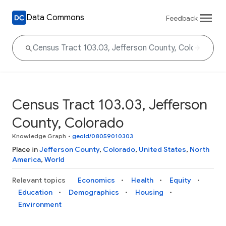
Data Commons
Feedback
Census Tract 103.03, Jefferson
County, Colorado
Knowledge Graph
•
geoId/08059010303
Place in
Jefferson County
,
Colorado
,
United States
,
North
America
,
World
Relevant topics
Economics
Health
Equity
Education
Demographics
Housing
Environment