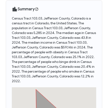
Summary
Census Tract 103.03, Jefferson County, Colorado is a
census tract in Colorado, the United States. The
population in Census Tract 103.03, Jefferson County,
Colorado was 5,285 in 2024. The median age in Census
Tract 103.03, Jefferson County, Colorado was 43.8 in
2024. The median income in Census Tract 103.03,
Jefferson County, Colorado was $59,146 in 2024. The
percentage of people with obesity in Census Tract
103.03, Jefferson County, Colorado was 25.1% in 2022.
The percentage of people who binge drink in Census
Tract 103.03, Jefferson County, Colorado was 20.4% in
2022. The percentage of people who smoke in Census
Tract 103.03, Jefferson County, Colorado was 12.2% in
2022.