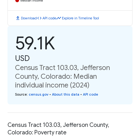
Median Income
download
code
timeline
Download
API code
Explore in Timeline Tool
59.1K
USD
Census Tract 103.03, Jefferson
County, Colorado: Median
individual income (2024)
Source
:
census.gov
•
About this data
•
API code
Census Tract 103.03, Jefferson County,
Colorado: Poverty rate