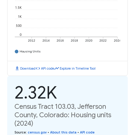
1.5K
1K
500
0
2012
2014
2016
2018
2020
2022
2024
Housing Units
download
code
timeline
Download
API code
Explore in Timeline Tool
2.32K
Census Tract 103.03, Jefferson
County, Colorado: Housing units
(2024)
Source
:
census.gov
•
About this data
•
API code