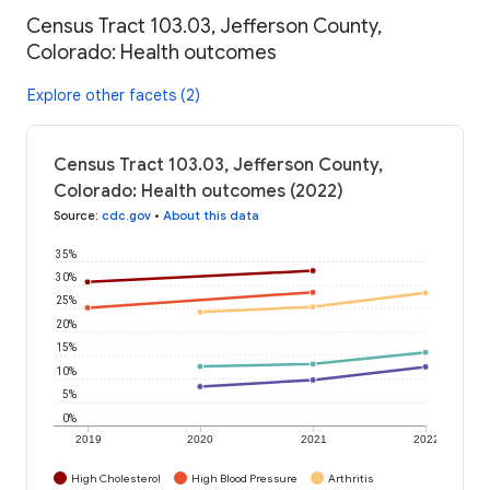
Census Tract 103.03, Jefferson County,
Colorado: Health outcomes
Explore other facets (2)
Census Tract 103.03, Jefferson County,
Colorado: Health outcomes (2022)
Source
:
cdc.gov
•
About this data
35%
30%
25%
20%
15%
10%
5%
0%
2019
2020
2021
2022
High Cholesterol
High Blood Pressure
Arthritis