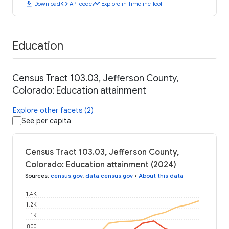
download
code
timeline
Download
API code
Explore in Timeline Tool
Education
Census Tract 103.03, Jefferson County,
Colorado: Education attainment
Explore other facets (2)
See per capita
Census Tract 103.03, Jefferson County,
Colorado: Education attainment (2024)
Sources
:
census.gov
,
data.census.gov
•
About this data
1.4K
1.2K
1K
800