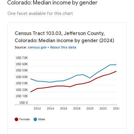
Colorado: Median income by gender
One facet available for this chart
Census Tract 103.03, Jefferson County,
Colorado: Median income by gender (2024)
Source
:
census.gov
•
About this data
USD 70K
USD 60K
USD 50K
USD 40K
USD 30K
USD 20K
USD 10K
USD 0
2012
2014
2016
2018
2020
2022
2024
Female
Male