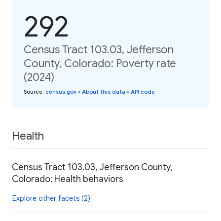
292
Census Tract 103.03, Jefferson
County, Colorado: Poverty rate
(2024)
Source
:
census.gov
•
About this data
•
API code
Health
Census Tract 103.03, Jefferson County,
Colorado: Health behaviors
Explore other facets (2)