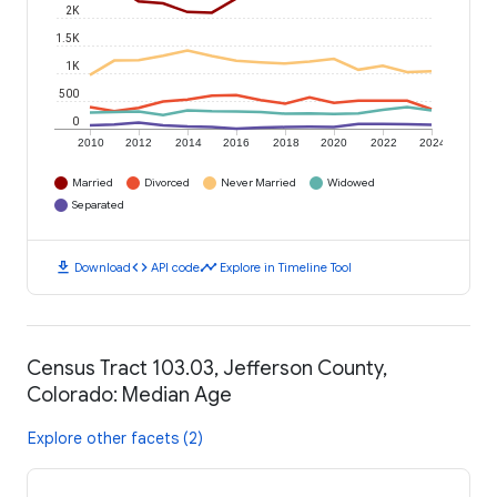
2K
1.5K
1K
500
0
2010
2012
2014
2016
2018
2020
2022
2024
Married
Divorced
Never Married
Widowed
Separated
download
code
timeline
Download
API code
Explore in Timeline Tool
Census Tract 103.03, Jefferson County,
Colorado: Median Age
Explore other facets (2)