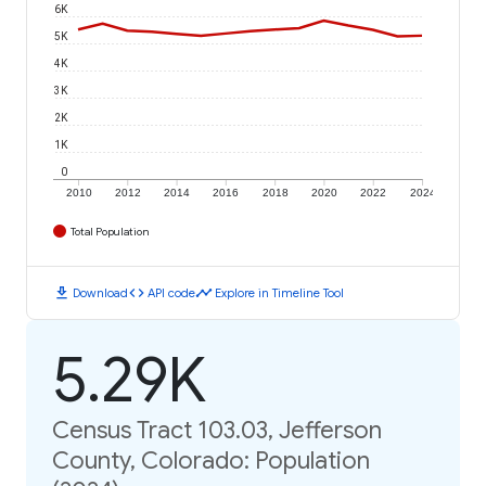
6K
5K
4K
3K
2K
1K
0
2010
2012
2014
2016
2018
2020
2022
2024
Total Population
download
code
timeline
Download
API code
Explore in Timeline Tool
5.29K
Census Tract 103.03, Jefferson
County, Colorado: Population