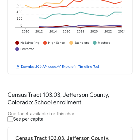
600
400
200
0
2010
2012
2014
2016
2018
2020
2022
2024
No Schooling
High School
Bachelors
Masters
Doctorate
download
code
timeline
Download
API code
Explore in Timeline Tool
Census Tract 103.03, Jefferson County,
Colorado: School enrollment
One facet available for this chart
See per capita
Census Tract 103.03, Jefferson County,