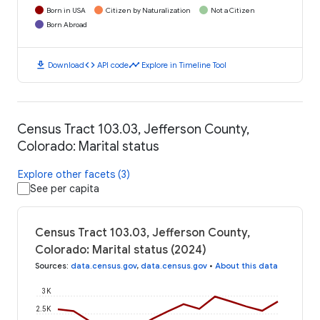
Born in USA
Citizen by Naturalization
Not a Citizen
Born Abroad
download
code
timeline
Download
API code
Explore in Timeline Tool
Census Tract 103.03, Jefferson County,
Colorado: Marital status
Explore other facets (3)
See per capita
Census Tract 103.03, Jefferson County,
Colorado: Marital status (2024)
Sources
:
data.census.gov
,
data.census.gov
•
About this data
3K
2.5K