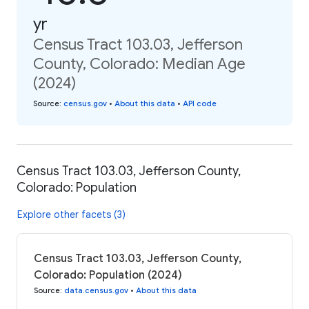
yr
Census Tract 103.03, Jefferson
County, Colorado: Median Age
(2024)
Source
:
census.gov
•
About this data
•
API code
Census Tract 103.03, Jefferson County,
Colorado: Population
Explore other facets (3)
Census Tract 103.03, Jefferson County,
Colorado: Population (2024)
Source
:
data.census.gov
•
About this data