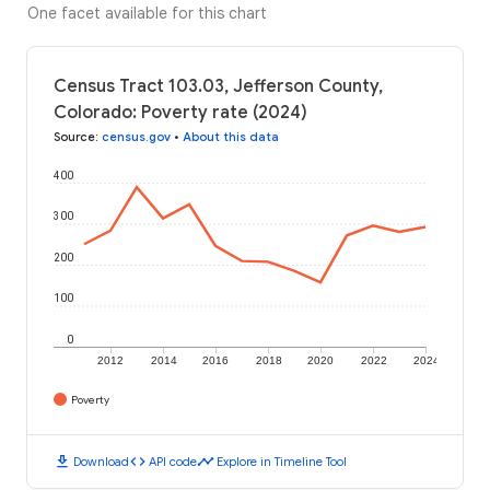
One facet available for this chart
Census Tract 103.03, Jefferson County,
Colorado: Poverty rate (2024)
Source
:
census.gov
•
About this data
400
300
200
100
0
2012
2014
2016
2018
2020
2022
2024
Poverty
download
code
timeline
Download
API code
Explore in Timeline Tool