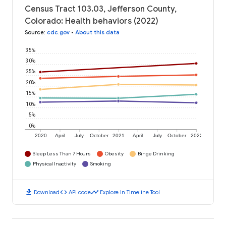
Census Tract 103.03, Jefferson County,
Colorado: Health behaviors (2022)
Source
:
cdc.gov
•
About this data
35%
30%
25%
20%
15%
10%
5%
0%
2020
April
July
October
2021
April
July
October
2022
Sleep Less Than 7 Hours
Obesity
Binge Drinking
Physical Inactivity
Smoking
download
code
timeline
Download
API code
Explore in Timeline Tool