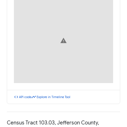
warning
code
timeline
API code
Explore in Timeline Tool
Census Tract 103.03, Jefferson County,