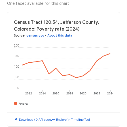
One facet available for this chart
Census Tract 120.54, Jefferson County,
Colorado: Poverty rate (2024)
Source
:
census.gov
•
About this data
200
150
100
50
0
2012
2014
2016
2018
2020
2022
2024
Poverty
download
code
timeline
Download
API code
Explore in Timeline Tool