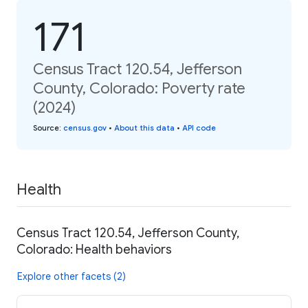
171
Census Tract 120.54, Jefferson
County, Colorado: Poverty rate
(2024)
Source
:
census.gov
•
About this data
•
API code
Health
Census Tract 120.54, Jefferson County,
Colorado: Health behaviors
Explore other facets (2)