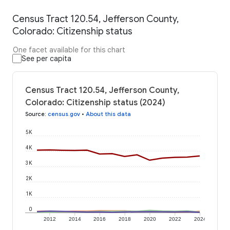
Census Tract 120.54, Jefferson County,
Colorado: Citizenship status
One facet available for this chart
See per capita
Census Tract 120.54, Jefferson County,
Colorado: Citizenship status (2024)
Source
:
census.gov
•
About this data
5K
4K
3K
2K
1K
0
2012
2014
2016
2018
2020
2022
2024