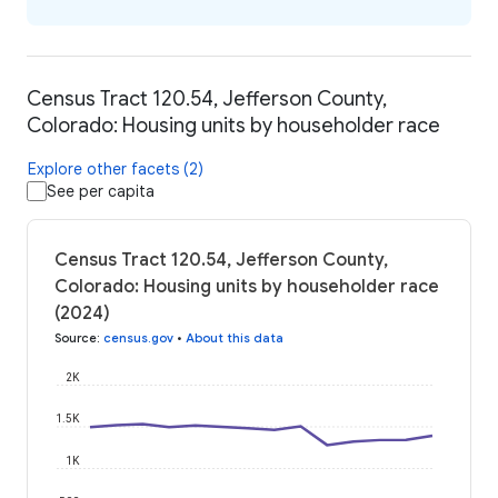
Census Tract 120.54, Jefferson County,
Colorado: Housing units by householder race
Explore other facets (2)
See per capita
Census Tract 120.54, Jefferson County,
Colorado: Housing units by householder race
(2024)
Source
:
census.gov
•
About this data
2K
1.5K
1K