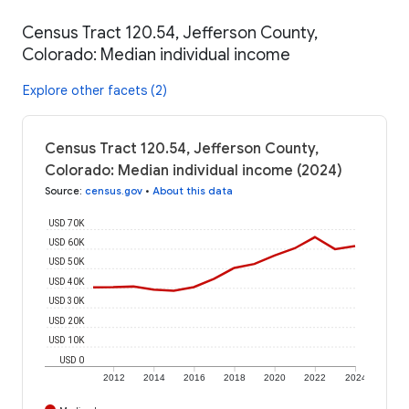
Census Tract 120.54, Jefferson County,
Colorado: Median individual income
Explore other facets (2)
Census Tract 120.54, Jefferson County,
Colorado: Median individual income (2024)
Source
:
census.gov
•
About this data
USD 70K
USD 60K
USD 50K
USD 40K
USD 30K
USD 20K
USD 10K
USD 0
2012
2014
2016
2018
2020
2022
2024