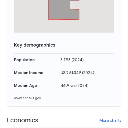
Key demographics
Population
3,798
(
2024
)
Median Income
USD 61,349
(
2024
)
Median Age
46.9 yrs
(
2024
)
www.census.gov
Economics
More charts