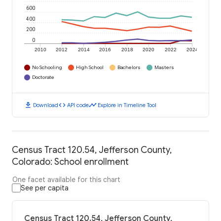
600
400
200
0
2010
2012
2014
2016
2018
2020
2022
2024
No Schooling
High School
Bachelors
Masters
Doctorate
download
code
timeline
Download
API code
Explore in Timeline Tool
Census Tract 120.54, Jefferson County,
Colorado: School enrollment
One facet available for this chart
See per capita
Census Tract 120.54, Jefferson County,