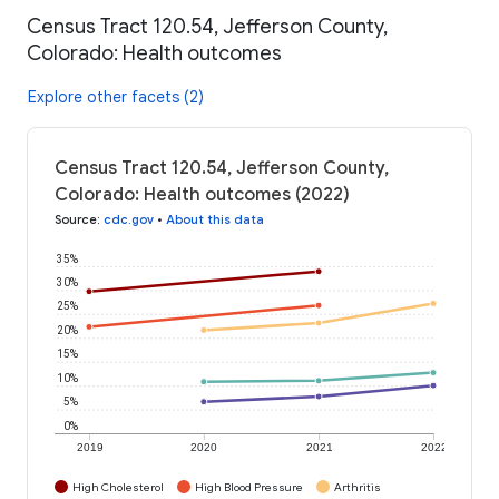
Census Tract 120.54, Jefferson County,
Colorado: Health outcomes
Explore other facets (2)
Census Tract 120.54, Jefferson County,
Colorado: Health outcomes (2022)
Source
:
cdc.gov
•
About this data
35%
30%
25%
20%
15%
10%
5%
0%
2019
2020
2021
2022
High Cholesterol
High Blood Pressure
Arthritis