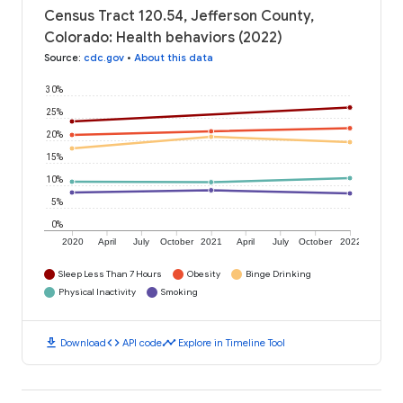
Census Tract 120.54, Jefferson County,
Colorado: Health behaviors (2022)
Source
:
cdc.gov
•
About this data
30%
25%
20%
15%
10%
5%
0%
2020
April
July
October
2021
April
July
October
2022
Sleep Less Than 7 Hours
Obesity
Binge Drinking
Physical Inactivity
Smoking
download
code
timeline
Download
API code
Explore in Timeline Tool