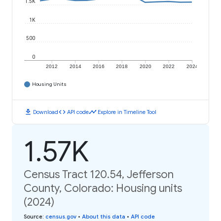
1.5K
1K
500
0
2012
2014
2016
2018
2020
2022
2024
Housing Units
download
code
timeline
Download
API code
Explore in Timeline Tool
1.57K
Census Tract 120.54, Jefferson
County, Colorado: Housing units
(2024)
Source
:
census.gov
•
About this data
•
API code