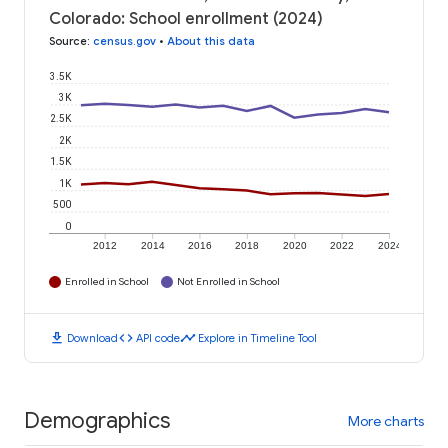
Colorado: School enrollment (2024)
Source
:
census.gov
•
About this data
3.5K
3K
2.5K
2K
1.5K
1K
500
0
2012
2014
2016
2018
2020
2022
2024
Enrolled in School
Not Enrolled in School
download
code
timeline
Download
API code
Explore in Timeline Tool
Demographics
More charts