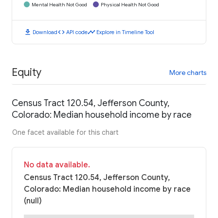
Mental Health Not Good
Physical Health Not Good
download
code
timeline
Download
API code
Explore in Timeline Tool
Equity
More charts
Census Tract 120.54, Jefferson County,
Colorado: Median household income by race
One facet available for this chart
No data available.
Census Tract 120.54, Jefferson County,
Colorado: Median household income by race
(null)