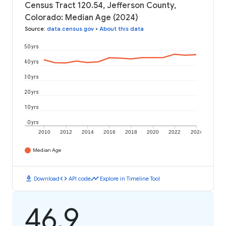
Census Tract 120.54, Jefferson County,
Colorado: Median Age (2024)
Source
:
data.census.gov
•
About this data
50 yrs
40 yrs
30 yrs
20 yrs
10 yrs
0 yrs
2010
2012
2014
2016
2018
2020
2022
2024
Median Age
download
code
timeline
Download
API code
Explore in Timeline Tool
46.9