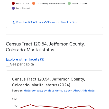
Born in USA
Citizen by Naturalization
Not a Citizen
Born Abroad
download
code
timeline
Download
API code
Explore in Timeline Tool
Census Tract 120.54, Jefferson County,
Colorado: Marital status
Explore other facets (3)
See per capita
Census Tract 120.54, Jefferson County,
Colorado: Marital status (2024)
Sources
:
data.census.gov
,
data.census.gov
•
About this data
2.5K
2K