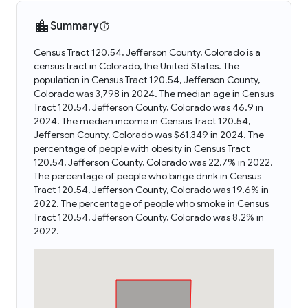
Summary
Census Tract 120.54, Jefferson County, Colorado is a
census tract in Colorado, the United States. The
population in Census Tract 120.54, Jefferson County,
Colorado was 3,798 in 2024. The median age in Census
Tract 120.54, Jefferson County, Colorado was 46.9 in
2024. The median income in Census Tract 120.54,
Jefferson County, Colorado was $61,349 in 2024. The
percentage of people with obesity in Census Tract
120.54, Jefferson County, Colorado was 22.7% in 2022.
The percentage of people who binge drink in Census
Tract 120.54, Jefferson County, Colorado was 19.6% in
2022. The percentage of people who smoke in Census
Tract 120.54, Jefferson County, Colorado was 8.2% in
2022.