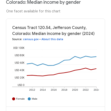
Colorado: Median income by gender
One facet available for this chart
Census Tract 120.54, Jefferson County,
Colorado: Median income by gender (2024)
Source
:
census.gov
•
About this data
USD 100K
USD 80K
USD 60K
USD 40K
USD 20K
USD 0
2012
2014
2016
2018
2020
2022
2024
Female
Male