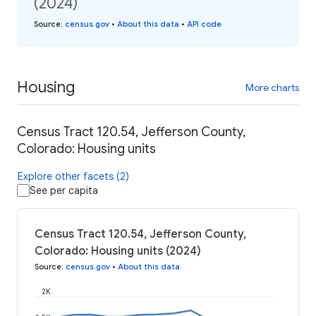
(2024)
Source
:
census.gov
•
About this data
•
API code
Housing
More charts
Census Tract 120.54, Jefferson County,
Colorado: Housing units
Explore other facets (2)
See per capita
Census Tract 120.54, Jefferson County,
Colorado: Housing units (2024)
Source
:
census.gov
•
About this data
2K