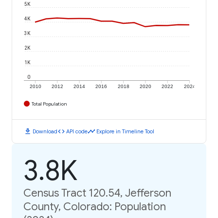
5K
4K
3K
2K
1K
0
2010
2012
2014
2016
2018
2020
2022
2024
Total Population
download
code
timeline
Download
API code
Explore in Timeline Tool
3.8K
Census Tract 120.54, Jefferson
County, Colorado: Population