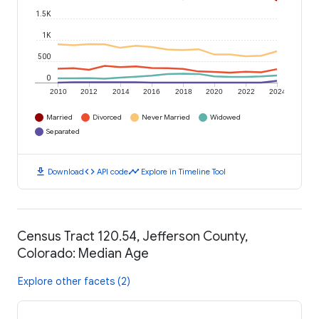
1.5K
1K
500
0
2010
2012
2014
2016
2018
2020
2022
2024
Married
Divorced
Never Married
Widowed
Separated
download
code
timeline
Download
API code
Explore in Timeline Tool
Census Tract 120.54, Jefferson County,
Colorado: Median Age
Explore other facets (2)