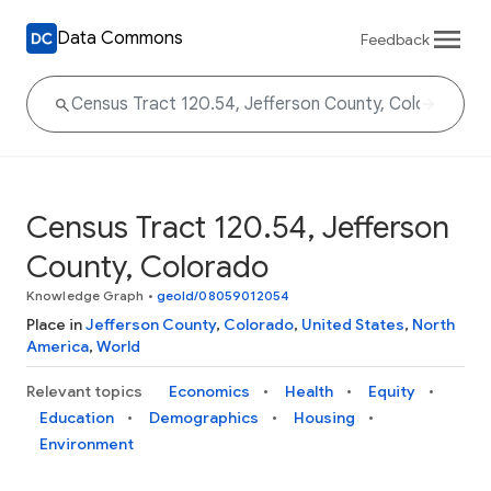
Data Commons
Feedback
Census Tract 120.54, Jefferson
County, Colorado
Knowledge Graph
•
geoId/08059012054
Place in
Jefferson County
,
Colorado
,
United States
,
North
America
,
World
Relevant topics
Economics
Health
Equity
Education
Demographics
Housing
Environment