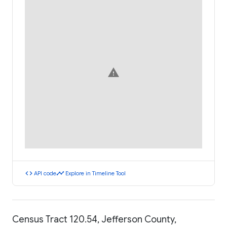
warning
code
timeline
API code
Explore in Timeline Tool
Census Tract 120.54, Jefferson County,