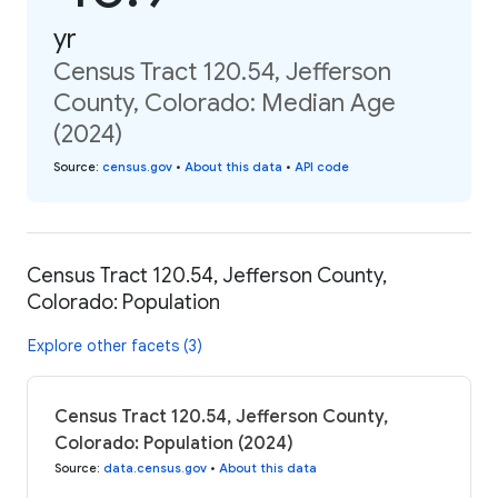
yr
Census Tract 120.54, Jefferson
County, Colorado: Median Age
(2024)
Source
:
census.gov
•
About this data
•
API code
Census Tract 120.54, Jefferson County,
Colorado: Population
Explore other facets (3)
Census Tract 120.54, Jefferson County,
Colorado: Population (2024)
Source
:
data.census.gov
•
About this data