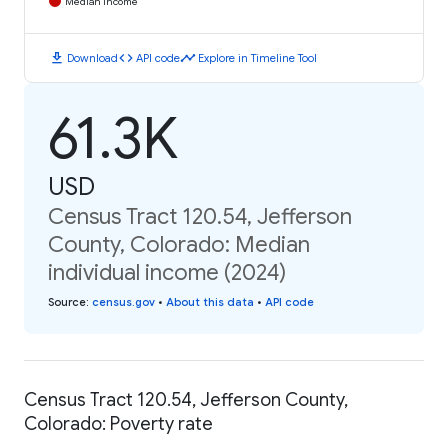
Median Income
download
code
timeline
Download
API code
Explore in Timeline Tool
61.3K
USD
Census Tract 120.54, Jefferson
County, Colorado: Median
individual income (2024)
Source
:
census.gov
•
About this data
•
API code
Census Tract 120.54, Jefferson County,
Colorado: Poverty rate