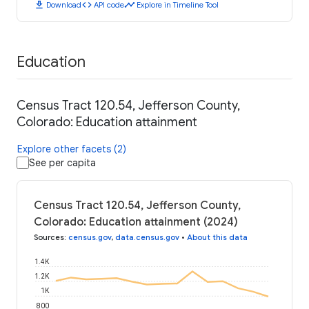
download
code
timeline
Download
API code
Explore in Timeline Tool
Education
Census Tract 120.54, Jefferson County,
Colorado: Education attainment
Explore other facets (2)
See per capita
Census Tract 120.54, Jefferson County,
Colorado: Education attainment (2024)
Sources
:
census.gov
,
data.census.gov
•
About this data
1.4K
1.2K
1K
800