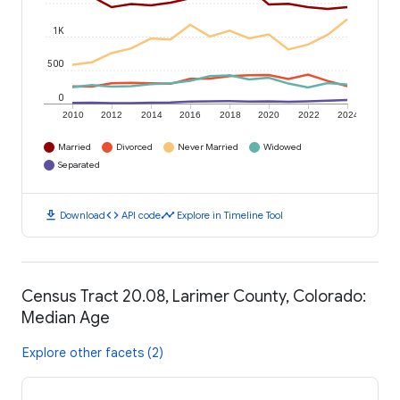
1K
500
0
2010
2012
2014
2016
2018
2020
2022
2024
Married
Divorced
Never Married
Widowed
Separated
download
code
timeline
Download
API code
Explore in Timeline Tool
Census Tract 20.08, Larimer County, Colorado:
Median Age
Explore other facets (2)