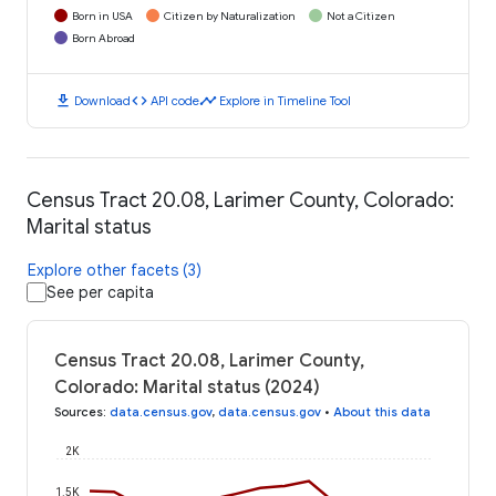
Born in USA
Citizen by Naturalization
Not a Citizen
Born Abroad
download
code
timeline
Download
API code
Explore in Timeline Tool
Census Tract 20.08, Larimer County, Colorado:
Marital status
Explore other facets (3)
See per capita
Census Tract 20.08, Larimer County,
Colorado: Marital status (2024)
Sources
:
data.census.gov
,
data.census.gov
•
About this data
2K
1.5K