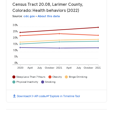
Census Tract 20.08, Larimer County,
Colorado: Health behaviors (2022)
Source
:
cdc.gov
•
About this data
30%
25%
20%
15%
10%
5%
0%
2020
April
July
October
2021
April
July
October
2022
Sleep Less Than 7 Hours
Obesity
Binge Drinking
Physical Inactivity
Smoking
download
code
timeline
Download
API code
Explore in Timeline Tool