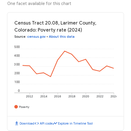
One facet available for this chart
Census Tract 20.08, Larimer County,
Colorado: Poverty rate (2024)
Source
:
census.gov
•
About this data
500
400
300
200
100
0
2012
2014
2016
2018
2020
2022
2024
Poverty
download
code
timeline
Download
API code
Explore in Timeline Tool