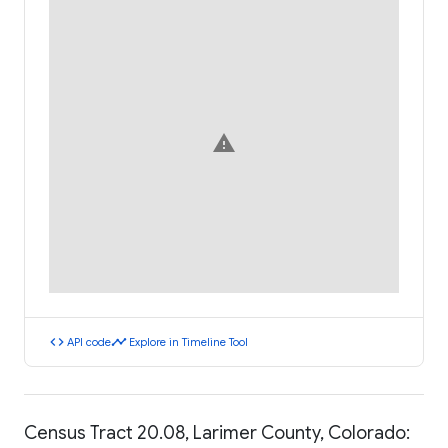
warning
code
timeline
API code
Explore in Timeline Tool
Census Tract 20.08, Larimer County, Colorado: