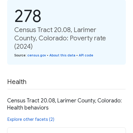
278
Census Tract 20.08, Larimer
County, Colorado: Poverty rate
(2024)
Source
:
census.gov
•
About this data
•
API code
Health
Census Tract 20.08, Larimer County, Colorado:
Health behaviors
Explore other facets (2)