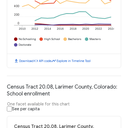
400
200
0
2010
2012
2014
2016
2018
2020
2022
2024
No Schooling
High School
Bachelors
Masters
Doctorate
download
code
timeline
Download
API code
Explore in Timeline Tool
Census Tract 20.08, Larimer County, Colorado:
School enrollment
One facet available for this chart
See per capita
Census Tract 20.08, Larimer County,