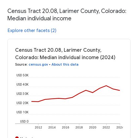
Census Tract 20.08, Larimer County, Colorado:
Median individual income
Explore other facets (2)
Census Tract 20.08, Larimer County,
Colorado: Median individual income (2024)
Source
:
census.gov
•
About this data
USD 50K
USD 40K
USD 30K
USD 20K
USD 10K
USD 0
2012
2014
2016
2018
2020
2022
2024