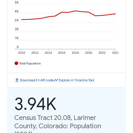
5K
4K
3K
2K
1K
0
2010
2012
2014
2016
2018
2020
2022
2024
Total Population
download
code
timeline
Download
API code
Explore in Timeline Tool
3.94K
Census Tract 20.08, Larimer
County, Colorado: Population