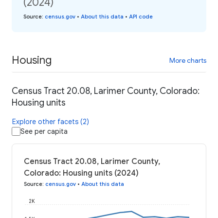
(2024)
Source
:
census.gov
•
About this data
•
API code
Housing
More charts
Census Tract 20.08, Larimer County, Colorado:
Housing units
Explore other facets (2)
See per capita
Census Tract 20.08, Larimer County,
Colorado: Housing units (2024)
Source
:
census.gov
•
About this data
2K