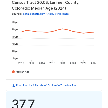
Census Tract 20.08, Larimer County,
Colorado: Median Age (2024)
Source
:
data.census.gov
•
About this data
50 yrs
40 yrs
30 yrs
20 yrs
10 yrs
0 yrs
2010
2012
2014
2016
2018
2020
2022
2024
Median Age
download
code
timeline
Download
API code
Explore in Timeline Tool
37.7