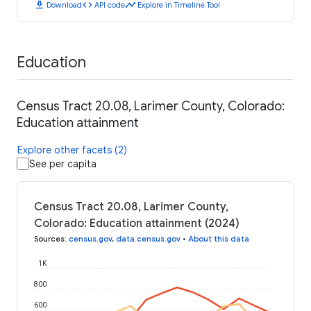
download
code
timeline
Download
API code
Explore in Timeline Tool
Education
Census Tract 20.08, Larimer County, Colorado:
Education attainment
Explore other facets (2)
See per capita
Census Tract 20.08, Larimer County,
Colorado: Education attainment (2024)
Sources
:
census.gov
,
data.census.gov
•
About this data
1K
800
600