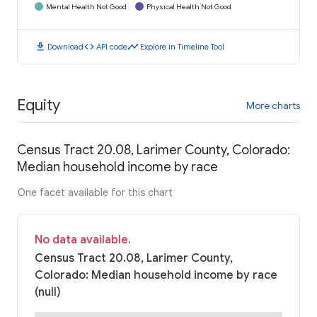
Mental Health Not Good
Physical Health Not Good
download
code
timeline
Download
API code
Explore in Timeline Tool
Equity
More charts
Census Tract 20.08, Larimer County, Colorado:
Median household income by race
One facet available for this chart
No data available.
Census Tract 20.08, Larimer County,
Colorado: Median household income by race
(null)