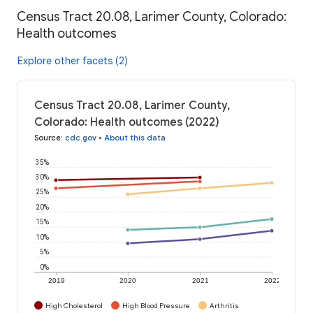
Census Tract 20.08, Larimer County, Colorado:
Health outcomes
Explore other facets (2)
Census Tract 20.08, Larimer County,
Colorado: Health outcomes (2022)
Source
:
cdc.gov
•
About this data
35%
30%
25%
20%
15%
10%
5%
0%
2019
2020
2021
2022
High Cholesterol
High Blood Pressure
Arthritis