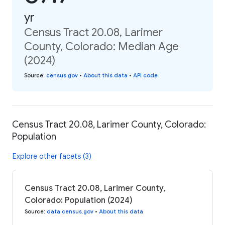
yr
Census Tract 20.08, Larimer
County, Colorado: Median Age
(2024)
Source
:
census.gov
•
About this data
•
API code
Census Tract 20.08, Larimer County, Colorado:
Population
Explore other facets (3)
Census Tract 20.08, Larimer County,
Colorado: Population (2024)
Source
:
data.census.gov
•
About this data