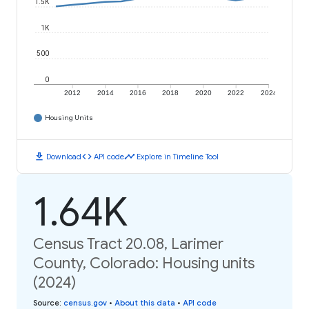
1.5K
1K
500
0
2012
2014
2016
2018
2020
2022
2024
Housing Units
download
code
timeline
Download
API code
Explore in Timeline Tool
1.64K
Census Tract 20.08, Larimer
County, Colorado: Housing units
(2024)
Source
:
census.gov
•
About this data
•
API code