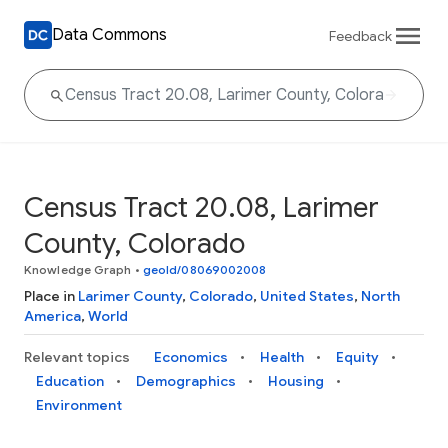
Data Commons
Feedback
Census Tract 20.08, Larimer
County, Colorado
Knowledge Graph
•
geoId/08069002008
Place in
Larimer County
,
Colorado
,
United States
,
North
America
,
World
Relevant topics
Economics
Health
Equity
Education
Demographics
Housing
Environment