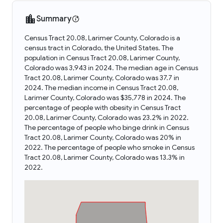
Summary
Census Tract 20.08, Larimer County, Colorado is a
census tract in Colorado, the United States. The
population in Census Tract 20.08, Larimer County,
Colorado was 3,943 in 2024. The median age in Census
Tract 20.08, Larimer County, Colorado was 37.7 in
2024. The median income in Census Tract 20.08,
Larimer County, Colorado was $35,778 in 2024. The
percentage of people with obesity in Census Tract
20.08, Larimer County, Colorado was 23.2% in 2022.
The percentage of people who binge drink in Census
Tract 20.08, Larimer County, Colorado was 20% in
2022. The percentage of people who smoke in Census
Tract 20.08, Larimer County, Colorado was 13.3% in
2022.