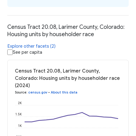
Census Tract 20.08, Larimer County, Colorado:
Housing units by householder race
Explore other facets (2)
See per capita
Census Tract 20.08, Larimer County,
Colorado: Housing units by householder race
(2024)
Source
:
census.gov
•
About this data
2K
1.5K
1K