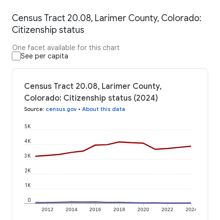
Census Tract 20.08, Larimer County, Colorado:
Citizenship status
One facet available for this chart
See per capita
Census Tract 20.08, Larimer County,
Colorado: Citizenship status (2024)
Source
:
census.gov
•
About this data
5K
4K
3K
2K
1K
0
2012
2014
2016
2018
2020
2022
2024