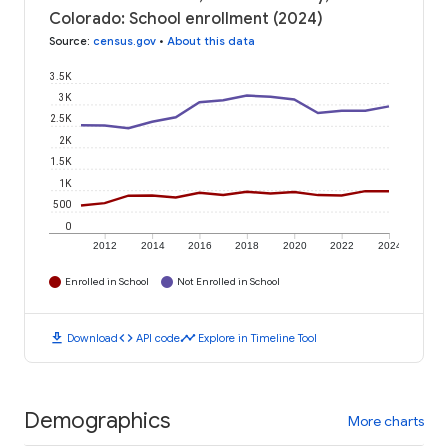
Colorado: School enrollment (2024)
Source
:
census.gov
•
About this data
3.5K
3K
2.5K
2K
1.5K
1K
500
0
2012
2014
2016
2018
2020
2022
2024
Enrolled in School
Not Enrolled in School
download
code
timeline
Download
API code
Explore in Timeline Tool
Demographics
More charts