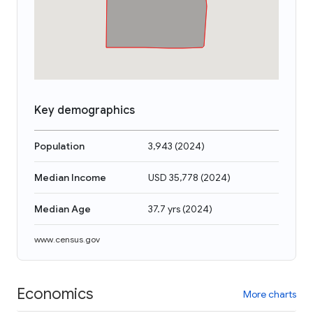
Key demographics
Population
3,943
(
2024
)
Median Income
USD 35,778
(
2024
)
Median Age
37.7 yrs
(
2024
)
www.census.gov
Economics
More charts