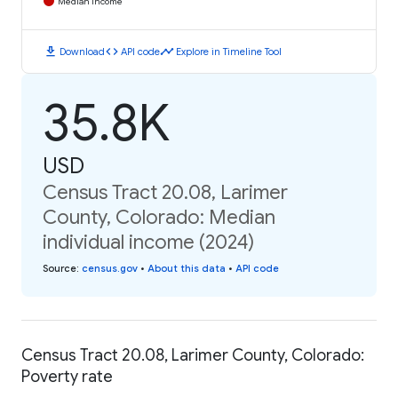
Median Income
download
code
timeline
Download
API code
Explore in Timeline Tool
35.8K
USD
Census Tract 20.08, Larimer
County, Colorado: Median
individual income (2024)
Source
:
census.gov
•
About this data
•
API code
Census Tract 20.08, Larimer County, Colorado:
Poverty rate