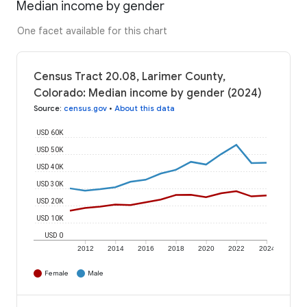
Median income by gender
One facet available for this chart
Census Tract 20.08, Larimer County,
Colorado: Median income by gender (2024)
Source
:
census.gov
•
About this data
USD 60K
USD 50K
USD 40K
USD 30K
USD 20K
USD 10K
USD 0
2012
2014
2016
2018
2020
2022
2024
Female
Male