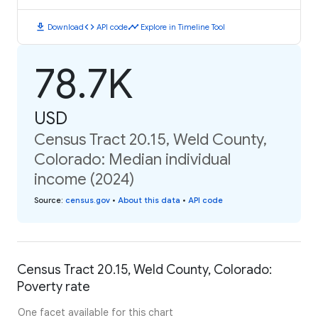
download
code
timeline
Download
API code
Explore in Timeline Tool
78.7K
USD
Census Tract 20.15, Weld County,
Colorado: Median individual
income (2024)
Source
:
census.gov
•
About this data
•
API code
Census Tract 20.15, Weld County, Colorado:
Poverty rate
One facet available for this chart