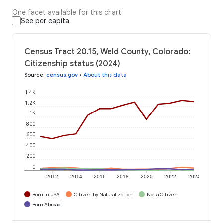
One facet available for this chart
See per capita
Census Tract 20.15, Weld County, Colorado:
Citizenship status (2024)
Source
:
census.gov
•
About this data
1.4K
1.2K
1K
800
600
400
200
0
2012
2014
2016
2018
2020
2022
2024
Born in USA
Citizen by Naturalization
Not a Citizen
Born Abroad