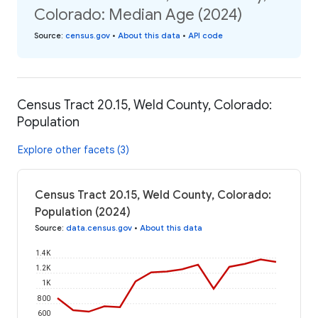
Colorado: Median Age (2024)
Source
:
census.gov
•
About this data
•
API code
Census Tract 20.15, Weld County, Colorado:
Population
Explore other facets (3)
Census Tract 20.15, Weld County, Colorado:
Population (2024)
Source
:
data.census.gov
•
About this data
1.4K
1.2K
1K
800
600