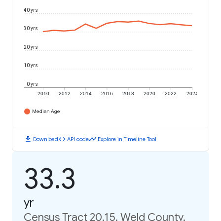
40 yrs
30 yrs
20 yrs
10 yrs
0 yrs
2010
2012
2014
2016
2018
2020
2022
2024
Median Age
download
code
timeline
Download
API code
Explore in Timeline Tool
33.3
yr
Census Tract 20.15, Weld County,