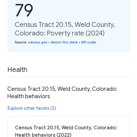
79
Census Tract 20.15, Weld County,
Colorado: Poverty rate (2024)
Source
:
census.gov
•
About this data
•
API code
Health
Census Tract 20.15, Weld County, Colorado:
Health behaviors
Explore other facets (2)
Census Tract 20.15, Weld County, Colorado:
Health behaviors (2022)