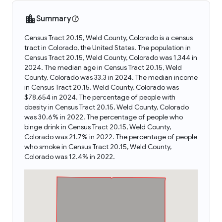
Summary
Census Tract 20.15, Weld County, Colorado is a census
tract in Colorado, the United States. The population in
Census Tract 20.15, Weld County, Colorado was 1,344 in
2024. The median age in Census Tract 20.15, Weld
County, Colorado was 33.3 in 2024. The median income
in Census Tract 20.15, Weld County, Colorado was
$78,654 in 2024. The percentage of people with
obesity in Census Tract 20.15, Weld County, Colorado
was 30.6% in 2022. The percentage of people who
binge drink in Census Tract 20.15, Weld County,
Colorado was 21.7% in 2022. The percentage of people
who smoke in Census Tract 20.15, Weld County,
Colorado was 12.4% in 2022.