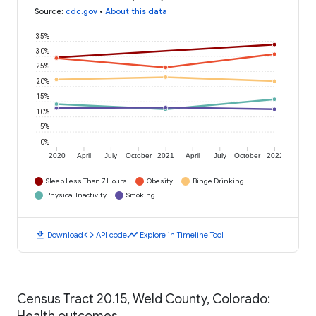
Source
:
cdc.gov
•
About this data
35%
30%
25%
20%
15%
10%
5%
0%
2020
April
July
October
2021
April
July
October
2022
Sleep Less Than 7 Hours
Obesity
Binge Drinking
Physical Inactivity
Smoking
download
code
timeline
Download
API code
Explore in Timeline Tool
Census Tract 20.15, Weld County, Colorado:
Health outcomes