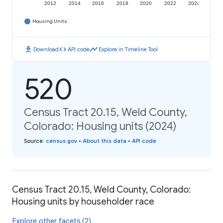
2012
2014
2016
2018
2020
2022
2024
Housing Units
download
code
timeline
Download
API code
Explore in Timeline Tool
520
Census Tract 20.15, Weld County,
Colorado: Housing units (2024)
Source
:
census.gov
•
About this data
•
API code
Census Tract 20.15, Weld County, Colorado:
Housing units by householder race
Explore other facets (2)