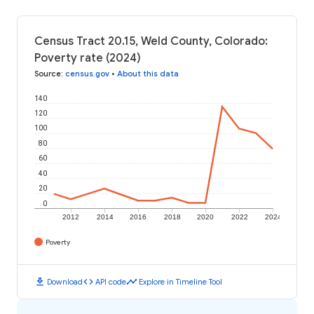
Census Tract 20.15, Weld County, Colorado:
Poverty rate (2024)
Source
:
census.gov
•
About this data
140
120
100
80
60
40
20
0
2012
2014
2016
2018
2020
2022
2024
Poverty
download
code
timeline
Download
API code
Explore in Timeline Tool