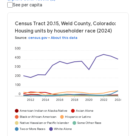
See per capita
Census Tract 20.15, Weld County, Colorado:
Housing units by householder race (2024)
Source
:
census.gov
•
About this data
500
400
300
200
100
0
2012
2014
2016
2018
2020
2022
2024
American Indian or Alaska Native
Asian Alone
Black or African American
Hispanic or Latino
Native Hawaiian or Pacific Islander
Some Other Race
Two or More Races
White Alone