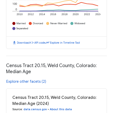
100
0
2010
2012
2014
2016
2018
2020
2022
2024
Married
Divorced
Never Married
Widowed
Separated
download
code
timeline
Download
API code
Explore in Timeline Tool
Census Tract 20.15, Weld County, Colorado:
Median Age
Explore other facets (2)
Census Tract 20.15, Weld County, Colorado:
Median Age (2024)
Source
:
data.census.gov
•
About this data