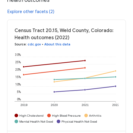
Explore other facets (2)
Census Tract 20.15, Weld County, Colorado:
Health outcomes (2022)
Source
:
cdc.gov
•
About this data
30%
25%
20%
15%
10%
5%
0%
2019
2020
2021
2022
High Cholesterol
High Blood Pressure
Arthritis
Mental Health Not Good
Physical Health Not Good