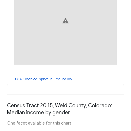
warning
code
timeline
API code
Explore in Timeline Tool
Census Tract 20.15, Weld County, Colorado:
Median income by gender
One facet available for this chart