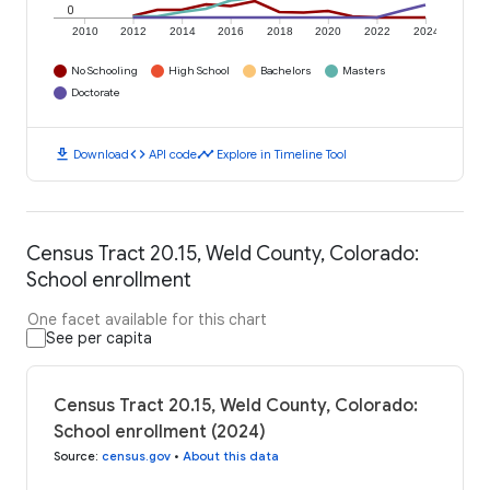
0
2010
2012
2014
2016
2018
2020
2022
2024
No Schooling
High School
Bachelors
Masters
Doctorate
download
code
timeline
Download
API code
Explore in Timeline Tool
Census Tract 20.15, Weld County, Colorado:
School enrollment
One facet available for this chart
See per capita
Census Tract 20.15, Weld County, Colorado:
School enrollment (2024)
Source
:
census.gov
•
About this data