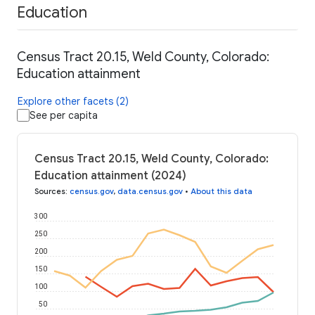
Education
Census Tract 20.15, Weld County, Colorado:
Education attainment
Explore other facets (2)
See per capita
Census Tract 20.15, Weld County, Colorado:
Education attainment (2024)
Sources
:
census.gov
,
data.census.gov
•
About this data
300
250
200
150
100
50