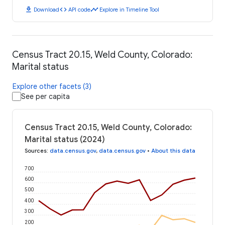
download
code
timeline
Download
API code
Explore in Timeline Tool
Census Tract 20.15, Weld County, Colorado:
Marital status
Explore other facets (3)
See per capita
Census Tract 20.15, Weld County, Colorado:
Marital status (2024)
Sources
:
data.census.gov
,
data.census.gov
•
About this data
700
600
500
400
300
200