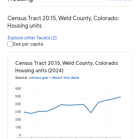
Census Tract 20.15, Weld County, Colorado:
Housing units
Explore other facets (2)
See per capita
Census Tract 20.15, Weld County, Colorado:
Housing units (2024)
Source
:
census.gov
•
About this data
600
500
400
300
200
100
0