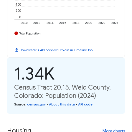
400
200
0
2010
2012
2014
2016
2018
2020
2022
2024
Total Population
download
code
timeline
Download
API code
Explore in Timeline Tool
1.34K
Census Tract 20.15, Weld County,
Colorado: Population (2024)
Source
:
census.gov
•
About this data
•
API code
Housing
More charts