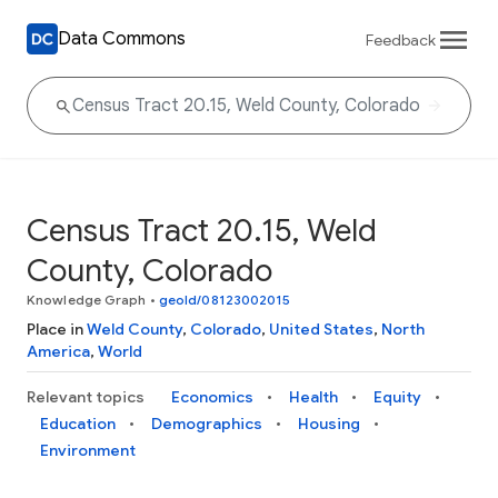
Data Commons
Feedback
Census Tract 20.15, Weld
County, Colorado
Knowledge Graph
•
geoId/08123002015
Place in
Weld County
,
Colorado
,
United States
,
North
America
,
World
Relevant topics
Economics
Health
Equity
Education
Demographics
Housing
Environment