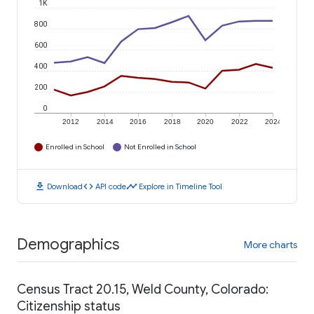
1K
800
600
400
200
0
2012
2014
2016
2018
2020
2022
2024
Enrolled in School
Not Enrolled in School
download
code
timeline
Download
API code
Explore in Timeline Tool
Demographics
More charts
Census Tract 20.15, Weld County, Colorado:
Citizenship status