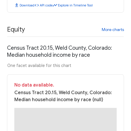
download
code
timeline
Download
API code
Explore in Timeline Tool
Equity
More charts
Census Tract 20.15, Weld County, Colorado:
Median household income by race
One facet available for this chart
No data available.
Census Tract 20.15, Weld County, Colorado:
Median household income by race (null)