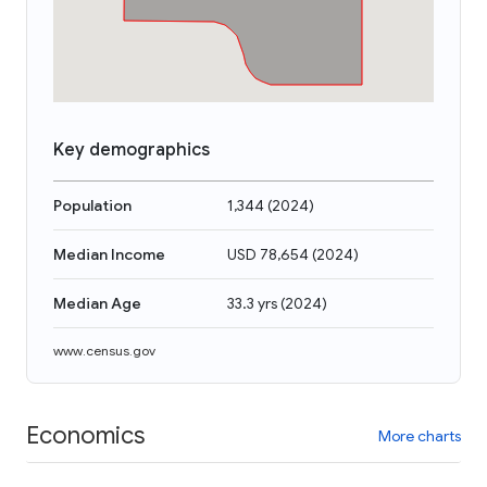
Key demographics
Population
1,344
(
2024
)
Median Income
USD 78,654
(
2024
)
Median Age
33.3 yrs
(
2024
)
www.census.gov
Economics
More charts