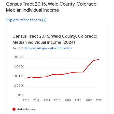
Census Tract 20.15, Weld County, Colorado:
Median individual income
Explore other facets (2)
Census Tract 20.15, Weld County, Colorado:
Median individual income (2024)
Source
:
data.census.gov
•
About this data
USD 80K
USD 60K
USD 40K
USD 20K
USD 0
2010
2012
2014
2016
2018
2020
2022
2024
Median Income