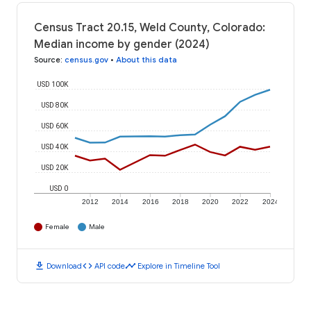
Census Tract 20.15, Weld County, Colorado:
Median income by gender (2024)
Source
:
census.gov
•
About this data
USD 100K
USD 80K
USD 60K
USD 40K
USD 20K
USD 0
2012
2014
2016
2018
2020
2022
2024
Female
Male
download
code
timeline
Download
API code
Explore in Timeline Tool