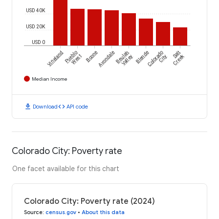
USD 40K
USD 20K
USD 0
Vineland
Pueblo
Boone
Avondale
Beulah
Blende
Colorado
Salt
Creek
West
Valley
City
Median Income
download
code
Download
API code
Colorado City: Poverty rate
One facet available for this chart
Colorado City: Poverty rate (2024)
Source
:
census.gov
•
About this data