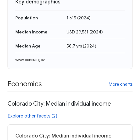
Key demographics
Population
1,615
(
2024
)
Median Income
USD 29,531
(
2024
)
Median Age
58.7 yrs
(
2024
)
www.census.gov
Economics
More charts
Colorado City: Median individual income
Explore other facets (2)
Colorado City: Median individual income