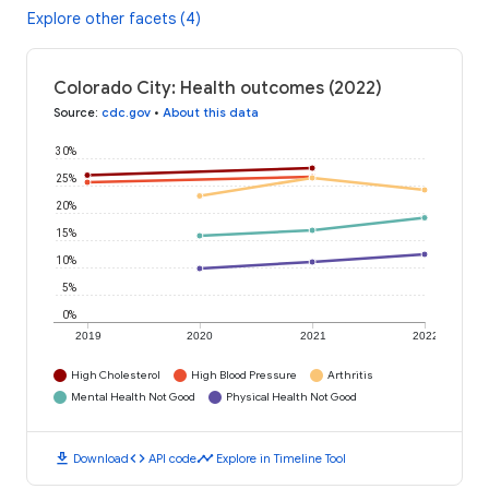
Explore other facets (4)
Colorado City: Health outcomes (2022)
Source
:
cdc.gov
•
About this data
30%
25%
20%
15%
10%
5%
0%
2019
2020
2021
2022
High Cholesterol
High Blood Pressure
Arthritis
Mental Health Not Good
Physical Health Not Good
download
code
timeline
Download
API code
Explore in Timeline Tool