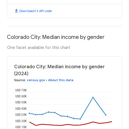
download
code
Download
API code
Colorado City: Median income by gender
One facet available for this chart
Colorado City: Median income by gender
(2024)
Source
:
census.gov
•
About this data
USD 70K
USD 60K
USD 50K
USD 40K
USD 30K
USD 20K
USD 10K