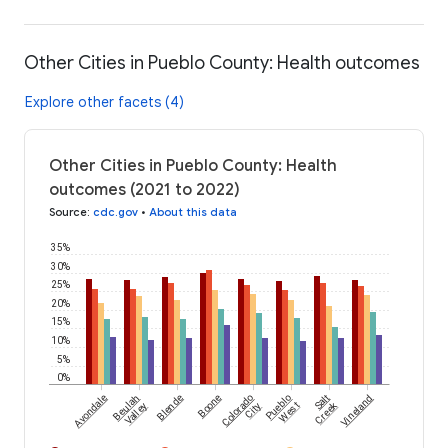
Other Cities in Pueblo County: Health outcomes
Explore other facets (4)
Other Cities in Pueblo County: Health
outcomes (2021 to 2022)
Source
:
cdc.gov
•
About this data
35%
30%
25%
20%
15%
10%
5%
0%
Avondale
Beulah
Blende
Boone
Colorado
Pueblo
Salt
Vineland
Creek
Valley
City
West