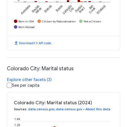
Avondale
Beulah
Blende
Boone
Colorado
Pueblo
Salt
Vineland
Creek
Valley
City
West
Born in USA
Citizen by Naturalization
Not a Citizen
Born Abroad
download
code
Download
API code
Colorado City: Marital status
Explore other facets (3)
See per capita
Colorado City: Marital status (2024)
Sources
:
data.census.gov
,
data.census.gov
•
About this data
1.4K
1.2K