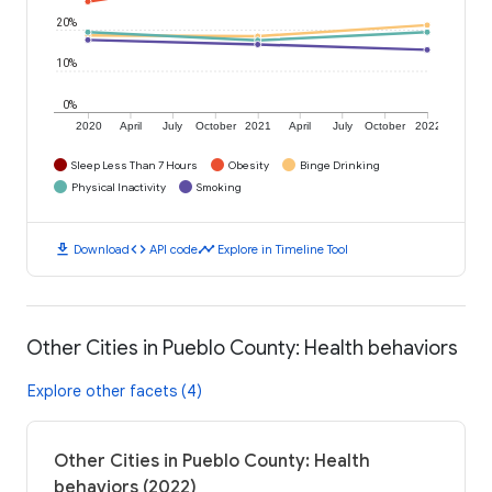
20%
10%
0%
2020
April
July
October
2021
April
July
October
2022
Sleep Less Than 7 Hours
Obesity
Binge Drinking
Physical Inactivity
Smoking
download
code
timeline
Download
API code
Explore in Timeline Tool
Other Cities in Pueblo County: Health behaviors
Explore other facets (4)
Other Cities in Pueblo County: Health
behaviors (2022)