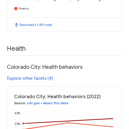
Poverty
download
code
Download
API code
Health
Colorado City: Health behaviors
Explore other facets (4)
Colorado City: Health behaviors (2022)
Source
:
cdc.gov
•
About this data
40%
30%