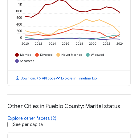
1K
800
600
400
200
0
2010
2012
2014
2016
2018
2020
2022
2024
Married
Divorced
Never Married
Widowed
Separated
download
code
timeline
Download
API code
Explore in Timeline Tool
Other Cities in Pueblo County: Marital status
Explore other facets (2)
See per capita