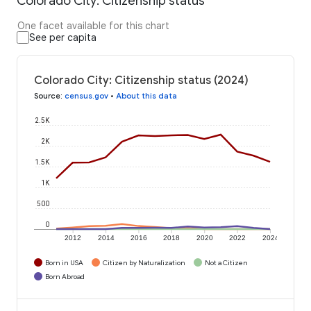
Colorado City: Citizenship status
One facet available for this chart
See per capita
Colorado City: Citizenship status (2024)
Source
:
census.gov
•
About this data
2.5K
2K
1.5K
1K
500
0
2012
2014
2016
2018
2020
2022
2024
Born in USA
Citizen by Naturalization
Not a Citizen
Born Abroad