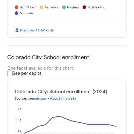
High School
Bachelors
Masters
No Schooling
Doctorate
download
code
Download
API code
Colorado City: School enrollment
One facet available for this chart
See per capita
Colorado City: School enrollment (2024)
Source
:
census.gov
•
About this data
2K
1.5K
1K