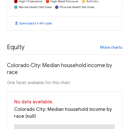
High Cholesterol
High Blood Pressure
Arthritis
Mental Health Not Good
Physical Health Not Good
download
code
Download
API code
Equity
More charts
Colorado City: Median household income by
race
One facet available for this chart
No data available.
Colorado City: Median household income by
race (null)