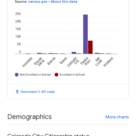
Source
:
census.gov
•
About this data
25K
20K
15K
10K
5K
0
Avondale
Beulah
Blende
Boone
Colorado
Pueblo
Salt
Vineland
Creek
Valley
City
West
Not Enrolled in School
Enrolled in School
download
code
Download
API code
Demographics
More charts