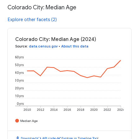
Colorado City: Median Age
Explore other facets (2)
Colorado City: Median Age (2024)
Source
:
data.census.gov
•
About this data
60 yrs
50 yrs
40 yrs
30 yrs
20 yrs
10 yrs
0 yrs
2010
2012
2014
2016
2018
2020
2022
2024
Median Age
download
code
timeline
Download
API code
Explore in Timeline Tool