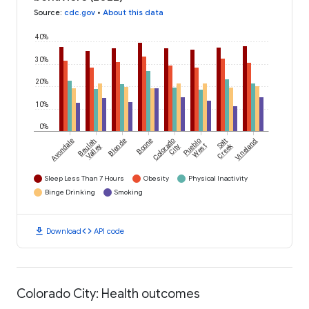
Source
:
cdc.gov
•
About this data
40%
30%
20%
10%
0%
Avondale
Beulah
Blende
Boone
Colorado
Pueblo
Salt
Vineland
Creek
Valley
City
West
Sleep Less Than 7 Hours
Obesity
Physical Inactivity
Binge Drinking
Smoking
download
code
Download
API code
Colorado City: Health outcomes