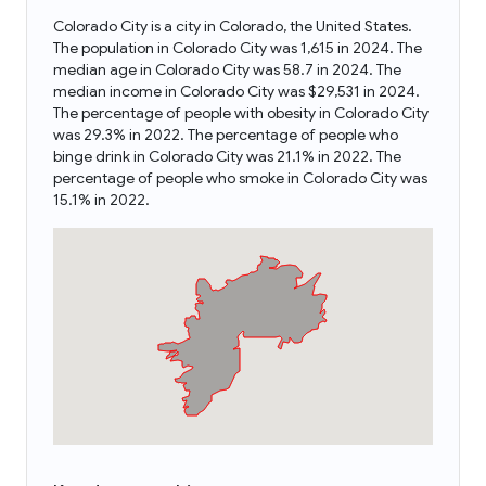
Colorado City is a city in Colorado, the United States.
The population in Colorado City was 1,615 in 2024. The
median age in Colorado City was 58.7 in 2024. The
median income in Colorado City was $29,531 in 2024.
The percentage of people with obesity in Colorado City
was 29.3% in 2022. The percentage of people who
binge drink in Colorado City was 21.1% in 2022. The
percentage of people who smoke in Colorado City was
15.1% in 2022.