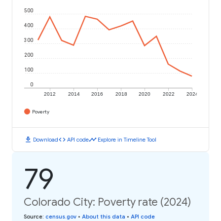
500
400
300
200
100
0
2012
2014
2016
2018
2020
2022
2024
Poverty
download
code
timeline
Download
API code
Explore in Timeline Tool
79
Colorado City: Poverty rate (2024)
Source
:
census.gov
•
About this data
•
API code