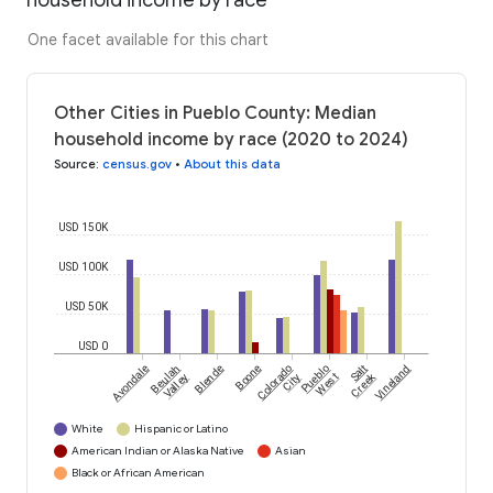
household income by race
One facet available for this chart
Other Cities in Pueblo County: Median
household income by race (2020 to 2024)
Source
:
census.gov
•
About this data
USD 150K
USD 100K
USD 50K
USD 0
Avondale
Beulah
Blende
Boone
Colorado
Pueblo
Salt
Vineland
Creek
Valley
City
West
White
Hispanic or Latino
American Indian or Alaska Native
Asian
Black or African American