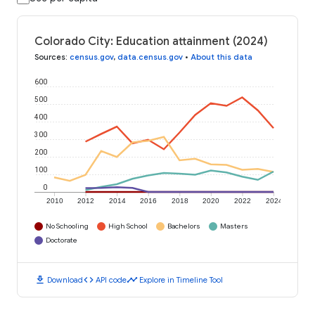
Colorado City: Education attainment (2024)
Sources
:
census.gov
,
data.census.gov
•
About this data
600
500
400
300
200
100
0
2010
2012
2014
2016
2018
2020
2022
2024
No Schooling
High School
Bachelors
Masters
Doctorate
download
code
timeline
Download
API code
Explore in Timeline Tool