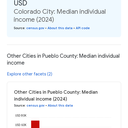
USD
Colorado City: Median individual
income (2024)
Source
:
census.gov
•
About this data
•
API code
Other Cities in Pueblo County: Median individual
income
Explore other facets (2)
Other Cities in Pueblo County: Median
individual income (2024)
Source
:
census.gov
•
About this data
USD 80K
USD 60K