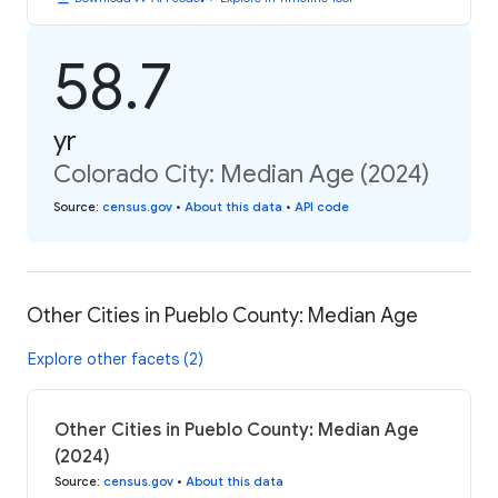
58.7
yr
Colorado City: Median Age (2024)
Source
:
census.gov
•
About this data
•
API code
Other Cities in Pueblo County: Median Age
Explore other facets (2)
Other Cities in Pueblo County: Median Age
(2024)
Source
:
census.gov
•
About this data