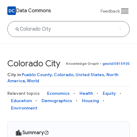
Data Commons
Feedback
Colorado City
Knowledge Graph
•
geoId/0815935
City in
Pueblo County
,
Colorado
,
United States
,
North
America
,
World
Relevant topics
Economics
Health
Equity
Education
Demographics
Housing
Environment
Summary