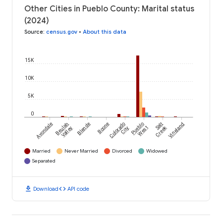
Other Cities in Pueblo County: Marital status
(2024)
Source
:
census.gov
•
About this data
15K
10K
5K
0
Avondale
Beulah
Blende
Boone
Colorado
Pueblo
Salt
Vineland
Creek
Valley
City
West
Married
Never Married
Divorced
Widowed
Separated
download
code
Download
API code