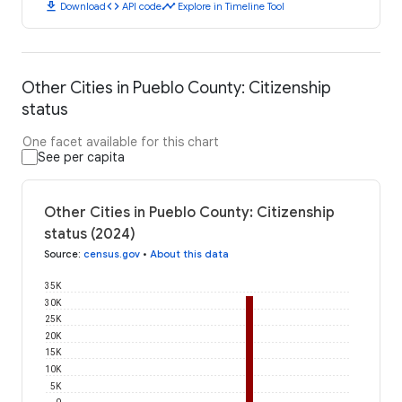
download
code
timeline
Download
API code
Explore in Timeline Tool
Other Cities in Pueblo County: Citizenship
status
One facet available for this chart
See per capita
Other Cities in Pueblo County: Citizenship
status (2024)
Source
:
census.gov
•
About this data
35K
30K
25K
20K
15K
10K
5K
0