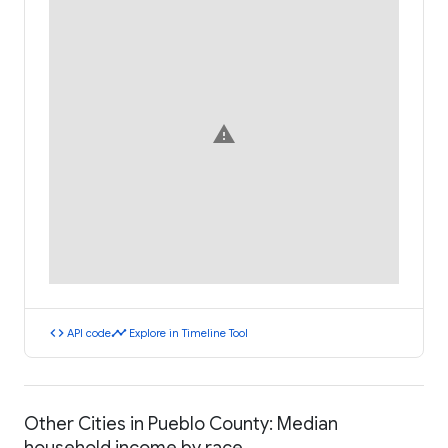
warning
code
timeline
API code
Explore in Timeline Tool
Other Cities in Pueblo County: Median