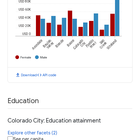
USD 80K
USD 60K
USD 40K
USD 20K
USD 0
Avondale
Beulah
Blende
Boone
Colorado
Pueblo
Salt
Vineland
Creek
Valley
City
West
Female
Male
download
code
Download
API code
Education
Colorado City: Education attainment
Explore other facets (2)
See per capita