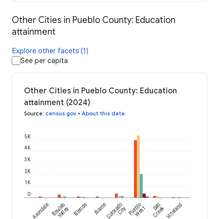
Other Cities in Pueblo County: Education
attainment
Explore other facets (1)
See per capita
Other Cities in Pueblo County: Education
attainment (2024)
Source
:
census.gov
•
About this data
5K
4K
3K
2K
1K
0
Avondale
Beulah
Blende
Boone
Colorado
Pueblo
Salt
Vineland
Creek
Valley
City
West