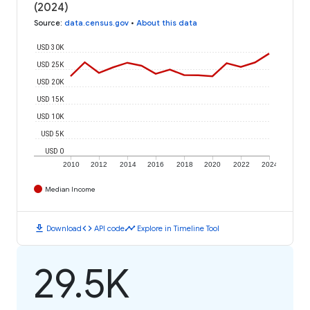
(2024)
Source
:
data.census.gov
•
About this data
USD 30K
USD 25K
USD 20K
USD 15K
USD 10K
USD 5K
USD 0
2010
2012
2014
2016
2018
2020
2022
2024
Median Income
download
code
timeline
Download
API code
Explore in Timeline Tool
29.5K