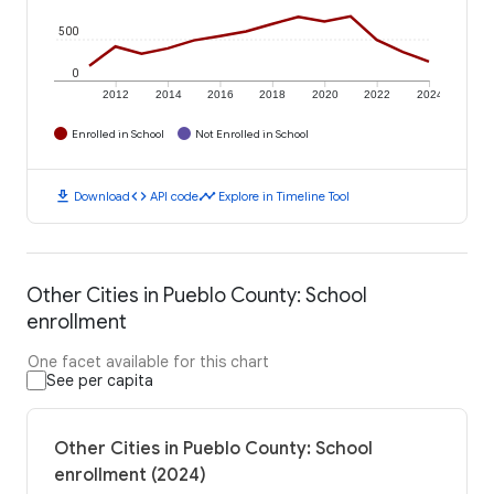
500
0
2012
2014
2016
2018
2020
2022
2024
Enrolled in School
Not Enrolled in School
download
code
timeline
Download
API code
Explore in Timeline Tool
Other Cities in Pueblo County: School
enrollment
One facet available for this chart
See per capita
Other Cities in Pueblo County: School
enrollment (2024)