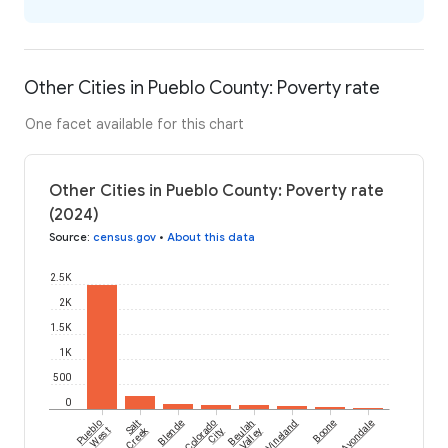
Other Cities in Pueblo County: Poverty rate
One facet available for this chart
Other Cities in Pueblo County: Poverty rate
(2024)
Source
:
census.gov
•
About this data
2.5K
2K
1.5K
1K
500
0
Pueblo
Salt
Blende
Colorado
Beulah
Vineland
Boone
Avondale
Creek
West
City
Valley