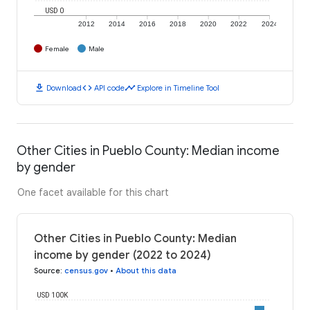
USD 0
2012
2014
2016
2018
2020
2022
2024
Female
Male
download
code
timeline
Download
API code
Explore in Timeline Tool
Other Cities in Pueblo County: Median income
by gender
One facet available for this chart
Other Cities in Pueblo County: Median
income by gender (2022 to 2024)
Source
:
census.gov
•
About this data
USD 100K