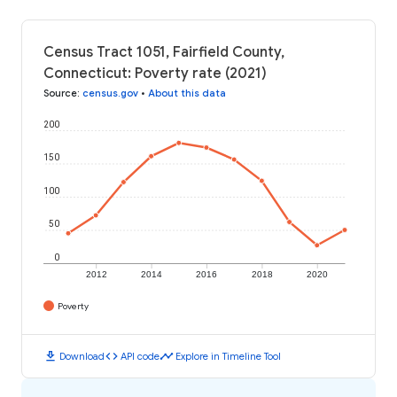
Census Tract 1051, Fairfield County,
Connecticut: Poverty rate (2021)
Source
:
census.gov
•
About this data
200
150
100
50
0
2012
2014
2016
2018
2020
Poverty
download
code
timeline
Download
API code
Explore in Timeline Tool