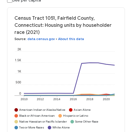
See per capita
Census Tract 1051, Fairfield County,
Connecticut: Housing units by householder
race (2021)
Source
:
data.census.gov
•
About this data
2K
1.5K
1K
500
0
2010
2012
2014
2016
2018
2020
American Indian or Alaska Native
Asian Alone
Black or African American
Hispanic or Latino
Native Hawaiian or Pacific Islander
Some Other Race
Two or More Races
White Alone