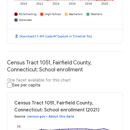
2010
2012
2014
2016
2018
2020
No Schooling
High School
Bachelors
Masters
Doctorate
download
code
timeline
Download
API code
Explore in Timeline Tool
Census Tract 1051, Fairfield County,
Connecticut: School enrollment
One facet available for this chart
See per capita
Census Tract 1051, Fairfield County,
Connecticut: School enrollment (2021)
Source
:
census.gov
•
About this data
3K