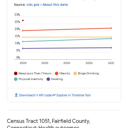
Source
:
cdc.gov
•
About this data
30%
25%
20%
15%
10%
5%
0%
2020
2020
2020
2020
2020
Sleep Less Than 7 Hours
Obesity
Binge Drinking
Physical Inactivity
Smoking
download
code
timeline
Download
API code
Explore in Timeline Tool
Census Tract 1051, Fairfield County,
Connecticut: Health outcomes