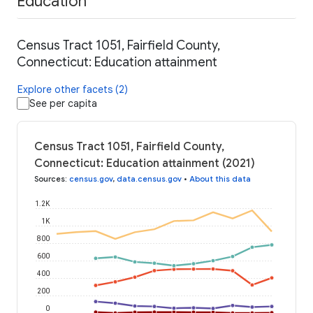
Education
Census Tract 1051, Fairfield County,
Connecticut: Education attainment
Explore other facets (2)
See per capita
Census Tract 1051, Fairfield County,
Connecticut: Education attainment (2021)
Sources
:
census.gov
,
data.census.gov
•
About this data
1.2K
1K
800
600
400
200
0