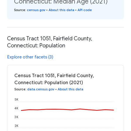
Connecticut: Median Age (2021)
Source
:
census.gov
•
About this data
•
API code
Census Tract 1051, Fairfield County,
Connecticut: Population
Explore other facets (3)
Census Tract 1051, Fairfield County,
Connecticut: Population (2021)
Source
:
data.census.gov
•
About this data
5K
4K
3K
2K