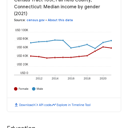
Census Tract 1051, Fairfield County,
Connecticut: Median income by gender
(2021)
Source
:
census.gov
•
About this data
USD 100K
USD 80K
USD 60K
USD 40K
USD 20K
USD 0
2012
2014
2016
2018
2020
Female
Male
download
code
timeline
Download
API code
Explore in Timeline Tool