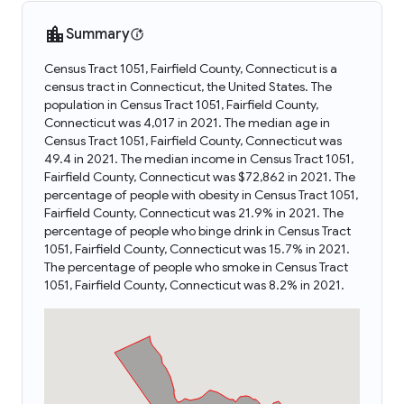
Summary
Census Tract 1051, Fairfield County, Connecticut is a
census tract in Connecticut, the United States. The
population in Census Tract 1051, Fairfield County,
Connecticut was 4,017 in 2021. The median age in
Census Tract 1051, Fairfield County, Connecticut was
49.4 in 2021. The median income in Census Tract 1051,
Fairfield County, Connecticut was $72,862 in 2021. The
percentage of people with obesity in Census Tract 1051,
Fairfield County, Connecticut was 21.9% in 2021. The
percentage of people who binge drink in Census Tract
1051, Fairfield County, Connecticut was 15.7% in 2021.
The percentage of people who smoke in Census Tract
1051, Fairfield County, Connecticut was 8.2% in 2021.