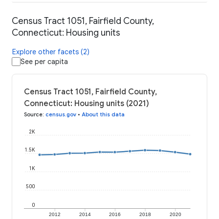
Census Tract 1051, Fairfield County,
Connecticut: Housing units
Explore other facets (2)
See per capita
Census Tract 1051, Fairfield County,
Connecticut: Housing units (2021)
Source
:
census.gov
•
About this data
2K
1.5K
1K
500
0
2012
2014
2016
2018
2020