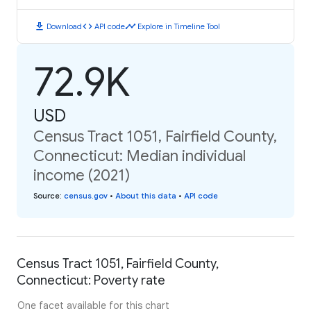
download
code
timeline
Download
API code
Explore in Timeline Tool
72.9K
USD
Census Tract 1051, Fairfield County,
Connecticut: Median individual
income (2021)
Source
:
census.gov
•
About this data
•
API code
Census Tract 1051, Fairfield County,
Connecticut: Poverty rate
One facet available for this chart