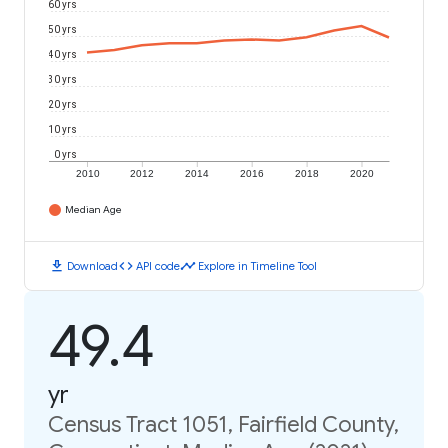
60 yrs
50 yrs
40 yrs
30 yrs
20 yrs
10 yrs
0 yrs
2010
2012
2014
2016
2018
2020
Median Age
download
code
timeline
Download
API code
Explore in Timeline Tool
49.4
yr
Census Tract 1051, Fairfield County,