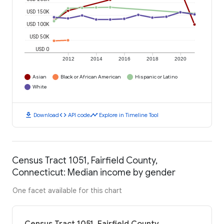
USD 150K
USD 100K
USD 50K
USD 0
2012
2014
2016
2018
2020
Asian
Black or African American
Hispanic or Latino
White
download
code
timeline
Download
API code
Explore in Timeline Tool
Census Tract 1051, Fairfield County,
Connecticut: Median income by gender
One facet available for this chart