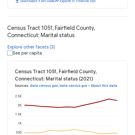
download
code
timeline
Download
API code
Explore in Timeline Tool
Census Tract 1051, Fairfield County,
Connecticut: Marital status
Explore other facets (3)
See per capita
Census Tract 1051, Fairfield County,
Connecticut: Marital status (2021)
Sources
:
data.census.gov
,
data.census.gov
•
About this data
2.5K
2K
1.5K
1K
500