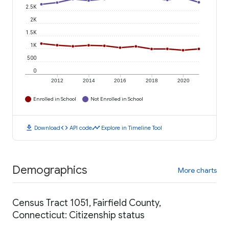
2.5K
2K
1.5K
1K
500
0
2012
2014
2016
2018
2020
Enrolled in School
Not Enrolled in School
download
code
timeline
Download
API code
Explore in Timeline Tool
Demographics
More charts
Census Tract 1051, Fairfield County,
Connecticut: Citizenship status