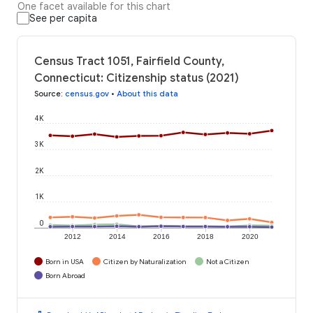
One facet available for this chart
See per capita
Census Tract 1051, Fairfield County,
Connecticut: Citizenship status (2021)
Source
:
census.gov
•
About this data
4K
3K
2K
1K
0
2012
2014
2016
2018
2020
Born in USA
Citizen by Naturalization
Not a Citizen
Born Abroad