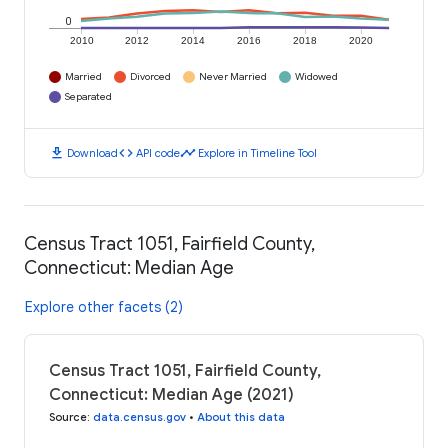
0
2010
2012
2014
2016
2018
2020
Married
Divorced
Never Married
Widowed
Separated
download
code
timeline
Download
API code
Explore in Timeline Tool
Census Tract 1051, Fairfield County,
Connecticut: Median Age
Explore other facets (2)
Census Tract 1051, Fairfield County,
Connecticut: Median Age (2021)
Source
:
data.census.gov
•
About this data