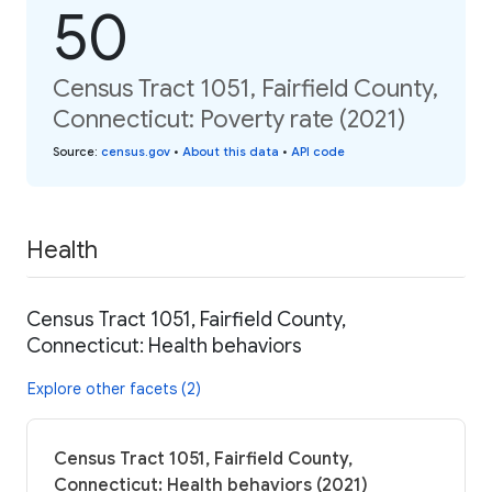
50
Census Tract 1051, Fairfield County,
Connecticut: Poverty rate (2021)
Source
:
census.gov
•
About this data
•
API code
Health
Census Tract 1051, Fairfield County,
Connecticut: Health behaviors
Explore other facets (2)
Census Tract 1051, Fairfield County,
Connecticut: Health behaviors (2021)