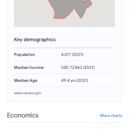
Key demographics
Population
4,017
(
2021
)
Median Income
USD 72,862
(
2021
)
Median Age
49.4 yrs
(
2021
)
www.census.gov
Economics
More charts