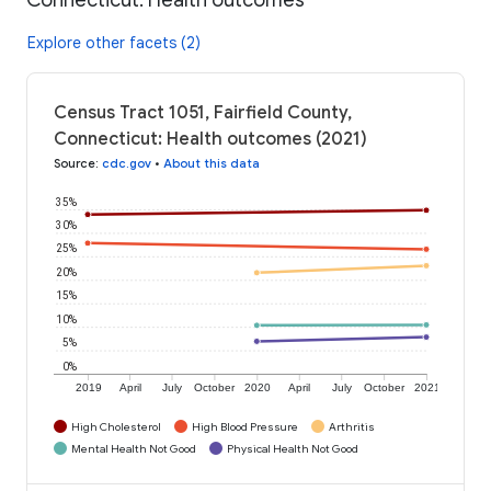
Explore other facets (2)
Census Tract 1051, Fairfield County,
Connecticut: Health outcomes (2021)
Source
:
cdc.gov
•
About this data
35%
30%
25%
20%
15%
10%
5%
0%
2019
April
July
October
2020
April
July
October
2021
High Cholesterol
High Blood Pressure
Arthritis
Mental Health Not Good
Physical Health Not Good