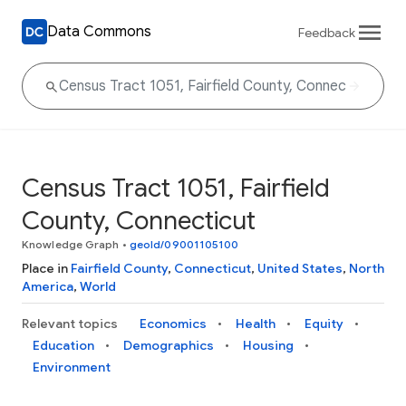
Data Commons
Feedback
Census Tract 1051, Fairfield
County, Connecticut
Knowledge Graph
•
geoId/09001105100
Place in
Fairfield County
,
Connecticut
,
United States
,
North
America
,
World
Relevant topics
Economics
Health
Equity
Education
Demographics
Housing
Environment