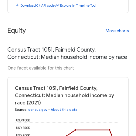
download
code
timeline
Download
API code
Explore in Timeline Tool
Equity
More charts
Census Tract 1051, Fairfield County,
Connecticut: Median household income by race
One facet available for this chart
Census Tract 1051, Fairfield County,
Connecticut: Median household income by
race (2021)
Source
:
census.gov
•
About this data
USD 300K
USD 250K
USD 200K