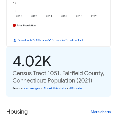
1K
0
2010
2012
2014
2016
2018
2020
Total Population
download
code
timeline
Download
API code
Explore in Timeline Tool
4.02K
Census Tract 1051, Fairfield County,
Connecticut: Population (2021)
Source
:
census.gov
•
About this data
•
API code
Housing
More charts