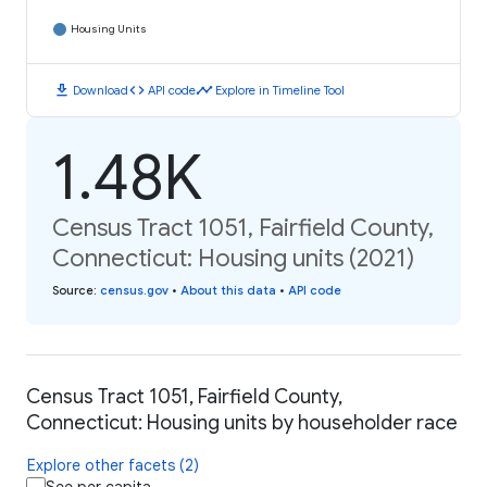
Housing Units
download
code
timeline
Download
API code
Explore in Timeline Tool
1.48K
Census Tract 1051, Fairfield County,
Connecticut: Housing units (2021)
Source
:
census.gov
•
About this data
•
API code
Census Tract 1051, Fairfield County,
Connecticut: Housing units by householder race
Explore other facets (2)