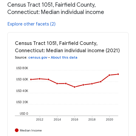
Census Tract 1051, Fairfield County,
Connecticut: Median individual income
Explore other facets (2)
Census Tract 1051, Fairfield County,
Connecticut: Median individual income (2021)
Source
:
census.gov
•
About this data
USD 80K
USD 60K
USD 40K
USD 20K
USD 0
2012
2014
2016
2018
2020
Median Income