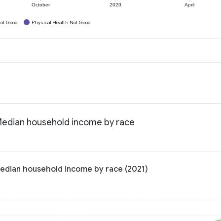
October
2020
April
ot Good
Physical Health Not Good
 Median household income by race
Median household income by race (2021)