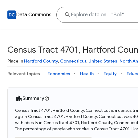
Data Commons
Census Tract 4701, Hartford Coun
Place in
Hartford County
,
Connecticut
,
United States
,
North A
Relevant topics
Economics
Health
Equity
Educ
Summary
Census Tract 4701, Hartford County, Connecticut is a census tr
age in Census Tract 4701, Hartford County, Connecticut was 40
with obesity in Census Tract 4701, Hartford County, Connecticu
The percentage of people who smoke in Census Tract 4701, Har