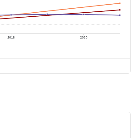
2018
2020