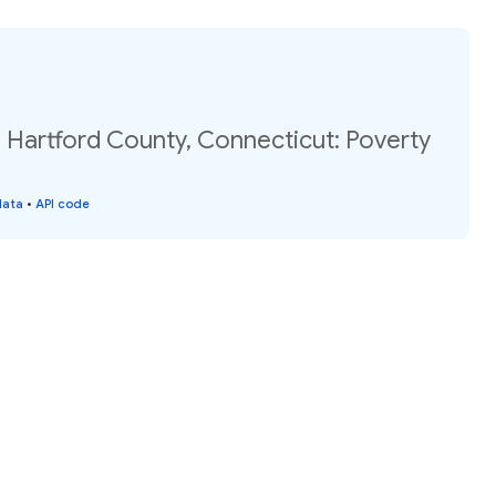
 Hartford County, Connecticut: Poverty
data
•
API code