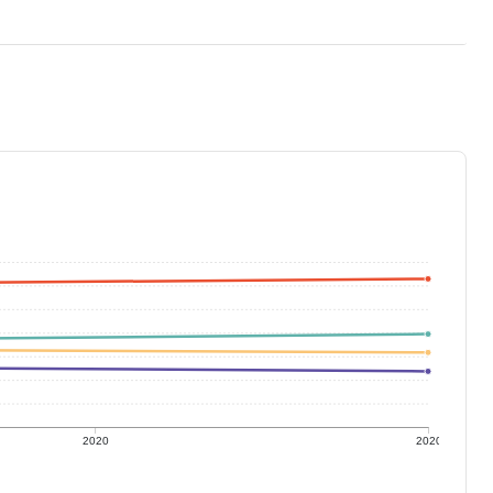
2020
2020