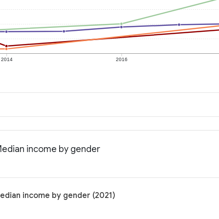
2014
2016
 Median income by gender
Median income by gender (2021)