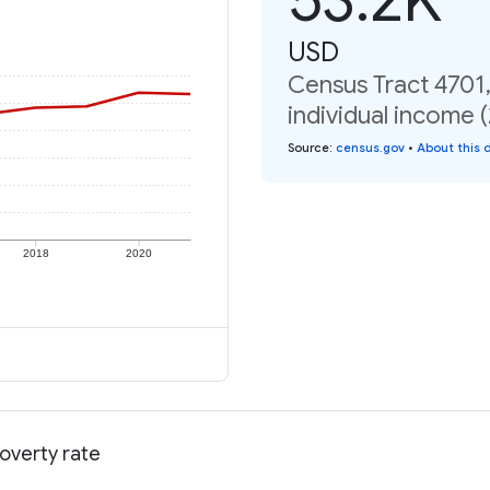
USD
Census Tract 4701
individual income 
Source
:
census.gov
•
About this 
2018
2020
overty rate