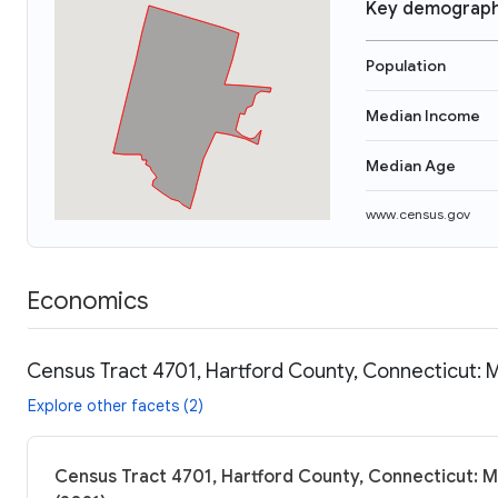
Key demograph
Population
Median Income
Median Age
www.census.gov
Economics
Census Tract 4701, Hartford County, Connecticut: 
Explore other facets (2)
Census Tract 4701, Hartford County, Connecticut: M