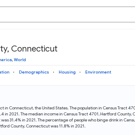
ty, Connecticut
Knowledge Graph
Docs
Why Data Commons
Explore what data is available and understand the graph
Learn how to access and visualize Data Commons data:
Discover why Data Commons is revolutionizing data access
merica
,
World
structure
docs for the website, APIs, and more, for all users and
and analysis. Learn how its unified Knowledge Graph
needs
empowers you to explore diverse, standardized data
ation
Demographics
Housing
Environment
Statistical Variable Explorer
API
Data Sources
Explore statistical variable details including metadata and
observations
Access Data Commons data programmatically, using REST
Get familiar with the data available in Data Commons
and Python APIs
act in Connecticut, the United States. The population in Census Tract 4
.4 in 2021. The median income in Census Tract 4701, Hartford County,
Data Download Tool
t was 31.4% in 2021. The percentage of people who binge drink in Censu
tford County, Connecticut was 11.8% in 2021.
Download data for selected statistical variables