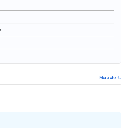
)
More charts