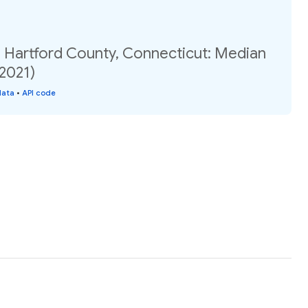
, Hartford County, Connecticut: Median
(2021)
data
•
API code