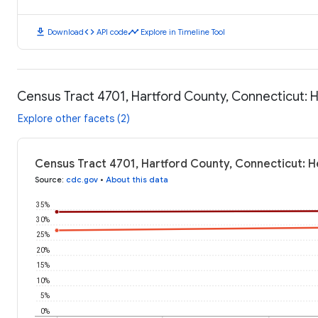
download
code
timeline
Download
API code
Explore in Timeline Tool
Census Tract 4701, Hartford County, Connecticut:
Explore other facets (2)
Census Tract 4701, Hartford County, Connecticut: 
Source
:
cdc.gov
•
About this data
35%
30%
25%
20%
15%
10%
5%
0%