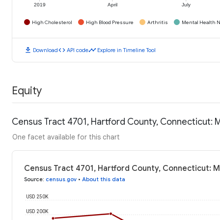
2019
April
July
High Cholesterol
High Blood Pressure
Arthritis
Mental Health N
download
code
timeline
Download
API code
Explore in Timeline Tool
Equity
Census Tract 4701, Hartford County, Connecticut:
One facet available for this chart
Census Tract 4701, Hartford County, Connecticut: 
Source
:
census.gov
•
About this data
USD 250K
USD 200K