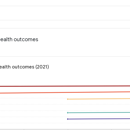
 Health outcomes
Health outcomes (2021)