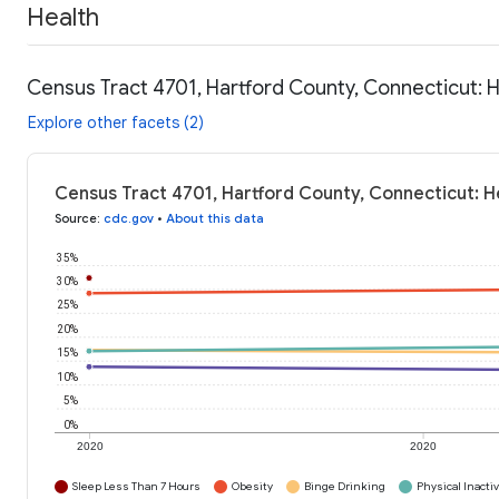
Health
Census Tract 4701, Hartford County, Connecticut: 
Explore other facets (2)
Census Tract 4701, Hartford County, Connecticut: H
Source
:
cdc.gov
•
About this data
35%
30%
25%
20%
15%
10%
5%
0%
2020
2020
Sleep Less Than 7 Hours
Obesity
Binge Drinking
Physical Inactiv