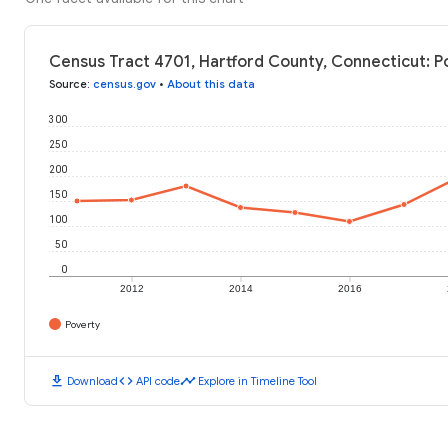
Census Tract 4701, Hartford County, Connecticut: P
Source
:
census.gov
•
About this data
300
250
200
150
100
50
0
2012
2014
2016
Poverty
download
code
timeline
Download
API code
Explore in Timeline Tool