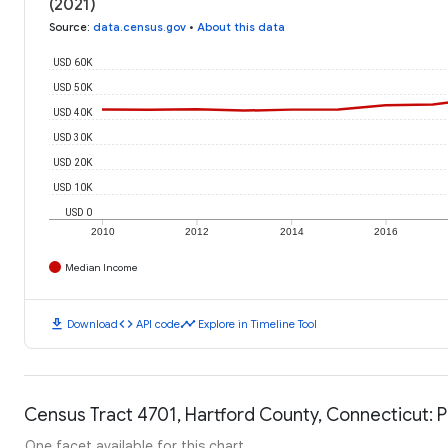
(2021)
Source
:
data.census.gov
•
About this data
USD 60K
USD 50K
USD 40K
USD 30K
USD 20K
USD 10K
USD 0
2010
2012
2014
2016
Median Income
download
code
timeline
Download
API code
Explore in Timeline Tool
Census Tract 4701, Hartford County, Connecticut: P
One facet available for this chart