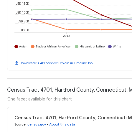
USD 150K
USD 100K
USD 50K
USD 0
2012
Asian
Black or African American
Hispanic or Latino
White
download
code
timeline
Download
API code
Explore in Timeline Tool
Census Tract 4701, Hartford County, Connecticut:
One facet available for this chart
Census Tract 4701, Hartford County, Connecticut: 
Source
:
census.gov
•
About this data