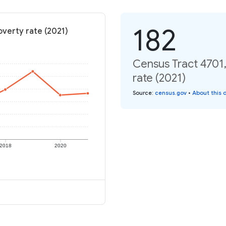
182
overty rate (2021)
Census Tract 4701,
rate (2021)
Source
:
census.gov
•
About this 
2018
2020