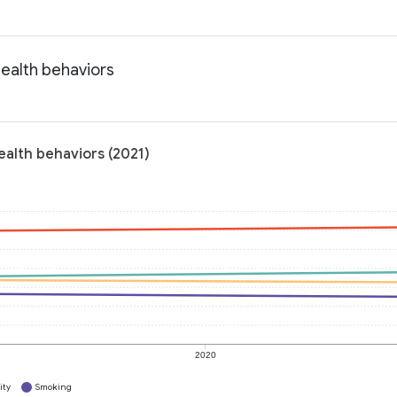
Health behaviors
ealth behaviors (2021)
2020
ity
Smoking