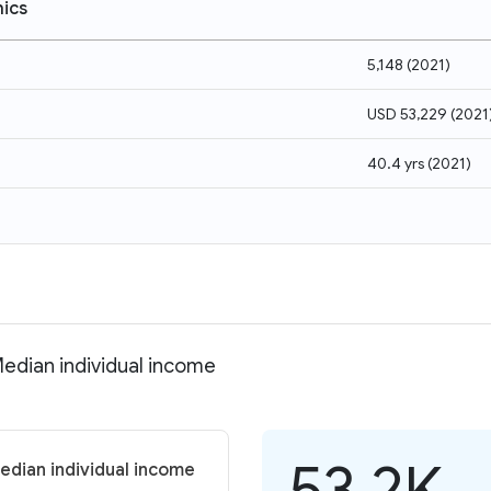
ics
5,148
(
2021
)
USD 53,229
(
2021
40.4 yrs
(
2021
)
Median individual income
53.2K
edian individual income