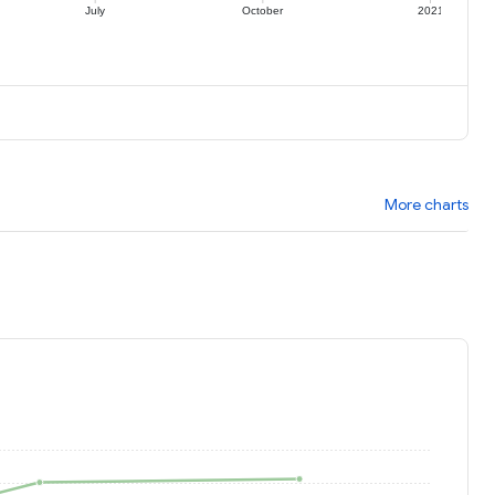
July
October
2021
More charts